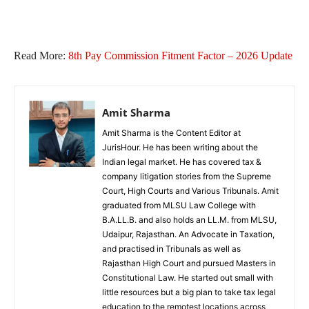
Read More:
8th Pay Commission Fitment Factor​ – 2026 Update
Amit Sharma
Amit Sharma is the Content Editor at
JurisHour. He has been writing about the
Indian legal market. He has covered tax &
company litigation stories from the Supreme
Court, High Courts and Various Tribunals. Amit
graduated from MLSU Law College with
B.A.LL.B. and also holds an LL.M. from MLSU,
Udaipur, Rajasthan. An Advocate in Taxation,
and practised in Tribunals as well as
Rajasthan High Court and pursued Masters in
Constitutional Law. He started out small with
little resources but a big plan to take tax legal
education to the remotest locations across