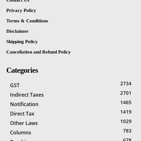
Contact Us
Privacy Policy
Terms & Conditions
Disclaimer
Shipping Policy
Cancellation and Refund Policy
Categories
2734
GST
2701
Indirect Taxes
1465
Notification
1419
Direct Tax
1029
Other Laws
783
Columns
678