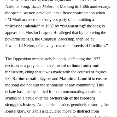
National Song,
Vande Mataram
. Marking its 150th anniversary,
the special session devolved into a fierce confrontation when
PM Modi accused the Congress party of committing a
“historical mistake”
in 1937 by
“fragmenting”
the song to
appease the Muslim League. He alleged that by removing the
powerful stanzas, the Congress leadership, then led by
Jawaharlal Nehru, effectively sowed the
“seeds of Partition.”
The Opposition immediately hit back, defending the 1937
decision as a pragmatic move toward
national unity and
inclusivity
, citing that it was made with the counsel of figures
like
Rabindranath Tagore
and
Mahatma Gandhi
to ensure
the song did not hurt the sentiments of any community. This
debate has quickly shifted from commemorating a national
symbol to a battle over the
ownership of the freedom
struggle’s history
. Are political leaders genuinely restoring the
song’s glory, or is this a calculated move to
distract
from