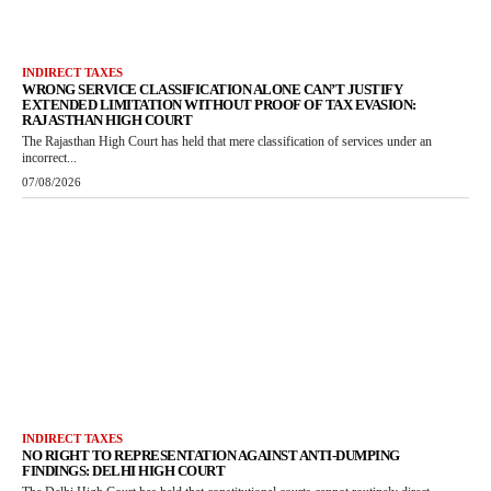
INDIRECT TAXES
WRONG SERVICE CLASSIFICATION ALONE CAN’T JUSTIFY
EXTENDED LIMITATION WITHOUT PROOF OF TAX EVASION:
RAJASTHAN HIGH COURT
The Rajasthan High Court has held that mere classification of services under an
incorrect...
07/08/2026
INDIRECT TAXES
NO RIGHT TO REPRESENTATION AGAINST ANTI-DUMPING
FINDINGS: DELHI HIGH COURT