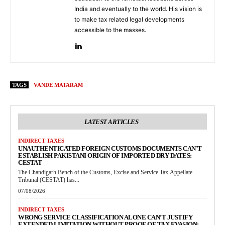
India and eventually to the world. His vision is
to make tax related legal developments
accessible to the masses.
TAGS
VANDE MATARAM
LATEST ARTICLES
INDIRECT TAXES
UNAUTHENTICATED FOREIGN CUSTOMS DOCUMENTS CAN’T
ESTABLISH PAKISTANI ORIGIN OF IMPORTED DRY DATES:
CESTAT
The Chandigarh Bench of the Customs, Excise and Service Tax Appellate
Tribunal (CESTAT) has...
07/08/2026
INDIRECT TAXES
WRONG SERVICE CLASSIFICATION ALONE CAN’T JUSTIFY
EXTENDED LIMITATION WITHOUT PROOF OF TAX EVASION: