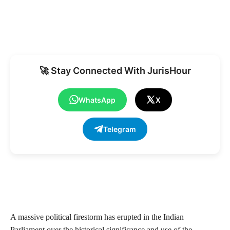
🚀 Stay Connected With JurisHour
WhatsApp
X
Telegram
A massive political firestorm has erupted in the Indian
Parliament over the historical significance and use of the