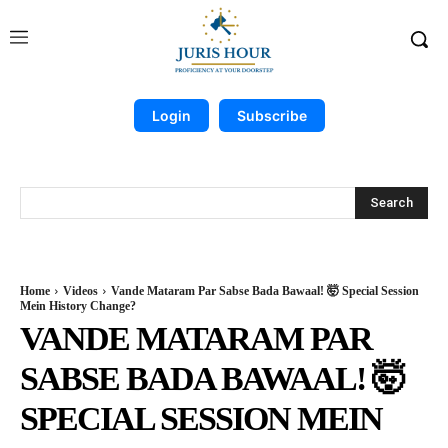
Login
Subscribe
Search
Home
Videos
Vande Mataram Par Sabse Bada Bawaal! 🤯 Special Session
Mein History Change?
VANDE MATARAM PAR
SABSE BADA BAWAAL! 🤯
SPECIAL SESSION MEIN