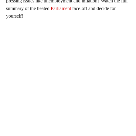
pressing issues like unemployment and inflation? Watch the full
summary of the heated
Parliament
face-off and decide for
yourself!