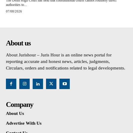
The Delhi High Court has held that constitutional courts cannot routinely direct
authorities to...
07/08/2026
About us
About Jurishour – Juris Hour is an online news portal for
reporting accurate and honest news, articles, judgments,
Circulars, orders and notifications related to legal developments.
Company
About Us
Advertise With Us