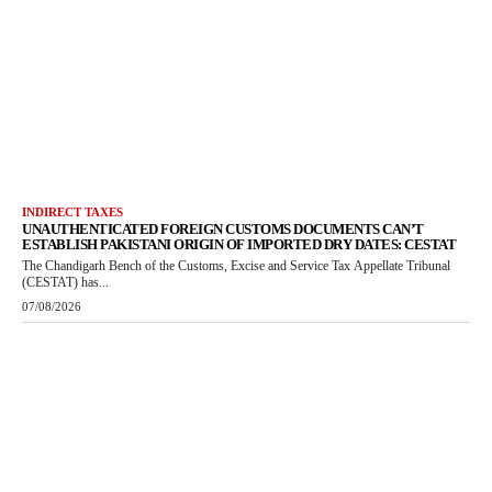
INDIRECT TAXES
UNAUTHENTICATED FOREIGN CUSTOMS DOCUMENTS CAN’T
ESTABLISH PAKISTANI ORIGIN OF IMPORTED DRY DATES: CESTAT
The Chandigarh Bench of the Customs, Excise and Service Tax Appellate Tribunal
(CESTAT) has...
07/08/2026