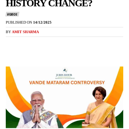
HISTORY CHANGE?
VIDEOS
PUBLISHED ON
14/12/2025
BY
AMIT SHARMA