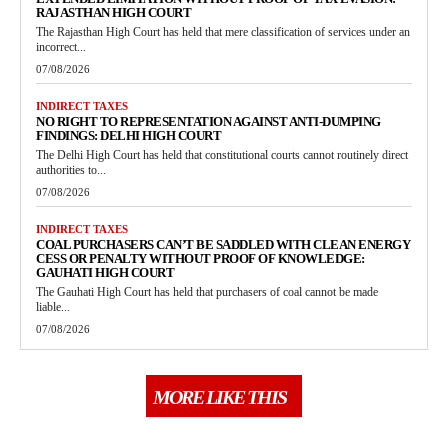
RAJASTHAN HIGH COURT
The Rajasthan High Court has held that mere classification of services under an
incorrect...
07/08/2026
INDIRECT TAXES
NO RIGHT TO REPRESENTATION AGAINST ANTI-DUMPING
FINDINGS: DELHI HIGH COURT
The Delhi High Court has held that constitutional courts cannot routinely direct
authorities to...
07/08/2026
INDIRECT TAXES
COAL PURCHASERS CAN’T BE SADDLED WITH CLEAN ENERGY
CESS OR PENALTY WITHOUT PROOF OF KNOWLEDGE:
GAUHATI HIGH COURT
The Gauhati High Court has held that purchasers of coal cannot be made
liable...
07/08/2026
MORE LIKE THIS