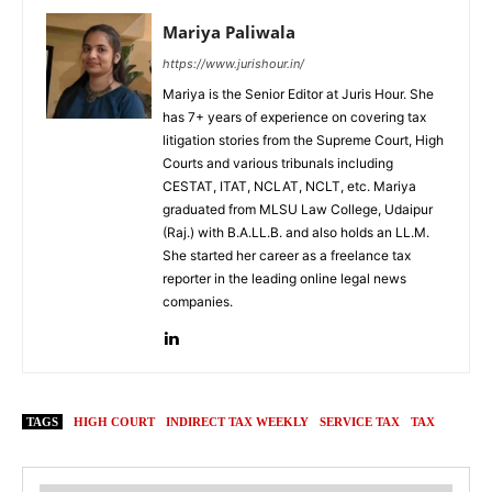
Mariya Paliwala
https://www.jurishour.in/
Mariya is the Senior Editor at Juris Hour. She
has 7+ years of experience on covering tax
litigation stories from the Supreme Court, High
Courts and various tribunals including
CESTAT, ITAT, NCLAT, NCLT, etc. Mariya
graduated from MLSU Law College, Udaipur
(Raj.) with B.A.LL.B. and also holds an LL.M.
She started her career as a freelance tax
reporter in the leading online legal news
companies.
TAGS
HIGH COURT
INDIRECT TAX WEEKLY
SERVICE TAX
TAX