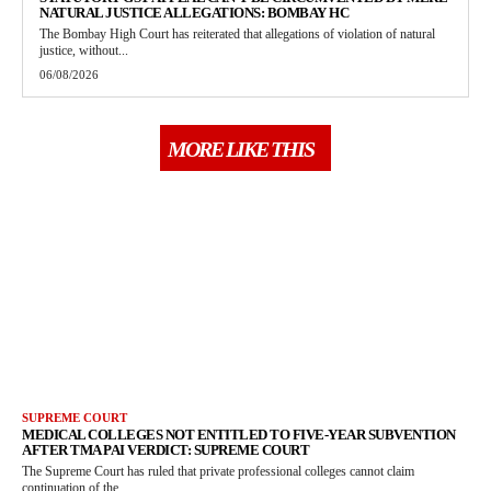
NATURAL JUSTICE ALLEGATIONS: BOMBAY HC
The Bombay High Court has reiterated that allegations of violation of natural
justice, without...
06/08/2026
MORE LIKE THIS
SUPREME COURT
MEDICAL COLLEGES NOT ENTITLED TO FIVE-YEAR SUBVENTION
AFTER TMA PAI VERDICT: SUPREME COURT
The Supreme Court has ruled that private professional colleges cannot claim
continuation of the...