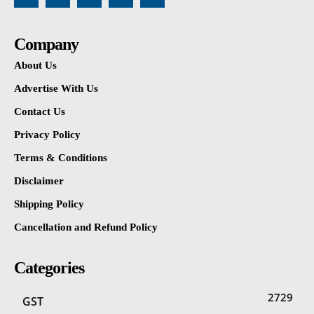
Company
About Us
Advertise With Us
Contact Us
Privacy Policy
Terms & Conditions
Disclaimer
Shipping Policy
Cancellation and Refund Policy
Categories
2729
GST