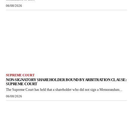
06/08/2026
SUPREME COURT
NON-SIGNATORY SHAREHOLDER BOUND BY ARBITRATION CLAUSE:
SUPREME COURT
The Supreme Court has held that a shareholder who did not sign a Memorandum...
06/08/2026