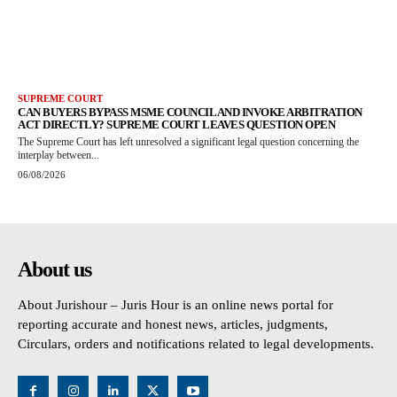
SUPREME COURT
CAN BUYERS BYPASS MSME COUNCIL AND INVOKE ARBITRATION
ACT DIRECTLY? SUPREME COURT LEAVES QUESTION OPEN
The Supreme Court has left unresolved a significant legal question concerning the
interplay between...
06/08/2026
About us
About Jurishour – Juris Hour is an online news portal for
reporting accurate and honest news, articles, judgments,
Circulars, orders and notifications related to legal developments.