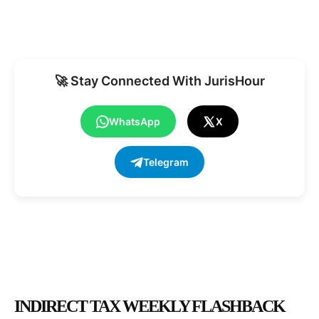
🚀 Stay Connected With JurisHour
WhatsApp
X
Telegram
INDIRECT TAX WEEKLY FLASHBACK