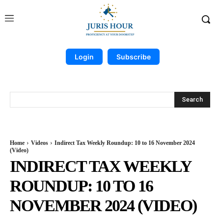
Login
Subscribe
Search
Home
Videos
Indirect Tax Weekly Roundup: 10 to 16 November 2024
(Video)
INDIRECT TAX WEEKLY
ROUNDUP: 10 TO 16
NOVEMBER 2024 (VIDEO)