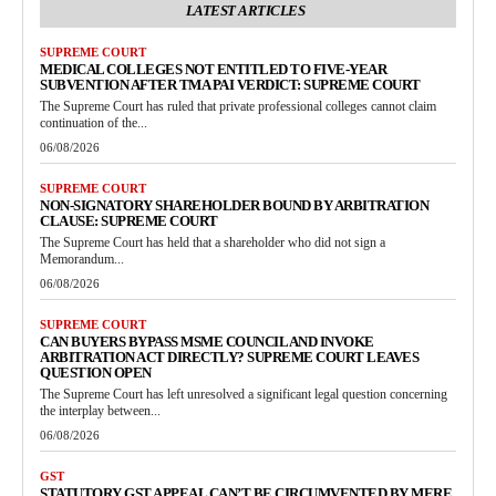
LATEST ARTICLES
SUPREME COURT
MEDICAL COLLEGES NOT ENTITLED TO FIVE-YEAR
SUBVENTION AFTER TMA PAI VERDICT: SUPREME COURT
The Supreme Court has ruled that private professional colleges cannot claim
continuation of the...
06/08/2026
SUPREME COURT
NON-SIGNATORY SHAREHOLDER BOUND BY ARBITRATION
CLAUSE: SUPREME COURT
The Supreme Court has held that a shareholder who did not sign a
Memorandum...
06/08/2026
SUPREME COURT
CAN BUYERS BYPASS MSME COUNCIL AND INVOKE
ARBITRATION ACT DIRECTLY? SUPREME COURT LEAVES
QUESTION OPEN
The Supreme Court has left unresolved a significant legal question concerning
the interplay between...
06/08/2026
GST
STATUTORY GST APPEAL CAN’T BE CIRCUMVENTED BY MERE