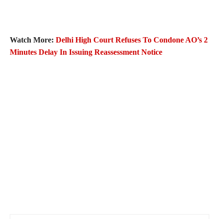
Watch More:
Delhi High Court Refuses To Condone AO’s 2
Minutes Delay In Issuing Reassessment Notice