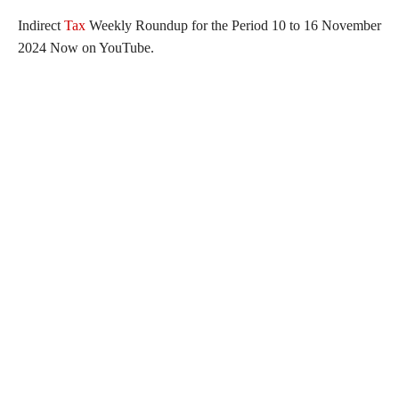
Indirect
Tax
Weekly Roundup for the Period 10 to 16 November
2024 Now on YouTube.