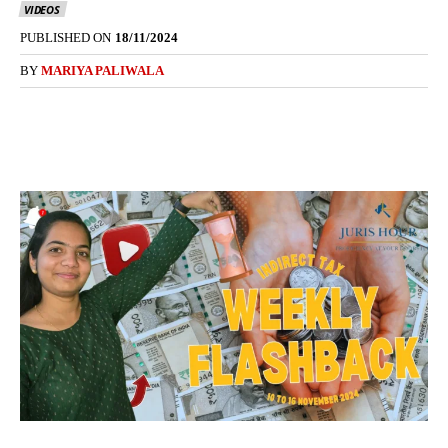
VIDEOS
PUBLISHED ON
18/11/2024
BY
MARIYA PALIWALA