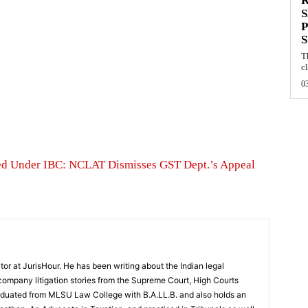
S
P
T
cl
0
red Under IBC: NCLAT Dismisses GST Dept.’s Appeal
tor at JurisHour. He has been writing about the Indian legal
ompany litigation stories from the Supreme Court, High Courts
raduated from MLSU Law College with B.A.LL.B. and also holds an