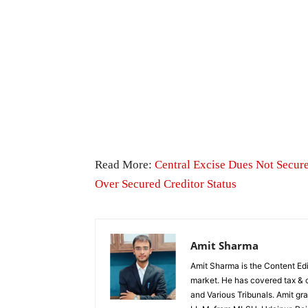
Read More:
Central Excise Dues Not Secu
Over Secured Creditor Status
Amit Sharma
Amit Sharma is the Content Edi
market. He has covered tax & c
and Various Tribunals. Amit g