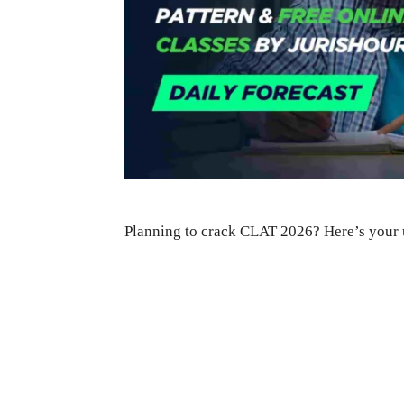
Planning to crack CLAT 2026? Here’s your 