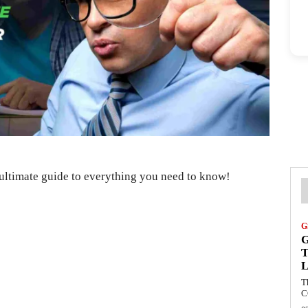
ultimate guide to everything you need to know!
G
G
T
L
T
C