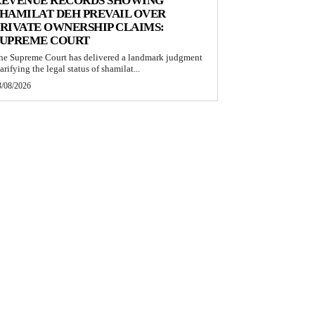
REVENUE RECORDS SHOWING
HAMILAT DEH PREVAIL OVER
RIVATE OWNERSHIP CLAIMS:
SUPREME COURT
he Supreme Court has delivered a landmark judgment
arifying the legal status of shamilat...
3/08/2026