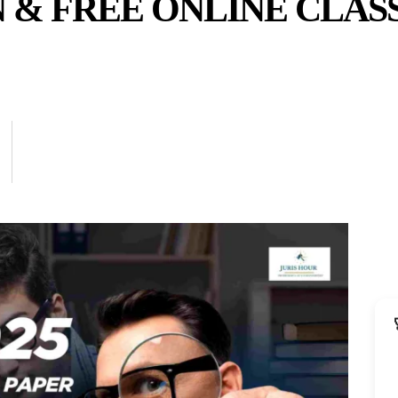
 & FREE ONLINE CLAS