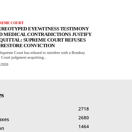
REME COURT
EREOTYPED EYEWITNESS TESTIMONY
D MEDICAL CONTRADICTIONS JUSTIFY
QUITTAL: SUPREME COURT REFUSES
 RESTORE CONVICTION
Supreme Court has refused to interfere with a Bombay
 Court judgment acquitting...
8/2026
es
2718
2680
Taxes
1464
on