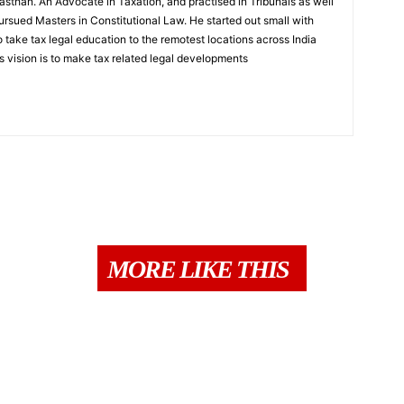
sthan. An Advocate in Taxation, and practised in Tribunals as well
rsued Masters in Constitutional Law. He started out small with
to take tax legal education to the remotest locations across India
s vision is to make tax related legal developments
MORE LIKE THIS