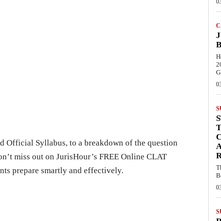
0
C
J
B
H
2
G
0
S
C
 Official Syllabus, to a breakdown of the question
R
don’t miss out on JurisHour’s FREE Online CLAT
T
nts prepare smartly and effectively.
B
0
S