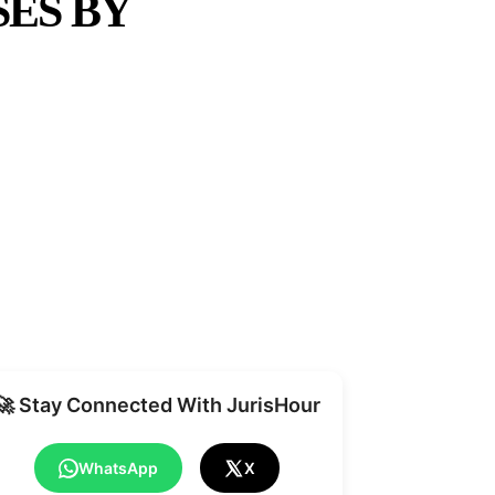
SES BY
Share
🚀 Stay Connected With JurisHour
WhatsApp
X