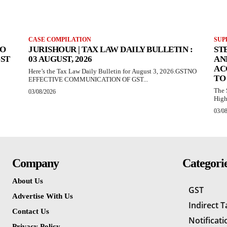
CASE COMPILATION
SUP
TO
JURISHOUR | TAX LAW DAILY BULLETIN :
ST
GST
03 AUGUST, 2026
AN
AC
Here’s the Tax Law Daily Bulletin for August 3, 2026.GSTNO
TO
EFFECTIVE COMMUNICATION OF GST...
The 
03/08/2026
High
03/0
Company
Categori
About Us
GST
Advertise With Us
Indirect 
Contact Us
Notificati
Privacy Policy