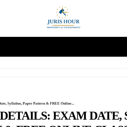
INDIRECT TAXES
SUPREME COURT
MORE
, Syllabus, Paper Pattern & FREE Online...
 DETAILS: EXAM DATE,