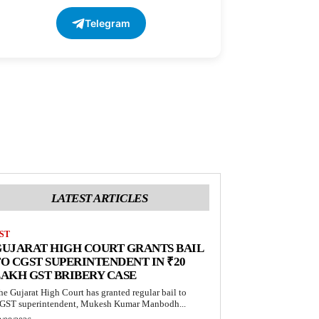
Telegram
LATEST ARTICLES
ST
UJARAT HIGH COURT GRANTS BAIL
O CGST SUPERINTENDENT IN ₹20
AKH GST BRIBERY CASE
he Gujarat High Court has granted regular bail to
GST superintendent, Mukesh Kumar Manbodh...