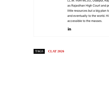
LL.M. from MLSU, Udaipur, Raja
as Rajasthan High Court and pu
little resources but a big plan 
and eventually to the world. Hi
accessible to the masses.
TAGS
CLAT 2026