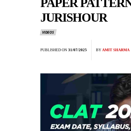
PAPER PATTERN
JURISHOUR
VIDEOS
PUBLISHED ON
31/07/2025
BY
AMIT SHARMA