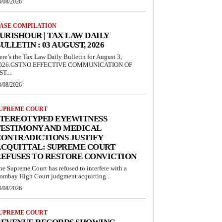
3/08/2026
ASE COMPILATION
URISHOUR | TAX LAW DAILY
ULLETIN : 03 AUGUST, 2026
ere’s the Tax Law Daily Bulletin for August 3,
026.GSTNO EFFECTIVE COMMUNICATION OF
ST...
3/08/2026
UPREME COURT
STEREOTYPED EYEWITNESS
TESTIMONY AND MEDICAL
ONTRADICTIONS JUSTIFY
ACQUITTAL: SUPREME COURT
EFUSES TO RESTORE CONVICTION
he Supreme Court has refused to interfere with a
ombay High Court judgment acquitting...
3/08/2026
UPREME COURT