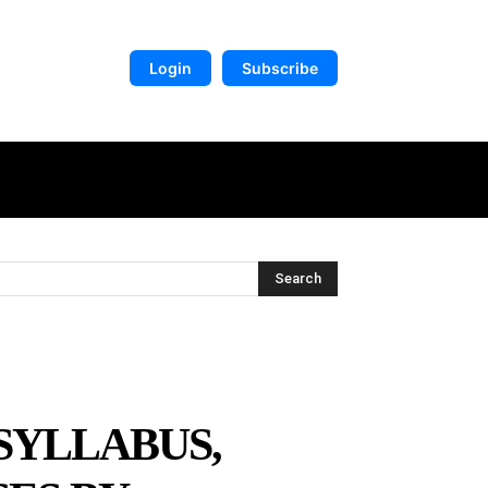
Login
Subscribe
DIGITAL LIBRARY
MORE
Search
 SYLLABUS,