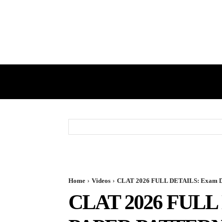
HOME
GST
DIRECT TAX
Home
Videos
CLAT 2026 FULL DETAILS: Exam Date
CLAT 2026 FULL