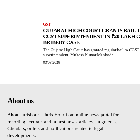
GST
GUJARAT HIGH COURT GRANTS BAIL 
CGST SUPERINTENDENT IN ₹20 LAKH 
BRIBERY CASE
The Gujarat High Court has granted regular bail to CGST
superintendent, Mukesh Kumar Manbodh...
03/08/2026
About us
About Jurishour – Juris Hour is an online news portal for
reporting accurate and honest news, articles, judgments,
Circulars, orders and notifications related to legal
developments.