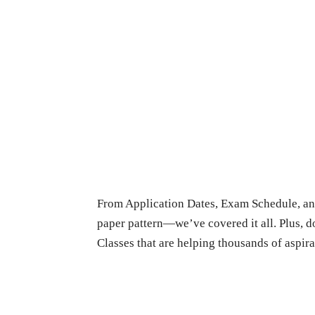
From Application Dates, Exam Schedule, and
paper pattern—we’ve covered it all. Plus, 
Classes that are helping thousands of aspira