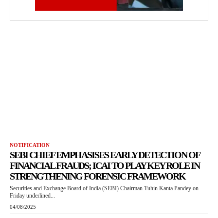
NOTIFICATION
SEBI CHIEF EMPHASISES EARLY DETECTION OF
FINANCIAL FRAUDS; ICAI TO PLAY KEY ROLE IN
STRENGTHENING FORENSIC FRAMEWORK
Securities and Exchange Board of India (SEBI) Chairman Tuhin Kanta Pandey on
Friday underlined...
04/08/2025