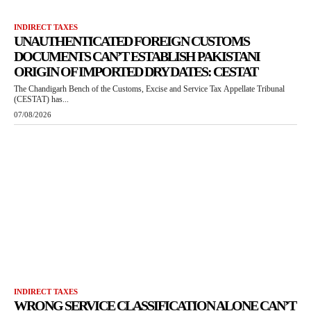
INDIRECT TAXES
UNAUTHENTICATED FOREIGN CUSTOMS
DOCUMENTS CAN’T ESTABLISH PAKISTANI
ORIGIN OF IMPORTED DRY DATES: CESTAT
The Chandigarh Bench of the Customs, Excise and Service Tax Appellate Tribunal
(CESTAT) has...
07/08/2026
INDIRECT TAXES
WRONG SERVICE CLASSIFICATION ALONE CAN’T