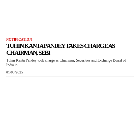
NOTIFICATION
TUHIN KANTA PANDEY TAKES CHARGE AS
CHAIRMAN, SEBI
Tuhin Kanta Pandey took charge as Chairman, Securities and Exchange Board of
India in...
01/03/2025