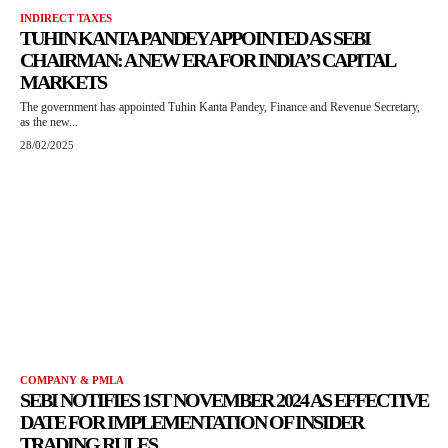
INDIRECT TAXES
TUHIN KANTA PANDEY APPOINTED AS SEBI
CHAIRMAN: A NEW ERA FOR INDIA’S CAPITAL
MARKETS
The government has appointed Tuhin Kanta Pandey, Finance and Revenue Secretary,
as the new...
28/02/2025
COMPANY & PMLA
SEBI NOTIFIES 1ST NOVEMBER 2024 AS EFFECTIVE
DATE FOR IMPLEMENTATION OF INSIDER
TRADING RULES