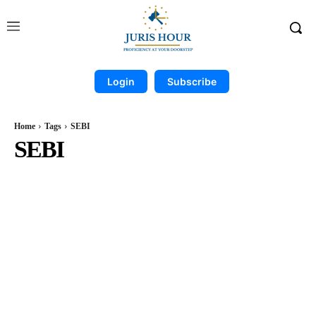
Login
Subscribe
Home
Tags
SEBI
SEBI