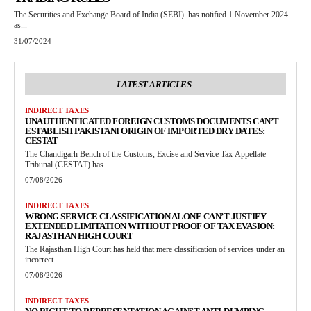
The Securities and Exchange Board of India (SEBI) has notified 1 November 2024
as...
31/07/2024
LATEST ARTICLES
INDIRECT TAXES
UNAUTHENTICATED FOREIGN CUSTOMS DOCUMENTS CAN’T
ESTABLISH PAKISTANI ORIGIN OF IMPORTED DRY DATES:
CESTAT
The Chandigarh Bench of the Customs, Excise and Service Tax Appellate
Tribunal (CESTAT) has...
07/08/2026
INDIRECT TAXES
WRONG SERVICE CLASSIFICATION ALONE CAN’T JUSTIFY
EXTENDED LIMITATION WITHOUT PROOF OF TAX EVASION:
RAJASTHAN HIGH COURT
The Rajasthan High Court has held that mere classification of services under an
incorrect...
07/08/2026
INDIRECT TAXES