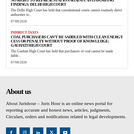
NO RIGHT TO REPRESENTATION AGAINST ANTI-DUMPING
FINDINGS: DELHI HIGH COURT
The Delhi High Court has held that constitutional courts cannot routinely direct
authorities to...
07/08/2026
INDIRECT TAXES
COAL PURCHASERS CAN’T BE SADDLED WITH CLEAN ENERGY
CESS OR PENALTY WITHOUT PROOF OF KNOWLEDGE:
GAUHATI HIGH COURT
The Gauhati High Court has held that purchasers of coal cannot be made
liable...
07/08/2026
About us
About Jurishour – Juris Hour is an online news portal for
reporting accurate and honest news, articles, judgments,
Circulars, orders and notifications related to legal developments.