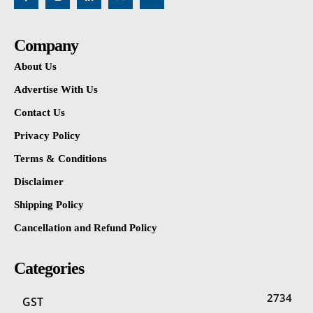
Company
About Us
Advertise With Us
Contact Us
Privacy Policy
Terms & Conditions
Disclaimer
Shipping Policy
Cancellation and Refund Policy
Categories
2734
GST