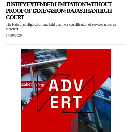
JUSTIFY EXTENDED LIMITATION WITHOUT
PROOF OF TAX EVASION: RAJASTHAN HIGH
COURT
The Rajasthan High Court has held that mere classification of services under an
incorrect...
07/08/2026