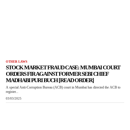
OTHER LAWS
STOCK MARKET FRAUD CASE: MUMBAI COURT
ORDERS FIR AGAINST FORMER SEBI CHIEF
MADHABI PURI BUCH [READ ORDER]
A special Anti-Corruption Bureau (ACB) court in Mumbai has directed the ACB to
register...
03/03/2025