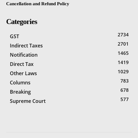
Cancellation and Refund Policy
Categories
2734
GST
2701
Indirect Taxes
1465
Notification
1419
Direct Tax
1029
Other Laws
783
Columns
678
Breaking
577
Supreme Court