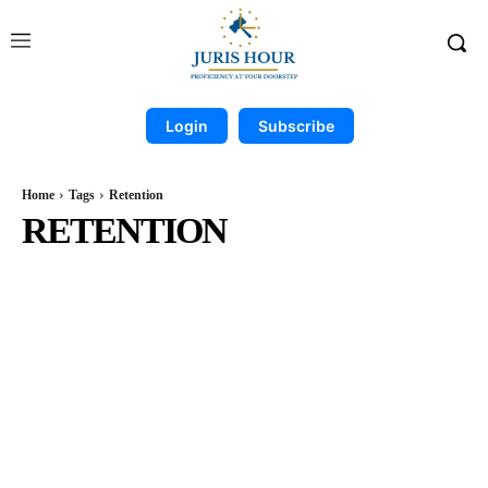
Login
Subscribe
Home
Tags
Retention
RETENTION