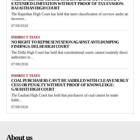
EXTENDED LIMITATION WITHOUT PROOF OF TAX EVASION:
RAJASTHAN HIGH COURT
The Rajasthan High Court has held that mere classification of services under an
incorrect...
07/08/2026
INDIRECT TAXES
NO RIGHT TO REPRESENTATION AGAINST ANTI-DUMPING
FINDINGS: DELHI HIGH COURT
The Delhi High Court has held that constitutional courts cannot routinely direct
authorities to...
07/08/2026
INDIRECT TAXES
COAL PURCHASERS CAN’T BE SADDLED WITH CLEAN ENERGY
CESS OR PENALTY WITHOUT PROOF OF KNOWLEDGE:
GAUHATI HIGH COURT
The Gauhati High Court has held that purchasers of coal cannot be made
liable...
07/08/2026
About us