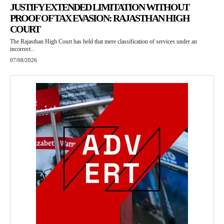
JUSTIFY EXTENDED LIMITATION WITHOUT
PROOF OF TAX EVASION: RAJASTHAN HIGH
COURT
The Rajasthan High Court has held that mere classification of services under an
incorrect...
07/08/2026