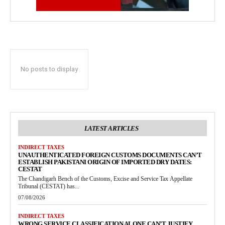
No posts to display
LATEST ARTICLES
INDIRECT TAXES
UNAUTHENTICATED FOREIGN CUSTOMS DOCUMENTS CAN’T
ESTABLISH PAKISTANI ORIGIN OF IMPORTED DRY DATES:
CESTAT
The Chandigarh Bench of the Customs, Excise and Service Tax Appellate
Tribunal (CESTAT) has...
07/08/2026
INDIRECT TAXES
WRONG SERVICE CLASSIFICATION ALONE CAN’T JUSTIFY