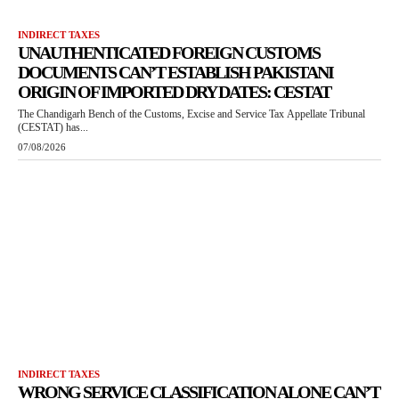
INDIRECT TAXES
UNAUTHENTICATED FOREIGN CUSTOMS
DOCUMENTS CAN’T ESTABLISH PAKISTANI
ORIGIN OF IMPORTED DRY DATES: CESTAT
The Chandigarh Bench of the Customs, Excise and Service Tax Appellate Tribunal
(CESTAT) has...
07/08/2026
INDIRECT TAXES
WRONG SERVICE CLASSIFICATION ALONE CAN’T