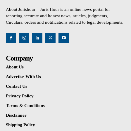
About Jurishour – Juris Hour is an online news portal for
reporting accurate and honest news, articles, judgments,
Circulars, orders and notifications related to legal developments.
Company
About Us
Advertise With Us
Contact Us
Privacy Policy
Terms & Conditions
Disclaimer
Shipping Policy