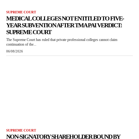
SUPREME COURT
MEDICAL COLLEGES NOT ENTITLED TO FIVE-
YEAR SUBVENTION AFTER TMA PAI VERDICT:
SUPREME COURT
The Supreme Court has ruled that private professional colleges cannot claim
continuation of the...
06/08/2026
SUPREME COURT
NON-SIGNATORY SHAREHOLDER BOUND BY