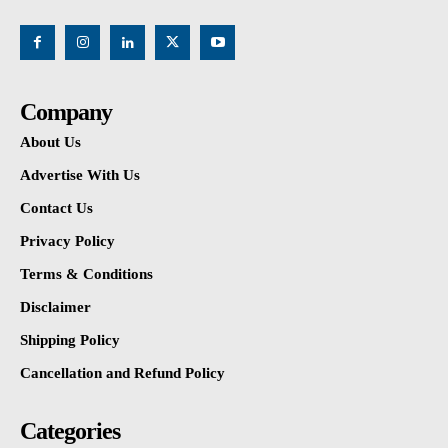
Company
About Us
Advertise With Us
Contact Us
Privacy Policy
Terms & Conditions
Disclaimer
Shipping Policy
Cancellation and Refund Policy
Categories