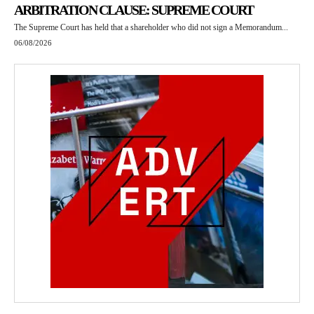
ARBITRATION CLAUSE: SUPREME COURT
The Supreme Court has held that a shareholder who did not sign a Memorandum...
06/08/2026