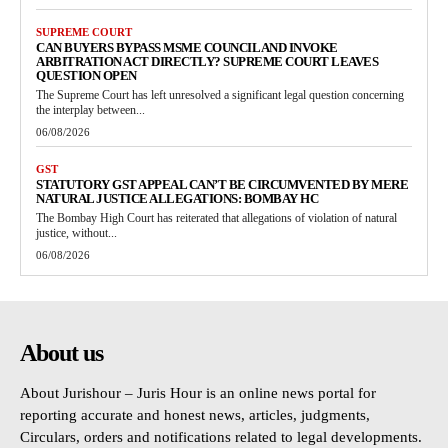
SUPREME COURT
CAN BUYERS BYPASS MSME COUNCIL AND INVOKE
ARBITRATION ACT DIRECTLY? SUPREME COURT LEAVES
QUESTION OPEN
The Supreme Court has left unresolved a significant legal question concerning
the interplay between...
06/08/2026
GST
STATUTORY GST APPEAL CAN’T BE CIRCUMVENTED BY MERE
NATURAL JUSTICE ALLEGATIONS: BOMBAY HC
The Bombay High Court has reiterated that allegations of violation of natural
justice, without...
06/08/2026
About us
About Jurishour – Juris Hour is an online news portal for
reporting accurate and honest news, articles, judgments,
Circulars, orders and notifications related to legal developments.