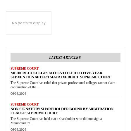
No posts to display
LATEST ARTICLES
SUPREME COURT
MEDICAL COLLEGES NOT ENTITLED TO FIVE-YEAR
SUBVENTION AFTER TMA PAI VERDICT: SUPREME COURT
The Supreme Court has ruled that private professional colleges cannot claim
continuation of the...
06/08/2026
SUPREME COURT
NON-SIGNATORY SHAREHOLDER BOUND BY ARBITRATION
CLAUSE: SUPREME COURT
The Supreme Court has held that a shareholder who did not sign a
Memorandum...
06/08/2026