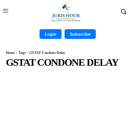
Login
Subscribe
Home
Tags
GSTAT Condone Delay
GSTAT CONDONE DELAY