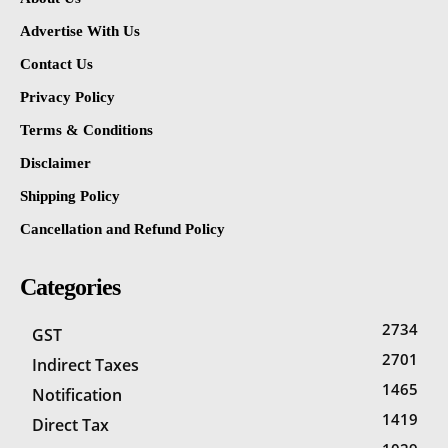
Advertise With Us
Contact Us
Privacy Policy
Terms & Conditions
Disclaimer
Shipping Policy
Cancellation and Refund Policy
Categories
2734
GST
2701
Indirect Taxes
1465
Notification
1419
Direct Tax