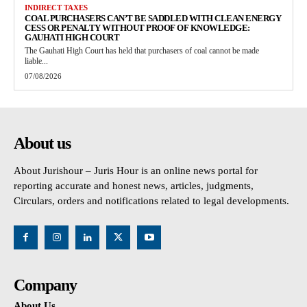
INDIRECT TAXES
COAL PURCHASERS CAN’T BE SADDLED WITH CLEAN ENERGY
CESS OR PENALTY WITHOUT PROOF OF KNOWLEDGE:
GAUHATI HIGH COURT
The Gauhati High Court has held that purchasers of coal cannot be made
liable...
07/08/2026
About us
About Jurishour – Juris Hour is an online news portal for
reporting accurate and honest news, articles, judgments,
Circulars, orders and notifications related to legal developments.
Company
About Us