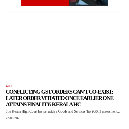
GST
CONFLICTING GST ORDERS CAN’T CO-EXIST;
LATER ORDER VITIATED ONCE EARLIER ONE
ATTAINS FINALITY: KERALA HC
The Kerala High Court has set aside a Goods and Services Tax (GST) assessment...
23/06/2025