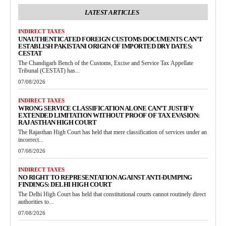
LATEST ARTICLES
INDIRECT TAXES
UNAUTHENTICATED FOREIGN CUSTOMS DOCUMENTS CAN’T
ESTABLISH PAKISTANI ORIGIN OF IMPORTED DRY DATES:
CESTAT
The Chandigarh Bench of the Customs, Excise and Service Tax Appellate
Tribunal (CESTAT) has...
07/08/2026
INDIRECT TAXES
WRONG SERVICE CLASSIFICATION ALONE CAN’T JUSTIFY
EXTENDED LIMITATION WITHOUT PROOF OF TAX EVASION:
RAJASTHAN HIGH COURT
The Rajasthan High Court has held that mere classification of services under an
incorrect...
07/08/2026
INDIRECT TAXES
NO RIGHT TO REPRESENTATION AGAINST ANTI-DUMPING
FINDINGS: DELHI HIGH COURT
The Delhi High Court has held that constitutional courts cannot routinely direct
authorities to...
07/08/2026