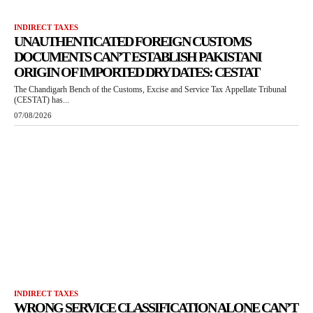
INDIRECT TAXES
UNAUTHENTICATED FOREIGN CUSTOMS
DOCUMENTS CAN’T ESTABLISH PAKISTANI
ORIGIN OF IMPORTED DRY DATES: CESTAT
The Chandigarh Bench of the Customs, Excise and Service Tax Appellate Tribunal
(CESTAT) has...
07/08/2026
INDIRECT TAXES
WRONG SERVICE CLASSIFICATION ALONE CAN’T