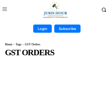
Login
Subscribe
Home
Tags
GST Orders
GST ORDERS