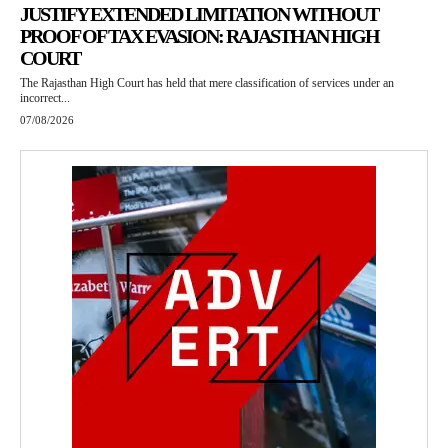
JUSTIFY EXTENDED LIMITATION WITHOUT
PROOF OF TAX EVASION: RAJASTHAN HIGH
COURT
The Rajasthan High Court has held that mere classification of services under an
incorrect...
07/08/2026