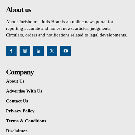
About us
About Jurishour – Juris Hour is an online news portal for
reporting accurate and honest news, articles, judgments,
Circulars, orders and notifications related to legal developments.
Company
About Us
Advertise With Us
Contact Us
Privacy Policy
Terms & Conditions
Disclaimer