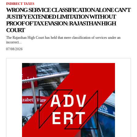
INDIRECT TAXES
WRONG SERVICE CLASSIFICATION ALONE CAN’T
JUSTIFY EXTENDED LIMITATION WITHOUT
PROOF OF TAX EVASION: RAJASTHAN HIGH
COURT
The Rajasthan High Court has held that mere classification of services under an
incorrect...
07/08/2026