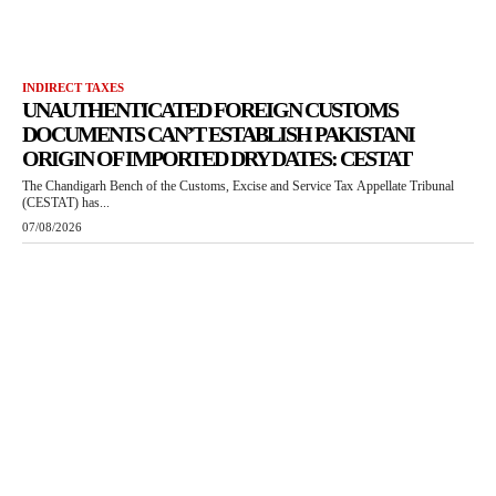
INDIRECT TAXES
UNAUTHENTICATED FOREIGN CUSTOMS
DOCUMENTS CAN’T ESTABLISH PAKISTANI
ORIGIN OF IMPORTED DRY DATES: CESTAT
The Chandigarh Bench of the Customs, Excise and Service Tax Appellate Tribunal
(CESTAT) has...
07/08/2026