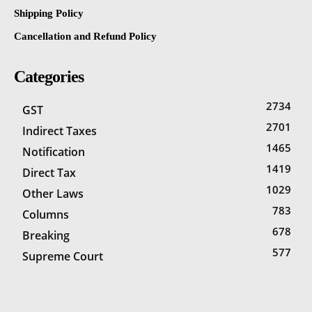
Shipping Policy
Cancellation and Refund Policy
Categories
2734
GST
2701
Indirect Taxes
1465
Notification
1419
Direct Tax
1029
Other Laws
783
Columns
678
Breaking
577
Supreme Court