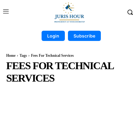
Login
Subscribe
Home
Tags
Fees For Technical Services
FEES FOR TECHNICAL
SERVICES