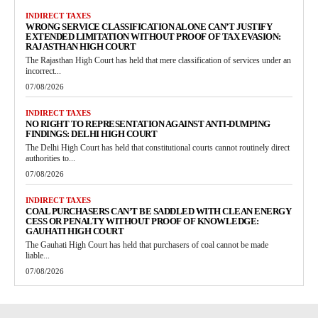
INDIRECT TAXES
WRONG SERVICE CLASSIFICATION ALONE CAN’T JUSTIFY
EXTENDED LIMITATION WITHOUT PROOF OF TAX EVASION:
RAJASTHAN HIGH COURT
The Rajasthan High Court has held that mere classification of services under an
incorrect...
07/08/2026
INDIRECT TAXES
NO RIGHT TO REPRESENTATION AGAINST ANTI-DUMPING
FINDINGS: DELHI HIGH COURT
The Delhi High Court has held that constitutional courts cannot routinely direct
authorities to...
07/08/2026
INDIRECT TAXES
COAL PURCHASERS CAN’T BE SADDLED WITH CLEAN ENERGY
CESS OR PENALTY WITHOUT PROOF OF KNOWLEDGE:
GAUHATI HIGH COURT
The Gauhati High Court has held that purchasers of coal cannot be made
liable...
07/08/2026