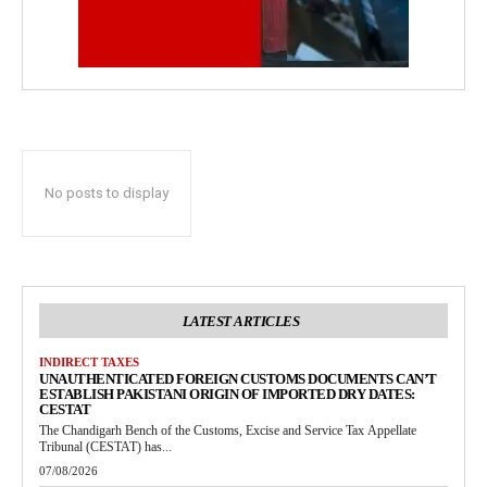
No posts to display
LATEST ARTICLES
INDIRECT TAXES
UNAUTHENTICATED FOREIGN CUSTOMS DOCUMENTS CAN’T
ESTABLISH PAKISTANI ORIGIN OF IMPORTED DRY DATES:
CESTAT
The Chandigarh Bench of the Customs, Excise and Service Tax Appellate
Tribunal (CESTAT) has...
07/08/2026