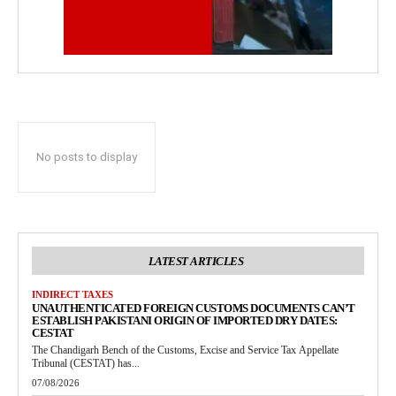
No posts to display
LATEST ARTICLES
INDIRECT TAXES
UNAUTHENTICATED FOREIGN CUSTOMS DOCUMENTS CAN’T
ESTABLISH PAKISTANI ORIGIN OF IMPORTED DRY DATES:
CESTAT
The Chandigarh Bench of the Customs, Excise and Service Tax Appellate
Tribunal (CESTAT) has...
07/08/2026