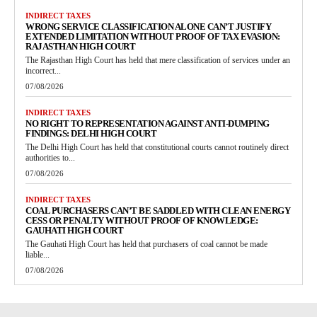
INDIRECT TAXES
WRONG SERVICE CLASSIFICATION ALONE CAN’T JUSTIFY
EXTENDED LIMITATION WITHOUT PROOF OF TAX EVASION:
RAJASTHAN HIGH COURT
The Rajasthan High Court has held that mere classification of services under an
incorrect...
07/08/2026
INDIRECT TAXES
NO RIGHT TO REPRESENTATION AGAINST ANTI-DUMPING
FINDINGS: DELHI HIGH COURT
The Delhi High Court has held that constitutional courts cannot routinely direct
authorities to...
07/08/2026
INDIRECT TAXES
COAL PURCHASERS CAN’T BE SADDLED WITH CLEAN ENERGY
CESS OR PENALTY WITHOUT PROOF OF KNOWLEDGE:
GAUHATI HIGH COURT
The Gauhati High Court has held that purchasers of coal cannot be made
liable...
07/08/2026