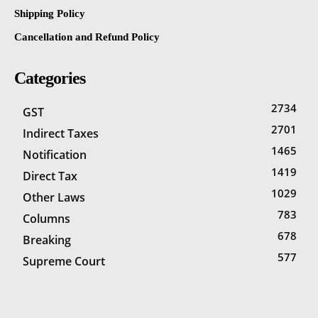
Shipping Policy
Cancellation and Refund Policy
Categories
2734
GST
2701
Indirect Taxes
1465
Notification
1419
Direct Tax
1029
Other Laws
783
Columns
678
Breaking
577
Supreme Court