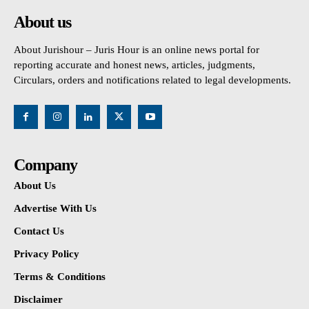
About us
About Jurishour – Juris Hour is an online news portal for
reporting accurate and honest news, articles, judgments,
Circulars, orders and notifications related to legal developments.
Company
About Us
Advertise With Us
Contact Us
Privacy Policy
Terms & Conditions
Disclaimer