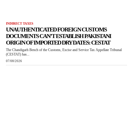
INDIRECT TAXES
UNAUTHENTICATED FOREIGN CUSTOMS
DOCUMENTS CAN’T ESTABLISH PAKISTANI
ORIGIN OF IMPORTED DRY DATES: CESTAT
The Chandigarh Bench of the Customs, Excise and Service Tax Appellate Tribunal
(CESTAT) has...
07/08/2026