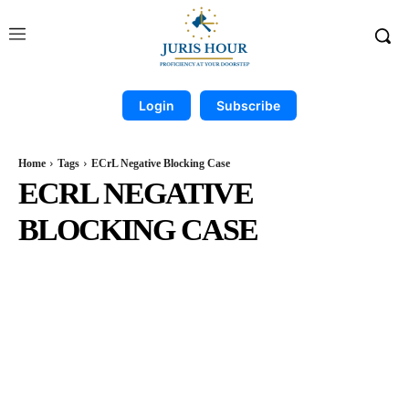
Login
Subscribe
Home
Tags
ECrL Negative Blocking Case
ECRL NEGATIVE
BLOCKING CASE