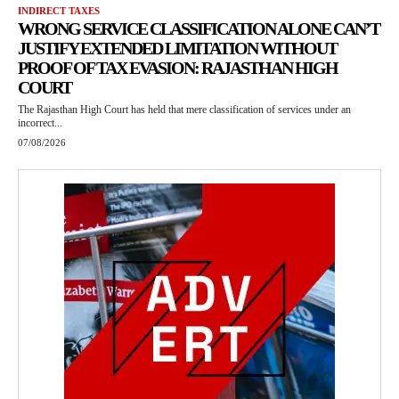
INDIRECT TAXES
WRONG SERVICE CLASSIFICATION ALONE CAN’T
JUSTIFY EXTENDED LIMITATION WITHOUT
PROOF OF TAX EVASION: RAJASTHAN HIGH
COURT
The Rajasthan High Court has held that mere classification of services under an
incorrect...
07/08/2026