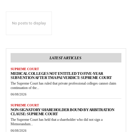
No posts to display
LATEST ARTICLES
SUPREME COURT
MEDICAL COLLEGES NOT ENTITLED TO FIVE-YEAR
SUBVENTION AFTER TMA PAI VERDICT: SUPREME COURT
The Supreme Court has ruled that private professional colleges cannot claim
continuation of the...
06/08/2026
SUPREME COURT
NON-SIGNATORY SHAREHOLDER BOUND BY ARBITRATION
CLAUSE: SUPREME COURT
The Supreme Court has held that a shareholder who did not sign a
Memorandum...
06/08/2026