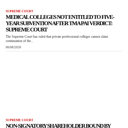
SUPREME COURT
MEDICAL COLLEGES NOT ENTITLED TO FIVE-
YEAR SUBVENTION AFTER TMA PAI VERDICT:
SUPREME COURT
The Supreme Court has ruled that private professional colleges cannot claim
continuation of the...
06/08/2026
SUPREME COURT
NON-SIGNATORY SHAREHOLDER BOUND BY