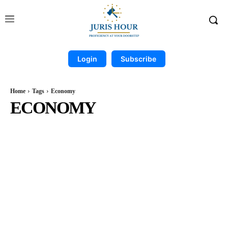
Login
Subscribe
Home
Tags
Economy
ECONOMY