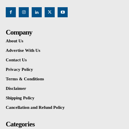
Company
About Us
Advertise With Us
Contact Us
Privacy Policy
Terms & Conditions
Disclaimer
Shipping Policy
Cancellation and Refund Policy
Categories