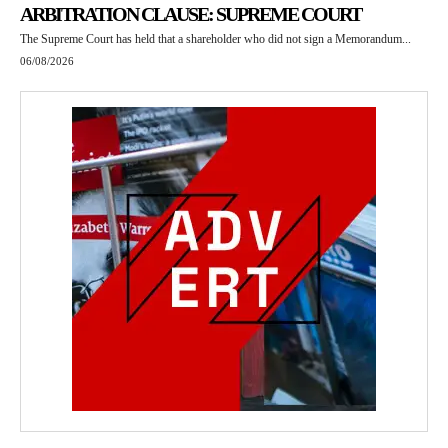
ARBITRATION CLAUSE: SUPREME COURT
The Supreme Court has held that a shareholder who did not sign a Memorandum...
06/08/2026