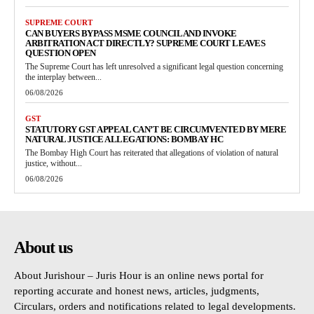
SUPREME COURT
CAN BUYERS BYPASS MSME COUNCIL AND INVOKE
ARBITRATION ACT DIRECTLY? SUPREME COURT LEAVES
QUESTION OPEN
The Supreme Court has left unresolved a significant legal question concerning
the interplay between...
06/08/2026
GST
STATUTORY GST APPEAL CAN’T BE CIRCUMVENTED BY MERE
NATURAL JUSTICE ALLEGATIONS: BOMBAY HC
The Bombay High Court has reiterated that allegations of violation of natural
justice, without...
06/08/2026
About us
About Jurishour – Juris Hour is an online news portal for
reporting accurate and honest news, articles, judgments,
Circulars, orders and notifications related to legal developments.