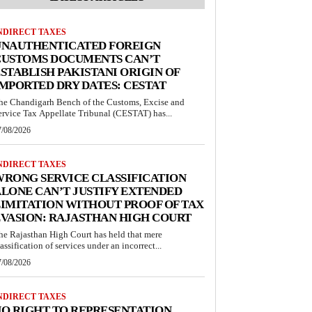
NDIRECT TAXES
UNAUTHENTICATED FOREIGN
CUSTOMS DOCUMENTS CAN’T
STABLISH PAKISTANI ORIGIN OF
MPORTED DRY DATES: CESTAT
he Chandigarh Bench of the Customs, Excise and
ervice Tax Appellate Tribunal (CESTAT) has...
7/08/2026
NDIRECT TAXES
RONG SERVICE CLASSIFICATION
LONE CAN’T JUSTIFY EXTENDED
IMITATION WITHOUT PROOF OF TAX
VASION: RAJASTHAN HIGH COURT
he Rajasthan High Court has held that mere
lassification of services under an incorrect...
7/08/2026
NDIRECT TAXES
O RIGHT TO REPRESENTATION