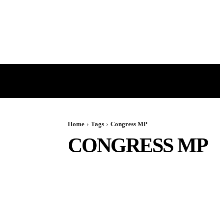
HOME
GST
DIRECT TAX
Home
Tags
Congress MP
CONGRESS MP