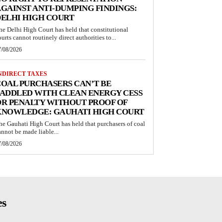
GAINST ANTI-DUMPING FINDINGS:
ELHI HIGH COURT
he Delhi High Court has held that constitutional
ourts cannot routinely direct authorities to...
7/08/2026
NDIRECT TAXES
OAL PURCHASERS CAN’T BE
ADDLED WITH CLEAN ENERGY CESS
R PENALTY WITHOUT PROOF OF
KNOWLEDGE: GAUHATI HIGH COURT
he Gauhati High Court has held that purchasers of coal
annot be made liable...
7/08/2026
es