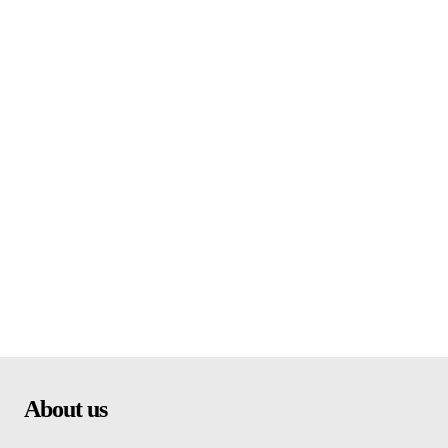
About us