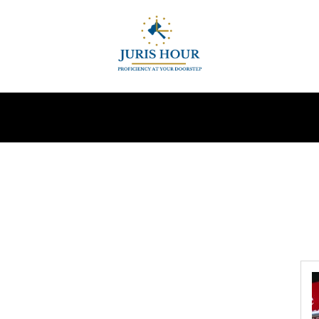
INDIRECT TAXES
SUPREME COURT
MORE