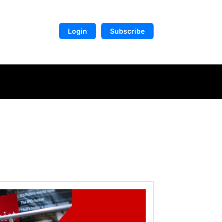
Login
Subscribe
DIGITAL LIBRARY
MORE