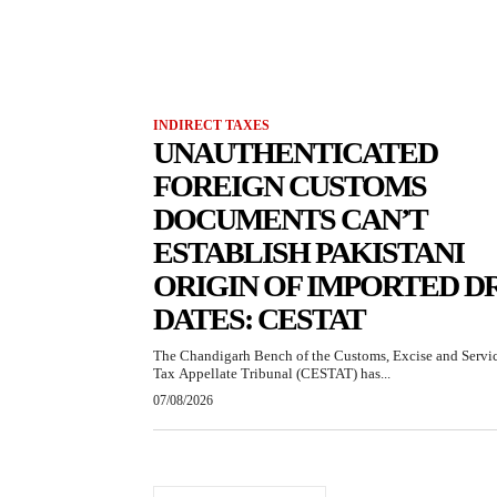
INDIRECT TAXES
UNAUTHENTICATED
FOREIGN CUSTOMS
DOCUMENTS CAN’T
ESTABLISH PAKISTANI
ORIGIN OF IMPORTED D
DATES: CESTAT
The Chandigarh Bench of the Customs, Excise and Servi
Tax Appellate Tribunal (CESTAT) has...
07/08/2026