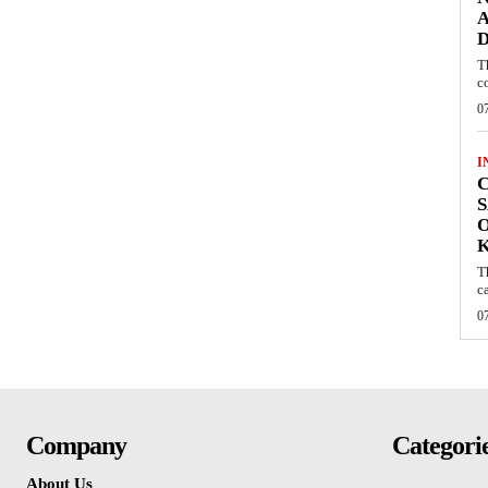
A
D
T
c
0
I
C
S
O
T
c
0
Company
Categori
About Us