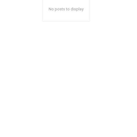
No posts to display