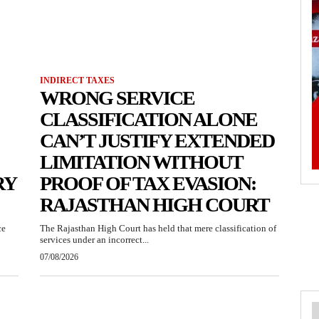
INDIRECT TAXES
WRONG SERVICE
CLASSIFICATION ALONE
CAN’T JUSTIFY EXTENDED
LIMITATION WITHOUT
RY
PROOF OF TAX EVASION:
RAJASTHAN HIGH COURT
ce
The Rajasthan High Court has held that mere classification of
services under an incorrect...
07/08/2026