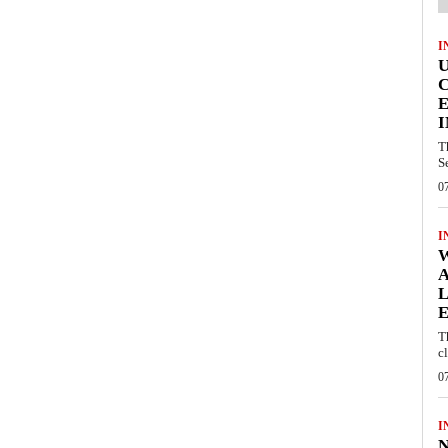
I
E
I
T
S
0
I
W
A
L
E
T
c
0
I
N