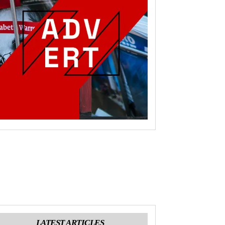
LATEST ARTICLES