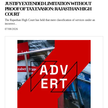
JUSTIFY EXTENDED LIMITATION WITHOUT
PROOF OF TAX EVASION: RAJASTHAN HIGH
COURT
The Rajasthan High Court has held that mere classification of services under an
incorrect...
07/08/2026