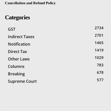
Cancellation and Refund Policy
Categories
2734
GST
2701
Indirect Taxes
1465
Notification
1419
Direct Tax
1029
Other Laws
783
Columns
678
Breaking
577
Supreme Court