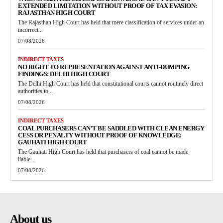
EXTENDED LIMITATION WITHOUT PROOF OF TAX EVASION:
RAJASTHAN HIGH COURT
The Rajasthan High Court has held that mere classification of services under an
incorrect...
07/08/2026
INDIRECT TAXES
NO RIGHT TO REPRESENTATION AGAINST ANTI-DUMPING
FINDINGS: DELHI HIGH COURT
The Delhi High Court has held that constitutional courts cannot routinely direct
authorities to...
07/08/2026
INDIRECT TAXES
COAL PURCHASERS CAN’T BE SADDLED WITH CLEAN ENERGY
CESS OR PENALTY WITHOUT PROOF OF KNOWLEDGE:
GAUHATI HIGH COURT
The Gauhati High Court has held that purchasers of coal cannot be made
liable...
07/08/2026
About us