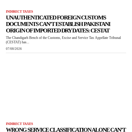
INDIRECT TAXES
UNAUTHENTICATED FOREIGN CUSTOMS
DOCUMENTS CAN’T ESTABLISH PAKISTANI
ORIGIN OF IMPORTED DRY DATES: CESTAT
The Chandigarh Bench of the Customs, Excise and Service Tax Appellate Tribunal
(CESTAT) has...
07/08/2026
INDIRECT TAXES
WRONG SERVICE CLASSIFICATION ALONE CAN’T