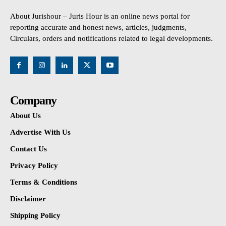
About Jurishour – Juris Hour is an online news portal for
reporting accurate and honest news, articles, judgments,
Circulars, orders and notifications related to legal developments.
Company
About Us
Advertise With Us
Contact Us
Privacy Policy
Terms & Conditions
Disclaimer
Shipping Policy