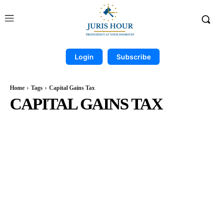
Login
Subscribe
Home
Tags
Capital Gains Tax
CAPITAL GAINS TAX