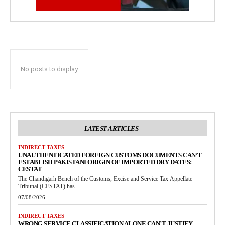
No posts to display
LATEST ARTICLES
INDIRECT TAXES
UNAUTHENTICATED FOREIGN CUSTOMS DOCUMENTS CAN’T
ESTABLISH PAKISTANI ORIGIN OF IMPORTED DRY DATES:
CESTAT
The Chandigarh Bench of the Customs, Excise and Service Tax Appellate
Tribunal (CESTAT) has...
07/08/2026
INDIRECT TAXES
WRONG SERVICE CLASSIFICATION ALONE CAN’T JUSTIFY