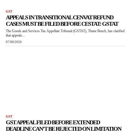
GST
APPEALS IN TRANSITIONAL CENVAT REFUND
CASES MUST BE FILED BEFORE CESTAT: GSTAT
The Goods and Services Tax Appellate Tribunal (GSTAT), Thane Bench, has clarified
that appeals...
07/08/2026
GST
GST APPEAL FILED BEFORE EXTENDED
DEADLINE CAN’T BE REJECTED ON LIMITATION