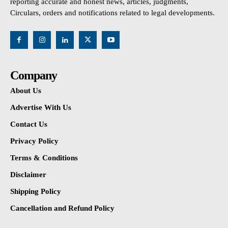
reporting accurate and honest news, articles, judgments,
Circulars, orders and notifications related to legal developments.
Company
About Us
Advertise With Us
Contact Us
Privacy Policy
Terms & Conditions
Disclaimer
Shipping Policy
Cancellation and Refund Policy