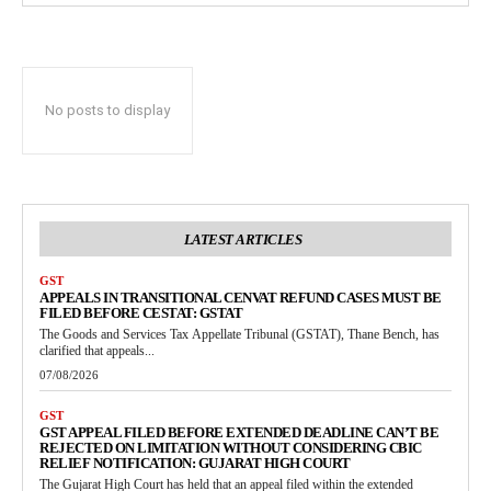
No posts to display
LATEST ARTICLES
GST
APPEALS IN TRANSITIONAL CENVAT REFUND CASES MUST BE
FILED BEFORE CESTAT: GSTAT
The Goods and Services Tax Appellate Tribunal (GSTAT), Thane Bench, has
clarified that appeals...
07/08/2026
GST
GST APPEAL FILED BEFORE EXTENDED DEADLINE CAN’T BE
REJECTED ON LIMITATION WITHOUT CONSIDERING CBIC
RELIEF NOTIFICATION: GUJARAT HIGH COURT
The Gujarat High Court has held that an appeal filed within the extended