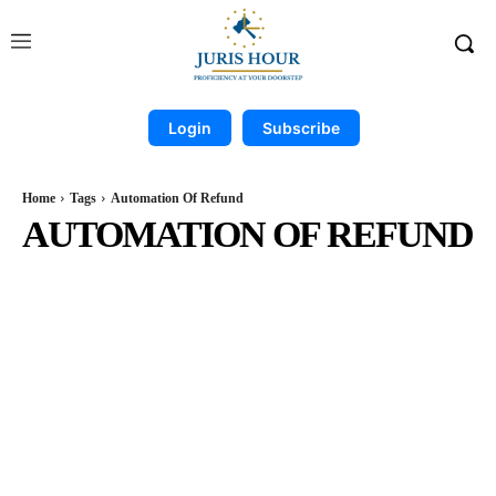
Login
Subscribe
Home
Tags
Automation Of Refund
AUTOMATION OF REFUND