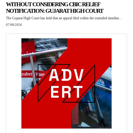
WITHOUT CONSIDERING CBIC RELIEF
NOTIFICATION: GUJARAT HIGH COURT
The Gujarat High Court has held that an appeal filed within the extended timeline...
07/08/2026