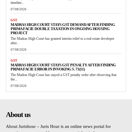
timeline...
07/08/2026
GST
MADRAS HIGH COURT STAYS GST DEMAND AFTER FINDING
PRIMA FACIE DOUBLE TAXATION IN ONGOING HOUSING
PROJECT
The Madras High Court has granted interim relief to a real estate developer
after...
07/08/2026
GST
MADRAS HIGH COURT STAYS GST PENALTY AFTER FINDING
PRIMA FACIE ERROR IN INVOKING S. 73(11)
The Madras High Court has stayed a GST penalty order after observing that
the...
07/08/2026
About us
About Jurishour – Juris Hour is an online news portal for