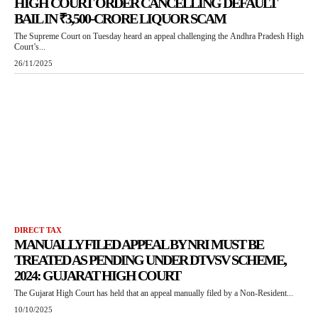
HIGH COURT ORDER CANCELLING DEFAULT
BAIL IN ₹3,500-CRORE LIQUOR SCAM
The Supreme Court on Tuesday heard an appeal challenging the Andhra Pradesh High
Court’s...
26/11/2025
DIRECT TAX
MANUALLY FILED APPEAL BY NRI MUST BE
TREATED AS PENDING UNDER DTVSV SCHEME,
2024: GUJARAT HIGH COURT
The Gujarat High Court has held that an appeal manually filed by a Non-Resident...
10/10/2025