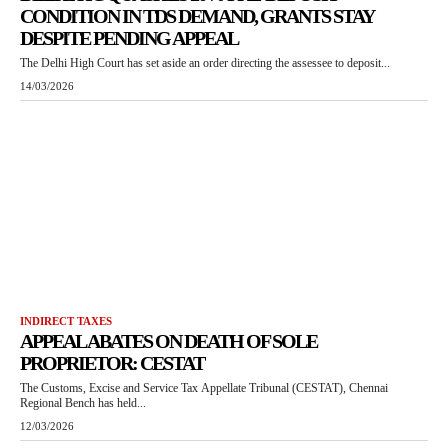
CONDITION IN TDS DEMAND, GRANTS STAY
DESPITE PENDING APPEAL
The Delhi High Court has set aside an order directing the assessee to deposit...
14/03/2026
INDIRECT TAXES
APPEAL ABATES ON DEATH OF SOLE
PROPRIETOR: CESTAT
The Customs, Excise and Service Tax Appellate Tribunal (CESTAT), Chennai
Regional Bench has held...
12/03/2026