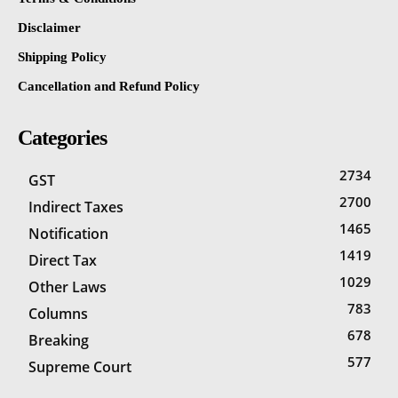
Disclaimer
Shipping Policy
Cancellation and Refund Policy
Categories
2734
GST
2700
Indirect Taxes
1465
Notification
1419
Direct Tax
1029
Other Laws
783
Columns
678
Breaking
577
Supreme Court