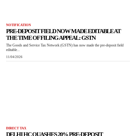
NOTIFICATION
PRE-DEPOSIT FIELD NOW MADE EDITABLE AT
THE TIME OF FILING APPEAL: GSTN
The Goods and Service Tax Network (GSTN) has now made the pre-deposit field
editable...
11/04/2026
DIRECT TAX
DELHI HC QUASHES 20% PRE-DEPOSIT