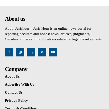
About us
About Jurishour – Juris Hour is an online news portal for
reporting accurate and honest news, articles, judgments,
Circulars, orders and notifications related to legal developments.
Company
About Us
Advertise With Us
Contact Us
Privacy Policy
Terms & Conditions