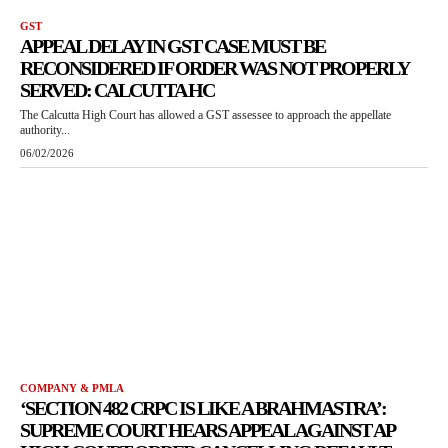
GST
APPEAL DELAY IN GST CASE MUST BE
RECONSIDERED IF ORDER WAS NOT PROPERLY
SERVED: CALCUTTA HC
The Calcutta High Court has allowed a GST assessee to approach the appellate
authority...
06/02/2026
COMPANY & PMLA
‘SECTION 482 CRPC IS LIKE A BRAHMASTRA’:
SUPREME COURT HEARS APPEAL AGAINST AP