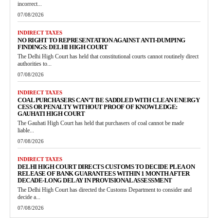
incorrect...
07/08/2026
INDIRECT TAXES
NO RIGHT TO REPRESENTATION AGAINST ANTI-DUMPING
FINDINGS: DELHI HIGH COURT
The Delhi High Court has held that constitutional courts cannot routinely direct
authorities to...
07/08/2026
INDIRECT TAXES
COAL PURCHASERS CAN’T BE SADDLED WITH CLEAN ENERGY
CESS OR PENALTY WITHOUT PROOF OF KNOWLEDGE:
GAUHATI HIGH COURT
The Gauhati High Court has held that purchasers of coal cannot be made
liable...
07/08/2026
INDIRECT TAXES
DELHI HIGH COURT DIRECTS CUSTOMS TO DECIDE PLEA ON
RELEASE OF BANK GUARANTEES WITHIN 1 MONTH AFTER
DECADE-LONG DELAY IN PROVISIONAL ASSESSMENT
The Delhi High Court has directed the Customs Department to consider and
decide a...
07/08/2026