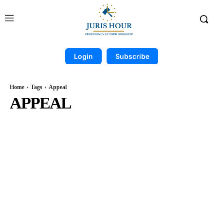
Login
Subscribe
Home
Tags
Appeal
APPEAL