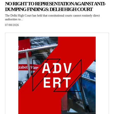
NO RIGHT TO REPRESENTATION AGAINST ANTI-
DUMPING FINDINGS: DELHI HIGH COURT
The Delhi High Court has held that constitutional courts cannot routinely direct
authorities to...
07/08/2026