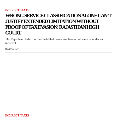
INDIRECT TAXES
WRONG SERVICE CLASSIFICATION ALONE CAN’T
JUSTIFY EXTENDED LIMITATION WITHOUT
PROOF OF TAX EVASION: RAJASTHAN HIGH
COURT
The Rajasthan High Court has held that mere classification of services under an
incorrect...
07/08/2026
INDIRECT TAXES