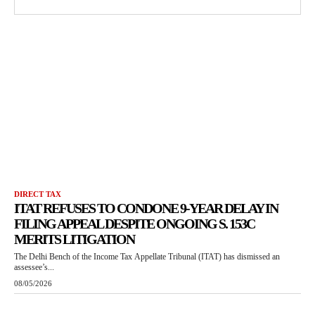
DIRECT TAX
ITAT REFUSES TO CONDONE 9-YEAR DELAY IN
FILING APPEAL DESPITE ONGOING S. 153C
MERITS LITIGATION
The Delhi Bench of the Income Tax Appellate Tribunal (ITAT) has dismissed an
assessee’s...
08/05/2026