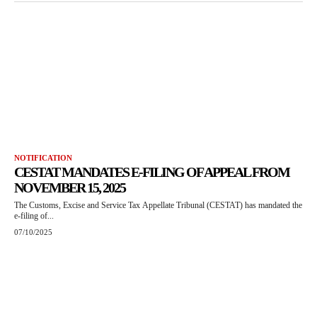
NOTIFICATION
CESTAT MANDATES E-FILING OF APPEAL FROM
NOVEMBER 15, 2025
The Customs, Excise and Service Tax Appellate Tribunal (CESTAT) has mandated the
e-filing of...
07/10/2025