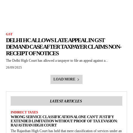
GST
DELHI HC ALLOWS LATE APPEAL IN GST
DEMAND CASE AFTER TAXPAYER CLAIMS NON-
RECEIPT OF NOTICES
The Delhi High Court has allowed a taxpayer to file an appeal against a...
26/09/2025
LOAD MORE
LATEST ARTICLES
INDIRECT TAXES
WRONG SERVICE CLASSIFICATION ALONE CAN’T JUSTIFY
EXTENDED LIMITATION WITHOUT PROOF OF TAX EVASION:
RAJASTHAN HIGH COURT
The Rajasthan High Court has held that mere classification of services under an