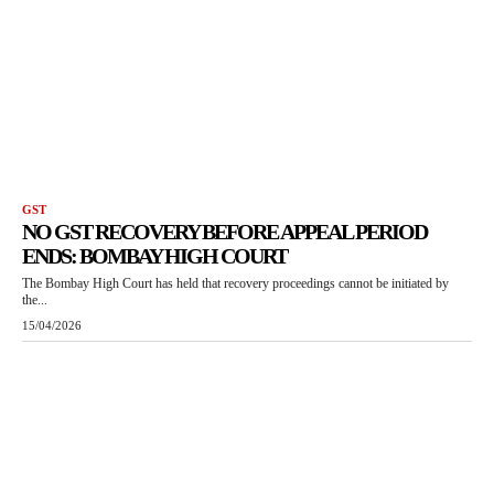
GST
NO GST RECOVERY BEFORE APPEAL PERIOD
ENDS: BOMBAY HIGH COURT
The Bombay High Court has held that recovery proceedings cannot be initiated by
the...
15/04/2026