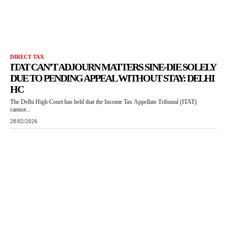
DIRECT TAX
ITAT CAN’T ADJOURN MATTERS SINE-DIE SOLELY
DUE TO PENDING APPEAL WITHOUT STAY: DELHI
HC
The Delhi High Court has held that the Income Tax Appellate Tribunal (ITAT)
cannot...
28/02/2026