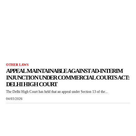
OTHER LAWS
APPEAL MAINTAINABLE AGAINST AD-INTERIM
INJUNCTION UNDER COMMERCIAL COURTS ACT:
DELHI HIGH COURT
The Delhi High Court has held that an appeal under Section 13 of the...
04/03/2026