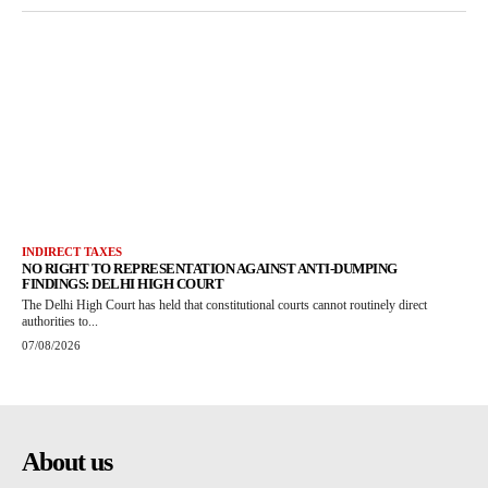
INDIRECT TAXES
NO RIGHT TO REPRESENTATION AGAINST ANTI-DUMPING
FINDINGS: DELHI HIGH COURT
The Delhi High Court has held that constitutional courts cannot routinely direct
authorities to...
07/08/2026
About us