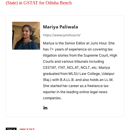
(State) in GSTAT for Odisha Bench
Mariya Paliwala
https://www.jurishour.in/
Mariya is the Senior Editor at Juris Hour. She
has 7+ years of experience on covering tax
litigation stories from the Supreme Court, High
Courts and various tribunals including
CESTAT, ITAT, NCLAT, NCLT, etc. Mariya
graduated from MLSU Law College, Udaipur
(Raj.) with B.A.LL.B. and also holds an LL.M.
She started her career as a freelance tax
reporter in the leading online legal news
companies.
TAGS
SPICEJET