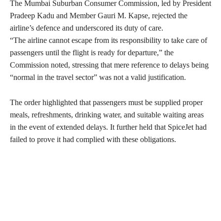
The Mumbai Suburban Consumer Commission, led by President
Pradeep Kadu and Member Gauri M. Kapse, rejected the
airline’s defence and underscored its duty of care.
“The airline cannot escape from its responsibility to take care of
passengers until the flight is ready for departure,” the
Commission noted, stressing that mere reference to delays being
“normal in the travel sector” was not a valid justification.
The order highlighted that passengers must be supplied proper
meals, refreshments, drinking water, and suitable waiting areas
in the event of extended delays. It further held that SpiceJet had
failed to prove it had complied with these obligations.