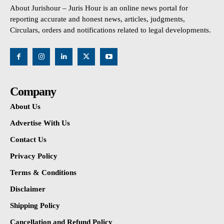
About Jurishour – Juris Hour is an online news portal for
reporting accurate and honest news, articles, judgments,
Circulars, orders and notifications related to legal developments.
Company
About Us
Advertise With Us
Contact Us
Privacy Policy
Terms & Conditions
Disclaimer
Shipping Policy
Cancellation and Refund Policy