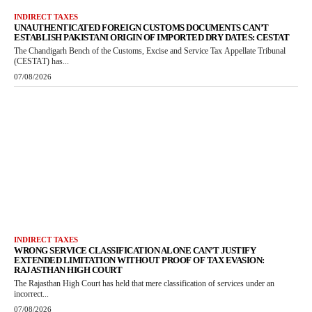
INDIRECT TAXES
UNAUTHENTICATED FOREIGN CUSTOMS DOCUMENTS CAN’T
ESTABLISH PAKISTANI ORIGIN OF IMPORTED DRY DATES: CESTAT
The Chandigarh Bench of the Customs, Excise and Service Tax Appellate Tribunal
(CESTAT) has...
07/08/2026
INDIRECT TAXES
WRONG SERVICE CLASSIFICATION ALONE CAN’T JUSTIFY
EXTENDED LIMITATION WITHOUT PROOF OF TAX EVASION:
RAJASTHAN HIGH COURT
The Rajasthan High Court has held that mere classification of services under an
incorrect...
07/08/2026