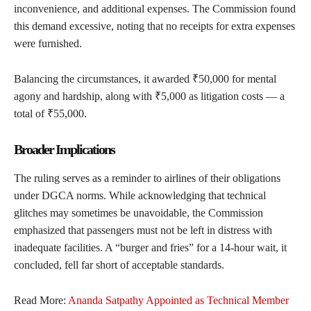
inconvenience, and additional expenses. The Commission found
this demand excessive, noting that no receipts for extra expenses
were furnished.
Balancing the circumstances, it awarded ₹50,000 for mental
agony and hardship, along with ₹5,000 as litigation costs — a
total of ₹55,000.
Broader Implications
The ruling serves as a reminder to airlines of their obligations
under DGCA norms. While acknowledging that technical
glitches may sometimes be unavoidable, the Commission
emphasized that passengers must not be left in distress with
inadequate facilities. A “burger and fries” for a 14-hour wait, it
concluded, fell far short of acceptable standards.
Read More:
Ananda Satpathy Appointed as Technical Member