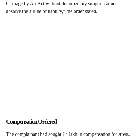
Carriage by Air Act without documentary support cannot
absolve the airline of liability,” the order stated.
Compensation Ordered
The complainant had sought ₹4 lakh in compensation for stress,