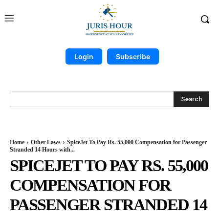
Login
Subscribe
Search
Home
Other Laws
SpiceJet To Pay Rs. 55,000 Compensation for Passenger
Stranded 14 Hours with...
SPICEJET TO PAY RS. 55,000
COMPENSATION FOR
PASSENGER STRANDED 14