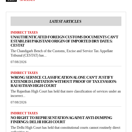
LATEST ARTICLES
INDIRECT TAXES
UNAUTHENTICATED FOREIGN CUSTOMS DOCUMENTS CAN’T
ESTABLISH PAKISTANI ORIGIN OF IMPORTED DRY DATES:
CESTAT
The Chandigarh Bench of the Customs, Excise and Service Tax Appellate
Tribunal (CESTAT) has...
07/08/2026
INDIRECT TAXES
WRONG SERVICE CLASSIFICATION ALONE CAN’T JUSTIFY
EXTENDED LIMITATION WITHOUT PROOF OF TAX EVASION:
RAJASTHAN HIGH COURT
The Rajasthan High Court has held that mere classification of services under an
incorrect...
07/08/2026
INDIRECT TAXES
NO RIGHT TO REPRESENTATION AGAINST ANTI-DUMPING
FINDINGS: DELHI HIGH COURT
The Delhi High Court has held that constitutional courts cannot routinely direct