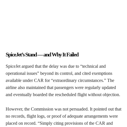
SpiceJet’s Stand — and Why It Failed
SpiceJet argued that the delay was due to “technical and
operational issues” beyond its control, and cited exemptions
available under CAR for “extraordinary circumstances.” The
airline also maintained that passengers were regularly updated
and eventually boarded the rescheduled flight without objection.
However, the Commission was not persuaded. It pointed out that
no records, flight logs, or proof of adequate arrangements were
placed on record. “Simply citing provisions of the CAR and