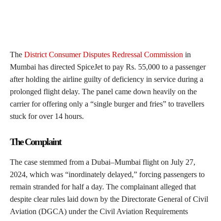
The
District Consumer Disputes Redressal Commission
in
Mumbai has directed SpiceJet to pay Rs. 55,000 to a passenger
after holding the airline guilty of deficiency in service during a
prolonged flight delay. The panel came down heavily on the
carrier for offering only a “single burger and fries” to travellers
stuck for over 14 hours.
The Complaint
The case stemmed from a Dubai–Mumbai flight on July 27,
2024, which was “inordinately delayed,” forcing passengers to
remain stranded for half a day. The complainant alleged that
despite clear rules laid down by the Directorate General of Civil
Aviation (DGCA) under the Civil Aviation Requirements