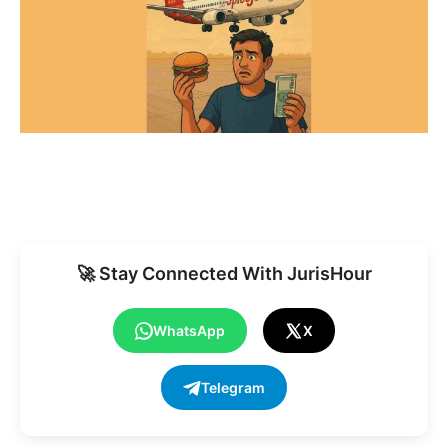
🚀 Stay Connected With JurisHour
WhatsApp
X
Telegram