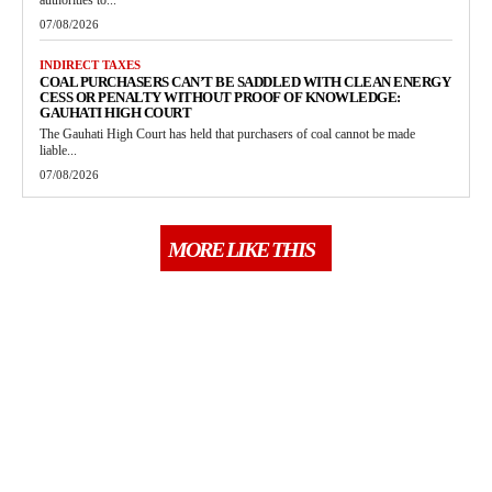
authorities to...
07/08/2026
INDIRECT TAXES
COAL PURCHASERS CAN’T BE SADDLED WITH CLEAN ENERGY
CESS OR PENALTY WITHOUT PROOF OF KNOWLEDGE:
GAUHATI HIGH COURT
The Gauhati High Court has held that purchasers of coal cannot be made
liable...
07/08/2026
MORE LIKE THIS