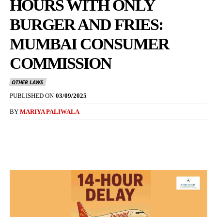
HOURS WITH ONLY
BURGER AND FRIES:
MUMBAI CONSUMER
COMMISSION
OTHER LAWS
PUBLISHED ON
03/09/2025
BY
MARIYA PALIWALA