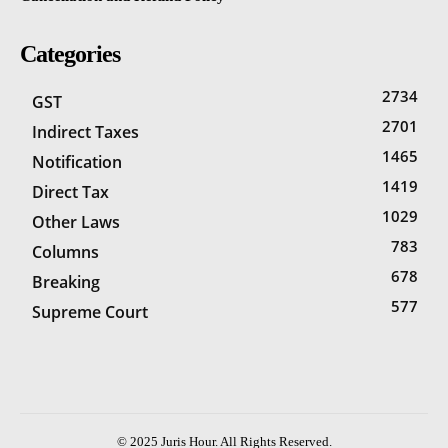
Categories
2734
GST
2701
Indirect Taxes
1465
Notification
1419
Direct Tax
1029
Other Laws
783
Columns
678
Breaking
577
Supreme Court
© 2025 Juris Hour. All Rights Reserved.