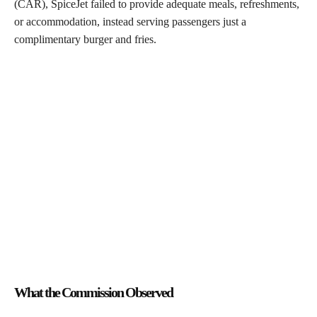
(CAR), SpiceJet failed to provide adequate meals, refreshments,
or accommodation, instead serving passengers just a
complimentary burger and fries.
What the Commission Observed