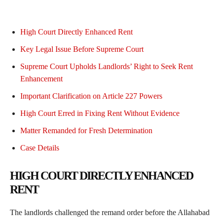
High Court Directly Enhanced Rent
Key Legal Issue Before Supreme Court
Supreme Court Upholds Landlords’ Right to Seek Rent
Enhancement
Important Clarification on Article 227 Powers
High Court Erred in Fixing Rent Without Evidence
Matter Remanded for Fresh Determination
Case Details
HIGH COURT DIRECTLY ENHANCED
RENT
The landlords challenged the remand order before the Allahabad