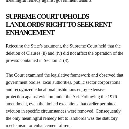
meaningful remedy against government tenants.
SUPREME COURT UPHOLDS
LANDLORDS’ RIGHT TO SEEK RENT
ENHANCEMENT
Rejecting the State’s argument, the Supreme Court held that the
deletion of Clauses (ii) and (iv) did not affect the operation of the
proviso contained in Section 21(8).
The Court examined the legislative framework and observed that
government bodies, local authorities, public sector corporations
and recognized educational institutions enjoy extensive
protection against eviction under the Act. Following the 1976
amendment, even the limited exceptions that earlier permitted
eviction in specific circumstances were removed. Consequently,
the only meaningful remedy left to landlords was the statutory
mechanism for enhancement of rent.