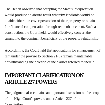
The Bench observed that accepting the State’s interpretation
would produce an absurd result whereby landlords would be
unable either to recover possession of their property or obtain
fair financial compensation through rent enhancement. Such a
construction, the Court held, would effectively convert the
tenant into the dominant beneficiary of the property relationship.
Accordingly, the Court held that applications for enhancement of
rent under the proviso to Section 21(8) remain maintainable
notwithstanding the deletion of the clauses referred to therein.
IMPORTANT CLARIFICATION ON
ARTICLE 227 POWERS
The judgment also contains an important discussion on the scope
of the High Court’s powers under Article 227 of the
Constitution.