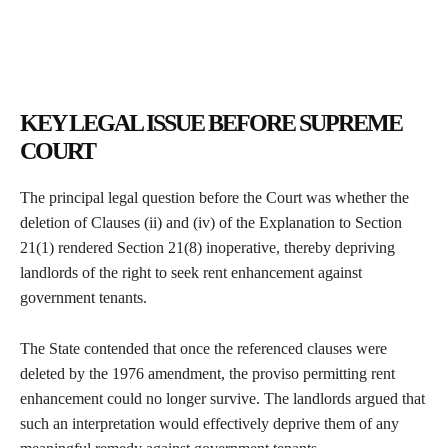
KEY LEGAL ISSUE BEFORE SUPREME
COURT
The principal legal question before the Court was whether the
deletion of Clauses (ii) and (iv) of the Explanation to Section
21(1) rendered Section 21(8) inoperative, thereby depriving
landlords of the right to seek rent enhancement against
government tenants.
The State contended that once the referenced clauses were
deleted by the 1976 amendment, the proviso permitting rent
enhancement could no longer survive. The landlords argued that
such an interpretation would effectively deprive them of any