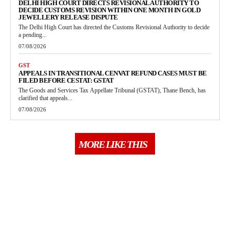
DELHI HIGH COURT DIRECTS REVISIONAL AUTHORITY TO
DECIDE CUSTOMS REVISION WITHIN ONE MONTH IN GOLD
JEWELLERY RELEASE DISPUTE
The Delhi High Court has directed the Customs Revisional Authority to decide
a pending...
07/08/2026
GST
APPEALS IN TRANSITIONAL CENVAT REFUND CASES MUST BE
FILED BEFORE CESTAT: GSTAT
The Goods and Services Tax Appellate Tribunal (GSTAT), Thane Bench, has
clarified that appeals...
07/08/2026
MORE LIKE THIS