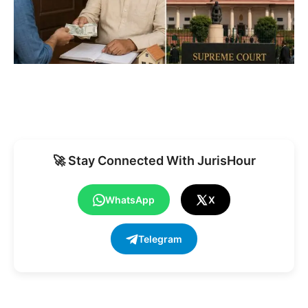
🚀 Stay Connected With JurisHour
WhatsApp
X
Telegram