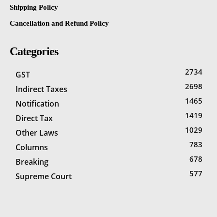
Shipping Policy
Cancellation and Refund Policy
Categories
2734
GST
2698
Indirect Taxes
1465
Notification
1419
Direct Tax
1029
Other Laws
783
Columns
678
Breaking
577
Supreme Court