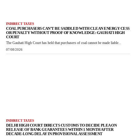
INDIRECT TAXES
COAL PURCHASERS CAN’T BE SADDLED WITH CLEAN ENERGY CESS
OR PENALTY WITHOUT PROOF OF KNOWLEDGE: GAUHATI HIGH
COURT
The Gauhati High Court has held that purchasers of coal cannot be made liable...
07/08/2026
INDIRECT TAXES
DELHI HIGH COURT DIRECTS CUSTOMS TO DECIDE PLEA ON
RELEASE OF BANK GUARANTEES WITHIN 1 MONTH AFTER
DECADE-LONG DELAY IN PROVISIONAL ASSESSMENT