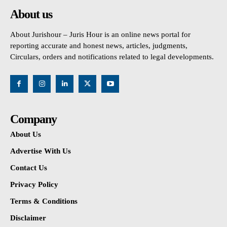
About us
About Jurishour – Juris Hour is an online news portal for
reporting accurate and honest news, articles, judgments,
Circulars, orders and notifications related to legal developments.
Company
About Us
Advertise With Us
Contact Us
Privacy Policy
Terms & Conditions
Disclaimer