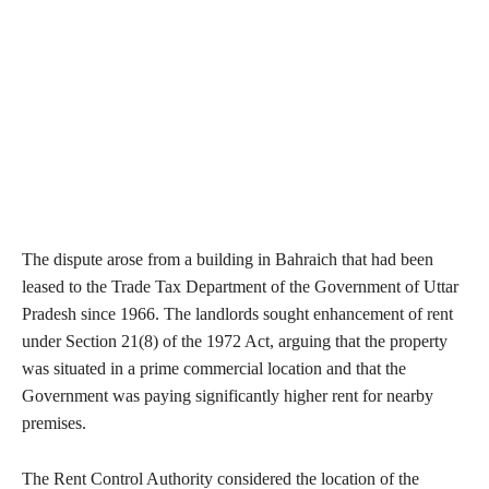
The dispute arose from a building in Bahraich that had been
leased to the Trade Tax Department of the Government of Uttar
Pradesh since 1966. The landlords sought enhancement of rent
under Section 21(8) of the 1972 Act, arguing that the property
was situated in a prime commercial location and that the
Government was paying significantly higher rent for nearby
premises.
The Rent Control Authority considered the location of the