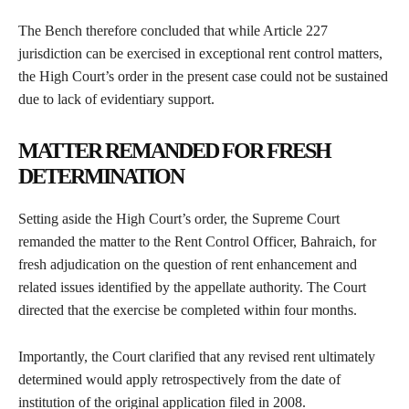
The Bench therefore concluded that while Article 227
jurisdiction can be exercised in exceptional rent control matters,
the High Court’s order in the present case could not be sustained
due to lack of evidentiary support.
MATTER REMANDED FOR FRESH
DETERMINATION
Setting aside the High Court’s order, the Supreme Court
remanded the matter to the Rent Control Officer, Bahraich, for
fresh adjudication on the question of rent enhancement and
related issues identified by the appellate authority. The Court
directed that the exercise be completed within four months.
Importantly, the Court clarified that any revised rent ultimately
determined would apply retrospectively from the date of
institution of the original application filed in 2008.