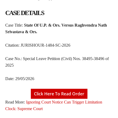
CASE DETAILS
Case Title:
State Of U.P. & Ors. Versus Raghvendra Nath
Srivastava & Ors.
Citation: JURISHOUR-1484-SC-2026
Case No.: Special Leave Petition (Civil) Nos. 38495-38496 of
2025
Date: 29/05/2026
Click Here To Read Order
Read More:
Ignoring Court Notice Can Trigger Limitation
Clock: Supreme Court