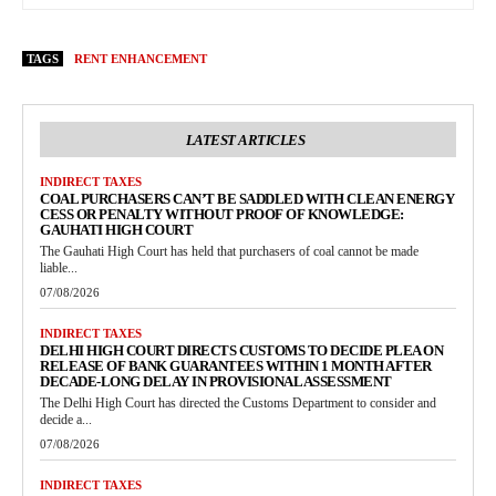
TAGS
RENT ENHANCEMENT
LATEST ARTICLES
INDIRECT TAXES
COAL PURCHASERS CAN’T BE SADDLED WITH CLEAN ENERGY
CESS OR PENALTY WITHOUT PROOF OF KNOWLEDGE:
GAUHATI HIGH COURT
The Gauhati High Court has held that purchasers of coal cannot be made
liable...
07/08/2026
INDIRECT TAXES
DELHI HIGH COURT DIRECTS CUSTOMS TO DECIDE PLEA ON
RELEASE OF BANK GUARANTEES WITHIN 1 MONTH AFTER
DECADE-LONG DELAY IN PROVISIONAL ASSESSMENT
The Delhi High Court has directed the Customs Department to consider and
decide a...
07/08/2026
INDIRECT TAXES