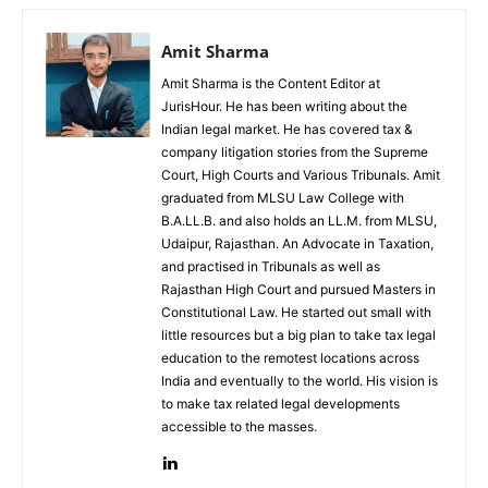
Amit Sharma
Amit Sharma is the Content Editor at
JurisHour. He has been writing about the
Indian legal market. He has covered tax &
company litigation stories from the Supreme
Court, High Courts and Various Tribunals. Amit
graduated from MLSU Law College with
B.A.LL.B. and also holds an LL.M. from MLSU,
Udaipur, Rajasthan. An Advocate in Taxation,
and practised in Tribunals as well as
Rajasthan High Court and pursued Masters in
Constitutional Law. He started out small with
little resources but a big plan to take tax legal
education to the remotest locations across
India and eventually to the world. His vision is
to make tax related legal developments
accessible to the masses.