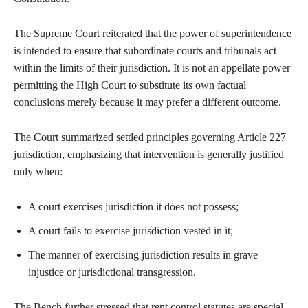
The Supreme Court reiterated that the power of superintendence
is intended to ensure that subordinate courts and tribunals act
within the limits of their jurisdiction. It is not an appellate power
permitting the High Court to substitute its own factual
conclusions merely because it may prefer a different outcome.
The Court summarized settled principles governing Article 227
jurisdiction, emphasizing that intervention is generally justified
only when:
A court exercises jurisdiction it does not possess;
A court fails to exercise jurisdiction vested in it;
The manner of exercising jurisdiction results in grave
injustice or jurisdictional transgression.
The Bench further stressed that rent control statutes are special