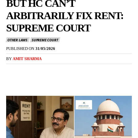
BUT HC CAN’T
ARBITRARILY FIX RENT:
SUPREME COURT
OTHER LAWS
SUPREME COURT
PUBLISHED ON
31/05/2026
BY
AMIT SHARMA