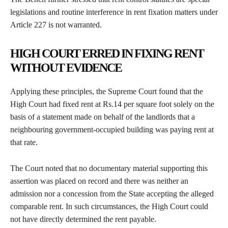
legislations and routine interference in rent fixation matters under
Article 227 is not warranted.
HIGH COURT ERRED IN FIXING RENT
WITHOUT EVIDENCE
Applying these principles, the Supreme Court found that the
High Court had fixed rent at Rs.14 per square foot solely on the
basis of a statement made on behalf of the landlords that a
neighbouring government-occupied building was paying rent at
that rate.
The Court noted that no documentary material supporting this
assertion was placed on record and there was neither an
admission nor a concession from the State accepting the alleged
comparable rent. In such circumstances, the High Court could
not have directly determined the rent payable.