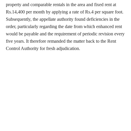
property and comparable rentals in the area and fixed rent at
Rs.14,400 per month by applying a rate of Rs.4 per square foot.
Subsequently, the appellate authority found deficiencies in the
order, particularly regarding the date from which enhanced rent
would be payable and the requirement of periodic revision every
five years. It therefore remanded the matter back to the Rent
Control Authority for fresh adjudication.