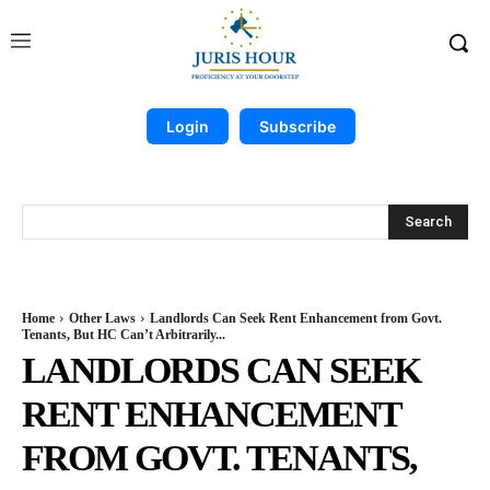
Login
Subscribe
Search
Home
Other Laws
Landlords Can Seek Rent Enhancement from Govt.
Tenants, But HC Can’t Arbitrarily...
LANDLORDS CAN SEEK
RENT ENHANCEMENT
FROM GOVT. TENANTS,