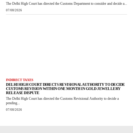
The Delhi High Court has directed the Customs Department to consider and decide a...
07/08/2026
INDIRECT TAXES
DELHI HIGH COURT DIRECTS REVISIONAL AUTHORITY TO DECIDE
CUSTOMS REVISION WITHIN ONE MONTH IN GOLD JEWELLERY
RELEASE DISPUTE
The Delhi High Court has directed the Customs Revisional Authority to decide a
pending...
07/08/2026