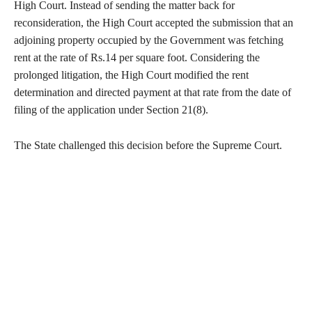
High Court. Instead of sending the matter back for
reconsideration, the High Court accepted the submission that an
adjoining property occupied by the Government was fetching
rent at the rate of Rs.14 per square foot. Considering the
prolonged litigation, the High Court modified the rent
determination and directed payment at that rate from the date of
filing of the application under Section 21(8).
The State challenged this decision before the Supreme Court.