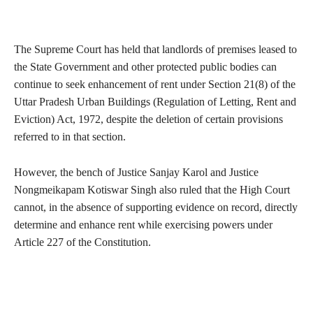
The Supreme Court has held that landlords of premises leased to
the State Government and other protected public bodies can
continue to seek enhancement of rent under Section 21(8) of the
Uttar Pradesh Urban Buildings (Regulation of Letting, Rent and
Eviction) Act, 1972, despite the deletion of certain provisions
referred to in that section.
However, the bench of Justice Sanjay Karol and Justice
Nongmeikapam Kotiswar Singh also ruled that the High Court
cannot, in the absence of supporting evidence on record, directly
determine and enhance rent while exercising powers under
Article 227 of the Constitution.