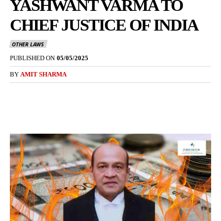
YASHWANT VARMA TO
CHIEF JUSTICE OF INDIA
OTHER LAWS
PUBLISHED ON
05/05/2025
BY
AMIT SHARMA