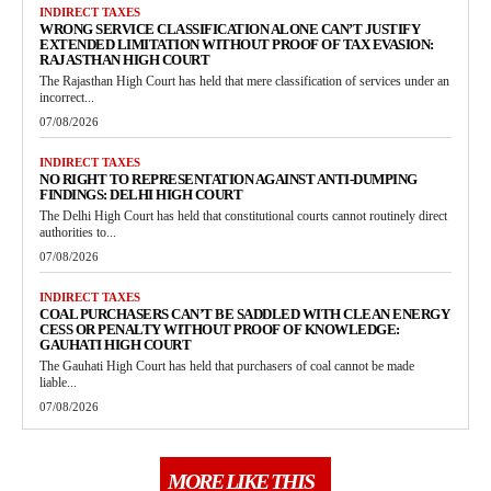
INDIRECT TAXES
WRONG SERVICE CLASSIFICATION ALONE CAN’T JUSTIFY
EXTENDED LIMITATION WITHOUT PROOF OF TAX EVASION:
RAJASTHAN HIGH COURT
The Rajasthan High Court has held that mere classification of services under an
incorrect...
07/08/2026
INDIRECT TAXES
NO RIGHT TO REPRESENTATION AGAINST ANTI-DUMPING
FINDINGS: DELHI HIGH COURT
The Delhi High Court has held that constitutional courts cannot routinely direct
authorities to...
07/08/2026
INDIRECT TAXES
COAL PURCHASERS CAN’T BE SADDLED WITH CLEAN ENERGY
CESS OR PENALTY WITHOUT PROOF OF KNOWLEDGE:
GAUHATI HIGH COURT
The Gauhati High Court has held that purchasers of coal cannot be made
liable...
07/08/2026
MORE LIKE THIS