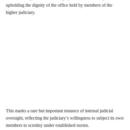
upholding the dignity of the office held by members of the
higher judiciary.
This marks a rare but important instance of internal judicial
oversight, reflecting the judiciary’s willingness to subject its own
members to scrutiny under established norms.