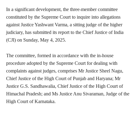
In a significant development, the three-member committee
constituted by the Supreme Court to inquire into allegations
against Justice Yashwant Varma, a sitting judge of the higher
judiciary, has submitted its report to the Chief Justice of India
(CJI) on Sunday, May 4, 2025.
The committee, formed in accordance with the in-house
procedure adopted by the Supreme Court for dealing with
complaints against judges, comprises Mr Justice Sheel Nagu,
Chief Justice of the High Court of Punjab and Haryana; Mr
Justice G.S. Sandhawalia, Chief Justice of the High Court of
Himachal Pradesh; and Ms Justice Anu Sivaraman, Judge of the
High Court of Karnataka.