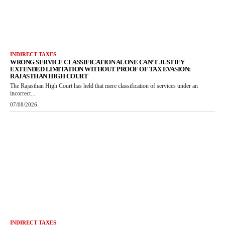
INDIRECT TAXES
WRONG SERVICE CLASSIFICATION ALONE CAN’T JUSTIFY
EXTENDED LIMITATION WITHOUT PROOF OF TAX EVASION:
RAJASTHAN HIGH COURT
The Rajasthan High Court has held that mere classification of services under an
incorrect...
07/08/2026
INDIRECT TAXES