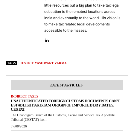
little resources but a big plan to take tax legal
education to the remotest locations across
India and eventually to the world. His vision is
to make tax related legal developments
accessible to the masses.
TAGS
JUSTICE YASHWANT VARMA
LATEST ARTICLES
INDIRECT TAXES
UNAUTHENTICATED FOREIGN CUSTOMS DOCUMENTS CAN’T
ESTABLISH PAKISTANI ORIGIN OF IMPORTED DRY DATES:
CESTAT
The Chandigarh Bench of the Customs, Excise and Service Tax Appellate
Tribunal (CESTAT) has...
07/08/2026