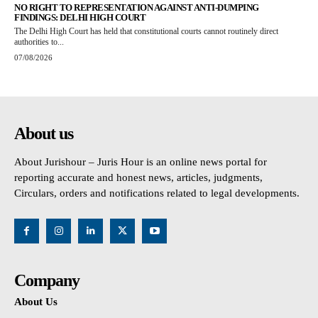
NO RIGHT TO REPRESENTATION AGAINST ANTI-DUMPING
FINDINGS: DELHI HIGH COURT
The Delhi High Court has held that constitutional courts cannot routinely direct
authorities to...
07/08/2026
About us
About Jurishour – Juris Hour is an online news portal for
reporting accurate and honest news, articles, judgments,
Circulars, orders and notifications related to legal developments.
Company
About Us