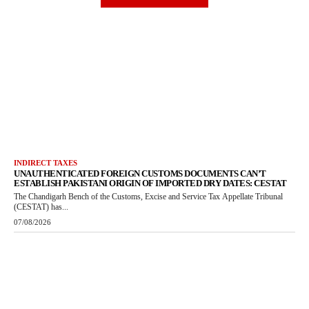
INDIRECT TAXES
UNAUTHENTICATED FOREIGN CUSTOMS DOCUMENTS CAN’T
ESTABLISH PAKISTANI ORIGIN OF IMPORTED DRY DATES: CESTAT
The Chandigarh Bench of the Customs, Excise and Service Tax Appellate Tribunal
(CESTAT) has...
07/08/2026