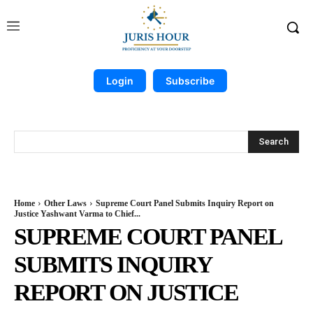
Login
Subscribe
Search
Home
Other Laws
Supreme Court Panel Submits Inquiry Report on
Justice Yashwant Varma to Chief...
SUPREME COURT PANEL
SUBMITS INQUIRY
REPORT ON JUSTICE