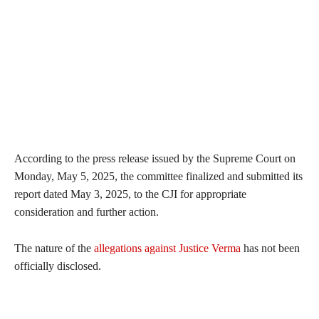
According to the press release issued by the Supreme Court on
Monday, May 5, 2025, the committee finalized and submitted its
report dated May 3, 2025, to the CJI for appropriate
consideration and further action.
The nature of the
allegations against Justice Verma
has not been
officially disclosed.