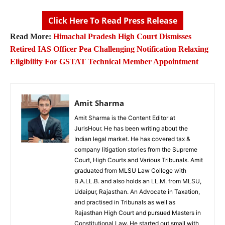
Click Here To Read Press Release
Read More:
Himachal Pradesh High Court Dismisses
Retired IAS Officer Pea Challenging Notification Relaxing
Eligibility For GSTAT Technical Member Appointment
Amit Sharma
Amit Sharma is the Content Editor at
JurisHour. He has been writing about the
Indian legal market. He has covered tax &
company litigation stories from the Supreme
Court, High Courts and Various Tribunals. Amit
graduated from MLSU Law College with
B.A.LL.B. and also holds an LL.M. from MLSU,
Udaipur, Rajasthan. An Advocate in Taxation,
and practised in Tribunals as well as
Rajasthan High Court and pursued Masters in
Constitutional Law. He started out small with