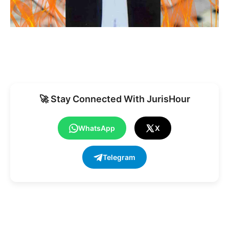
🚀 Stay Connected With JurisHour
WhatsApp
X
Telegram