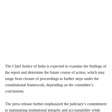
The Chief Justice of India is expected to examine the findings of
the report and determine the future course of action, which may
range from closure of proceedings to further steps under the
constitutional framework, depending on the committee’s
conclusions.
The press release further emphasized the judiciary’s commitment
to maintaining institutional integrity and accountability while