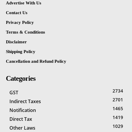
Advertise With Us
Contact Us
Privacy Policy
Terms & Conditions
Disclaimer
Shipping Policy
Cancellation and Refund Policy
Categories
2734
GST
2701
Indirect Taxes
1465
Notification
1419
Direct Tax
1029
Other Laws