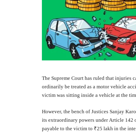
The Supreme Court has ruled that injuries c
ordinarily be treated as a motor vehicle acc
victim was sitting inside a vehicle at the ti
However, the bench of Justices Sanjay Ka
its extraordinary powers under Article 142
payable to the victim to ₹25 lakh in the inte