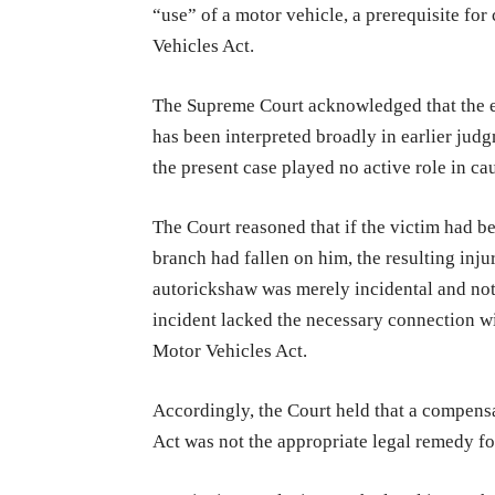
“use” of a motor vehicle, a prerequisite f
Vehicles Act.
The Supreme Court acknowledged that the ex
has been interpreted broadly in earlier judg
the present case played no active role in cau
The Court reasoned that if the victim had b
branch had fallen on him, the resulting inj
autorickshaw was merely incidental and not
incident lacked the necessary connection wi
Motor Vehicles Act.
Accordingly, the Court held that a compens
Act was not the appropriate legal remedy f