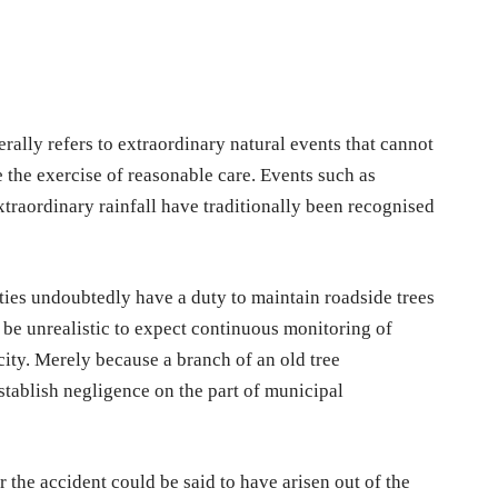
ally refers to extraordinary natural events that cannot
 the exercise of reasonable care. Events such as
xtraordinary rainfall have traditionally been recognised
ties undoubtedly have a duty to maintain roadside trees
 be unrealistic to expect continuous monitoring of
ity. Merely because a branch of an old tree
stablish negligence on the part of municipal
 the accident could be said to have arisen out of the