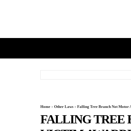
HOME
GST
DIRECT TAX
Home
Other Laws
Falling Tree Branch Not Motor 
FALLING TREE