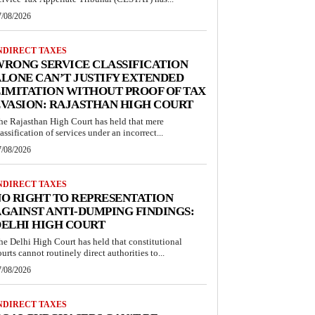
7/08/2026
NDIRECT TAXES
RONG SERVICE CLASSIFICATION
LONE CAN’T JUSTIFY EXTENDED
IMITATION WITHOUT PROOF OF TAX
VASION: RAJASTHAN HIGH COURT
he Rajasthan High Court has held that mere
lassification of services under an incorrect...
7/08/2026
NDIRECT TAXES
O RIGHT TO REPRESENTATION
GAINST ANTI-DUMPING FINDINGS:
ELHI HIGH COURT
he Delhi High Court has held that constitutional
ourts cannot routinely direct authorities to...
7/08/2026
NDIRECT TAXES