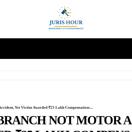
INDIRECT TAXES
SUPREME COURT
MORE
Accident, Yet Victim Awarded ₹25 Lakh Compensation:...
 BRANCH NOT MOTOR A