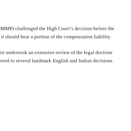
BMP) challenged the High Court’s decision before the
 it should bear a portion of the compensation liability.
rt undertook an extensive review of the legal doctrine
erred to several landmark English and Indian decisions