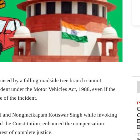
aused by a falling roadside tree branch cannot
ident under the Motor Vehicles Act, 1988, even if the
me of the incident.
I
rol and Nongmeikapam Kotiswar Singh while invoking
E
 of the Constitution, enhanced the compensation
I
rest of complete justice.
T
S