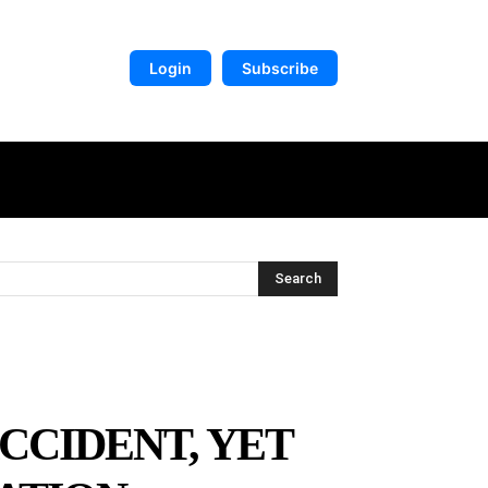
Login
Subscribe
DIGITAL LIBRARY
MORE
Search
CCIDENT, YET