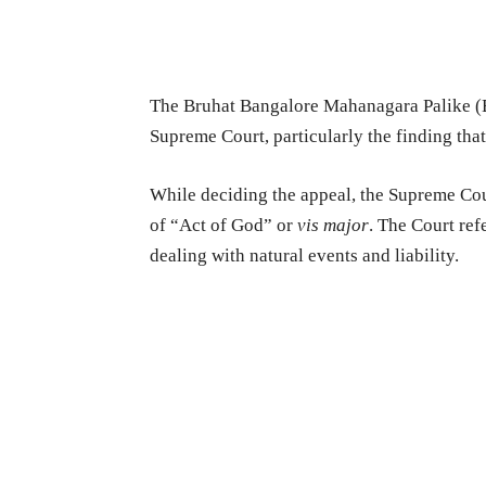
The Bruhat Bangalore Mahanagara Palike (B
Supreme Court, particularly the finding that
While deciding the appeal, the Supreme Cou
of “Act of God” or
vis major
. The Court ref
dealing with natural events and liability.