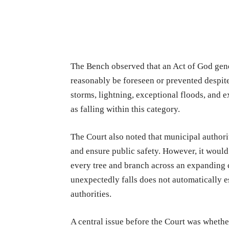
The Bench observed that an Act of God gener
reasonably be foreseen or prevented despite
storms, lightning, exceptional floods, and e
as falling within this category.
The Court also noted that municipal authori
and ensure public safety. However, it would
every tree and branch across an expanding c
unexpectedly falls does not automatically e
authorities.
A central issue before the Court was whether