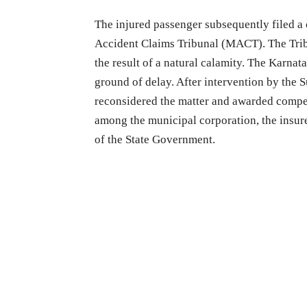
The injured passenger subsequently filed a
Accident Claims Tribunal (MACT). The Tribu
the result of a natural calamity. The Karnat
ground of delay. After intervention by the
reconsidered the matter and awarded compen
among the municipal corporation, the insur
of the State Government.