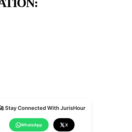
ATION:
Share
🚀 Stay Connected With JurisHour
WhatsApp
X