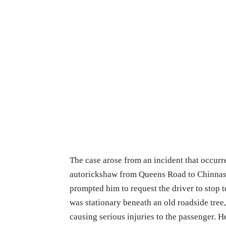
The case arose from an incident that occurr
autorickshaw from Queens Road to Chinnas
prompted him to request the driver to stop 
was stationary beneath an old roadside tree,
causing serious injuries to the passenger. H