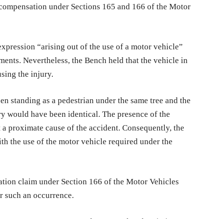
or compensation under Sections 165 and 166 of the Motor
pression “arising out of the use of a motor vehicle”
ments. Nevertheless, the Bench held that the vehicle in
sing the injury.
een standing as a pedestrian under the same tree and the
ury would have been identical. The presence of the
 a proximate cause of the accident. Consequently, the
th the use of the motor vehicle required under the
ation claim under Section 166 of the Motor Vehicles
or such an occurrence.