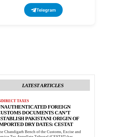
Telegram
LATEST ARTICLES
NDIRECT TAXES
UNAUTHENTICATED FOREIGN
CUSTOMS DOCUMENTS CAN’T
STABLISH PAKISTANI ORIGIN OF
MPORTED DRY DATES: CESTAT
he Chandigarh Bench of the Customs, Excise and
ervice Tax Appellate Tribunal (CESTAT) has...