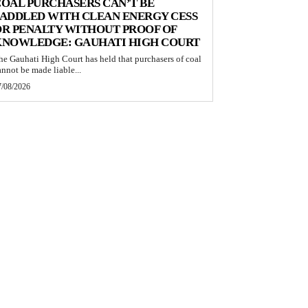
OAL PURCHASERS CAN’T BE
ADDLED WITH CLEAN ENERGY CESS
R PENALTY WITHOUT PROOF OF
KNOWLEDGE: GAUHATI HIGH COURT
he Gauhati High Court has held that purchasers of coal
annot be made liable...
7/08/2026