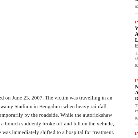
0
I
W
A
L
E
T
c
0
I
N
A
ed on June 23, 2007. The victim was travelling in an
D
wamy Stadium in Bengaluru when heavy rainfall
T
c
temporarily by the roadside. While the autorickshaw
0
 a branch suddenly broke off and fell on the vehicle,
e was immediately shifted to a hospital for treatment.
I