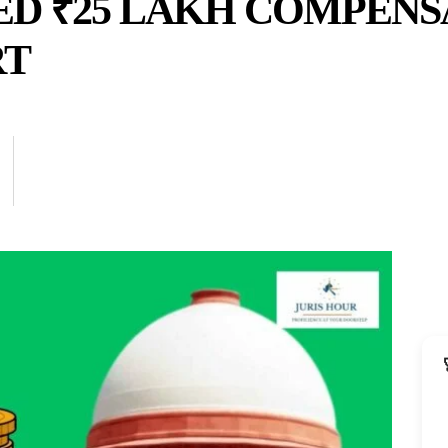
ED ₹25 LAKH COMPENS
RT