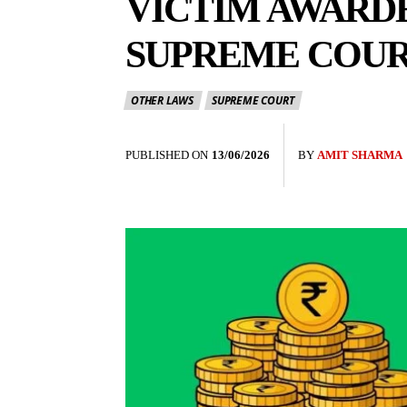
VICTIM AWARD
SUPREME COU
OTHER LAWS
SUPREME COURT
PUBLISHED ON
13/06/2026
BY
AMIT SHARMA