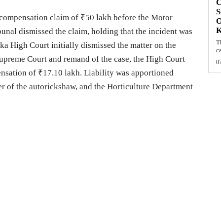
C
S
 compensation claim of ₹50 lakh before the Motor
O
nal dismissed the claim, holding that the incident was
T
aka High Court initially dismissed the matter on the
c
 Supreme Court and remand of the case, the High Court
0
sation of ₹17.10 lakh. Liability was apportioned
er of the autorickshaw, and the Horticulture Department