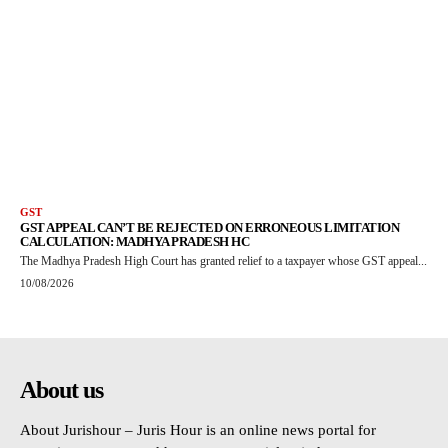
GST
GST APPEAL CAN’T BE REJECTED ON ERRONEOUS LIMITATION
CALCULATION: MADHYA PRADESH HC
The Madhya Pradesh High Court has granted relief to a taxpayer whose GST appeal...
10/08/2026
About us
About Jurishour – Juris Hour is an online news portal for