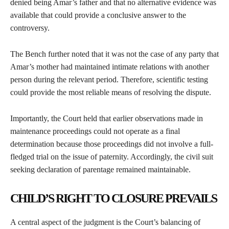
denied being Amar’s father and that no alternative evidence was
available that could provide a conclusive answer to the
controversy.
The Bench further noted that it was not the case of any party that
Amar’s mother had maintained intimate relations with another
person during the relevant period. Therefore, scientific testing
could provide the most reliable means of resolving the dispute.
Importantly, the Court held that earlier observations made in
maintenance proceedings could not operate as a final
determination because those proceedings did not involve a full-
fledged trial on the issue of paternity. Accordingly, the civil suit
seeking declaration of parentage remained maintainable.
CHILD’S RIGHT TO CLOSURE PREVAILS
A central aspect of the judgment is the Court’s balancing of