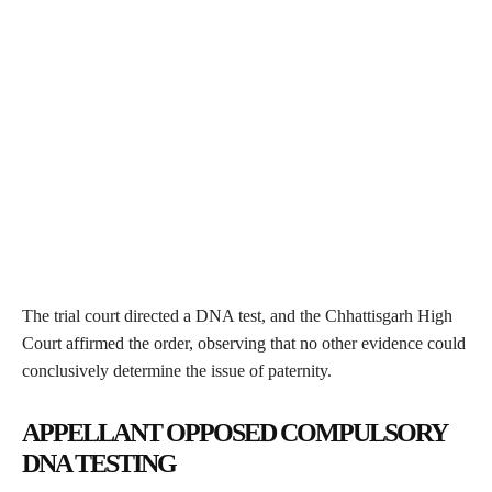
The trial court directed a DNA test, and the Chhattisgarh High
Court affirmed the order, observing that no other evidence could
conclusively determine the issue of paternity.
APPELLANT OPPOSED COMPULSORY
DNA TESTING