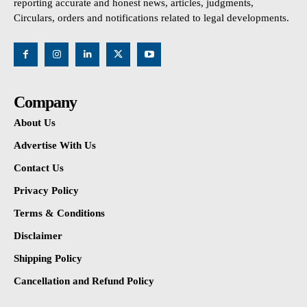
reporting accurate and honest news, articles, judgments,
Circulars, orders and notifications related to legal developments.
Company
About Us
Advertise With Us
Contact Us
Privacy Policy
Terms & Conditions
Disclaimer
Shipping Policy
Cancellation and Refund Policy