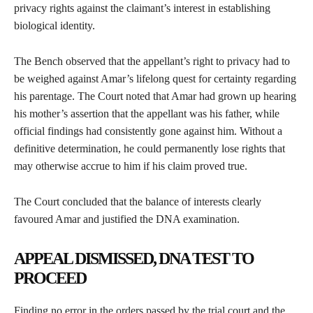
privacy rights against the claimant’s interest in establishing
biological identity.
The Bench observed that the appellant’s right to privacy had to
be weighed against Amar’s lifelong quest for certainty regarding
his parentage. The Court noted that Amar had grown up hearing
his mother’s assertion that the appellant was his father, while
official findings had consistently gone against him. Without a
definitive determination, he could permanently lose rights that
may otherwise accrue to him if his claim proved true.
The Court concluded that the balance of interests clearly
favoured Amar and justified the DNA examination.
APPEAL DISMISSED, DNA TEST TO
PROCEED
Finding no error in the orders passed by the trial court and the