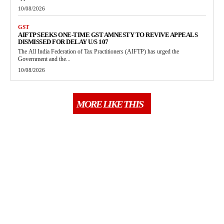
10/08/2026
GST
AIFTP SEEKS ONE-TIME GST AMNESTY TO REVIVE APPEALS
DISMISSED FOR DELAY U/S 107
The All India Federation of Tax Practitioners (AIFTP) has urged the
Government and the...
10/08/2026
MORE LIKE THIS