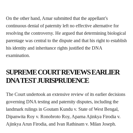
On the other hand, Amar submitted that the appellant’s
continuous denial of paternity left no effective alternative for
resolving the controversy. He argued that determining biological
parentage was central to the dispute and that his right to establish
his identity and inheritance rights justified the DNA
examination.
SUPREME COURT REVIEWS EARLIER
DNA TEST JURISPRUDENCE
The Court undertook an extensive review of its earlier decisions
governing DNA testing and paternity disputes, including the
landmark rulings in Goutam Kundu v. State of West Bengal,
Dipanwita Roy v. Ronobroto Roy, Aparna Ajinkya Firodia v.
Ajinkya Arun Firodia, and Ivan Rathinam v. Milan Joseph.