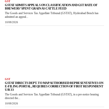
GST
GSTAT ADMITS APPEALS ON CLASSIFICATION AND GST RATE OF
BREWERS’ SPENT GRAIN AS CATTLE FEED
The Goods and Services Tax Appellate Tribunal (GSTAT), Hyderabad Bench has
admitted an appeal...
10/08/2026
GST
GSTAT DIRECTS DEPT. TO MAP AUTHORISED REPRESENTATIVES ON
E-FILING PORTAL, REQUIRES CORRECTION OF FIRST RESPONDENT
U/R 33
The Goods and Services Tax Appellate Tribunal (GSTAT), in a pre-notice hearing
directed the...
10/08/2026