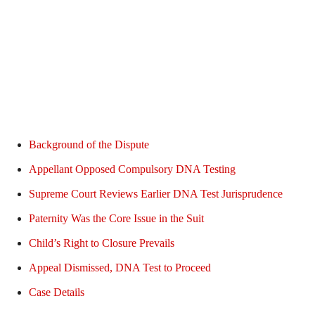
Background of the Dispute
Appellant Opposed Compulsory DNA Testing
Supreme Court Reviews Earlier DNA Test Jurisprudence
Paternity Was the Core Issue in the Suit
Child’s Right to Closure Prevails
Appeal Dismissed, DNA Test to Proceed
Case Details