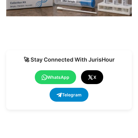
🚀 Stay Connected With JurisHour
WhatsApp
X
Telegram