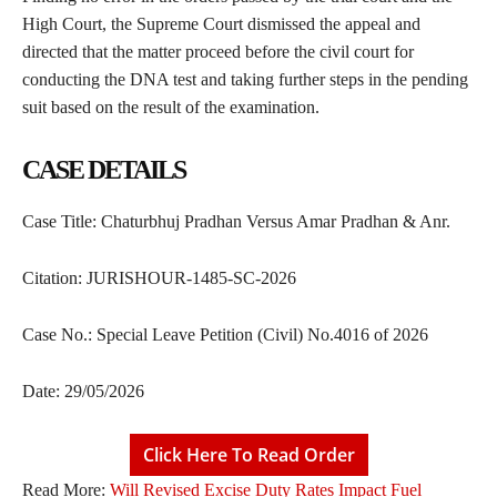
High Court, the Supreme Court dismissed the appeal and
directed that the matter proceed before the civil court for
conducting the DNA test and taking further steps in the pending
suit based on the result of the examination.
CASE DETAILS
Case Title: Chaturbhuj Pradhan Versus Amar Pradhan & Anr.
Citation: JURISHOUR-1485-SC-2026
Case No.: Special Leave Petition (Civil) No.4016 of 2026
Date: 29/05/2026
Click Here To Read Order
Read More:
Will Revised Excise Duty Rates Impact Fuel