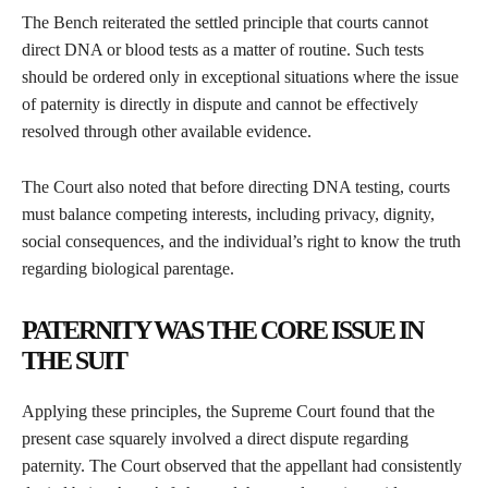
The Bench reiterated the settled principle that courts cannot
direct DNA or blood tests as a matter of routine. Such tests
should be ordered only in exceptional situations where the issue
of paternity is directly in dispute and cannot be effectively
resolved through other available evidence.
The Court also noted that before directing DNA testing, courts
must balance competing interests, including privacy, dignity,
social consequences, and the individual’s right to know the truth
regarding biological parentage.
PATERNITY WAS THE CORE ISSUE IN
THE SUIT
Applying these principles, the Supreme Court found that the
present case squarely involved a direct dispute regarding
paternity. The Court observed that the appellant had consistently