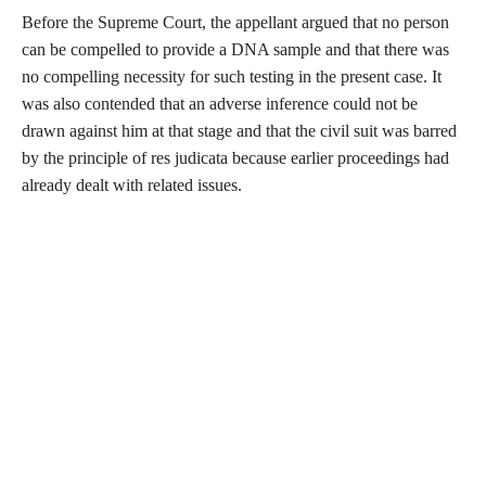
Before the Supreme Court, the appellant argued that no person
can be compelled to provide a DNA sample and that there was
no compelling necessity for such testing in the present case. It
was also contended that an adverse inference could not be
drawn against him at that stage and that the civil suit was barred
by the principle of res judicata because earlier proceedings had
already dealt with related issues.