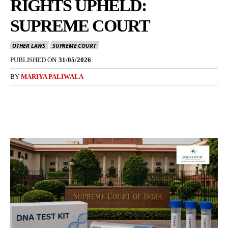
RIGHTS UPHELD:
SUPREME COURT
OTHER LAWS
SUPREME COURT
PUBLISHED ON
31/05/2026
BY
MARIYA PALIWALA