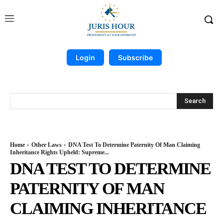
Login
Subscribe
Search
Home
Other Laws
DNA Test To Determine Paternity Of Man Claiming
Inheritance Rights Upheld: Supreme...
DNA TEST TO DETERMINE
PATERNITY OF MAN
CLAIMING INHERITANCE