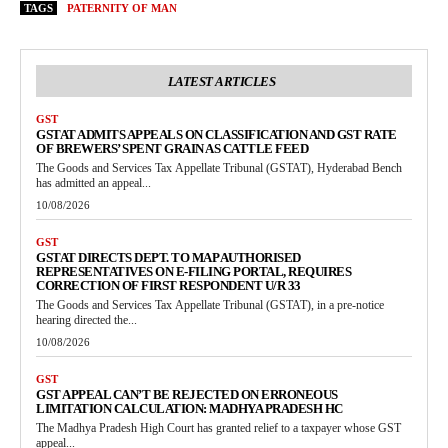
TAGS
PATERNITY OF MAN
LATEST ARTICLES
GST
GSTAT ADMITS APPEALS ON CLASSIFICATION AND GST RATE
OF BREWERS’ SPENT GRAIN AS CATTLE FEED
The Goods and Services Tax Appellate Tribunal (GSTAT), Hyderabad Bench
has admitted an appeal...
10/08/2026
GST
GSTAT DIRECTS DEPT. TO MAP AUTHORISED
REPRESENTATIVES ON E-FILING PORTAL, REQUIRES
CORRECTION OF FIRST RESPONDENT U/R 33
The Goods and Services Tax Appellate Tribunal (GSTAT), in a pre-notice
hearing directed the...
10/08/2026
GST
GST APPEAL CAN’T BE REJECTED ON ERRONEOUS
LIMITATION CALCULATION: MADHYA PRADESH HC
The Madhya Pradesh High Court has granted relief to a taxpayer whose GST
appeal...