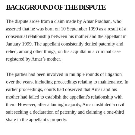
BACKGROUND OF THE DISPUTE
The dispute arose from a claim made by Amar Pradhan, who
asserted that he was born on 10 September 1999 as a result of a
consensual relationship between his mother and the appellant in
January 1999. The appellant consistently denied paternity and
relied, among other things, on his acquittal in a criminal case
registered by Amar’s mother.
The parties had been involved in multiple rounds of litigation
over the years, including proceedings relating to maintenance. In
earlier proceedings, courts had observed that Amar and his
mother had failed to establish the appellant’s relationship with
them. However, after attaining majority, Amar instituted a civil
suit seeking a declaration of paternity and claiming a one-third
share in the appellant’s property.