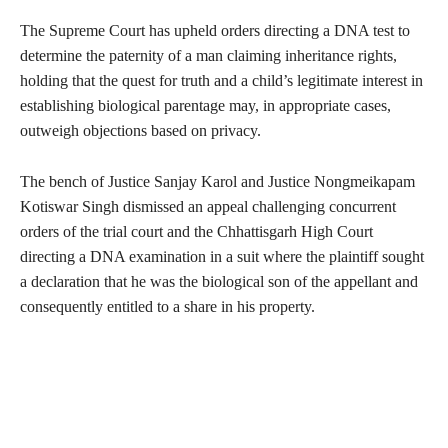
The Supreme Court has upheld orders directing a DNA test to
determine the paternity of a man claiming inheritance rights,
holding that the quest for truth and a child’s legitimate interest in
establishing biological parentage may, in appropriate cases,
outweigh objections based on privacy.
The bench of Justice Sanjay Karol and Justice Nongmeikapam
Kotiswar Singh dismissed an appeal challenging concurrent
orders of the trial court and the Chhattisgarh High Court
directing a DNA examination in a suit where the plaintiff sought
a declaration that he was the biological son of the appellant and
consequently entitled to a share in his property.