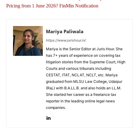
Pricing from 1 June 2026? FinMin Notification
Mariya Paliwala
https://www.jurishour.in/
Mariya is the Senior Editor at Juris Hour. She
has 7+ years of experience on covering tax
litigation stories from the Supreme Court, High
Courts and various tribunals including
CESTAT, ITAT, NCLAT, NCLT, etc. Mariya
graduated from MLSU Law College, Udaipur
(Raj.) with B.A.LL.B. and also holds an LL.M.
She started her career as a freelance tax
reporter in the leading online legal news
companies.