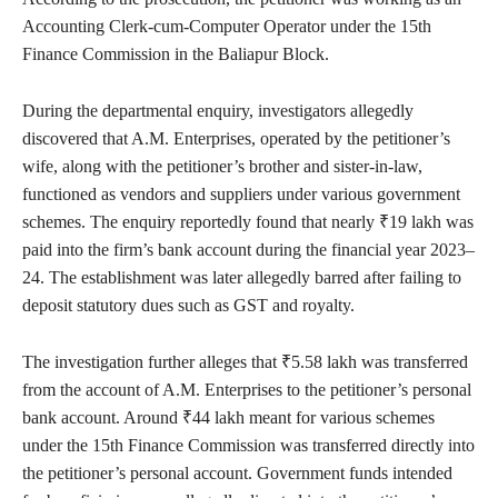
Accounting Clerk-cum-Computer Operator under the 15th
Finance Commission in the Baliapur Block.
During the departmental enquiry, investigators allegedly
discovered that A.M. Enterprises, operated by the petitioner’s
wife, along with the petitioner’s brother and sister-in-law,
functioned as vendors and suppliers under various government
schemes. The enquiry reportedly found that nearly ₹19 lakh was
paid into the firm’s bank account during the financial year 2023–
24. The establishment was later allegedly barred after failing to
deposit statutory dues such as GST and royalty.
The investigation further alleges that ₹5.58 lakh was transferred
from the account of A.M. Enterprises to the petitioner’s personal
bank account. Around ₹44 lakh meant for various schemes
under the 15th Finance Commission was transferred directly into
the petitioner’s personal account. Government funds intended