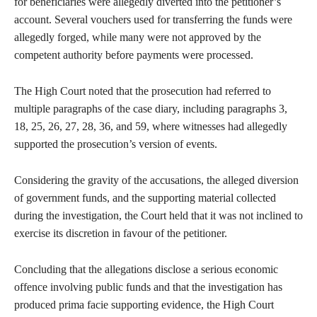
for beneficiaries were allegedly diverted into the petitioner’s
account. Several vouchers used for transferring the funds were
allegedly forged, while many were not approved by the
competent authority before payments were processed.
The High Court noted that the prosecution had referred to
multiple paragraphs of the case diary, including paragraphs 3,
18, 25, 26, 27, 28, 36, and 59, where witnesses had allegedly
supported the prosecution’s version of events.
Considering the gravity of the accusations, the alleged diversion
of government funds, and the supporting material collected
during the investigation, the Court held that it was not inclined to
exercise its discretion in favour of the petitioner.
Concluding that the allegations disclose a serious economic
offence involving public funds and that the investigation has
produced prima facie supporting evidence, the High Court