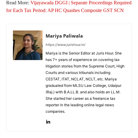
Read More:
Vijayawada DGGI | Separate Proceedings Required
for Each Tax Period: AP HC Quashes Composite GST SCN
Mariya Paliwala
https://www.jurishour.in/
Mariya is the Senior Editor at Juris Hour. She
has 7+ years of experience on covering tax
litigation stories from the Supreme Court, High
Courts and various tribunals including
CESTAT, ITAT, NCLAT, NCLT, etc. Mariya
graduated from MLSU Law College, Udaipur
(Raj.) with B.A.LL.B. and also holds an LL.M.
She started her career as a freelance tax
reporter in the leading online legal news
companies.