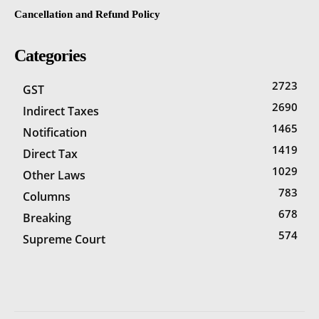
Cancellation and Refund Policy
Categories
2723
GST
2690
Indirect Taxes
1465
Notification
1419
Direct Tax
1029
Other Laws
783
Columns
678
Breaking
574
Supreme Court