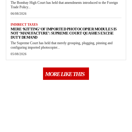
The Bombay High Court has held that amendments introduced to the Foreign
Trade Policy...
06/08/2026
INDIRECT TAXES
MERE ‘KITTING’ OF IMPORTED PHOTOCOPIER MODULES IS
NOT ‘MANUFACTURE’: SUPREME COURT QUASHES EXCISE
DUTY DEMAND
The Supreme Court has held that merely grouping, plugging, pinning and
configuring imported photocopier...
05/08/2026
MORE LIKE THIS