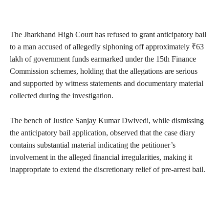
The Jharkhand High Court has refused to grant anticipatory bail
to a man accused of allegedly siphoning off approximately ₹63
lakh of government funds earmarked under the 15th Finance
Commission schemes, holding that the allegations are serious
and supported by witness statements and documentary material
collected during the investigation.
The bench of Justice Sanjay Kumar Dwivedi, while dismissing
the anticipatory bail application, observed that the case diary
contains substantial material indicating the petitioner’s
involvement in the alleged financial irregularities, making it
inappropriate to extend the discretionary relief of pre-arrest bail.