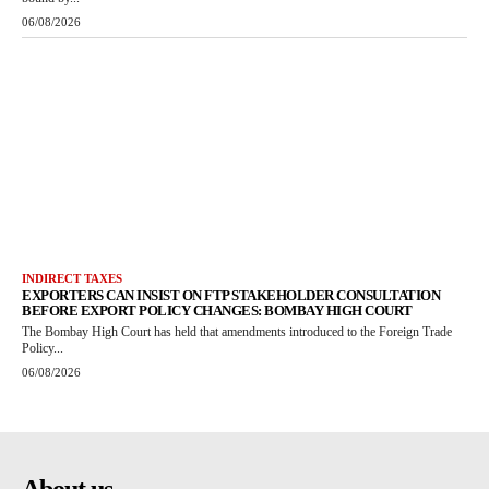
06/08/2026
INDIRECT TAXES
EXPORTERS CAN INSIST ON FTP STAKEHOLDER CONSULTATION
BEFORE EXPORT POLICY CHANGES: BOMBAY HIGH COURT
The Bombay High Court has held that amendments introduced to the Foreign Trade
Policy...
06/08/2026
About us