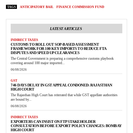
TAGS
ANTICIPATORY BAIL
FINANCE COMMISSION FUND
LATEST ARTICLES
INDIRECT TAXES
CUSTOMS TO ROLL OUT SOP-BASED ASSESSMENT
FRAMEWORK FOR 100 KEY IMPORTS TO REDUCE FTA
DISPUTES AND SPEED UP CLEARANCES
The Central Government is preparing a comprehensive customs playbook
covering around 100 major imported...
06/08/2026
GST
746 DAYS DELAY IN GST APPEAL CONDONED: RAJASTHAN
HIGH COURT
The Rajasthan High Court has reiterated that while GST appellate authorities
are bound by...
06/08/2026
INDIRECT TAXES
EXPORTERS CAN INSIST ON FTP STAKEHOLDER
CONSULTATION BEFORE EXPORT POLICY CHANGES: BOMBAY
HIGH COURT