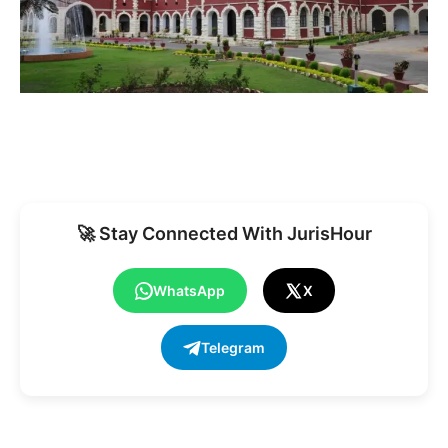
🚀 Stay Connected With JurisHour
WhatsApp
X
Telegram