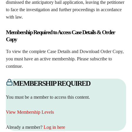
dismissed the anticipatory bail application, leaving the petitioner
to face the investigation and further proceedings in accordance
with law.
Membership Required to Access Case Details & Order
Copy
To view the complete Case Details and Download Order Copy,
you must have an active membership. Please subscribe to
continue.
MEMBERSHIP REQUIRED
You must be a member to access this content.
View Membership Levels
Already a member?
Log in here