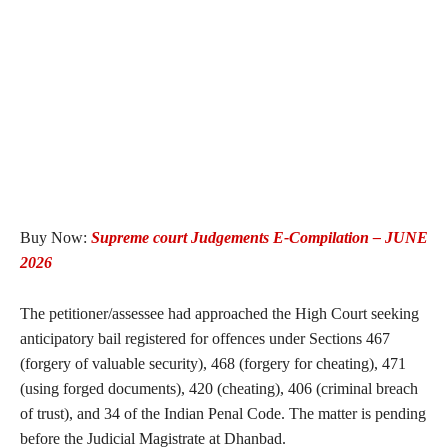
Buy Now:
Supreme court Judgements E-Compilation – JUNE
2026
The petitioner/assessee had approached the High Court seeking
anticipatory bail registered for offences under Sections 467
(forgery of valuable security), 468 (forgery for cheating), 471
(using forged documents), 420 (cheating), 406 (criminal breach
of trust), and 34 of the Indian Penal Code. The matter is pending
before the Judicial Magistrate at Dhanbad.