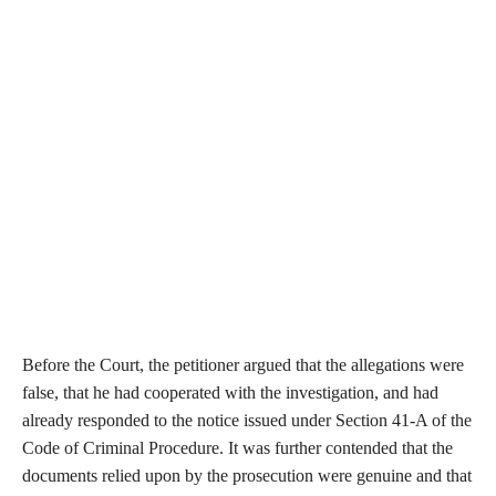
Before the Court, the petitioner argued that the allegations were
false, that he had cooperated with the investigation, and had
already responded to the notice issued under Section 41-A of the
Code of Criminal Procedure. It was further contended that the
documents relied upon by the prosecution were genuine and that