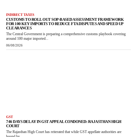
INDIRECT TAXES
CUSTOMS TO ROLL OUT SOP-BASED ASSESSMENT FRAMEWORK
FOR 100 KEY IMPORTS TO REDUCE FTA DISPUTES AND SPEED UP
CLEARANCES
The Central Government is preparing a comprehensive customs playbook covering
around 100 major imported...
06/08/2026
GST
746 DAYS DELAY IN GST APPEAL CONDONED: RAJASTHAN HIGH
COURT
The Rajasthan High Court has reiterated that while GST appellate authorities are
bound by...