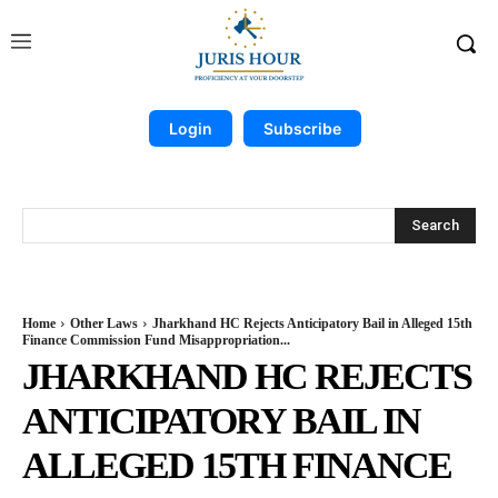
Login
Subscribe
Search
Home
Other Laws
Jharkhand HC Rejects Anticipatory Bail in Alleged 15th
Finance Commission Fund Misappropriation...
JHARKHAND HC REJECTS
ANTICIPATORY BAIL IN
ALLEGED 15TH FINANCE