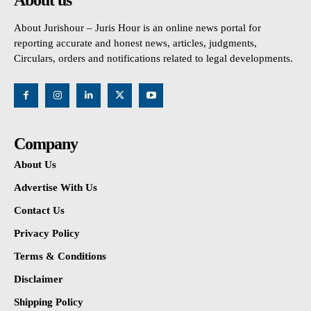
About Jurishour – Juris Hour is an online news portal for
reporting accurate and honest news, articles, judgments,
Circulars, orders and notifications related to legal developments.
Company
About Us
Advertise With Us
Contact Us
Privacy Policy
Terms & Conditions
Disclaimer
Shipping Policy