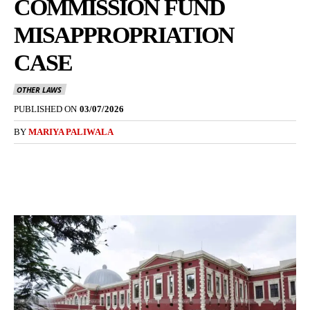
COMMISSION FUND
MISAPPROPRIATION
CASE
OTHER LAWS
PUBLISHED ON
03/07/2026
BY
MARIYA PALIWALA