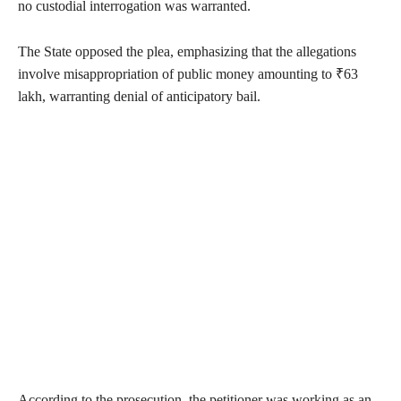
no custodial interrogation was warranted.
The State opposed the plea, emphasizing that the allegations
involve misappropriation of public money amounting to ₹63
lakh, warranting denial of anticipatory bail.
According to the prosecution, the petitioner was working as an