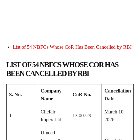
List of 54 NBFCs Whose CoR Has Been Cancelled by RBI
LIST OF 54 NBFCS WHOSE COR HAS
BEEN CANCELLED BY RBI
Company
Cancellation
S. No.
CoR No.
Name
Date
Chefair
March 10,
1
13.00729
Impex Ltd
2026
Umeed