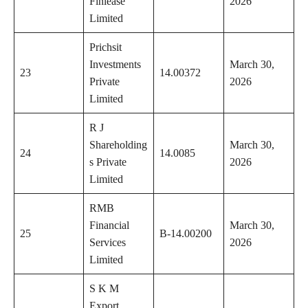
Finlease
2026
Limited
Prichsit
Investments
March 30,
23
14.00372
Private
2026
Limited
R J
Shareholding
March 30,
24
14.0085
s Private
2026
Limited
RMB
Financial
March 30,
25
B-14.00200
Services
2026
Limited
S K M
Export