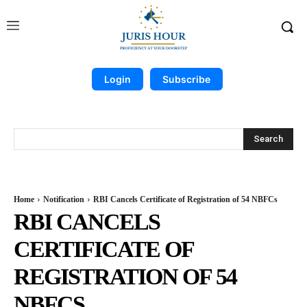
Login
Subscribe
Search
Home
Notification
RBI Cancels Certificate of Registration of 54 NBFCs
RBI CANCELS
CERTIFICATE OF
REGISTRATION OF 54
NBFCS