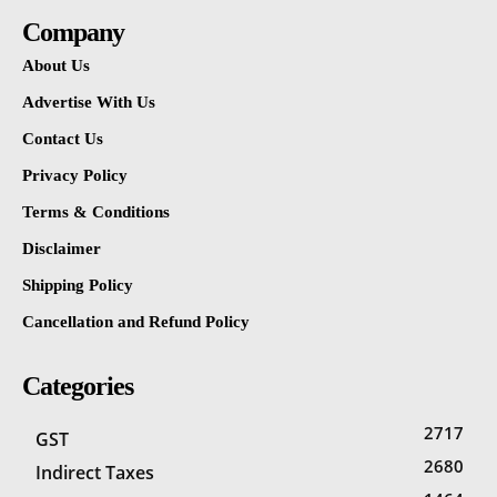
Company
About Us
Advertise With Us
Contact Us
Privacy Policy
Terms & Conditions
Disclaimer
Shipping Policy
Cancellation and Refund Policy
Categories
2717
GST
2680
Indirect Taxes