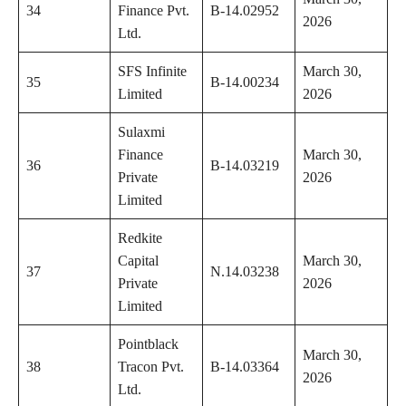
34
Finance Pvt.
B-14.02952
2026
Ltd.
SFS Infinite
March 30,
35
B-14.00234
Limited
2026
Sulaxmi
Finance
March 30,
36
B-14.03219
Private
2026
Limited
Redkite
Capital
March 30,
37
N.14.03238
Private
2026
Limited
Pointblack
March 30,
38
Tracon Pvt.
B-14.03364
2026
Ltd.