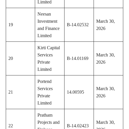
Limited
Neesan
Investment
March 30,
19
B-14.02532
and Finance
2026
Limited
Kirti Capital
Services
March 30,
20
B-14.01169
Private
2026
Limited
Portend
Services
March 30,
21
14.00595
Private
2026
Limited
Pratham
Projects and
March 30,
22
B-14.02423