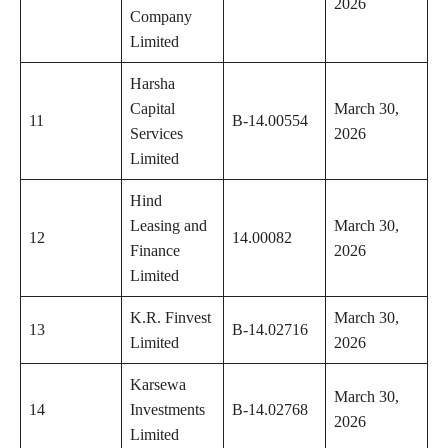
2026
Company
Limited
Harsha
Capital
March 30,
11
B-14.00554
Services
2026
Limited
Hind
Leasing and
March 30,
12
14.00082
Finance
2026
Limited
K.R. Finvest
March 30,
13
B-14.02716
Limited
2026
Karsewa
March 30,
14
Investments
B-14.02768
2026
Limited