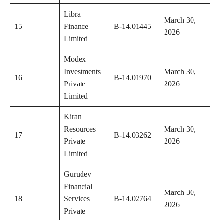
Libra
March 30,
15
Finance
B-14.01445
2026
Limited
Modex
Investments
March 30,
16
B-14.01970
Private
2026
Limited
Kiran
Resources
March 30,
17
B-14.03262
Private
2026
Limited
Gurudev
Financial
March 30,
18
Services
B-14.02764
2026
Private