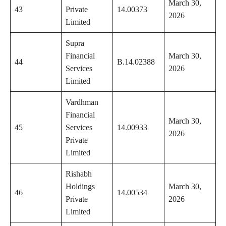
March 30,
43
Private
14.00373
2026
Limited
Supra
Financial
March 30,
44
B.14.02388
Services
2026
Limited
Vardhman
Financial
March 30,
45
Services
14.00933
2026
Private
Limited
Rishabh
Holdings
March 30,
46
14.00534
Private
2026
Limited