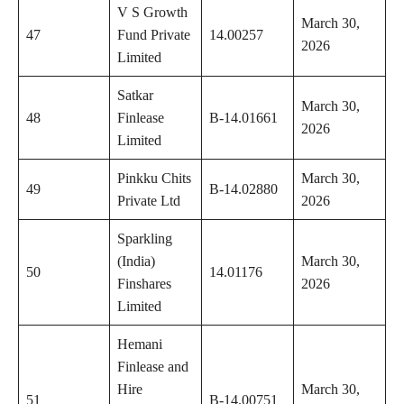
V S Growth
March 30,
47
Fund Private
14.00257
2026
Limited
Satkar
March 30,
48
Finlease
B-14.01661
2026
Limited
Pinkku Chits
March 30,
49
B-14.02880
Private Ltd
2026
Sparkling
(India)
March 30,
50
14.01176
Finshares
2026
Limited
Hemani
Finlease and
Hire
March 30,
51
B-14.00751