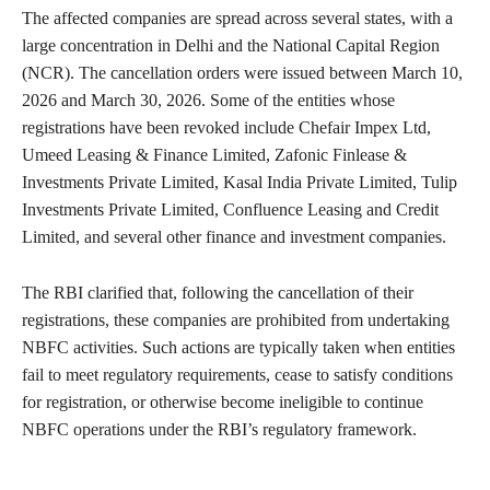
The affected companies are spread across several states, with a
large concentration in Delhi and the National Capital Region
(NCR). The cancellation orders were issued between March 10,
2026 and March 30, 2026. Some of the entities whose
registrations have been revoked include Chefair Impex Ltd,
Umeed Leasing & Finance Limited, Zafonic Finlease &
Investments Private Limited, Kasal India Private Limited, Tulip
Investments Private Limited, Confluence Leasing and Credit
Limited, and several other finance and investment companies.
The RBI clarified that, following the cancellation of their
registrations, these companies are prohibited from undertaking
NBFC activities. Such actions are typically taken when entities
fail to meet regulatory requirements, cease to satisfy conditions
for registration, or otherwise become ineligible to continue
NBFC operations under the RBI’s regulatory framework.