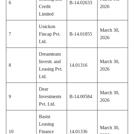
6
B-14.02633
Credit
2026
Limited
Unickon
March 30,
7
Fincap Pvt.
B-14.01855
2026
Ltd.
Dreamteam
Investt. and
March 30,
8
14.01316
Leasing Pvt.
2026
Ltd.
Dear
March 30,
9
Investments
B-14.00584
2026
Pvt. Ltd.
Basist
Leasing
March 30,
10
Finance
14.01336