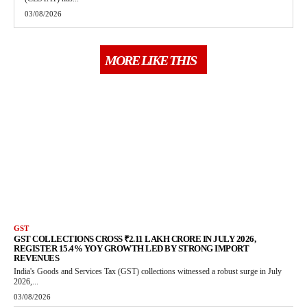
03/08/2026
MORE LIKE THIS
GST
GST COLLECTIONS CROSS ₹2.11 LAKH CRORE IN JULY 2026,
REGISTER 15.4% YOY GROWTH LED BY STRONG IMPORT
REVENUES
India's Goods and Services Tax (GST) collections witnessed a robust surge in July
2026,...
03/08/2026