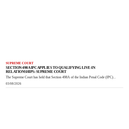
SUPREME COURT
SECTION 498A IPC APPLIES TO QUALIFYING LIVE-IN
RELATIONSHIPS: SUPREME COURT
The Supreme Court has held that Section 498A of the Indian Penal Code (IPC)...
03/08/2026