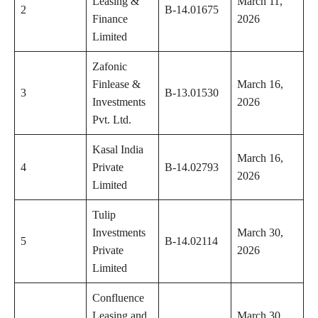
Leasing &
March 11,
2
B-14.01675
Finance
2026
Limited
Zafonic
Finlease &
March 16,
3
B-13.01530
Investments
2026
Pvt. Ltd.
Kasal India
March 16,
4
Private
B-14.02793
2026
Limited
Tulip
Investments
March 30,
5
B-14.02114
Private
2026
Limited
Confluence
Leasing and
March 30,