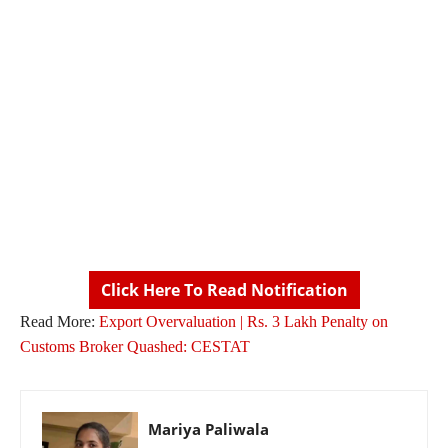
Click Here To Read Notification
Read More:
Export Overvaluation | Rs. 3 Lakh Penalty on
Customs Broker Quashed: CESTAT
Mariya Paliwala