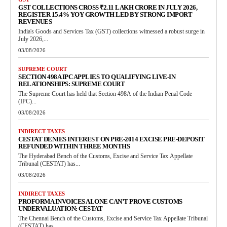
GST COLLECTIONS CROSS ₹2.11 LAKH CRORE IN JULY 2026,
REGISTER 15.4% YOY GROWTH LED BY STRONG IMPORT
REVENUES
India's Goods and Services Tax (GST) collections witnessed a robust surge in
July 2026,...
03/08/2026
SUPREME COURT
SECTION 498A IPC APPLIES TO QUALIFYING LIVE-IN
RELATIONSHIPS: SUPREME COURT
The Supreme Court has held that Section 498A of the Indian Penal Code
(IPC)...
03/08/2026
INDIRECT TAXES
CESTAT DENIES INTEREST ON PRE-2014 EXCISE PRE-DEPOSIT
REFUNDED WITHIN THREE MONTHS
The Hyderabad Bench of the Customs, Excise and Service Tax Appellate
Tribunal (CESTAT) has...
03/08/2026
INDIRECT TAXES
PROFORMA INVOICES ALONE CAN’T PROVE CUSTOMS
UNDERVALUATION: CESTAT
The Chennai Bench of the Customs, Excise and Service Tax Appellate Tribunal
(CESTAT) has...