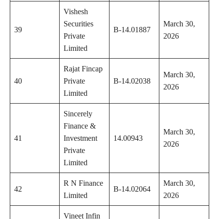
Vishesh
Securities
March 30,
39
B-14.01887
Private
2026
Limited
Rajat Fincap
March 30,
40
Private
B-14.02038
2026
Limited
Sincerely
Finance &
March 30,
41
Investment
14.00943
2026
Private
Limited
R N Finance
March 30,
42
B-14.02064
Limited
2026
Vineet Infin