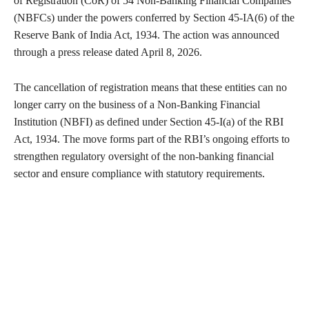
of Registration (CoR) of 54 Non-Banking Financial Companies
(NBFCs) under the powers conferred by Section 45-IA(6) of the
Reserve Bank of India Act, 1934. The action was announced
through a press release dated April 8, 2026.
The cancellation of registration means that these entities can no
longer carry on the business of a Non-Banking Financial
Institution (NBFI) as defined under Section 45-I(a) of the RBI
Act, 1934. The move forms part of the RBI’s ongoing efforts to
strengthen regulatory oversight of the non-banking financial
sector and ensure compliance with statutory requirements.