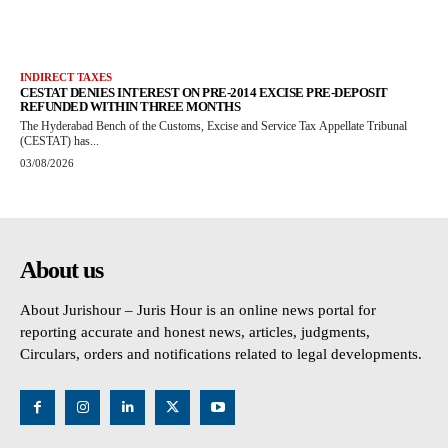
INDIRECT TAXES
CESTAT DENIES INTEREST ON PRE-2014 EXCISE PRE-DEPOSIT
REFUNDED WITHIN THREE MONTHS
The Hyderabad Bench of the Customs, Excise and Service Tax Appellate Tribunal
(CESTAT) has...
03/08/2026
About us
About Jurishour – Juris Hour is an online news portal for
reporting accurate and honest news, articles, judgments,
Circulars, orders and notifications related to legal developments.