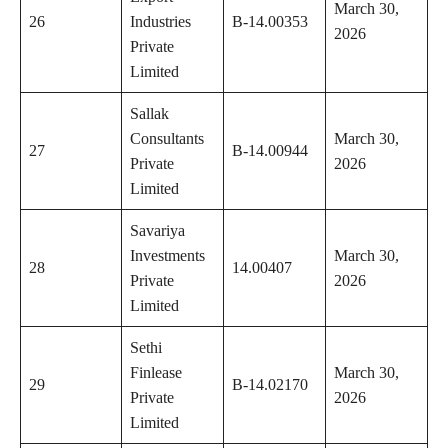
March 30,
26
Industries
B-14.00353
2026
Private
Limited
Sallak
Consultants
March 30,
27
B-14.00944
Private
2026
Limited
Savariya
Investments
March 30,
28
14.00407
Private
2026
Limited
Sethi
Finlease
March 30,
29
B-14.02170
Private
2026
Limited