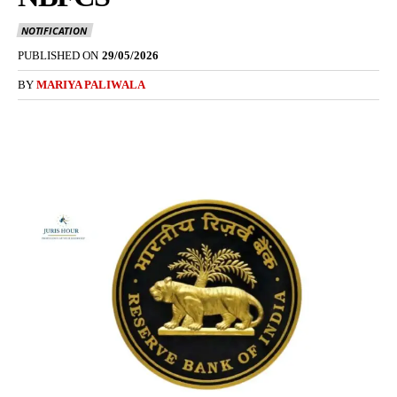
NOTIFICATION
PUBLISHED ON
29/05/2026
BY
MARIYA PALIWALA