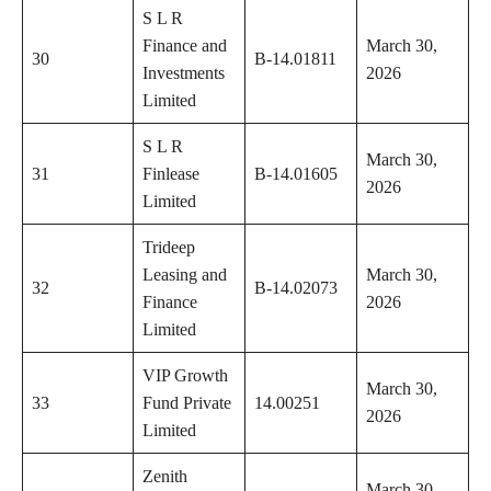
S L R
Finance and
March 30,
30
B-14.01811
Investments
2026
Limited
S L R
March 30,
31
Finlease
B-14.01605
2026
Limited
Trideep
Leasing and
March 30,
32
B-14.02073
Finance
2026
Limited
VIP Growth
March 30,
33
Fund Private
14.00251
2026
Limited
Zenith
March 30,