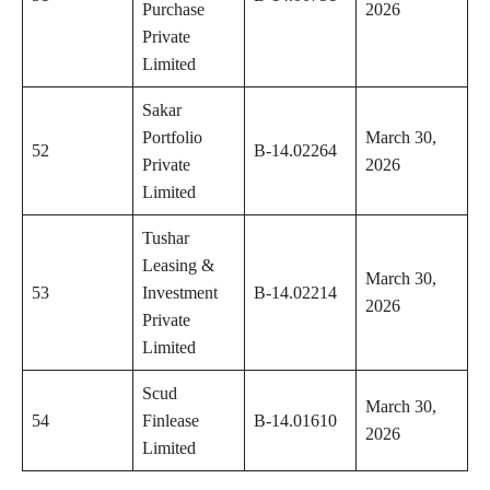
Purchase
2026
Private
Limited
Sakar
Portfolio
March 30,
52
B-14.02264
Private
2026
Limited
Tushar
Leasing &
March 30,
53
Investment
B-14.02214
2026
Private
Limited
Scud
March 30,
54
Finlease
B-14.01610
2026
Limited