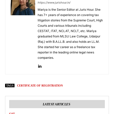
https://www.jurishour.in/
Mariya is the Senior Editor at Juris Hour. She
has 7+ years of experience on covering tax
litigation stories from the Supreme Court, High
Courts and various tribunals including
CESTAT, ITAT, NCLAT, NCLT, etc. Mariya
graduated from MLSU Law College, Udaipur
(Raj.) with B.A.LL.B. and also holds an LL.M.
She started her career as a freelance tax
reporter in the leading online legal news
companies.
TAGS
CERTIFICATE OF REGISTRATION
LATEST ARTICLES
GST