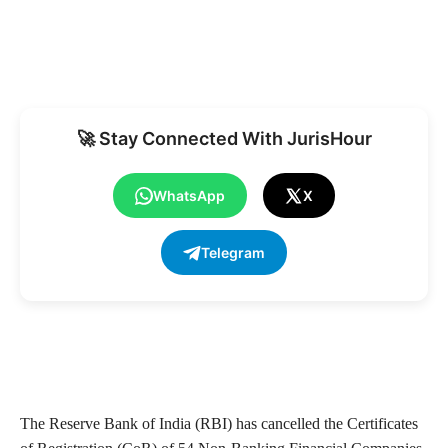
🚀 Stay Connected With JurisHour
WhatsApp
X
Telegram
The Reserve Bank of India (RBI) has cancelled the Certificates