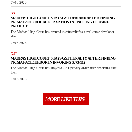
07/08/2026
GST
MADRAS HIGH COURT STAYS GST DEMAND AFTER FINDING
PRIMA FACIE DOUBLE TAXATION IN ONGOING HOUSING
PROJECT
The Madras High Court has granted interim relief to a real estate developer
after...
07/08/2026
GST
MADRAS HIGH COURT STAYS GST PENALTY AFTER FINDING
PRIMA FACIE ERROR IN INVOKING S. 73(11)
The Madras High Court has stayed a GST penalty order after observing that
the...
07/08/2026
MORE LIKE THIS