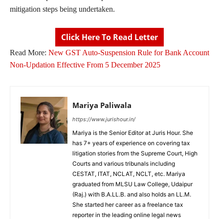
mitigation steps being undertaken.
Click Here To Read Letter
Read More:
New GST Auto-Suspension Rule for Bank Account
Non-Updation Effective From 5 December 2025
Mariya Paliwala
https://www.jurishour.in/
Mariya is the Senior Editor at Juris Hour. She
has 7+ years of experience on covering tax
litigation stories from the Supreme Court, High
Courts and various tribunals including
CESTAT, ITAT, NCLAT, NCLT, etc. Mariya
graduated from MLSU Law College, Udaipur
(Raj.) with B.A.LL.B. and also holds an LL.M.
She started her career as a freelance tax
reporter in the leading online legal news