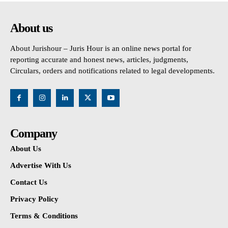
About us
About Jurishour – Juris Hour is an online news portal for
reporting accurate and honest news, articles, judgments,
Circulars, orders and notifications related to legal developments.
Company
About Us
Advertise With Us
Contact Us
Privacy Policy
Terms & Conditions