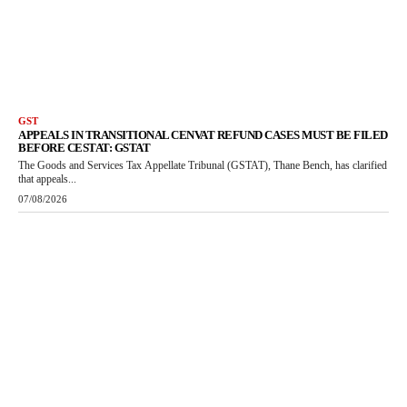
GST
APPEALS IN TRANSITIONAL CENVAT REFUND CASES MUST BE FILED
BEFORE CESTAT: GSTAT
The Goods and Services Tax Appellate Tribunal (GSTAT), Thane Bench, has clarified
that appeals...
07/08/2026