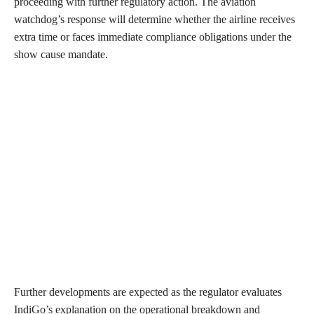
proceeding with further regulatory action. The aviation
watchdog’s response will determine whether the airline receives
extra time or faces immediate compliance obligations under the
show cause mandate.
Further developments are expected as the regulator evaluates
IndiGo’s explanation on the operational breakdown and