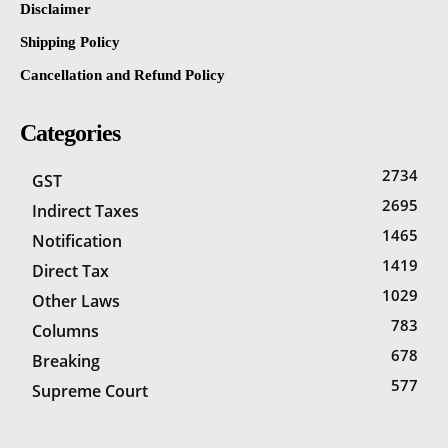
Disclaimer
Shipping Policy
Cancellation and Refund Policy
Categories
2734
GST
2695
Indirect Taxes
1465
Notification
1419
Direct Tax
1029
Other Laws
783
Columns
678
Breaking
577
Supreme Court