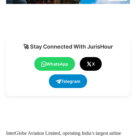
🚀 Stay Connected With JurisHour
WhatsApp
X
Telegram
InterGlobe Aviation Limited, operating India’s largest airline