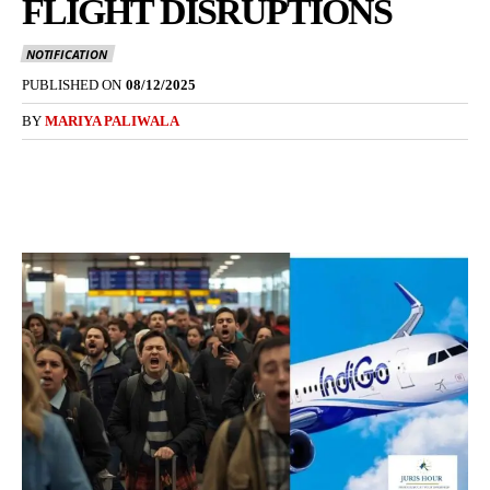
FLIGHT DISRUPTIONS
NOTIFICATION
PUBLISHED ON
08/12/2025
BY
MARIYA PALIWALA