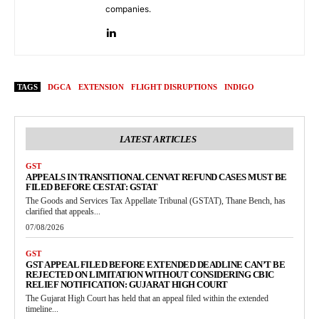
companies.
TAGS
DGCA
EXTENSION
FLIGHT DISRUPTIONS
INDIGO
LATEST ARTICLES
GST
APPEALS IN TRANSITIONAL CENVAT REFUND CASES MUST BE
FILED BEFORE CESTAT: GSTAT
The Goods and Services Tax Appellate Tribunal (GSTAT), Thane Bench, has
clarified that appeals...
07/08/2026
GST
GST APPEAL FILED BEFORE EXTENDED DEADLINE CAN’T BE
REJECTED ON LIMITATION WITHOUT CONSIDERING CBIC
RELIEF NOTIFICATION: GUJARAT HIGH COURT
The Gujarat High Court has held that an appeal filed within the extended
timeline...