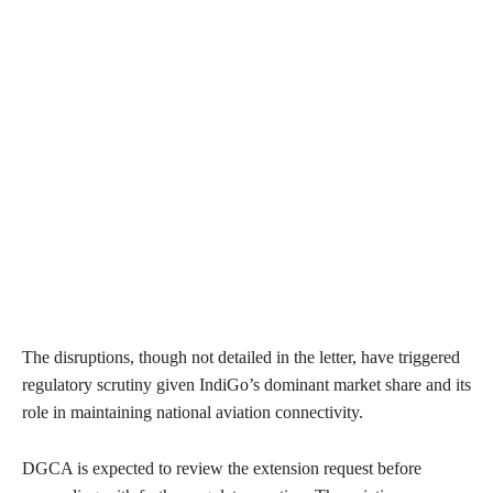
The disruptions, though not detailed in the letter, have triggered
regulatory scrutiny given IndiGo’s dominant market share and its
role in maintaining national aviation connectivity.
DGCA is expected to review the extension request before