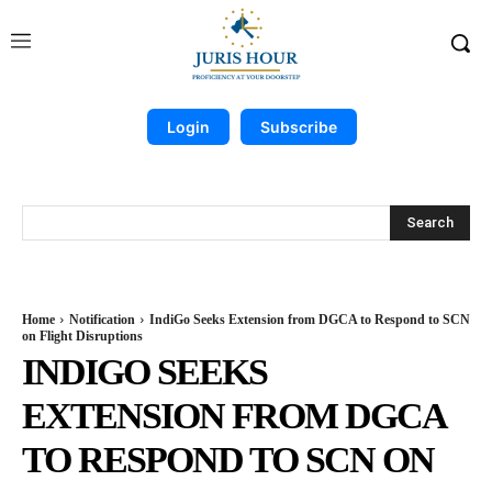
Login
Subscribe
Search
Home
Notification
IndiGo Seeks Extension from DGCA to Respond to SCN
on Flight Disruptions
INDIGO SEEKS
EXTENSION FROM DGCA
TO RESPOND TO SCN ON