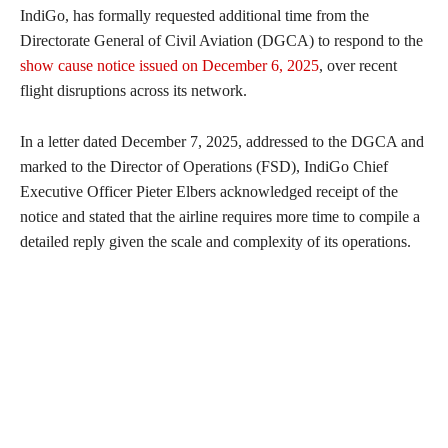
IndiGo, has formally requested additional time from the
Directorate General of Civil Aviation (DGCA) to respond to the
show cause notice issued on December 6, 2025
, over recent
flight disruptions across its network.
In a letter dated December 7, 2025, addressed to the DGCA and
marked to the Director of Operations (FSD), IndiGo Chief
Executive Officer Pieter Elbers acknowledged receipt of the
notice and stated that the airline requires more time to compile a
detailed reply given the scale and complexity of its operations.