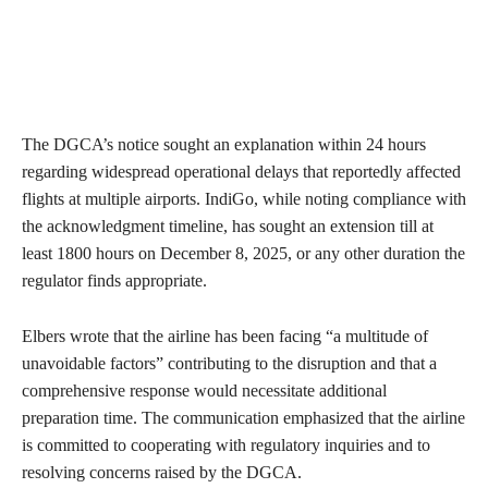
The DGCA’s notice sought an explanation within 24 hours
regarding widespread operational delays that reportedly affected
flights at multiple airports. IndiGo, while noting compliance with
the acknowledgment timeline, has sought an extension till at
least 1800 hours on December 8, 2025, or any other duration the
regulator finds appropriate.
Elbers wrote that the airline has been facing “a multitude of
unavoidable factors” contributing to the disruption and that a
comprehensive response would necessitate additional
preparation time. The communication emphasized that the airline
is committed to cooperating with regulatory inquiries and to
resolving concerns raised by the DGCA.