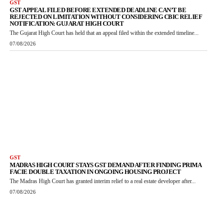
GST
GST APPEAL FILED BEFORE EXTENDED DEADLINE CAN’T BE
REJECTED ON LIMITATION WITHOUT CONSIDERING CBIC RELIEF
NOTIFICATION: GUJARAT HIGH COURT
The Gujarat High Court has held that an appeal filed within the extended timeline...
07/08/2026
GST
MADRAS HIGH COURT STAYS GST DEMAND AFTER FINDING PRIMA
FACIE DOUBLE TAXATION IN ONGOING HOUSING PROJECT
The Madras High Court has granted interim relief to a real estate developer after...
07/08/2026