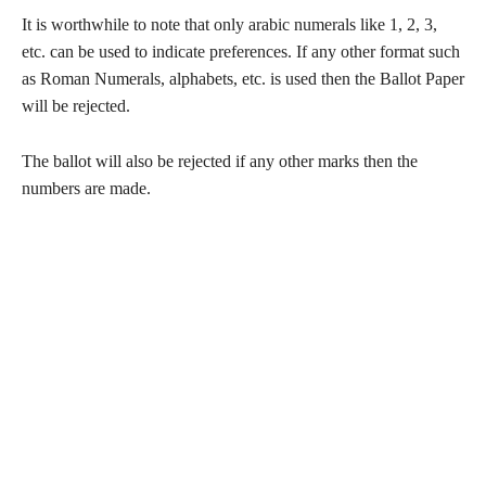
It is worthwhile to note that only arabic numerals like 1, 2, 3,
etc. can be used to indicate preferences. If any other format such
as Roman Numerals, alphabets, etc. is used then the Ballot Paper
will be rejected.
The ballot will also be rejected if any other marks then the
numbers are made.