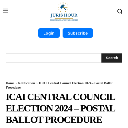
Login
Subscribe
Search
Home
Notification
ICAI Central Council Election 2024 - Postal Ballot
Procedure
ICAI CENTRAL COUNCIL
ELECTION 2024 – POSTAL
BALLOT PROCEDURE