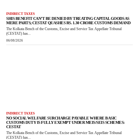
INDIRECT TAXES
SHIS BENEFIT CAN’T BE DENIED BY TREATING CAPITAL GOODS AS
MERE PARTS; CESTAT QUASHES RS. 1.30 CRORE CUSTOMS DEMAND
The Kolkata Bench of the Customs, Excise and Service Tax Appellate Tribunal
(CESTAT) has...
06/08/2026
INDIRECT TAXES
NO SOCIAL WELFARE SURCHARGE PAYABLE WHERE BASIC
CUSTOMS DUTY IS FULLY EXEMPT UNDER MEIS/SEIS SCHEMES:
CESTAT
The Kolkata Bench of the Customs, Excise and Service Tax Appellate Tribunal
(CESTAT) has...