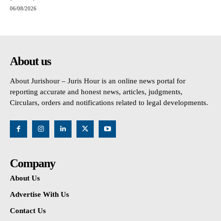
06/08/2026
About us
About Jurishour – Juris Hour is an online news portal for
reporting accurate and honest news, articles, judgments,
Circulars, orders and notifications related to legal developments.
Company
About Us
Advertise With Us
Contact Us