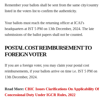
Remember your ballots shall be sent from the same city/country
listed in the voters list to confirm the authenticity.
Your ballots must reach the returning officer at ICAI’s
headquarters at IST 5 PM on 13th December, 2024. The late
submissions of the ballot papers shall not be counted.
POSTAL COST REIMBURSEMENT TO
FOREIGN VOTER
If you are a foreign voter, you may claim your postal cost
reimbursements, if your ballots arrive on time i.e. IST 5 PM on
13th December, 2024.
Read More:
CBIC Issues Clarifications On Applicability Of
Concessional Duty Under IGCR Rules, 2022