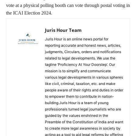
vote at a physical polling booth can vote through postal voting in
the ICAI Election 2024.
Juris Hour Team
Juris Hour is an online news portal for
reporting accurate and honest news, articles,
judgments, Circulars, orders and notifications
related to legal developments. We use the
tagline ‘Proficiency At Your Doorstep’. Our
mission is to simplify and communicate
various legal developments in various spheres
like civil, criminal, taxation, etc. and make
people aware of their rights and duties in order
to empower them to contribute in nation-
building.Juris Hour is a team of young
professionals turned legal journalists who are
guided by the values enshrined in the
Preamble of the Constitution of India and want
to create more legal awareness in society by
acting as a tool to aid legal reforms by offering