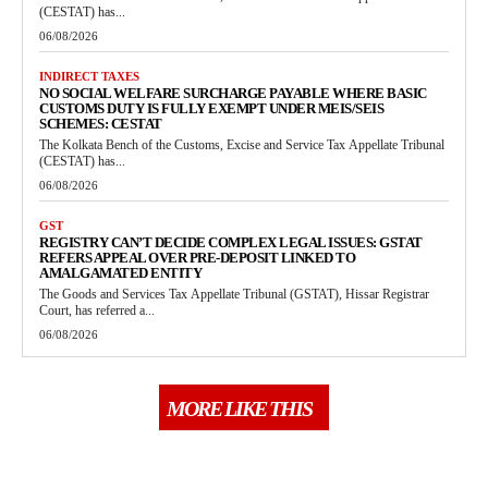
(CESTAT) has...
06/08/2026
INDIRECT TAXES
NO SOCIAL WELFARE SURCHARGE PAYABLE WHERE BASIC
CUSTOMS DUTY IS FULLY EXEMPT UNDER MEIS/SEIS
SCHEMES: CESTAT
The Kolkata Bench of the Customs, Excise and Service Tax Appellate Tribunal
(CESTAT) has...
06/08/2026
GST
REGISTRY CAN’T DECIDE COMPLEX LEGAL ISSUES: GSTAT
REFERS APPEAL OVER PRE-DEPOSIT LINKED TO
AMALGAMATED ENTITY
The Goods and Services Tax Appellate Tribunal (GSTAT), Hissar Registrar
Court, has referred a...
06/08/2026
MORE LIKE THIS