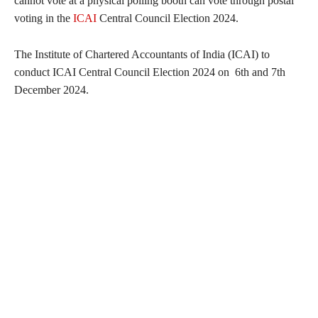
cannot vote at a physical polling booth can vote through postal
voting in the
ICAI
Central Council Election 2024.
The Institute of Chartered Accountants of India (ICAI) to
conduct ICAI Central Council Election 2024 on 6th and 7th
December 2024.