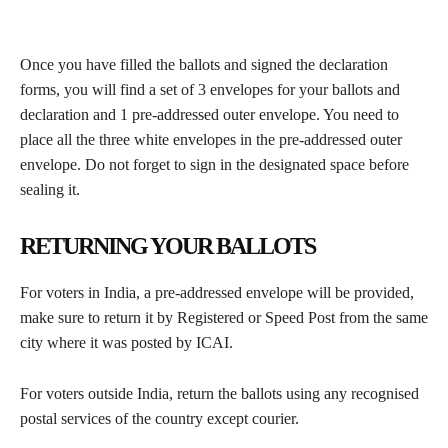
Once you have filled the ballots and signed the declaration
forms, you will find a set of 3 envelopes for your ballots and
declaration and 1 pre-addressed outer envelope. You need to
place all the three white envelopes in the pre-addressed outer
envelope. Do not forget to sign in the designated space before
sealing it.
RETURNING YOUR BALLOTS
For voters in India, a pre-addressed envelope will be provided,
make sure to return it by Registered or Speed Post from the same
city where it was posted by ICAI.
For voters outside India, return the ballots using any recognised
postal services of the country except courier.