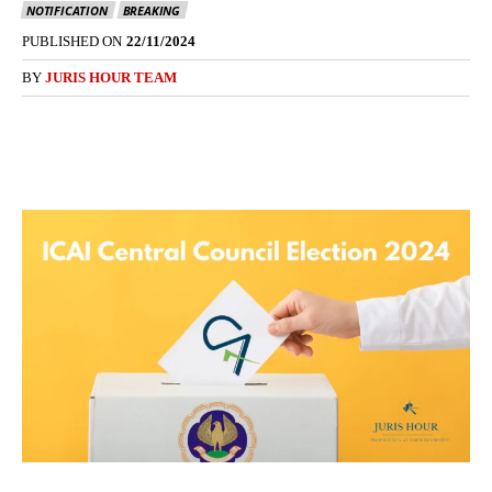
NOTIFICATION
BREAKING
PUBLISHED ON
22/11/2024
BY
JURIS HOUR TEAM