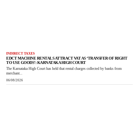
INDIRECT TAXES
EDCT MACHINE RENTALS ATTRACT VAT AS ‘TRANSFER OF RIGHT
TO USE GOODS’: KARNATAKA HIGH COURT
The Karnataka High Court has held that rental charges collected by banks from
merchant...
06/08/2026