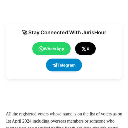
🚀 Stay Connected With JurisHour
WhatsApp
X
Telegram
All the registered voters whose name is on the list of voters as on
1st April 2024 including overseas members or someone who