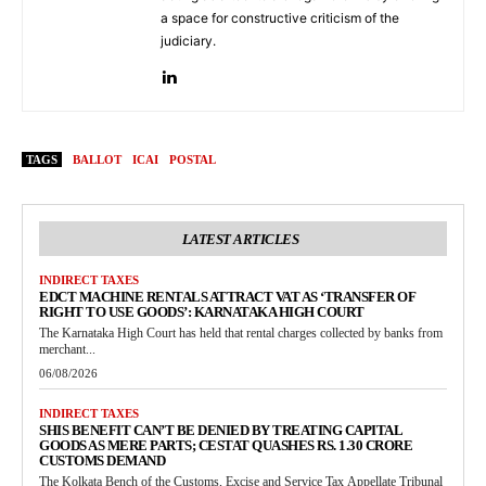
a space for constructive criticism of the
judiciary.
TAGS
BALLOT
ICAI
POSTAL
LATEST ARTICLES
INDIRECT TAXES
EDCT MACHINE RENTALS ATTRACT VAT AS ‘TRANSFER OF
RIGHT TO USE GOODS’: KARNATAKA HIGH COURT
The Karnataka High Court has held that rental charges collected by banks from
merchant...
06/08/2026
INDIRECT TAXES
SHIS BENEFIT CAN’T BE DENIED BY TREATING CAPITAL
GOODS AS MERE PARTS; CESTAT QUASHES RS. 1.30 CRORE
CUSTOMS DEMAND
The Kolkata Bench of the Customs, Excise and Service Tax Appellate Tribunal