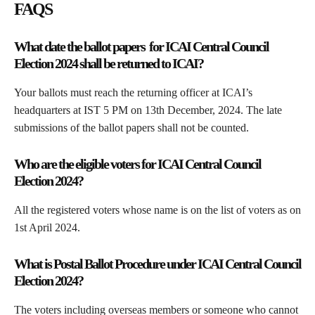
FAQS
What date the ballot papers for
ICAI Central Council
Election 2024
shall be returned to ICAI?
Your ballots must reach the returning officer at ICAI’s
headquarters at IST 5 PM on 13th December, 2024. The late
submissions of the ballot papers shall not be counted.
Who are the eligible voters for
ICAI Central Council
Election 2024
?
All the registered voters whose name is on the list of voters as on
1st April 2024.
What is Postal Ballot Procedure under
ICAI Central Council
Election 2024
?
The voters including overseas members or someone who cannot