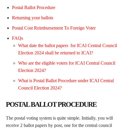
Postal Ballot Procedure
Returning your ballots
Postal Cost Reimbursement To Foreign Voter
FAQs
What date the ballot papers for ICAI Central Council
Election 2024 shall be returned to ICAI?
Who are the eligible voters for ICAI Central Council
Election 2024?
What is Postal Ballot Procedure under ICAI Central
Council Election 2024?
POSTAL BALLOT PROCEDURE
The postal voting system is quite simple. Initially, you will
receive 2 ballot papers by post, one for the central council