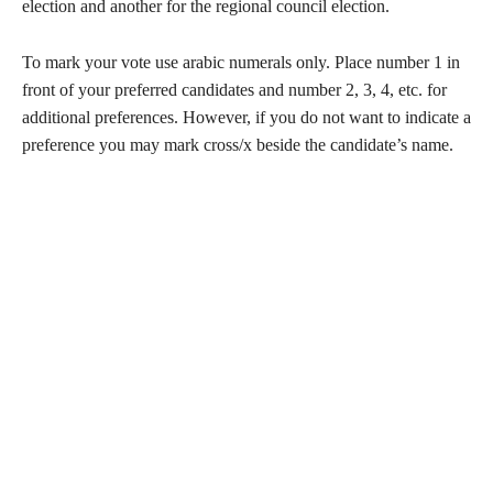
election and another for the regional council election.
To mark your vote use arabic numerals only. Place number 1 in
front of your preferred candidates and number 2, 3, 4, etc. for
additional preferences. However, if you do not want to indicate a
preference you may mark cross/x beside the candidate’s name.