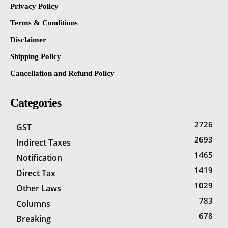
Privacy Policy
Terms & Conditions
Disclaimer
Shipping Policy
Cancellation and Refund Policy
Categories
2726
GST
2693
Indirect Taxes
1465
Notification
1419
Direct Tax
1029
Other Laws
783
Columns
678
Breaking