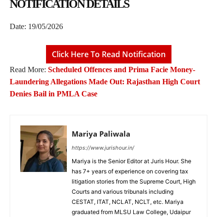
NOTIFICATION DETAILS
Date: 19/05/2026
Click Here To Read Notification
Read More:
Scheduled Offences and Prima Facie Money-
Laundering Allegations Made Out: Rajasthan High Court
Denies Bail in PMLA Case
Mariya Paliwala
https://www.jurishour.in/
Mariya is the Senior Editor at Juris Hour. She
has 7+ years of experience on covering tax
litigation stories from the Supreme Court, High
Courts and various tribunals including
CESTAT, ITAT, NCLAT, NCLT, etc. Mariya
graduated from MLSU Law College, Udaipur