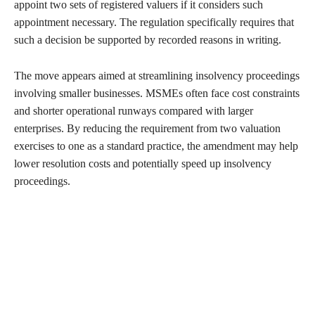
appoint two sets of registered valuers if it considers such
appointment necessary. The regulation specifically requires that
such a decision be supported by recorded reasons in writing.
The move appears aimed at streamlining insolvency proceedings
involving smaller businesses. MSMEs often face cost constraints
and shorter operational runways compared with larger
enterprises. By reducing the requirement from two valuation
exercises to one as a standard practice, the amendment may help
lower resolution costs and potentially speed up insolvency
proceedings.