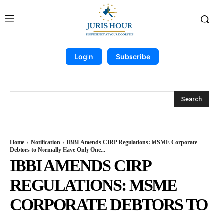
Login
Subscribe
Search
Home
Notification
IBBI Amends CIRP Regulations: MSME Corporate
Debtors to Normally Have Only One...
IBBI AMENDS CIRP
REGULATIONS: MSME
CORPORATE DEBTORS TO