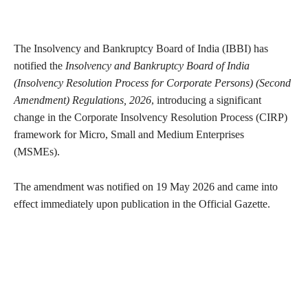
The Insolvency and Bankruptcy Board of India (IBBI) has
notified the
Insolvency and Bankruptcy Board of India
(Insolvency Resolution Process for Corporate Persons) (Second
Amendment) Regulations, 2026
, introducing a significant
change in the Corporate Insolvency Resolution Process (CIRP)
framework for Micro, Small and Medium Enterprises
(MSMEs).
The amendment was notified on 19 May 2026 and came into
effect immediately upon publication in the Official Gazette.