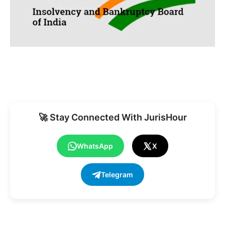
🚀 Stay Connected With JurisHour
WhatsApp
X
Telegram