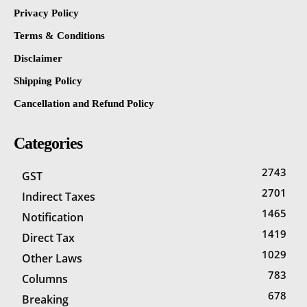
Privacy Policy
Terms & Conditions
Disclaimer
Shipping Policy
Cancellation and Refund Policy
Categories
2743
GST
2701
Indirect Taxes
1465
Notification
1419
Direct Tax
1029
Other Laws
783
Columns
678
Breaking