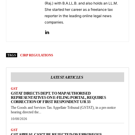
(Raj.) with B.A.LL.B. and also holds an LL.M.
She started her career as a freelance tax
reporter in the leading online legal news
companies.
TAGS
CIRP REGULATIONS
LATEST ARTICLES
GST
GSTAT DIRECTS DEPT. TO MAP AUTHORISED
REPRESENTATIVES ON E-FILING PORTAL, REQUIRES
CORRECTION OF FIRST RESPONDENT U/R 33
The Goods and Services Tax Appellate Tribunal (GSTAT), in a pre-notice
hearing directed the...
10/08/2026
GST
GST APPEAL CAN’T BE REJECTED ON ERRONEOUS