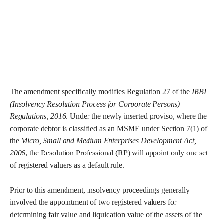
The amendment specifically modifies Regulation 27 of the
IBBI
(Insolvency Resolution Process for Corporate Persons)
Regulations, 2016
. Under the newly inserted proviso, where the
corporate debtor is classified as an MSME under Section 7(1) of
the
Micro, Small and Medium Enterprises Development Act,
2006
, the Resolution Professional (RP) will appoint only one set
of registered valuers as a default rule.
Prior to this amendment, insolvency proceedings generally
involved the appointment of two registered valuers for
determining fair value and liquidation value of the assets of the