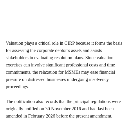
Valuation plays a critical role in CIRP because it forms the basis
for assessing the corporate debtor’s assets and assists
stakeholders in evaluating resolution plans. Since valuation
exercises can involve significant professional costs and time
commitments, the relaxation for MSMEs may ease financial
pressure on distressed businesses undergoing insolvency
proceedings.
The notification also records that the principal regulations were
originally notified on 30 November 2016 and had last been
amended in February 2026 before the present amendment.