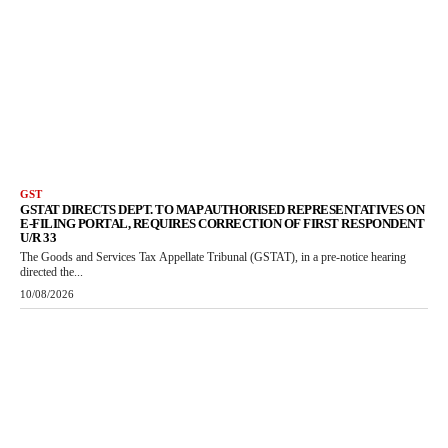
GST
GSTAT DIRECTS DEPT. TO MAP AUTHORISED REPRESENTATIVES ON
E-FILING PORTAL, REQUIRES CORRECTION OF FIRST RESPONDENT
U/R 33
The Goods and Services Tax Appellate Tribunal (GSTAT), in a pre-notice hearing
directed the...
10/08/2026