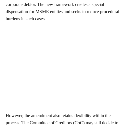
corporate debtor. The new framework creates a special
dispensation for MSME entities and seeks to reduce procedural
burdens in such cases.
However, the amendment also retains flexibility within the
process. The Committee of Creditors (CoC) may still decide to