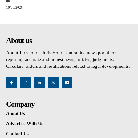
the...
10/08/2026
About us
About Jurishour – Juris Hour is an online news portal for
reporting accurate and honest news, articles, judgments,
Circulars, orders and notifications related to legal developments.
Company
About Us
Advertise With Us
Contact Us