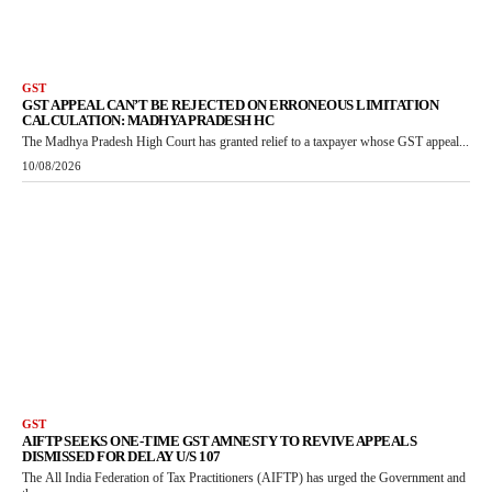
GST
GST APPEAL CAN’T BE REJECTED ON ERRONEOUS LIMITATION
CALCULATION: MADHYA PRADESH HC
The Madhya Pradesh High Court has granted relief to a taxpayer whose GST appeal...
10/08/2026
GST
AIFTP SEEKS ONE-TIME GST AMNESTY TO REVIVE APPEALS
DISMISSED FOR DELAY U/S 107
The All India Federation of Tax Practitioners (AIFTP) has urged the Government and