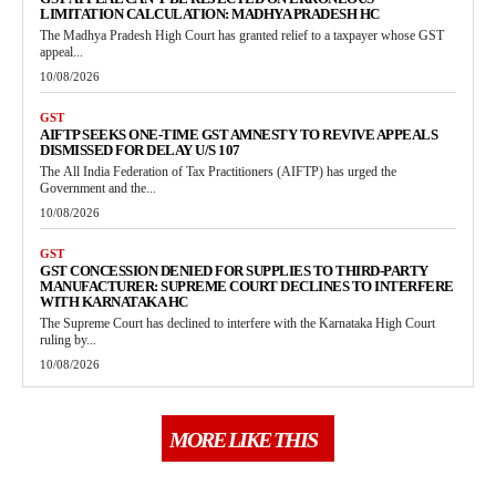
LIMITATION CALCULATION: MADHYA PRADESH HC
The Madhya Pradesh High Court has granted relief to a taxpayer whose GST
appeal...
10/08/2026
GST
AIFTP SEEKS ONE-TIME GST AMNESTY TO REVIVE APPEALS
DISMISSED FOR DELAY U/S 107
The All India Federation of Tax Practitioners (AIFTP) has urged the
Government and the...
10/08/2026
GST
GST CONCESSION DENIED FOR SUPPLIES TO THIRD-PARTY
MANUFACTURER: SUPREME COURT DECLINES TO INTERFERE
WITH KARNATAKA HC
The Supreme Court has declined to interfere with the Karnataka High Court
ruling by...
10/08/2026
MORE LIKE THIS