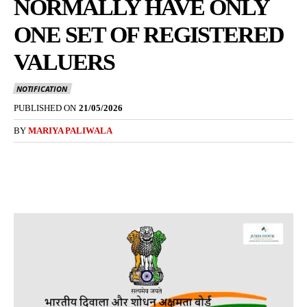
NORMALLY HAVE ONLY
ONE SET OF REGISTERED
VALUERS
NOTIFICATION
PUBLISHED ON
21/05/2026
BY
MARIYA PALIWALA