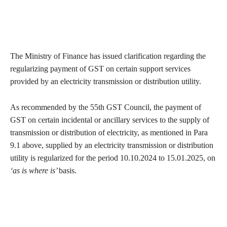
The Ministry of Finance has issued clarification regarding the
regularizing payment of GST on certain support services
provided by an electricity transmission or distribution utility.
As recommended by the 55th GST Council, the payment of
GST on certain incidental or ancillary services to the supply of
transmission or distribution of electricity, as mentioned in Para
9.1 above, supplied by an electricity transmission or distribution
utility is regularized for the period 10.10.2024 to 15.01.2025, on
‘as is where is’
basis.