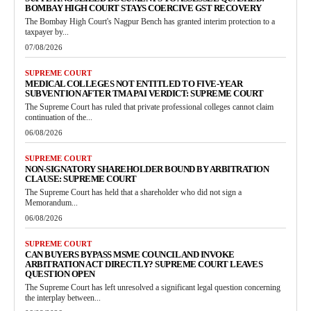
BOMBAY HIGH COURT STAYS COERCIVE GST RECOVERY
The Bombay High Court's Nagpur Bench has granted interim protection to a
taxpayer by...
07/08/2026
SUPREME COURT
MEDICAL COLLEGES NOT ENTITLED TO FIVE-YEAR
SUBVENTION AFTER TMA PAI VERDICT: SUPREME COURT
The Supreme Court has ruled that private professional colleges cannot claim
continuation of the...
06/08/2026
SUPREME COURT
NON-SIGNATORY SHAREHOLDER BOUND BY ARBITRATION
CLAUSE: SUPREME COURT
The Supreme Court has held that a shareholder who did not sign a
Memorandum...
06/08/2026
SUPREME COURT
CAN BUYERS BYPASS MSME COUNCIL AND INVOKE
ARBITRATION ACT DIRECTLY? SUPREME COURT LEAVES
QUESTION OPEN
The Supreme Court has left unresolved a significant legal question concerning
the interplay between...