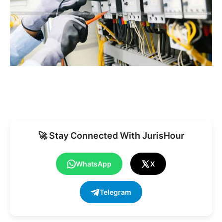
🚀 Stay Connected With JurisHour
WhatsApp
X
Telegram