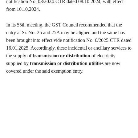
notification No. 08/2024-CTR dated 08.10.2024, with effect
from 10.10.2024.
In its 55th meeting, the GST Council recommended that the
entry at Sr. No. 25 and 25A may be aligned and the same has
been brought into effect vide notification No. 6/2025-CTR dated
16.01.2025. Accordingly, these incidental or ancillary services to
the supply of
transmission or distribution
of electricity
supplied by
transmission or distribution utilities
are now
covered under the said exemption entry.