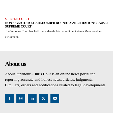
SUPREME COURT
NON-SIGNATORY SHAREHOLDER BOUND BY ARBITRATION CLAUSE:
SUPREME COURT
The Supreme Court has held that a shareholder who did not sign a Memorandum...
06/08/2026
About us
About Jurishour – Juris Hour is an online news portal for
reporting accurate and honest news, articles, judgments,
Circulars, orders and notifications related to legal developments.