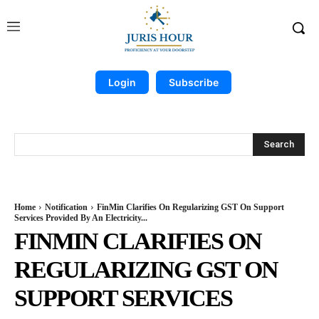
Login
Subscribe
Search
Home
Notification
FinMin Clarifies On Regularizing GST On Support
Services Provided By An Electricity...
FINMIN CLARIFIES ON
REGULARIZING GST ON
SUPPORT SERVICES