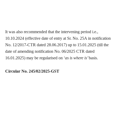
It was also recommended that the intervening period i.e.,
10.10.2024 (effective date of entry at Sr. No. 25A in notification
No. 12/2017-CTR dated 28.06.2017) up to 15.01.2025 (till the
date of amending notification No. 06/2025 CTR dated
16.01.2025) may be regularised on ‘
as is where is’
basis.
Circular No. 245/02/2025-GST