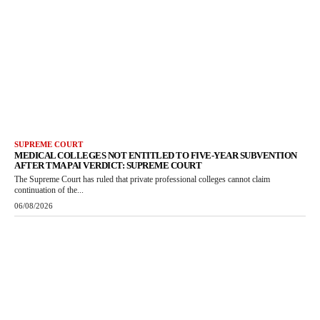
SUPREME COURT
MEDICAL COLLEGES NOT ENTITLED TO FIVE-YEAR SUBVENTION
AFTER TMA PAI VERDICT: SUPREME COURT
The Supreme Court has ruled that private professional colleges cannot claim
continuation of the...
06/08/2026