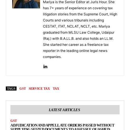
Mariya is the Senior Editor at Juris Hour. She
has 7+ years of experience on covering tax
litigation stories from the Supreme Court, High
Courts and various tribunals including
CESTAT, ITAT, NCLAT, NCLT, etc. Mariya
graduated from MLSU Law College, Udaipur
(Raj.) with B.A.LL.B. and also holds an LL.M.
She started her career as a freelance tax
reporter in the leading online legal news
companies.
TAGS
GST
SERVICE TAX
TAX
LATEST ARTICLES
GST
ADJUDICATION AND APPELLATE ORDERS PASSED WITHOUT
SUPPLYING SEIZED DOCUMENTS TO ASSESSEE QUASHED: