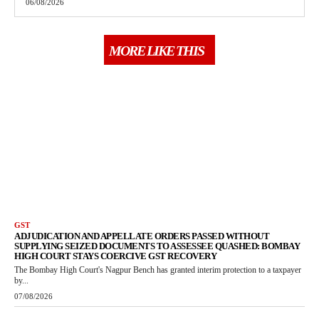
06/08/2026
MORE LIKE THIS
GST
ADJUDICATION AND APPELLATE ORDERS PASSED WITHOUT
SUPPLYING SEIZED DOCUMENTS TO ASSESSEE QUASHED: BOMBAY
HIGH COURT STAYS COERCIVE GST RECOVERY
The Bombay High Court's Nagpur Bench has granted interim protection to a taxpayer
by...
07/08/2026