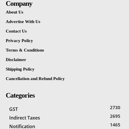
Company
About Us
Advertise With Us
Contact Us
Privacy Policy
Terms & Conditions
Disclaimer
Shipping Policy
Cancellation and Refund Policy
Categories
2730
GST
2695
Indirect Taxes
1465
Notification