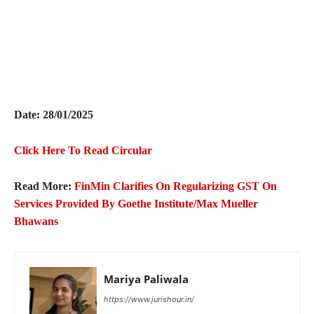
Date: 28/01/2025
Click Here To Read Circular
Read More:
FinMin Clarifies On Regularizing GST On
Services Provided By Goethe Institute/Max Mueller
Bhawans
Mariya Paliwala
https://www.jurishour.in/