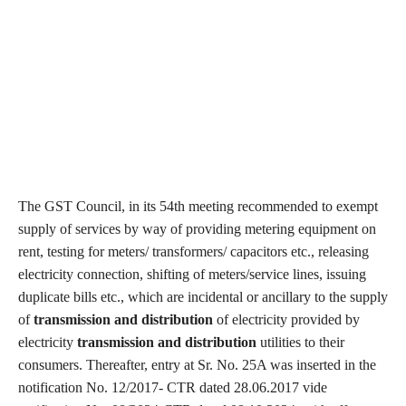
The GST Council, in its 54th meeting recommended to exempt
supply of services by way of providing metering equipment on
rent, testing for meters/ transformers/ capacitors etc., releasing
electricity connection, shifting of meters/service lines, issuing
duplicate bills etc., which are incidental or ancillary to the supply
of
transmission and distribution
of electricity provided by
electricity
transmission and distribution
utilities to their
consumers. Thereafter, entry at Sr. No. 25A was inserted in the
notification No. 12/2017- CTR dated 28.06.2017 vide