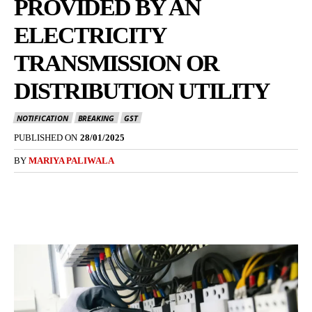
PROVIDED BY AN
ELECTRICITY
TRANSMISSION OR
DISTRIBUTION UTILITY
NOTIFICATION
BREAKING
GST
PUBLISHED ON
28/01/2025
BY
MARIYA PALIWALA