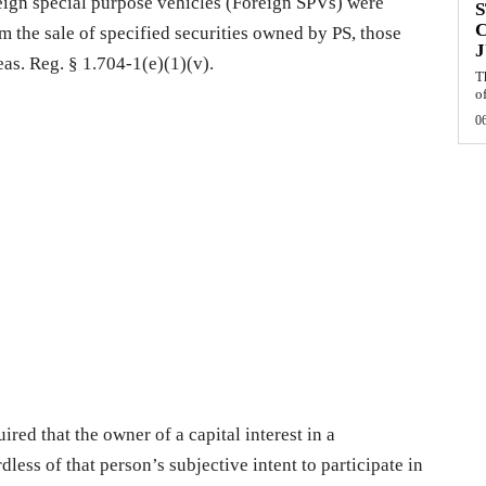
oreign special purpose vehicles (Foreign SPVs) were
S
om the sale of specified securities owned by PS, those
J
reas. Reg. § 1.704-1(e)(1)(v).
T
of
0
uired that the owner of a capital interest in a
less of that person’s subjective intent to participate in