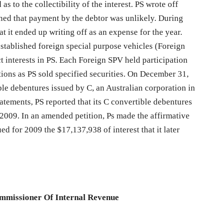
as to the collectibility of the interest. PS wrote off
ined that payment by the debtor was unlikely. During
t it ended up writing off as an expense for the year.
established foreign special purpose vehicles (Foreign
ct interests in PS. Each Foreign SPV held participation
butions as PS sold specified securities. On December 31,
ble debentures issued by C, an Australian corporation in
tatements, PS reported that its C convertible debentures
009. In an amended petition, Ps made the affirmative
ed for 2009 the $17,137,938 of interest that it later
ommissioner Of Internal Revenue