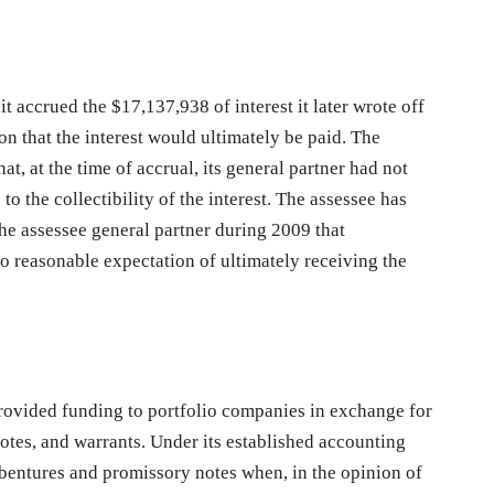
t accrued the $17,137,938 of interest it later wrote off
n that the interest would ultimately be paid. The
hat, at the time of accrual, its general partner had not
o the collectibility of the interest. The assessee has
the assessee general partner during 2009 that
o reasonable expectation of ultimately receiving the
provided funding to portfolio companies in exchange for
otes, and warrants. Under its established accounting
ebentures and promissory notes when, in the opinion of