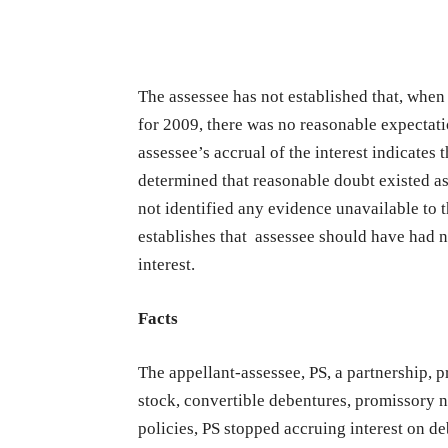
The assessee has not established that, when i
for 2009, there was no reasonable expectatio
assessee’s accrual of the interest indicates t
determined that reasonable doubt existed as t
not identified any evidence unavailable to 
establishes that assessee should have had n
interest.
Facts
The appellant-assessee, PS, a partnership, 
stock, convertible debentures, promissory n
policies, PS stopped accruing interest on d