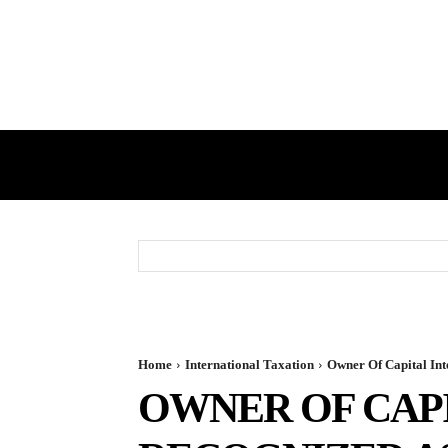
HOME
GST
DIRECT TAX
Home
International Taxation
Owner Of Capital Inte
OWNER OF CAPI