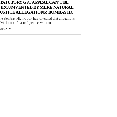
TATUTORY GST APPEAL CAN’T BE
CIRCUMVENTED BY MERE NATURAL
USTICE ALLEGATIONS: BOMBAY HC
he Bombay High Court has reiterated that allegations
 violation of natural justice, without...
6/08/2026