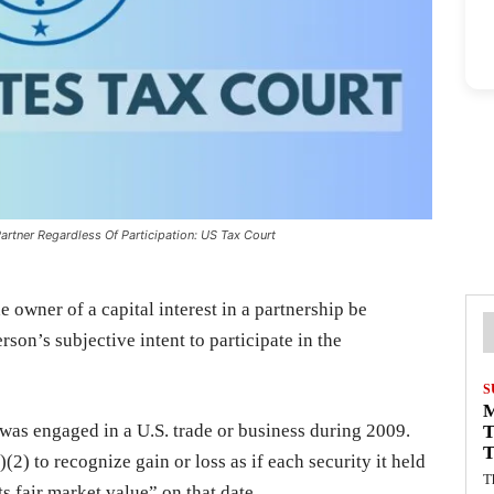
artner Regardless Of Participation: US Tax Court
e owner of a capital interest in a partnership be
rson’s subjective intent to participate in the
S
 was engaged in a U.S. trade or business during 2009.
T
T
(2) to recognize gain or loss as if each security it held
T
s fair market value” on that date.