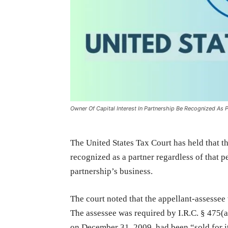
Owner Of Capital Interest In Partnership Be Recognized As P
The United States Tax Court has held that th
recognized as a partner regardless of that pe
partnership’s business.
The court noted that the appellant-assessee
The assessee was required by I.R.C. § 475(a)
on December 31, 2009, had been “sold for it