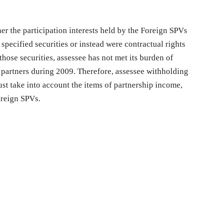
er the participation interests held by the Foreign SPVs
specified securities or instead were contractual rights
those securities, assessee has not met its burden of
 partners during 2009. Therefore, assessee withholding
ust take into account the items of partnership income,
oreign SPVs.