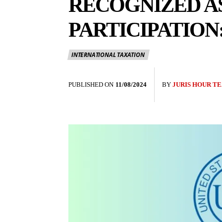
RECOGNIZED A
PARTICIPATION
INTERNATIONAL TAXATION
PUBLISHED ON
11/08/2024
BY
JURIS HOUR T