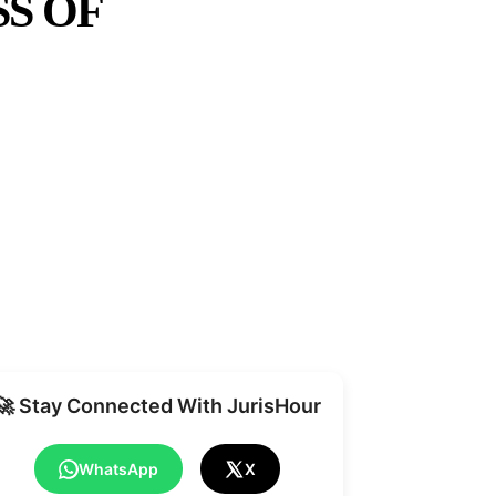
S OF
Share
🚀 Stay Connected With JurisHour
WhatsApp
X