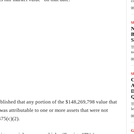
c
0
S
B
T
n
0
S
C
A
D
ablished that any portion of the $148,269,798 value that
T
l
was attributable to one or more assets that were not
0
475(c)(2).
G