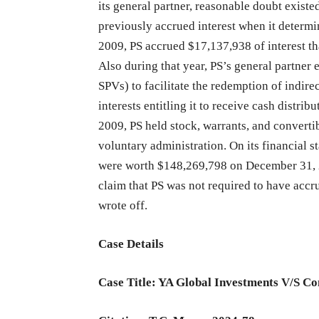
its general partner, reasonable doubt existed 
previously accrued interest when it determ
2009, PS accrued $17,137,938 of interest tha
Also during that year, PS’s general partner 
SPVs) to facilitate the redemption of indire
interests entitling it to receive cash distri
2009, PS held stock, warrants, and converti
voluntary administration. On its financial s
were worth $148,269,798 on December 31, 2
claim that PS was not required to have accru
wrote off.
Case Details
Case Title: YA Global Investments V/S C