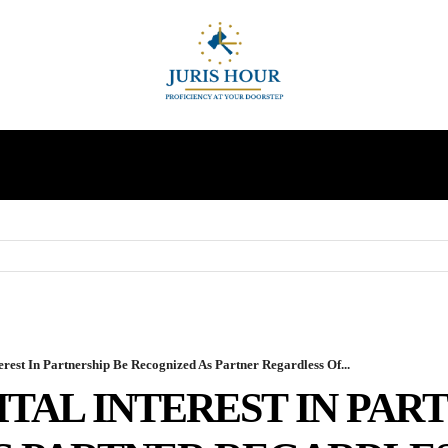
INDIRECT TAXES
SUPREME COURT
MORE
rest In Partnership Be Recognized As Partner Regardless Of...
TAL INTEREST IN PAR