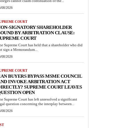
olleges cannot claim continuation of the...
6/08/2026
UPREME COURT
NON-SIGNATORY SHAREHOLDER
OUND BY ARBITRATION CLAUSE:
SUPREME COURT
he Supreme Court has held that a shareholder who did
ot sign a Memorandum...
6/08/2026
UPREME COURT
AN BUYERS BYPASS MSME COUNCIL
ND INVOKE ARBITRATION ACT
IRECTLY? SUPREME COURT LEAVES
QUESTION OPEN
he Supreme Court has left unresolved a significant
egal question concerning the interplay between...
6/08/2026
ST