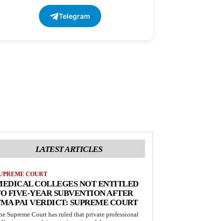
Telegram
LATEST ARTICLES
UPREME COURT
MEDICAL COLLEGES NOT ENTITLED
O FIVE-YEAR SUBVENTION AFTER
MA PAI VERDICT: SUPREME COURT
he Supreme Court has ruled that private professional