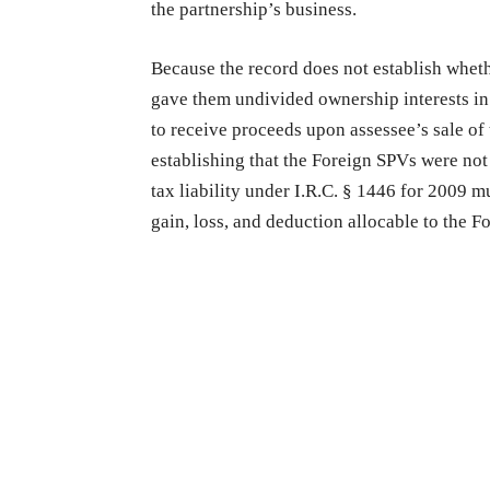
the partnership’s business.
Because the record does not establish wheth
gave them undivided ownership interests in 
to receive proceeds upon assessee’s sale of 
establishing that the Foreign SPVs were not
tax liability under I.R.C. § 1446 for 2009 m
gain, loss, and deduction allocable to the F