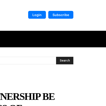
Login
Subscribe
DIGITAL LIBRARY
MORE
Search
TNERSHIP BE