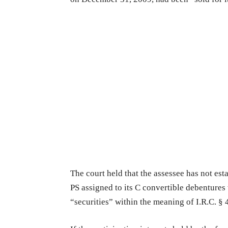
The court held that the assessee has not est
PS assigned to its C convertible debentures 
“securities” within the meaning of I.R.C. § 