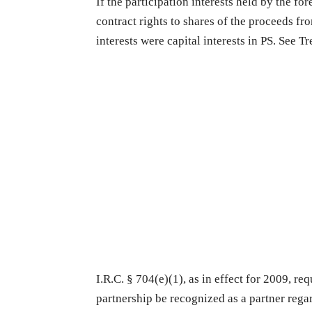
If the participation interests held by the f
contract rights to shares of the proceeds fr
interests were capital interests in PS. See T
I.R.C. § 704(e)(1), as in effect for 2009, req
partnership be recognized as a partner regard