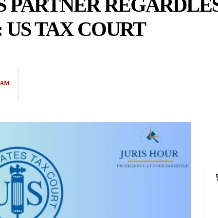
S PARTNER REGARDLES
: US TAX COURT
EAM