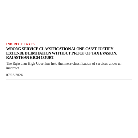
INDIRECT TAXES
WRONG SERVICE CLASSIFICATION ALONE CAN’T JUSTIFY
EXTENDED LIMITATION WITHOUT PROOF OF TAX EVASION:
RAJASTHAN HIGH COURT
The Rajasthan High Court has held that mere classification of services under an
incorrect...
07/08/2026