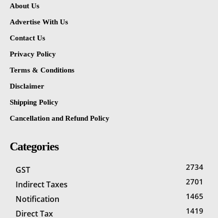
About Us
Advertise With Us
Contact Us
Privacy Policy
Terms & Conditions
Disclaimer
Shipping Policy
Cancellation and Refund Policy
Categories
2734
GST
2701
Indirect Taxes
1465
Notification
1419
Direct Tax