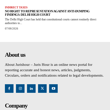
INDIRECT TAXES
NO RIGHT TO REPRESENTATION AGAINST ANTI-DUMPING
FINDINGS: DELHI HIGH COURT
The Delhi High Court has held that constitutional courts cannot routinely direct
authorities to...
07/08/2026
About us
About Jurishour – Juris Hour is an online news portal for
reporting accurate and honest news, articles, judgments,
Circulars, orders and notifications related to legal developments.
Company