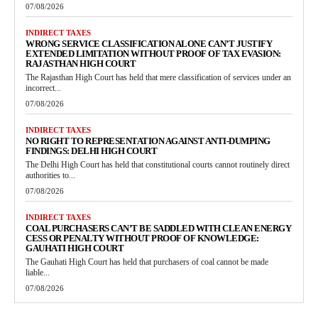
07/08/2026
INDIRECT TAXES
WRONG SERVICE CLASSIFICATION ALONE CAN’T JUSTIFY
EXTENDED LIMITATION WITHOUT PROOF OF TAX EVASION:
RAJASTHAN HIGH COURT
The Rajasthan High Court has held that mere classification of services under an
incorrect...
07/08/2026
INDIRECT TAXES
NO RIGHT TO REPRESENTATION AGAINST ANTI-DUMPING
FINDINGS: DELHI HIGH COURT
The Delhi High Court has held that constitutional courts cannot routinely direct
authorities to...
07/08/2026
INDIRECT TAXES
COAL PURCHASERS CAN’T BE SADDLED WITH CLEAN ENERGY
CESS OR PENALTY WITHOUT PROOF OF KNOWLEDGE:
GAUHATI HIGH COURT
The Gauhati High Court has held that purchasers of coal cannot be made
liable...
07/08/2026