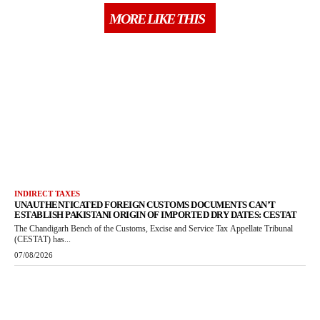
MORE LIKE THIS
INDIRECT TAXES
UNAUTHENTICATED FOREIGN CUSTOMS DOCUMENTS CAN’T
ESTABLISH PAKISTANI ORIGIN OF IMPORTED DRY DATES: CESTAT
The Chandigarh Bench of the Customs, Excise and Service Tax Appellate Tribunal
(CESTAT) has...
07/08/2026