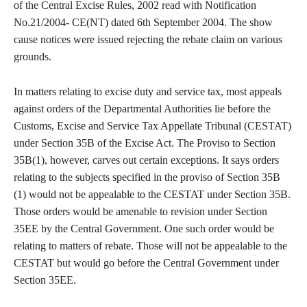
of the Central Excise Rules, 2002 read with Notification
No.21/2004- CE(NT) dated 6th September 2004. The show
cause notices were issued rejecting the rebate claim on various
grounds.
In matters relating to excise duty and service tax, most appeals
against orders of the Departmental Authorities lie before the
Customs, Excise and Service Tax Appellate Tribunal (CESTAT)
under Section 35B of the Excise Act. The Proviso to Section
35B(1), however, carves out certain exceptions. It says orders
relating to the subjects specified in the proviso of Section 35B
(1) would not be appealable to the CESTAT under Section 35B.
Those orders would be amenable to revision under Section
35EE by the Central Government. One such order would be
relating to matters of rebate. Those will not be appealable to the
CESTAT but would go before the Central Government under
Section 35EE.