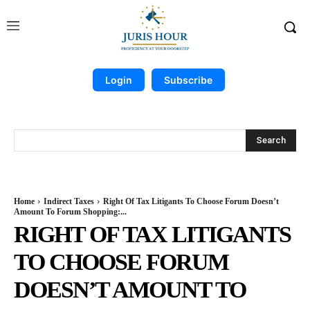
Login
Subscribe
Search
Home
Indirect Taxes
Right Of Tax Litigants To Choose Forum Doesn’t
Amount To Forum Shopping:...
RIGHT OF TAX LITIGANTS
TO CHOOSE FORUM
DOESN’T AMOUNT TO