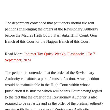
The department contended that petitioners should file writ
petitions challenging the orders of the Revisionary Authority
before the Madras High Court, Karnataka High Court, Goa
Bench of this Court or the Nagpur Bench of this Court.
Read More:
Indirect Tax Quick Weekly Flashback: 1 To 7
September, 2024
The petitioner contended that the order of the Revisionary
Authority constitutes a part of cause of action. A writ petition
would be maintainable in the High Court within whose
jurisdiction it is situated which will be this Court having regard
to the fact that the order of the Revisionary Authority is also
required to be set aside and as the order of the original authority
merges with that of the order of Revisionary Authority.