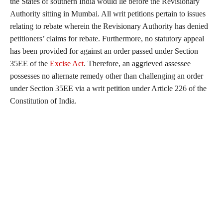
the States of southern India would lie before the Revisionary
Authority sitting in Mumbai. All writ petitions pertain to issues
relating to rebate wherein the Revisionary Authority has denied
petitioners’ claims for rebate. Furthermore, no statutory appeal
has been provided for against an order passed under Section
35EE of the
Excise Act
. Therefore, an aggrieved assessee
possesses no alternate remedy other than challenging an order
under Section 35EE via a writ petition under Article 226 of the
Constitution of India.