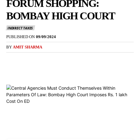
FORUM SHOPPING:
BOMBAY HIGH COURT
INDIRECT TAXES
PUBLISHED ON
09/09/2024
BY
AMIT SHARMA