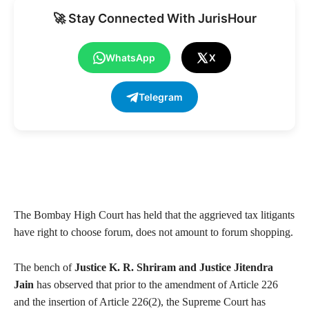
🚀 Stay Connected With JurisHour
WhatsApp
X
Telegram
The Bombay High Court has held that the aggrieved tax litigants
have right to choose forum, does not amount to forum shopping.
The bench of
Justice K. R. Shriram and Justice Jitendra
Jain
has observed that prior to the amendment of Article 226
and the insertion of Article 226(2), the Supreme Court has