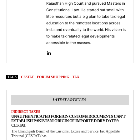
Rajasthan High Court and pursued Masters in
Constitutional Law. He started out small with
little resources but a big plan to take tax legal
education to the remotest locations across
India and eventually to the world. His vision is
to make tax related legal developments
accessible to the masses.
TAGS
CESTAT
FORUM SHOPPING
TAX
LATEST ARTICLES
INDIRECT TAXES
UNAUTHENTICATED FOREIGN CUSTOMS DOCUMENTS CAN’T
ESTABLISH PAKISTANI ORIGIN OF IMPORTED DRY DATES:
CESTAT
The Chandigarh Bench of the Customs, Excise and Service Tax Appellate
Tribunal (CESTAT) has...