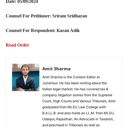
Date: 05/09/2024
Counsel For Petitioner:
Sriram Sridharan
Counsel For Respondent:
Karan Adik
Read Order
Amit Sharma
Amit Sharma is the Content Editor at
JurisHour. He has been writing about the
Indian legal market. He has covered tax &
company litigation stories from the Supreme
Court, High Courts and Various Tribunals. Amit
graduated from MLSU Law College with
B.A.LL.B. and also holds an LL.M. from MLSU,
Udaipur, Rajasthan. An Advocate in Taxation,
and practised in Tribunals as well as