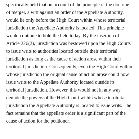
specifically held that on account of the principle of the doctrine
of merger, a writ against an order of the Appellate Authority,
would lie only before the High Court within whose territorial
jurisdiction the Appellate Authority is located. This principle
would continue to hold the field today. By the insertion of
Article 226(2), jurisdiction was bestowed upon the High Courts
to issue writs to authorities located outside their territorial
jurisdiction as long as the cause of action arose within their
territorial jurisdiction. Consequently, even the High Court within
whose jurisdiction the original cause of action arose could now
issue writs to the Appellate Authority located outside its
territorial jurisdiction. However, this would not in any way
denude the powers of the High Court within whose territorial
jurisdiction the Appellate Authority is located to issue writs. The
fact remains that the appellate order is a significant part of the
cause of action for the petitioner.