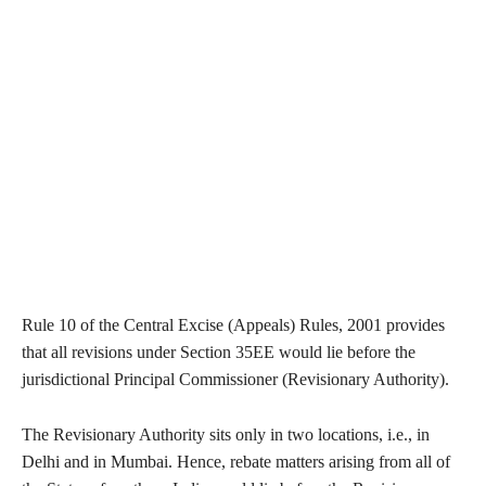
Rule 10 of the Central Excise (Appeals) Rules, 2001 provides
that all revisions under Section 35EE would lie before the
jurisdictional Principal Commissioner (Revisionary Authority).
The Revisionary Authority sits only in two locations, i.e., in
Delhi and in Mumbai. Hence, rebate matters arising from all of