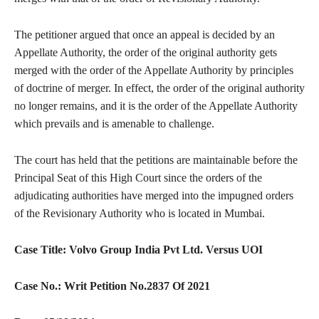
The petitioner argued that once an appeal is decided by an
Appellate Authority, the order of the original authority gets
merged with the order of the Appellate Authority by principles
of doctrine of merger. In effect, the order of the original authority
no longer remains, and it is the order of the Appellate Authority
which prevails and is amenable to challenge.
The court has held that the petitions are maintainable before the
Principal Seat of this High Court since the orders of the
adjudicating authorities have merged into the impugned orders
of the Revisionary Authority who is located in Mumbai.
Case Title:
Volvo Group India Pvt Ltd. Versus UOI
Case No.:
Writ Petition No.2837 Of 2021