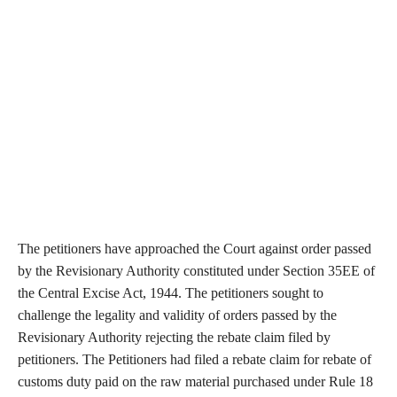
The petitioners have approached the Court against order passed
by the Revisionary Authority constituted under Section 35EE of
the Central Excise Act, 1944. The petitioners sought to
challenge the legality and validity of orders passed by the
Revisionary Authority rejecting the rebate claim filed by
petitioners. The Petitioners had filed a rebate claim for rebate of
customs duty paid on the raw material purchased under Rule 18