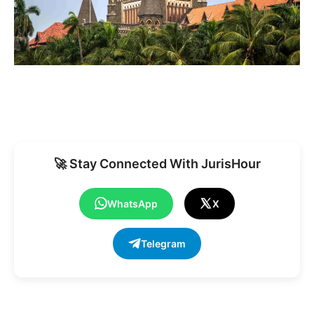
🚀 Stay Connected With JurisHour
WhatsApp
X
Telegram