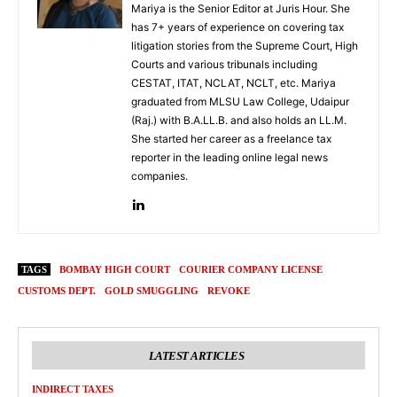
Mariya is the Senior Editor at Juris Hour. She
has 7+ years of experience on covering tax
litigation stories from the Supreme Court, High
Courts and various tribunals including
CESTAT, ITAT, NCLAT, NCLT, etc. Mariya
graduated from MLSU Law College, Udaipur
(Raj.) with B.A.LL.B. and also holds an LL.M.
She started her career as a freelance tax
reporter in the leading online legal news
companies.
TAGS
BOMBAY HIGH COURT
COURIER COMPANY LICENSE
CUSTOMS DEPT.
GOLD SMUGGLING
REVOKE
LATEST ARTICLES
INDIRECT TAXES