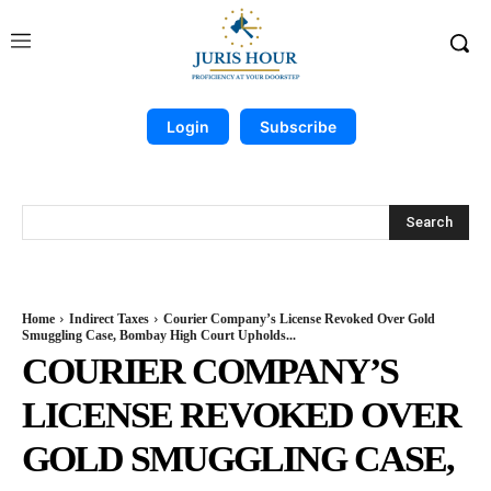
Login
Subscribe
Search
Home
Indirect Taxes
Courier Company’s License Revoked Over Gold
Smuggling Case, Bombay High Court Upholds...
COURIER COMPANY’S
LICENSE REVOKED OVER
GOLD SMUGGLING CASE,