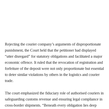
Rejecting the courier company’s arguments of disproportionate
punishment, the Court held that the petitioner had displayed
“utter disregard” for statutory obligations and facilitated a major
economic offence. It ruled that the revocation of registration and
forfeiture of the deposit were not only proportionate but essential
to deter similar violations by others in the logistics and courier
trade.
The court emphasized the fiduciary role of authorised couriers in
safeguarding customs revenue and ensuring legal compliance in
cross-border shipments. “Beneath every obligation lies deep