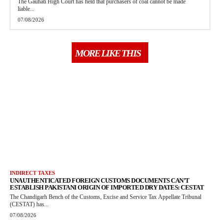
The Gauhati High Court has held that purchasers of coal cannot be made
liable...
07/08/2026
MORE LIKE THIS
INDIRECT TAXES
UNAUTHENTICATED FOREIGN CUSTOMS DOCUMENTS CAN’T
ESTABLISH PAKISTANI ORIGIN OF IMPORTED DRY DATES: CESTAT
The Chandigarh Bench of the Customs, Excise and Service Tax Appellate Tribunal
(CESTAT) has...
07/08/2026