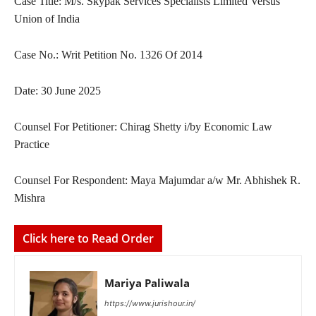
Case Title: M/s. Skypak Services Specialists Limited Versus
Union of India
Case No.: Writ Petition No. 1326 Of 2014
Date: 30 June 2025
Counsel For Petitioner: Chirag Shetty i/by Economic Law
Practice
Counsel For Respondent: Maya Majumdar a/w Mr. Abhishek R.
Mishra
Click here to Read Order
Mariya Paliwala
https://www.jurishour.in/