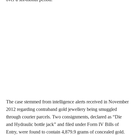
The case stemmed from intelligence alerts received in November
2012 regarding contraband gold jewellery being smuggled
through courier parcels. Two consignments, declared as “Die
and Hydraulic bottle jack” and filed under Form IV Bills of
Entry, were found to contain 4,879.9 grams of concealed gold.