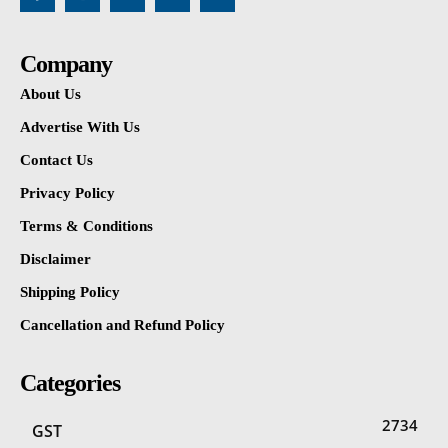
Company
About Us
Advertise With Us
Contact Us
Privacy Policy
Terms & Conditions
Disclaimer
Shipping Policy
Cancellation and Refund Policy
Categories
2734
GST