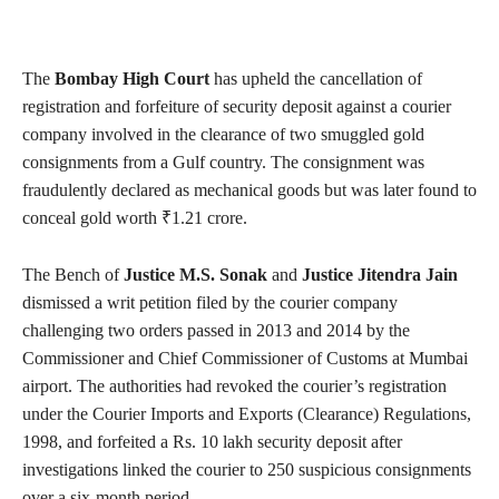
The
Bombay High Court
has upheld the cancellation of
registration and forfeiture of security deposit against a courier
company involved in the clearance of two smuggled gold
consignments from a Gulf country. The consignment was
fraudulently declared as mechanical goods but was later found to
conceal gold worth ₹1.21 crore.
The Bench of
Justice M.S. Sonak
and
Justice Jitendra Jain
dismissed a writ petition filed by the courier company
challenging two orders passed in 2013 and 2014 by the
Commissioner and Chief Commissioner of Customs at Mumbai
airport. The authorities had revoked the courier’s registration
under the Courier Imports and Exports (Clearance) Regulations,
1998, and forfeited a Rs. 10 lakh security deposit after
investigations linked the courier to 250 suspicious consignments
over a six-month period.