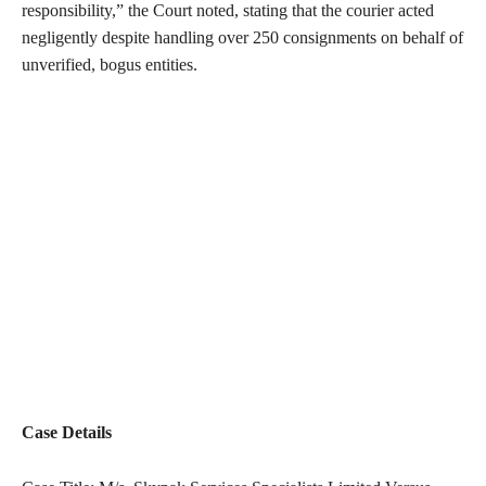
responsibility,” the Court noted, stating that the courier acted
negligently despite handling over 250 consignments on behalf of
unverified, bogus entities.
Case Details