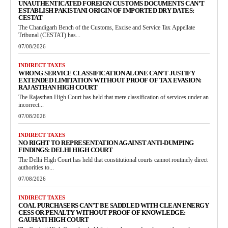
UNAUTHENTICATED FOREIGN CUSTOMS DOCUMENTS CAN’T
ESTABLISH PAKISTANI ORIGIN OF IMPORTED DRY DATES:
CESTAT
The Chandigarh Bench of the Customs, Excise and Service Tax Appellate
Tribunal (CESTAT) has...
07/08/2026
INDIRECT TAXES
WRONG SERVICE CLASSIFICATION ALONE CAN’T JUSTIFY
EXTENDED LIMITATION WITHOUT PROOF OF TAX EVASION:
RAJASTHAN HIGH COURT
The Rajasthan High Court has held that mere classification of services under an
incorrect...
07/08/2026
INDIRECT TAXES
NO RIGHT TO REPRESENTATION AGAINST ANTI-DUMPING
FINDINGS: DELHI HIGH COURT
The Delhi High Court has held that constitutional courts cannot routinely direct
authorities to...
07/08/2026
INDIRECT TAXES
COAL PURCHASERS CAN’T BE SADDLED WITH CLEAN ENERGY
CESS OR PENALTY WITHOUT PROOF OF KNOWLEDGE:
GAUHATI HIGH COURT