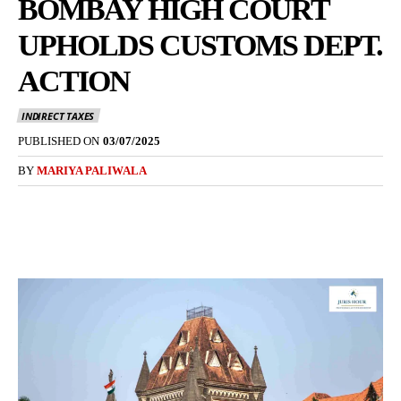
BOMBAY HIGH COURT
UPHOLDS CUSTOMS DEPT.
ACTION
INDIRECT TAXES
PUBLISHED ON
03/07/2025
BY
MARIYA PALIWALA