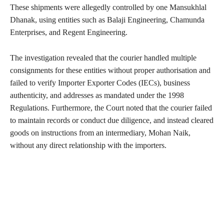
These shipments were allegedly controlled by one Mansukhlal
Dhanak, using entities such as Balaji Engineering, Chamunda
Enterprises, and Regent Engineering.
The investigation revealed that the courier handled multiple
consignments for these entities without proper authorisation and
failed to verify Importer Exporter Codes (IECs), business
authenticity, and addresses as mandated under the 1998
Regulations. Furthermore, the Court noted that the courier failed
to maintain records or conduct due diligence, and instead cleared
goods on instructions from an intermediary, Mohan Naik,
without any direct relationship with the importers.