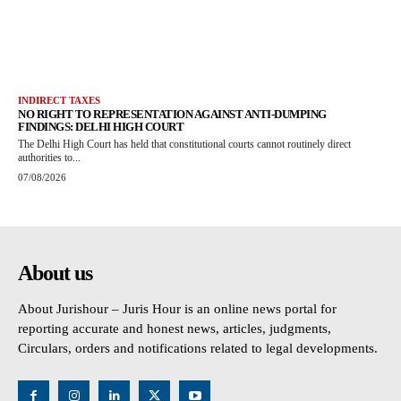
INDIRECT TAXES
NO RIGHT TO REPRESENTATION AGAINST ANTI-DUMPING
FINDINGS: DELHI HIGH COURT
The Delhi High Court has held that constitutional courts cannot routinely direct
authorities to...
07/08/2026
About us
About Jurishour – Juris Hour is an online news portal for
reporting accurate and honest news, articles, judgments,
Circulars, orders and notifications related to legal developments.