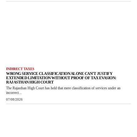
INDIRECT TAXES
WRONG SERVICE CLASSIFICATION ALONE CAN’T JUSTIFY
EXTENDED LIMITATION WITHOUT PROOF OF TAX EVASION:
RAJASTHAN HIGH COURT
The Rajasthan High Court has held that mere classification of services under an
incorrect...
07/08/2026