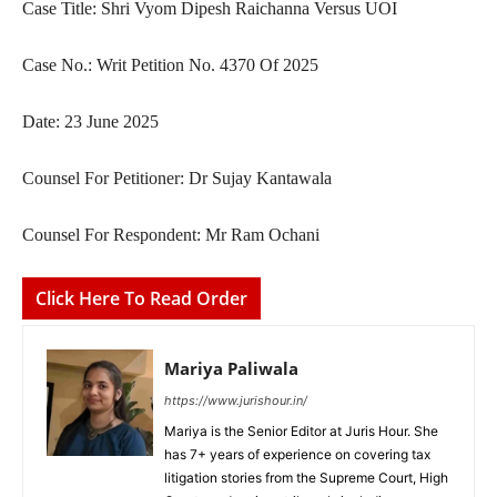
Case Title: Shri Vyom Dipesh Raichanna Versus UOI
Case No.: Writ Petition No. 4370 Of 2025
Date: 23 June 2025
Counsel For Petitioner: Dr Sujay Kantawala
Counsel For Respondent: Mr Ram Ochani
Click Here To Read Order
Mariya Paliwala
https://www.jurishour.in/
Mariya is the Senior Editor at Juris Hour. She
has 7+ years of experience on covering tax
litigation stories from the Supreme Court, High