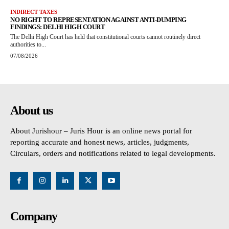
INDIRECT TAXES
NO RIGHT TO REPRESENTATION AGAINST ANTI-DUMPING
FINDINGS: DELHI HIGH COURT
The Delhi High Court has held that constitutional courts cannot routinely direct
authorities to...
07/08/2026
About us
About Jurishour – Juris Hour is an online news portal for
reporting accurate and honest news, articles, judgments,
Circulars, orders and notifications related to legal developments.
Company