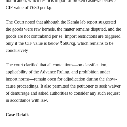
notification, which restricts import of broken cashews below a
CIF value of ₹680 per kg.
The Court noted that although the Kerala lab report suggested
the goods were raw kernels, the matter remains disputed, and the
goods are not contraband per se. Import restrictions are triggered
only if the CIF value is below ₹680/kg, which remains to be
conclusively
The court clarified that all contentions—on classification,
applicability of the Advance Ruling, and prohibition under
import norms—remain open for adjudication during the show-
cause proceedings. It also permitted the petitioner to seek waiver
of demurrage and asked authorities to consider any such request
in accordance with law.
Case Details