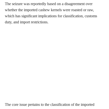
The seizure was reportedly based on a disagreement over
whether the imported cashew kernels were roasted or raw,
which has significant implications for classification, customs
duty, and import restrictions.
The core issue pertains to the classification of the imported