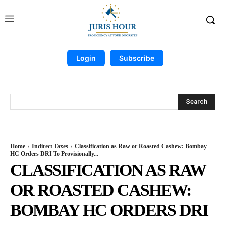
Login
Subscribe
Search
Home
Indirect Taxes
Classification as Raw or Roasted Cashew: Bombay
HC Orders DRI To Provisionally...
CLASSIFICATION AS RAW
OR ROASTED CASHEW:
BOMBAY HC ORDERS DRI