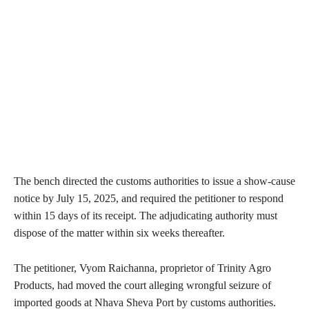
The bench directed the customs authorities to issue a show-cause
notice by July 15, 2025, and required the petitioner to respond
within 15 days of its receipt. The adjudicating authority must
dispose of the matter within six weeks thereafter.
The petitioner, Vyom Raichanna, proprietor of Trinity Agro
Products, had moved the court alleging wrongful seizure of
imported goods at Nhava Sheva Port by customs authorities.