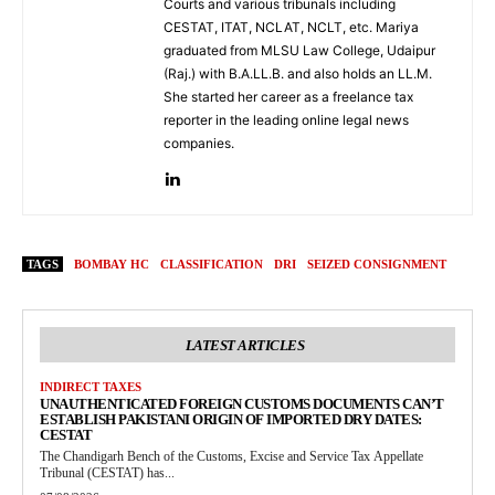
Courts and various tribunals including
CESTAT, ITAT, NCLAT, NCLT, etc. Mariya
graduated from MLSU Law College, Udaipur
(Raj.) with B.A.LL.B. and also holds an LL.M.
She started her career as a freelance tax
reporter in the leading online legal news
companies.
TAGS
BOMBAY HC
CLASSIFICATION
DRI
SEIZED CONSIGNMENT
LATEST ARTICLES
INDIRECT TAXES
UNAUTHENTICATED FOREIGN CUSTOMS DOCUMENTS CAN’T
ESTABLISH PAKISTANI ORIGIN OF IMPORTED DRY DATES:
CESTAT
The Chandigarh Bench of the Customs, Excise and Service Tax Appellate
Tribunal (CESTAT) has...