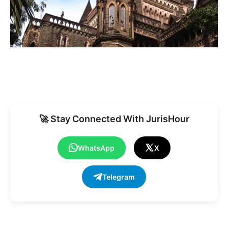
🚀 Stay Connected With JurisHour
WhatsApp
X
Telegram