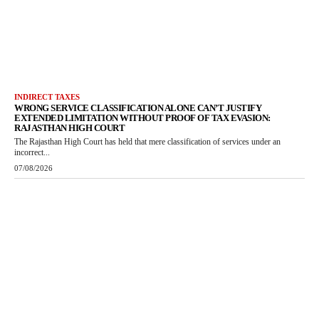
INDIRECT TAXES
WRONG SERVICE CLASSIFICATION ALONE CAN’T JUSTIFY
EXTENDED LIMITATION WITHOUT PROOF OF TAX EVASION:
RAJASTHAN HIGH COURT
The Rajasthan High Court has held that mere classification of services under an
incorrect...
07/08/2026