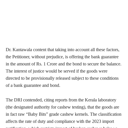
Dr. Kantawala content that taking into account all these factors,
the Petitioner, without prejudice, is offering the bank guarantee
in the amount of Rs. 1 Crore and the bond to secure the balance.
The interest of justice would be served if the goods were
directed to be provisionally released subject to these conditions
of a bank guarantee and bond.
The DRI contended, citing reports from the Kerala laboratory
(the designated authority for cashew testing), that the goods are
in fact raw “Baby Bits” grade cashew kernels. The classification
affects the rate of duty and compliance with the 2023 import