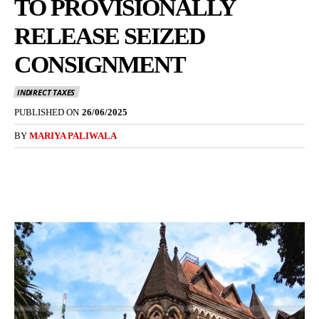
TO PROVISIONALLY
RELEASE SEIZED
CONSIGNMENT
INDIRECT TAXES
PUBLISHED ON
26/06/2025
BY
MARIYA PALIWALA