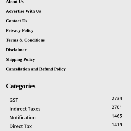
About Us
Advertise With Us
Contact Us
Privacy Policy
Terms & Conditions
Disclaimer
Shipping Policy
Cancellation and Refund Policy
Categories
2734
GST
2701
Indirect Taxes
1465
Notification
1419
Direct Tax