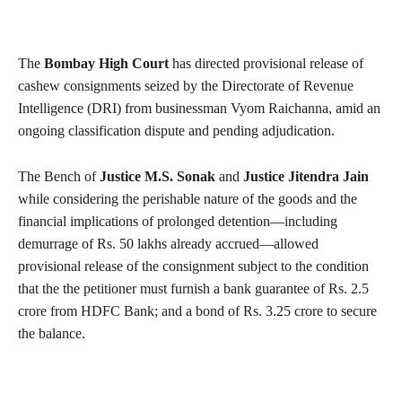
The
Bombay High Court
has directed provisional release of
cashew consignments seized by the Directorate of Revenue
Intelligence (DRI) from businessman Vyom Raichanna, amid an
ongoing classification dispute and pending adjudication.
The Bench of
Justice M.S. Sonak
and
Justice Jitendra Jain
while considering the perishable nature of the goods and the
financial implications of prolonged detention—including
demurrage of Rs. 50 lakhs already accrued—allowed
provisional release of the consignment subject to the condition
that the the petitioner must furnish a bank guarantee of Rs. 2.5
crore from HDFC Bank; and a bond of Rs. 3.25 crore to secure
the balance.