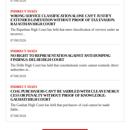
07/08/2026
INDIRECT TAXES
WRONG SERVICE CLASSIFICATION ALONE CAN’T JUSTIFY
EXTENDED LIMITATION WITHOUT PROOF OF TAX EVASION:
RAJASTHAN HIGH COURT
The Rajasthan High Court has held that mere classification of services under an
incorrect...
07/08/2026
INDIRECT TAXES
NO RIGHT TO REPRESENTATION AGAINST ANTI-DUMPING
FINDINGS: DELHI HIGH COURT
The Delhi High Court has held that constitutional courts cannot routinely direct
authorities to...
07/08/2026
INDIRECT TAXES
COAL PURCHASERS CAN’T BE SADDLED WITH CLEAN ENERGY
CESS OR PENALTY WITHOUT PROOF OF KNOWLEDGE:
GAUHATI HIGH COURT
The Gauhati High Court has held that purchasers of coal cannot be made
liable...
07/08/2026