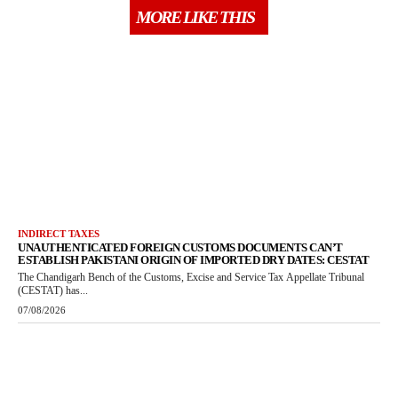
MORE LIKE THIS
INDIRECT TAXES
UNAUTHENTICATED FOREIGN CUSTOMS DOCUMENTS CAN’T
ESTABLISH PAKISTANI ORIGIN OF IMPORTED DRY DATES: CESTAT
The Chandigarh Bench of the Customs, Excise and Service Tax Appellate Tribunal
(CESTAT) has...
07/08/2026