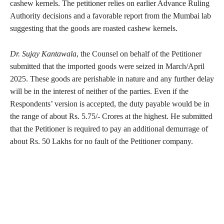
cashew kernels. The petitioner relies on earlier Advance Ruling
Authority decisions and a favorable report from the Mumbai lab
suggesting that the goods are roasted cashew kernels.
Dr. Sujay Kantawala
, the Counsel on behalf of the Petitioner
submitted that the imported goods were seized in March/April
2025. These goods are perishable in nature and any further delay
will be in the interest of neither of the parties. Even if the
Respondents’ version is accepted, the duty payable would be in
the range of about Rs. 5.75/- Crores at the highest. He submitted
that the Petitioner is required to pay an additional demurrage of
about Rs. 50 Lakhs for no fault of the Petitioner company.