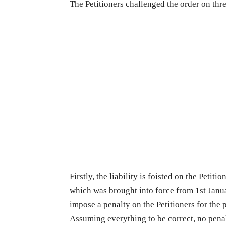
The Petitioners challenged the order on thr
Firstly, the liability is foisted on the Petit
which was brought into force from 1st Janu
impose a penalty on the Petitioners for the
Assuming everything to be correct, no pena