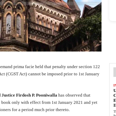
emand prima facie held that penalty under section 122
Act (CGST Act) cannot be imposed prior to 1st January
I
d Justice Firdosh P. Pooniwalla
has observed that
E
e book only with effect from 1st January 2021 and yet
I
ioners for a period much prior thereto.
T
S