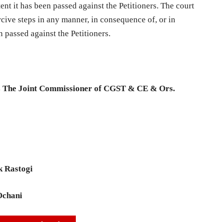
ent it has been passed against the Petitioners. The court
rcive steps in any manner, in consequence of, or in
en passed against the Petitioners.
s The Joint Commissioner of CGST & CE & Ors.
k Rastogi
Ochani