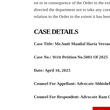
on or in consequence of the Order to the ext
directed the department not to take any coe
relation to the Order to the extent it has be
CASE DETAILS
Case Title:
Mr.Amit Manilal Haria Versu
Case No.:
Writ Petition No.5001 Of 2025
Date:
April 16, 2025
Counsel For Appellant: Advocate
Abhishe
Counsel For Respondent: Advocate R
am 