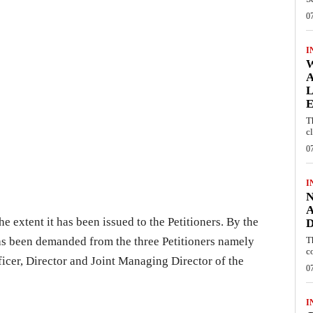
0
I
W
A
L
E
T
c
0
I
N
A
e extent it has been issued to the Petitioners. By the
D
has been demanded from the three Petitioners namely
T
c
ficer, Director and Joint Managing Director of the
0
I