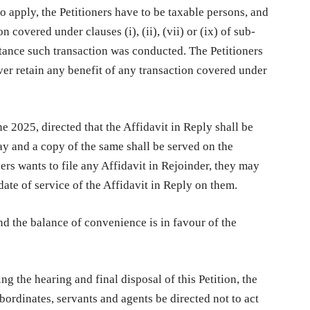
to apply, the Petitioners have to be taxable persons, and
 covered under clauses (i), (ii), (vii) or (ix) of sub-
stance such transaction was conducted. The Petitioners
ver retain any benefit of any transaction covered under
ne 2025, directed that the Affidavit in Reply shall be
ay and a copy of the same shall be served on the
ners wants to file any Affidavit in Rejoinder, they may
ate of service of the Affidavit in Reply on them.
nd the balance of convenience is in favour of the
g the hearing and final disposal of this Petition, the
bordinates, servants and agents be directed not to act