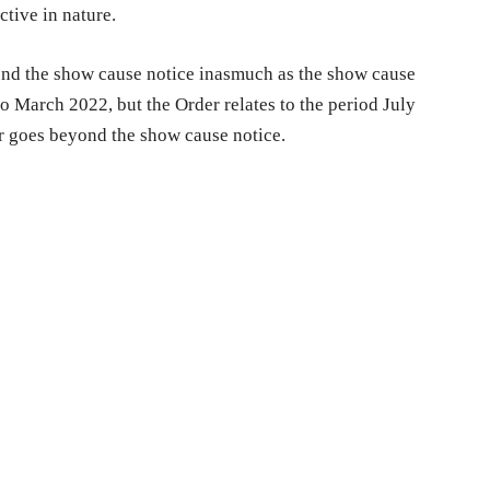
ctive in nature.
ond the show cause notice inasmuch as the show cause
to March 2022, but the Order relates to the period July
er goes beyond the show cause notice.