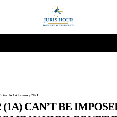
INDIRECT TAXES
SUPREME COURT
MORE
rior To 1st January 2021:...
2 (1A) CAN’T BE IMPOSE