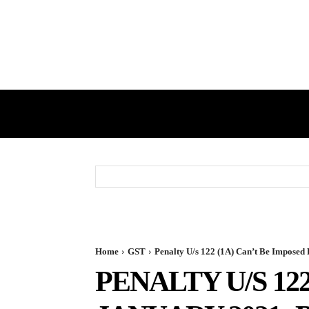
HOME
GST
DIRECT TAX
Home
GST
Penalty U/s 122 (1A) Can’t Be Imposed P
PENALTY U/S 12