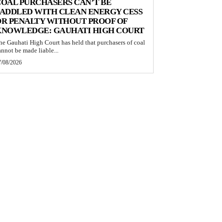
OAL PURCHASERS CAN’T BE
ADDLED WITH CLEAN ENERGY CESS
R PENALTY WITHOUT PROOF OF
KNOWLEDGE: GAUHATI HIGH COURT
he Gauhati High Court has held that purchasers of coal
annot be made liable...
7/08/2026