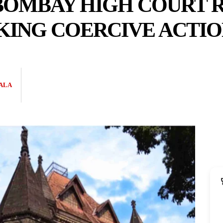
 BOMBAY HIGH COURT 
KING COERCIVE ACTIO
ALA