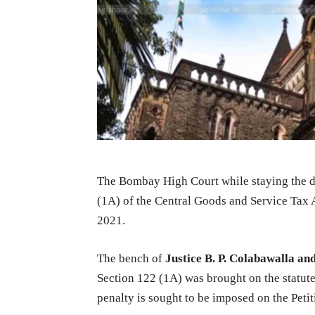
The Bombay High Court while staying the d
(1A) of the Central Goods and Service Tax 
2021.
The bench of
Justice B. P. Colabawalla an
Section 122 (1A) was brought on the statut
penalty is sought to be imposed on the Petit