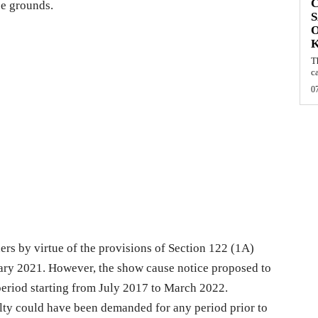
C
ee grounds.
S
O
T
c
0
ioners by virtue of the provisions of Section 122 (1A)
ary 2021. However, the show cause notice proposed to
 period starting from July 2017 to March 2022.
lty could have been demanded for any period prior to