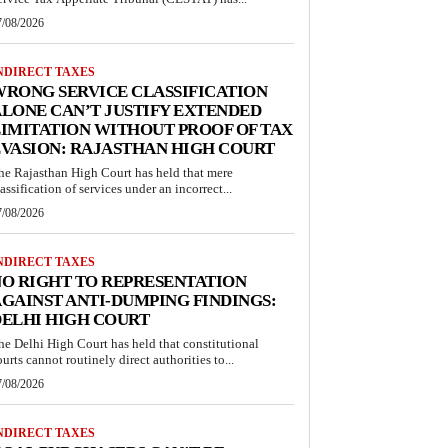
7/08/2026
NDIRECT TAXES
RONG SERVICE CLASSIFICATION
LONE CAN’T JUSTIFY EXTENDED
IMITATION WITHOUT PROOF OF TAX
VASION: RAJASTHAN HIGH COURT
he Rajasthan High Court has held that mere
lassification of services under an incorrect...
7/08/2026
NDIRECT TAXES
O RIGHT TO REPRESENTATION
GAINST ANTI-DUMPING FINDINGS:
ELHI HIGH COURT
he Delhi High Court has held that constitutional
ourts cannot routinely direct authorities to...
7/08/2026
NDIRECT TAXES