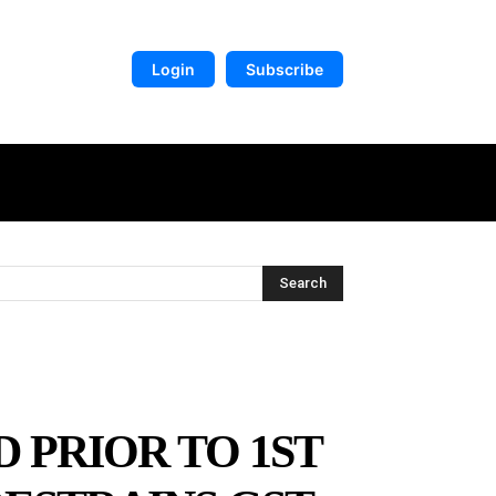
Login
Subscribe
DIGITAL LIBRARY
MORE
Search
D PRIOR TO 1ST