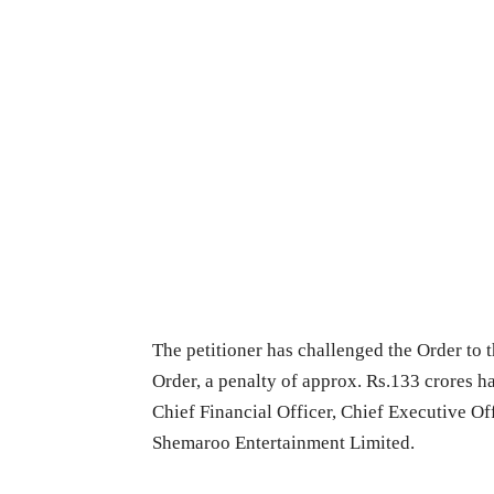
The petitioner has challenged the Order to th
Order, a penalty of approx. Rs.133 crores 
Chief Financial Officer, Chief Executive Of
Shemaroo Entertainment Limited.