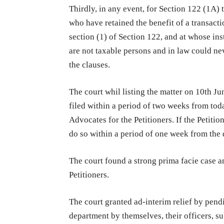
Thirdly, in any event, for Section 122 (1A) 
who have retained the benefit of a transaction
section (1) of Section 122, and at whose in
are not taxable persons and in law could ne
the clauses.
The court whil listing the matter on 10th Ju
filed within a period of two weeks from tod
Advocates for the Petitioners. If the Petitio
do so within a period of one week from the d
The court found a strong prima facie case a
Petitioners.
The court granted ad-interim relief by pendin
department by themselves, their officers, su