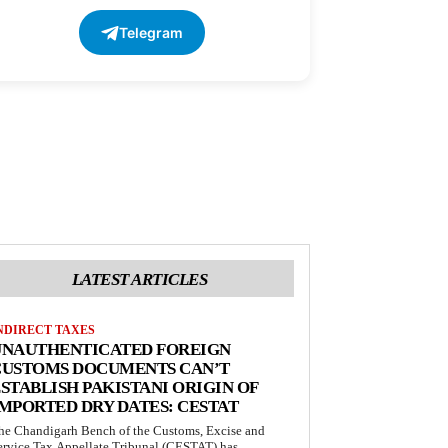
Telegram
LATEST ARTICLES
NDIRECT TAXES
UNAUTHENTICATED FOREIGN
CUSTOMS DOCUMENTS CAN’T
STABLISH PAKISTANI ORIGIN OF
MPORTED DRY DATES: CESTAT
he Chandigarh Bench of the Customs, Excise and
ervice Tax Appellate Tribunal (CESTAT) has...