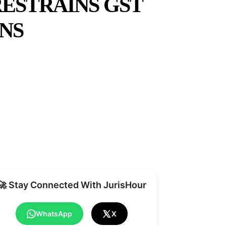
RESTRAINS GST
NS
Share
🚀 Stay Connected With JurisHour
WhatsApp
X