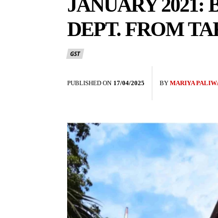
JANUARY 2021:
DEPT. FROM TA
GST
PUBLISHED ON
17/04/2025
BY
MARIYA PALIW