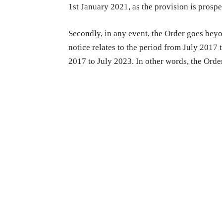
1st January 2021, as the provision is prospe
Secondly, in any event, the Order goes bey
notice relates to the period from July 2017 
2017 to July 2023. In other words, the Ord