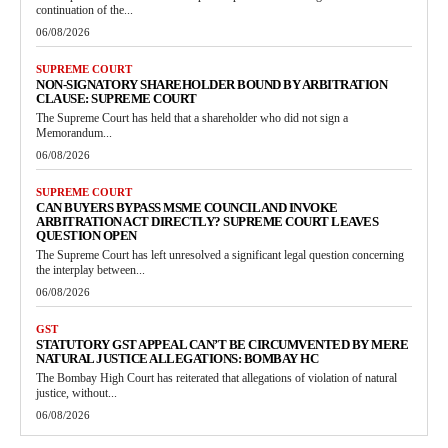
continuation of the...
06/08/2026
SUPREME COURT
NON-SIGNATORY SHAREHOLDER BOUND BY ARBITRATION
CLAUSE: SUPREME COURT
The Supreme Court has held that a shareholder who did not sign a
Memorandum...
06/08/2026
SUPREME COURT
CAN BUYERS BYPASS MSME COUNCIL AND INVOKE
ARBITRATION ACT DIRECTLY? SUPREME COURT LEAVES
QUESTION OPEN
The Supreme Court has left unresolved a significant legal question concerning
the interplay between...
06/08/2026
GST
STATUTORY GST APPEAL CAN’T BE CIRCUMVENTED BY MERE
NATURAL JUSTICE ALLEGATIONS: BOMBAY HC
The Bombay High Court has reiterated that allegations of violation of natural
justice, without...
06/08/2026