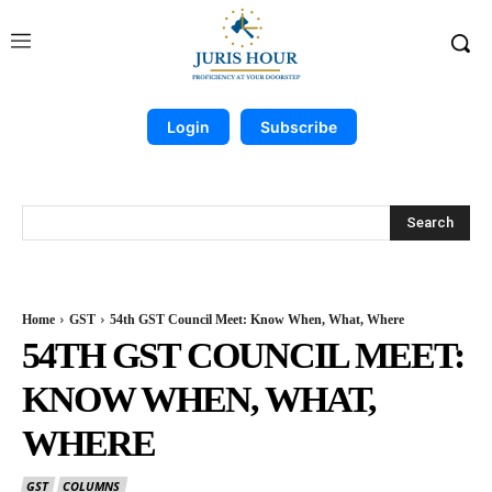
Login
Subscribe
Search
Home
GST
54th GST Council Meet: Know When, What, Where
54TH GST COUNCIL MEET:
KNOW WHEN, WHAT,
WHERE
GST
COLUMNS