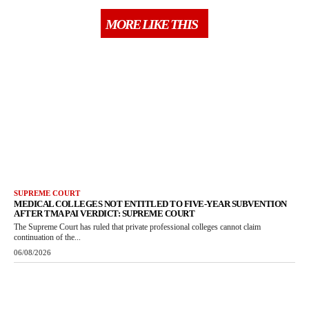
MORE LIKE THIS
SUPREME COURT
MEDICAL COLLEGES NOT ENTITLED TO FIVE-YEAR SUBVENTION
AFTER TMA PAI VERDICT: SUPREME COURT
The Supreme Court has ruled that private professional colleges cannot claim
continuation of the...
06/08/2026