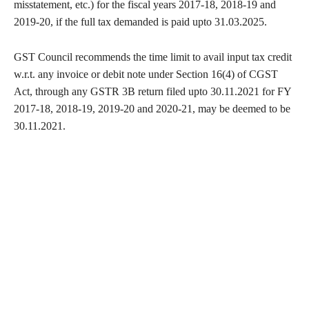
misstatement, etc.) for the fiscal years 2017-18, 2018-19 and
2019-20, if the full tax demanded is paid upto 31.03.2025.
GST Council recommends the time limit to avail input tax credit
w.r.t. any invoice or debit note under Section 16(4) of CGST
Act, through any GSTR 3B return filed upto 30.11.2021 for FY
2017-18, 2018-19, 2019-20 and 2020-21, may be deemed to be
30.11.2021.