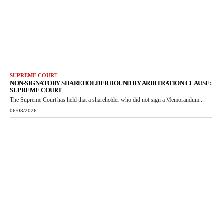
SUPREME COURT
NON-SIGNATORY SHAREHOLDER BOUND BY ARBITRATION CLAUSE:
SUPREME COURT
The Supreme Court has held that a shareholder who did not sign a Memorandum...
06/08/2026