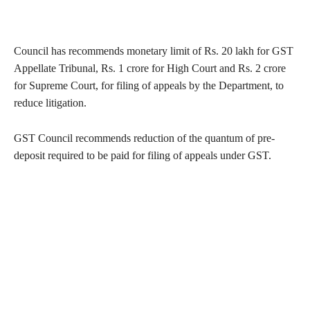
Council has recommends monetary limit of Rs. 20 lakh for GST
Appellate Tribunal, Rs. 1 crore for High Court and Rs. 2 crore
for Supreme Court, for filing of appeals by the Department, to
reduce litigation.
GST Council recommends reduction of the quantum of pre-
deposit required to be paid for filing of appeals under GST.