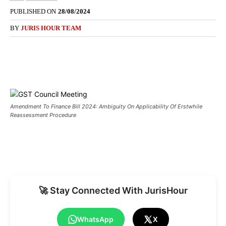
PUBLISHED ON
28/08/2024
BY
JURIS HOUR TEAM
Amendment To Finance Bill 2024: Ambiguity On Applicability Of Erstwhile
Reassessment Procedure
🚀 Stay Connected With JurisHour
WhatsApp
X