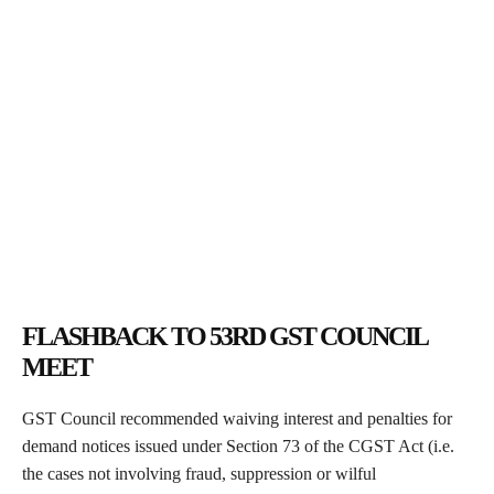
FLASHBACK TO 53RD GST COUNCIL
MEET
GST Council recommended waiving interest and penalties for
demand notices issued under Section 73 of the CGST Act (i.e.
the cases not involving fraud, suppression or wilful