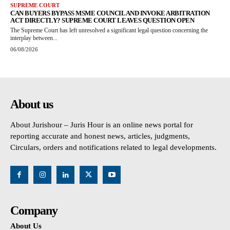
SUPREME COURT
CAN BUYERS BYPASS MSME COUNCIL AND INVOKE ARBITRATION
ACT DIRECTLY? SUPREME COURT LEAVES QUESTION OPEN
The Supreme Court has left unresolved a significant legal question concerning the
interplay between...
06/08/2026
About us
About Jurishour – Juris Hour is an online news portal for
reporting accurate and honest news, articles, judgments,
Circulars, orders and notifications related to legal developments.
Company
About Us