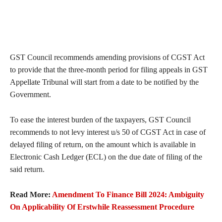
GST Council recommends amending provisions of CGST Act
to provide that the three-month period for filing appeals in GST
Appellate Tribunal will start from a date to be notified by the
Government.
To ease the interest burden of the taxpayers, GST Council
recommends to not levy interest u/s 50 of CGST Act in case of
delayed filing of return, on the amount which is available in
Electronic Cash Ledger (ECL) on the due date of filing of the
said return.
Read More:
Amendment To Finance Bill 2024: Ambiguity
On Applicability Of Erstwhile Reassessment Procedure