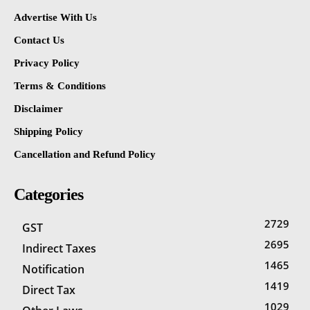
Advertise With Us
Contact Us
Privacy Policy
Terms & Conditions
Disclaimer
Shipping Policy
Cancellation and Refund Policy
Categories
2729
GST
2695
Indirect Taxes
1465
Notification
1419
Direct Tax
1029