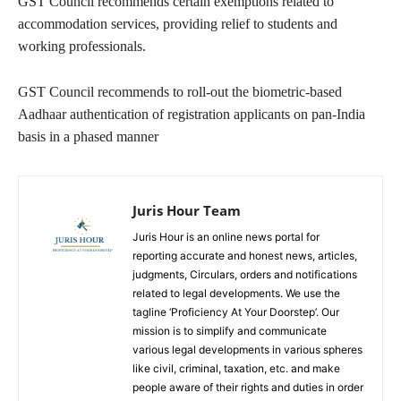
GST Council recommends certain exemptions related to
accommodation services, providing relief to students and
working professionals.
GST Council recommends to roll-out the biometric-based
Aadhaar authentication of registration applicants on pan-India
basis in a phased manner
Juris Hour Team
Juris Hour is an online news portal for
reporting accurate and honest news, articles,
judgments, Circulars, orders and notifications
related to legal developments. We use the
tagline ‘Proficiency At Your Doorstep’. Our
mission is to simplify and communicate
various legal developments in various spheres
like civil, criminal, taxation, etc. and make
people aware of their rights and duties in order