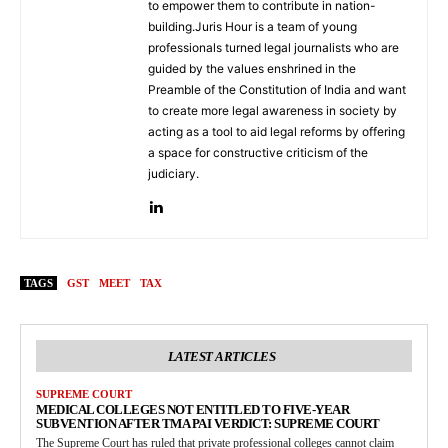
to empower them to contribute in nation-
building.Juris Hour is a team of young
professionals turned legal journalists who are
guided by the values enshrined in the
Preamble of the Constitution of India and want
to create more legal awareness in society by
acting as a tool to aid legal reforms by offering
a space for constructive criticism of the
judiciary.
TAGS
GST
MEET
TAX
LATEST ARTICLES
SUPREME COURT
MEDICAL COLLEGES NOT ENTITLED TO FIVE-YEAR
SUBVENTION AFTER TMA PAI VERDICT: SUPREME COURT
The Supreme Court has ruled that private professional colleges cannot claim