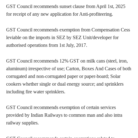
GST Council recommends sunset clause from April 1st, 2025
for receipt of any new application for Anti-profiteering.
GST Council recommends exemption from Compensation Cess
leviable on the imports in SEZ by SEZ Unit/developer for
authorised operations from 1st July, 2017.
GST Council recommends 12% GST on milk cans (steel, iron,
aluminum) irrespective of use; Carton, Boxes And Cases of both
corrugated and non-corrugated paper or paper-board; Solar
cookers whether single or dual energy source; and sprinklers
including fire water sprinklers.
GST Council recommends exemption of certain services
provided by Indian Railways to common man and also intra
railway supplies.