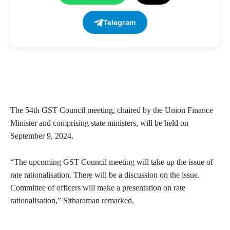
Telegram
The 54th GST Council meeting, chaired by the Union Finance
Minister and comprising state ministers, will be held on
September 9, 2024.
“The upcoming GST Council meeting will take up the issue of
rate rationalisation. There will be a discussion on the issue.
Committee of officers will make a presentation on rate
rationalisation,” Sitharaman remarked.