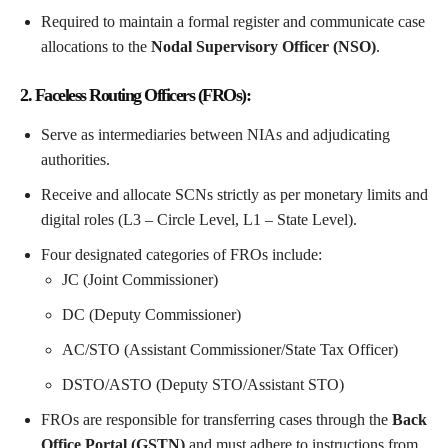
Required to maintain a formal register and communicate case
allocations to the
Nodal Supervisory Officer (NSO)
.
2. Faceless Routing Officers (FROs):
Serve as intermediaries between NIAs and adjudicating
authorities.
Receive and allocate SCNs strictly as per monetary limits and
digital roles (L3 – Circle Level, L1 – State Level).
Four designated categories of FROs include:
JC (Joint Commissioner)
DC (Deputy Commissioner)
AC/STO (Assistant Commissioner/State Tax Officer)
DSTO/ASTO (Deputy STO/Assistant STO)
FROs are responsible for transferring cases through the
Back
Office Portal (GSTN)
and must adhere to instructions from