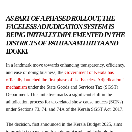
AS PART OF A PHASED ROLLOUT, THE
FACELESS ADJUDICATION SYSTEM IS
BEING INITIALLY IMPLEMENTED IN THE
DISTRICTS OF PATHANAMTHITTA AND
IDUKKI.
In a landmark move towards enhancing transparency, efficiency,
and ease of doing business, the
Government of Kerala has
officially launched the first phase of its “Faceless Adjudication”
mechanism
under the State Goods and Services Tax (SGST)
Department. This initiative marks a significant shift in the
adjudication process for tax-related show cause notices (SCNs)
under Sections 73, 74, and 74A of the Kerala SGST Act, 2017.
The decision, first announced in the Kerala Budget 2025, aims
to provide taxpayers with a fair, unbiased, and technology-