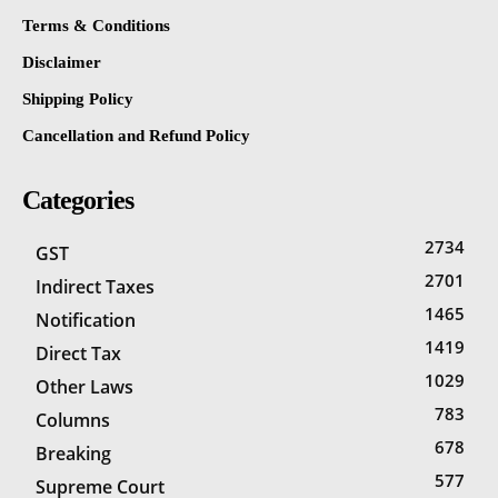
Terms & Conditions
Disclaimer
Shipping Policy
Cancellation and Refund Policy
Categories
2734
GST
2701
Indirect Taxes
1465
Notification
1419
Direct Tax
1029
Other Laws
783
Columns
678
Breaking
577
Supreme Court