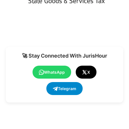
🚀 Stay Connected With JurisHour
WhatsApp
X
Telegram