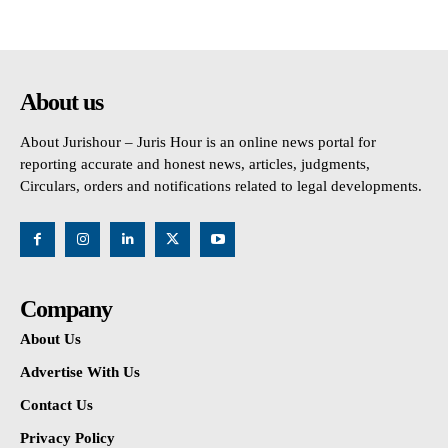
About us
About Jurishour – Juris Hour is an online news portal for
reporting accurate and honest news, articles, judgments,
Circulars, orders and notifications related to legal developments.
Company
About Us
Advertise With Us
Contact Us
Privacy Policy