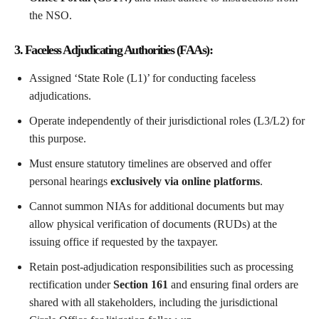
the NSO.
3. Faceless Adjudicating Authorities (FAAs):
Assigned ‘State Role (L1)’ for conducting faceless
adjudications.
Operate independently of their jurisdictional roles (L3/L2) for
this purpose.
Must ensure statutory timelines are observed and offer
personal hearings
exclusively via online platforms
.
Cannot summon NIAs for additional documents but may
allow physical verification of documents (RUDs) at the
issuing office if requested by the taxpayer.
Retain post-adjudication responsibilities such as processing
rectification under
Section 161
and ensuring final orders are
shared with all stakeholders, including the jurisdictional