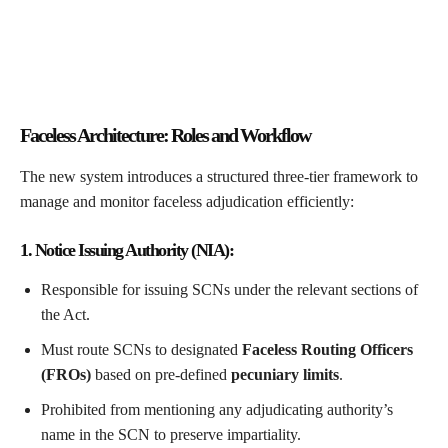
Faceless Architecture: Roles and Workflow
The new system introduces a structured three-tier framework to
manage and monitor faceless adjudication efficiently:
1. Notice Issuing Authority (NIA):
Responsible for issuing SCNs under the relevant sections of
the Act.
Must route SCNs to designated
Faceless Routing Officers
(FROs)
based on pre-defined
pecuniary limits
.
Prohibited from mentioning any adjudicating authority’s
name in the SCN to preserve impartiality.