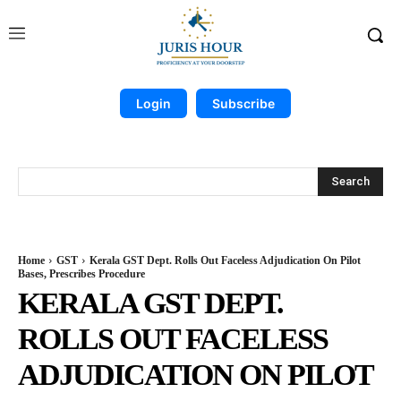
Login
Subscribe
Search
Home
GST
Kerala GST Dept. Rolls Out Faceless Adjudication On Pilot
Bases, Prescribes Procedure
KERALA GST DEPT.
ROLLS OUT FACELESS
ADJUDICATION ON PILOT