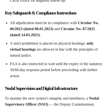
Circle Office for litigation follow-up.
Key Safeguards & Compliance Instructions
All adjudication must be in compliance with
Circular No.
06/2023 (dated 08.01.2023)
and
Circular No. 07/2025
(dated 14.03.2025)
.
A strict prohibition is placed on physical hearings;
only
virtual hearings
are allowed in line with the principles of
natural justice.
FAA is also instructed to wait until the expiry of the statutory
30/60-day response period before proceeding with further
action.
Nodal Supervision and Digital Infrastructure
To monitor the new system’s integrity and timeliness, a
Nodal
Supervisory Officer (NSO)
— the Deputy Commissioner,