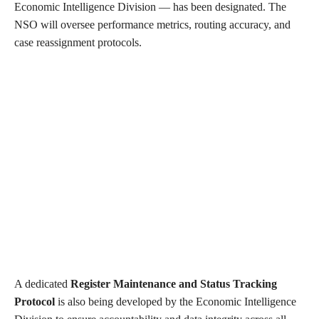
Economic Intelligence Division — has been designated. The
NSO will oversee performance metrics, routing accuracy, and
case reassignment protocols.
A dedicated
Register Maintenance and Status Tracking
Protocol
is also being developed by the Economic Intelligence