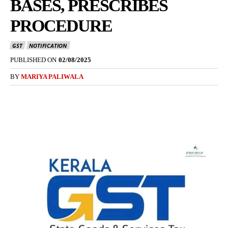
BASES, PRESCRIBES
PROCEDURE
GST
NOTIFICATION
PUBLISHED ON
02/08/2025
BY
MARIYA PALIWALA