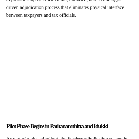
driven adjudication process that eliminates physical interface
between taxpayers and tax officials.
Pilot Phase Begins in Pathanamthitta and Idukki
As part of a phased rollout, the faceless adjudication system is