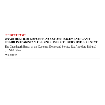
INDIRECT TAXES
UNAUTHENTICATED FOREIGN CUSTOMS DOCUMENTS CAN’T
ESTABLISH PAKISTANI ORIGIN OF IMPORTED DRY DATES: CESTAT
The Chandigarh Bench of the Customs, Excise and Service Tax Appellate Tribunal
(CESTAT) has...
07/08/2026