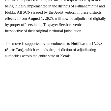
being initially implemented in the districts of Pathanamthitta and
Idukki. All SCNs issued by the Audit vertical in these districts,
effective from
August 1, 2025
, will now be adjudicated digitally
by proper officers in the Taxpayer Services vertical —
irrespective of their original territorial jurisdiction.
The move is supported by amendments to
Notification 1/2023
(State Tax)
, which extends the jurisdiction of adjudicating
authorities across the entire state of Kerala.