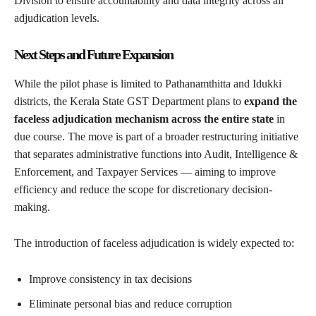
Division to ensure accountability and data integrity across all
adjudication levels.
Next Steps and Future Expansion
While the pilot phase is limited to Pathanamthitta and Idukki
districts, the Kerala State GST Department plans to
expand the
faceless adjudication mechanism across the entire state
in
due course. The move is part of a broader restructuring initiative
that separates administrative functions into Audit, Intelligence &
Enforcement, and Taxpayer Services — aiming to improve
efficiency and reduce the scope for discretionary decision-
making.
The introduction of faceless adjudication is widely expected to:
Improve consistency in tax decisions
Eliminate personal bias and reduce corruption