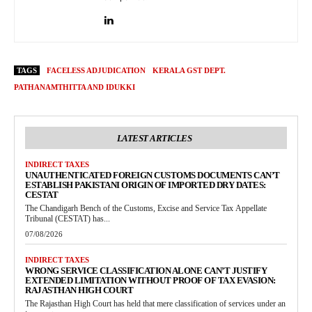
TAGS
FACELESS ADJUDICATION
KERALA GST DEPT.
PATHANAMTHITTA AND IDUKKI
LATEST ARTICLES
INDIRECT TAXES
UNAUTHENTICATED FOREIGN CUSTOMS DOCUMENTS CAN’T
ESTABLISH PAKISTANI ORIGIN OF IMPORTED DRY DATES:
CESTAT
The Chandigarh Bench of the Customs, Excise and Service Tax Appellate
Tribunal (CESTAT) has...
07/08/2026
INDIRECT TAXES
WRONG SERVICE CLASSIFICATION ALONE CAN’T JUSTIFY
EXTENDED LIMITATION WITHOUT PROOF OF TAX EVASION:
RAJASTHAN HIGH COURT
The Rajasthan High Court has held that mere classification of services under an