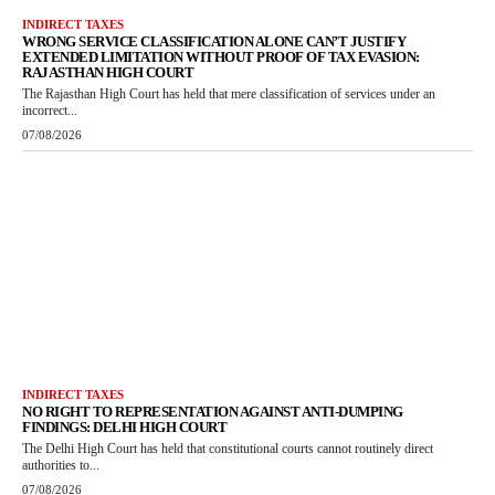
INDIRECT TAXES
WRONG SERVICE CLASSIFICATION ALONE CAN’T JUSTIFY
EXTENDED LIMITATION WITHOUT PROOF OF TAX EVASION:
RAJASTHAN HIGH COURT
The Rajasthan High Court has held that mere classification of services under an
incorrect...
07/08/2026
INDIRECT TAXES
NO RIGHT TO REPRESENTATION AGAINST ANTI-DUMPING
FINDINGS: DELHI HIGH COURT
The Delhi High Court has held that constitutional courts cannot routinely direct
authorities to...
07/08/2026