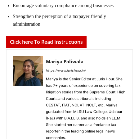
Encourage voluntary compliance among businesses
Strengthen the perception of a taxpayer-friendly
administration
Click here To Read Instructions
Mariya Paliwala
https://www.jurishour.in/
Mariya is the Senior Editor at Juris Hour. She
has 7+ years of experience on covering tax
litigation stories from the Supreme Court, High
Courts and various tribunals including
CESTAT, ITAT, NCLAT, NCLT, etc. Mariya
graduated from MLSU Law College, Udaipur
(Raj.) with B.A.LL.B. and also holds an LL.M.
She started her career as a freelance tax
reporter in the leading online legal news
companies.