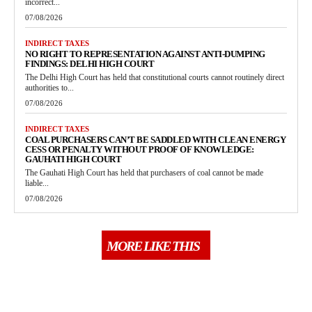
incorrect...
07/08/2026
INDIRECT TAXES
NO RIGHT TO REPRESENTATION AGAINST ANTI-DUMPING
FINDINGS: DELHI HIGH COURT
The Delhi High Court has held that constitutional courts cannot routinely direct
authorities to...
07/08/2026
INDIRECT TAXES
COAL PURCHASERS CAN’T BE SADDLED WITH CLEAN ENERGY
CESS OR PENALTY WITHOUT PROOF OF KNOWLEDGE:
GAUHATI HIGH COURT
The Gauhati High Court has held that purchasers of coal cannot be made
liable...
07/08/2026
MORE LIKE THIS