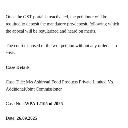
Once the GST portal is reactivated, the petitioner will be
required to deposit the mandatory pre-deposit, following which
the appeal will be regularized and heard on merits.
The court disposed of the writ petition without any order as to
costs.
Case Details
Case Title: M/s Ashirvad Food Products Private Limited Vs.
Additional/Joint Commissioner
Case No.:
WPA 12105 of 2025
Date:
26.09.2025