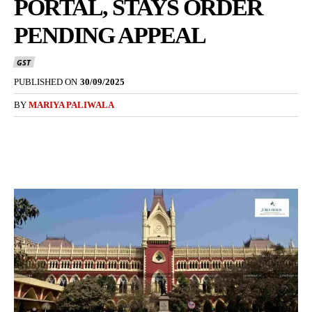
PORTAL, STAYS ORDER
PENDING APPEAL
GST
PUBLISHED ON
30/09/2025
BY
MARIYA PALIWALA