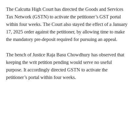
The Calcutta High Court has directed the Goods and Services
Tax Network (GSTN) to activate the petitioner’s GST portal
within four weeks. The Court also stayed the effect of a January
17, 2025 order against the petitioner, by allowing time to make
the mandatory pre-deposit required for pursuing an appeal.
The bench of Justice Raja Basu Chowdhury has observed that
keeping the writ petition pending would serve no useful
purpose. It accordingly directed GSTN to activate the
petitioner’s portal within four weeks.