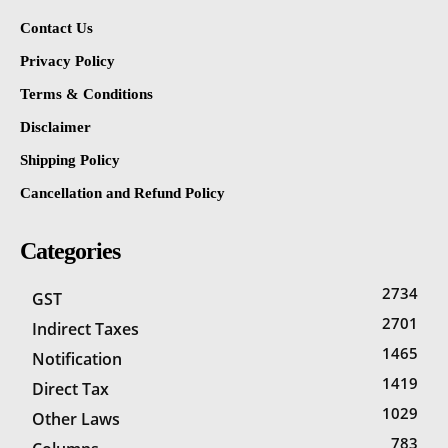
Contact Us
Privacy Policy
Terms & Conditions
Disclaimer
Shipping Policy
Cancellation and Refund Policy
Categories
2734
GST
2701
Indirect Taxes
1465
Notification
1419
Direct Tax
1029
Other Laws
783