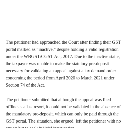
The petitioner had approached the Court after finding their GST
portal marked as “inactive,” despite holding a valid registration
under the WBGST/CGST Act, 2017. Due to the inactive status,
the taxpayer was unable to make the statutory pre-deposit
necessary for validating an appeal against a tax demand order
concerning the period from April 2020 to March 2021 under
Section 74 of the Act.
The petitioner submitted that although the appeal was filed
offline as a last resort, it could not be validated in the absence of
the mandatory pre-deposit, which can only be paid through the
GST portal. The situation, she argued, left the petitioner with no