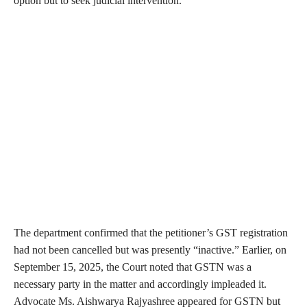
option but to seek judicial intervention.
The department confirmed that the petitioner’s GST registration
had not been cancelled but was presently “inactive.” Earlier, on
September 15, 2025, the Court noted that GSTN was a
necessary party in the matter and accordingly impleaded it.
Advocate Ms. Aishwarya Rajyashree appeared for GSTN but