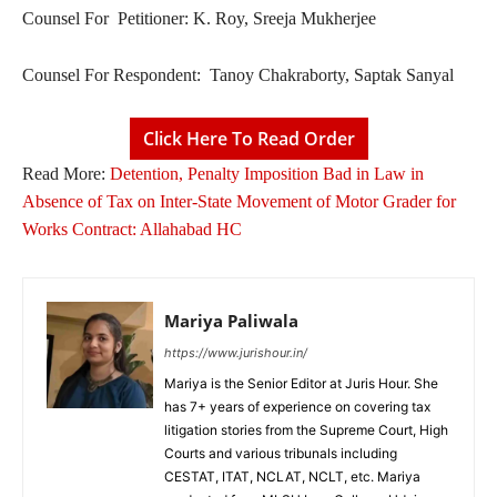
Counsel For Petitioner: K. Roy, Sreeja Mukherjee
Counsel For Respondent: Tanoy Chakraborty, Saptak Sanyal
Click Here To Read Order
Read More:
Detention, Penalty Imposition Bad in Law in
Absence of Tax on Inter-State Movement of Motor Grader for
Works Contract: Allahabad HC
Mariya Paliwala
https://www.jurishour.in/
Mariya is the Senior Editor at Juris Hour. She
has 7+ years of experience on covering tax
litigation stories from the Supreme Court, High
Courts and various tribunals including
CESTAT, ITAT, NCLAT, NCLT, etc. Mariya