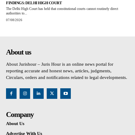
FINDINGS: DELHI HIGH COURT
The Delhi High Court has held that constitutional courts cannot routinely direct
authorities to...
07/08/2026
About us
About Jurishour – Juris Hour is an online news portal for
reporting accurate and honest news, articles, judgments,
Circulars, orders and notifications related to legal developments.
Company
About Us
Advertise With Us