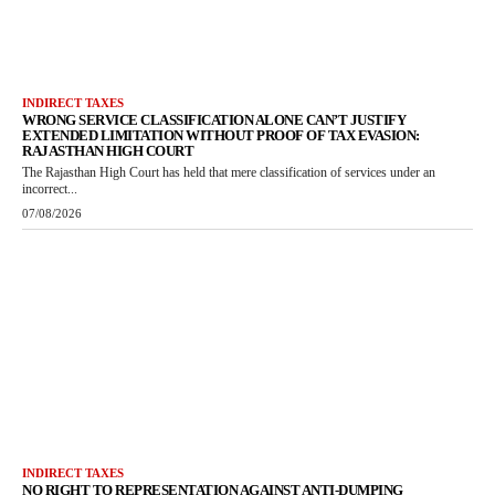
INDIRECT TAXES
WRONG SERVICE CLASSIFICATION ALONE CAN’T JUSTIFY
EXTENDED LIMITATION WITHOUT PROOF OF TAX EVASION:
RAJASTHAN HIGH COURT
The Rajasthan High Court has held that mere classification of services under an
incorrect...
07/08/2026
INDIRECT TAXES
NO RIGHT TO REPRESENTATION AGAINST ANTI-DUMPING