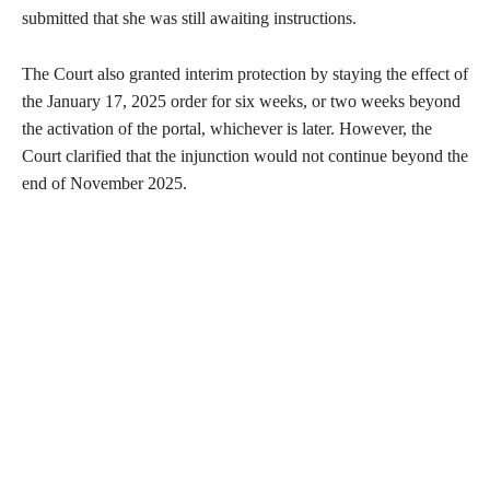
submitted that she was still awaiting instructions.
The Court also granted interim protection by staying the effect of
the January 17, 2025 order for six weeks, or two weeks beyond
the activation of the portal, whichever is later. However, the
Court clarified that the injunction would not continue beyond the
end of November 2025.