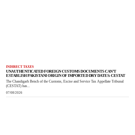
INDIRECT TAXES
UNAUTHENTICATED FOREIGN CUSTOMS DOCUMENTS CAN’T
ESTABLISH PAKISTANI ORIGIN OF IMPORTED DRY DATES: CESTAT
The Chandigarh Bench of the Customs, Excise and Service Tax Appellate Tribunal
(CESTAT) has...
07/08/2026