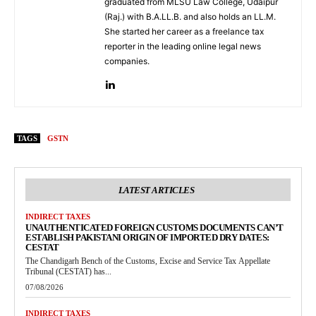
graduated from MLSU Law College, Udaipur
(Raj.) with B.A.LL.B. and also holds an LL.M.
She started her career as a freelance tax
reporter in the leading online legal news
companies.
TAGS
GSTN
LATEST ARTICLES
INDIRECT TAXES
UNAUTHENTICATED FOREIGN CUSTOMS DOCUMENTS CAN’T
ESTABLISH PAKISTANI ORIGIN OF IMPORTED DRY DATES:
CESTAT
The Chandigarh Bench of the Customs, Excise and Service Tax Appellate
Tribunal (CESTAT) has...
07/08/2026
INDIRECT TAXES