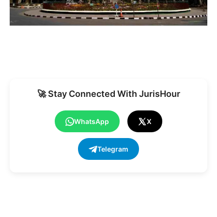
🚀 Stay Connected With JurisHour
WhatsApp
X
Telegram