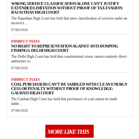
WRONG SERVICE CLASSIFICATION ALONE CAN’T JUSTIFY
EXTENDED LIMITATION WITHOUT PROOF OF TAX EVASION:
RAJASTHAN HIGH COURT
The Rajasthan High Court has held that mere classification of services under an
incorrect...
07/08/2026
INDIRECT TAXES
NO RIGHT TO REPRESENTATION AGAINST ANTI-DUMPING
FINDINGS: DELHI HIGH COURT
The Delhi High Court has held that constitutional courts cannot routinely direct
authorities to...
07/08/2026
INDIRECT TAXES
COAL PURCHASERS CAN’T BE SADDLED WITH CLEAN ENERGY
CESS OR PENALTY WITHOUT PROOF OF KNOWLEDGE:
GAUHATI HIGH COURT
The Gauhati High Court has held that purchasers of coal cannot be made
liable...
07/08/2026
MORE LIKE THIS