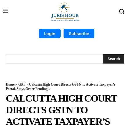
Login
Subscribe
Search
Home
GST
Calcutta High Court Directs GSTN to Activate Taxpayer’s
Portal, Stays Order Pending...
CALCUTTA HIGH COURT
DIRECTS GSTN TO
ACTIVATE TAXPAYER’S