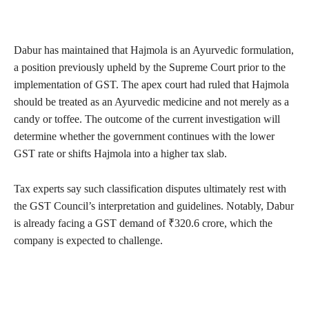
Dabur has maintained that Hajmola is an Ayurvedic formulation,
a position previously upheld by the Supreme Court prior to the
implementation of GST. The apex court had ruled that Hajmola
should be treated as an Ayurvedic medicine and not merely as a
candy or toffee. The outcome of the current investigation will
determine whether the government continues with the lower
GST rate or shifts Hajmola into a higher tax slab.
Tax experts say such classification disputes ultimately rest with
the GST Council’s interpretation and guidelines. Notably, Dabur
is already facing a GST demand of ₹320.6 crore, which the
company is expected to challenge.