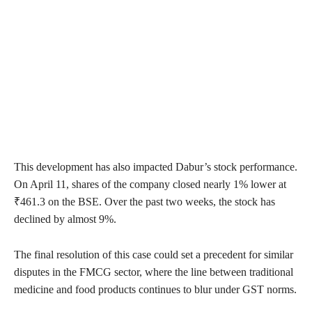
This development has also impacted Dabur’s stock performance.
On April 11, shares of the company closed nearly 1% lower at
₹461.3 on the BSE. Over the past two weeks, the stock has
declined by almost 9%.
The final resolution of this case could set a precedent for similar
disputes in the FMCG sector, where the line between traditional
medicine and food products continues to blur under GST norms.