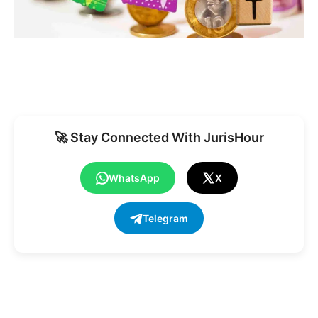
🚀 Stay Connected With JurisHour
WhatsApp
X
Telegram