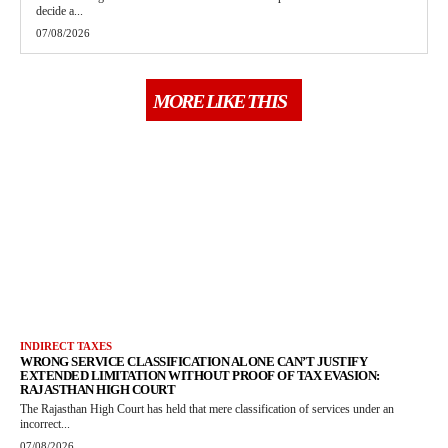
decide a...
07/08/2026
MORE LIKE THIS
INDIRECT TAXES
WRONG SERVICE CLASSIFICATION ALONE CAN’T JUSTIFY
EXTENDED LIMITATION WITHOUT PROOF OF TAX EVASION:
RAJASTHAN HIGH COURT
The Rajasthan High Court has held that mere classification of services under an
incorrect...
07/08/2026