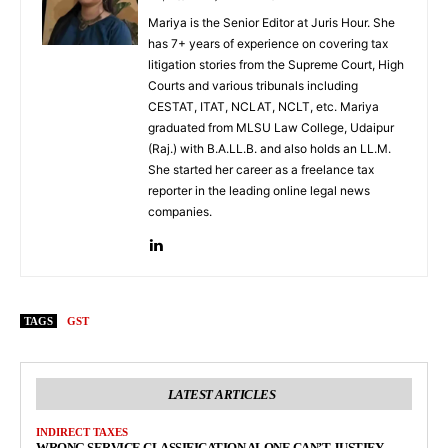
Mariya is the Senior Editor at Juris Hour. She
has 7+ years of experience on covering tax
litigation stories from the Supreme Court, High
Courts and various tribunals including
CESTAT, ITAT, NCLAT, NCLT, etc. Mariya
graduated from MLSU Law College, Udaipur
(Raj.) with B.A.LL.B. and also holds an LL.M.
She started her career as a freelance tax
reporter in the leading online legal news
companies.
TAGS
GST
LATEST ARTICLES
INDIRECT TAXES
WRONG SERVICE CLASSIFICATION ALONE CAN’T JUSTIFY