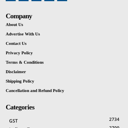
Company
About Us
Advertise With Us
Contact Us
Privacy Policy
Terms & Conditions
Disclaimer
Shipping Policy
Cancellation and Refund Policy
Categories
2734
GST
2700