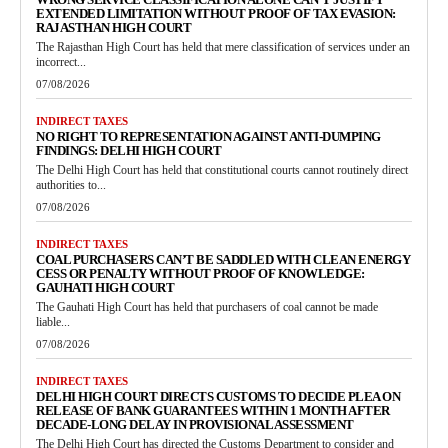
EXTENDED LIMITATION WITHOUT PROOF OF TAX EVASION:
RAJASTHAN HIGH COURT
The Rajasthan High Court has held that mere classification of services under an
incorrect...
07/08/2026
INDIRECT TAXES
NO RIGHT TO REPRESENTATION AGAINST ANTI-DUMPING
FINDINGS: DELHI HIGH COURT
The Delhi High Court has held that constitutional courts cannot routinely direct
authorities to...
07/08/2026
INDIRECT TAXES
COAL PURCHASERS CAN’T BE SADDLED WITH CLEAN ENERGY
CESS OR PENALTY WITHOUT PROOF OF KNOWLEDGE:
GAUHATI HIGH COURT
The Gauhati High Court has held that purchasers of coal cannot be made
liable...
07/08/2026
INDIRECT TAXES
DELHI HIGH COURT DIRECTS CUSTOMS TO DECIDE PLEA ON
RELEASE OF BANK GUARANTEES WITHIN 1 MONTH AFTER
DECADE-LONG DELAY IN PROVISIONAL ASSESSMENT
The Delhi High Court has directed the Customs Department to consider and