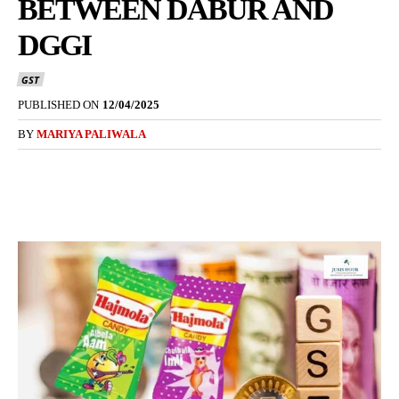
BETWEEN DABUR AND
DGGI
GST
PUBLISHED ON
12/04/2025
BY
MARIYA PALIWALA