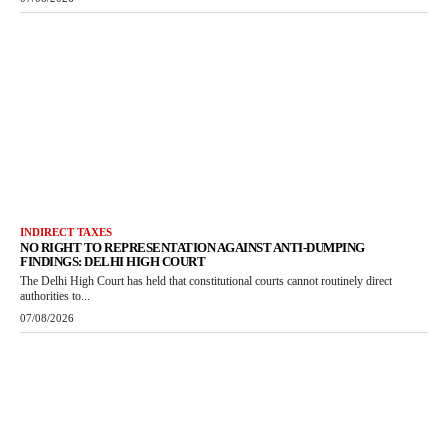
INDIRECT TAXES
NO RIGHT TO REPRESENTATION AGAINST ANTI-DUMPING
FINDINGS: DELHI HIGH COURT
The Delhi High Court has held that constitutional courts cannot routinely direct
authorities to...
07/08/2026