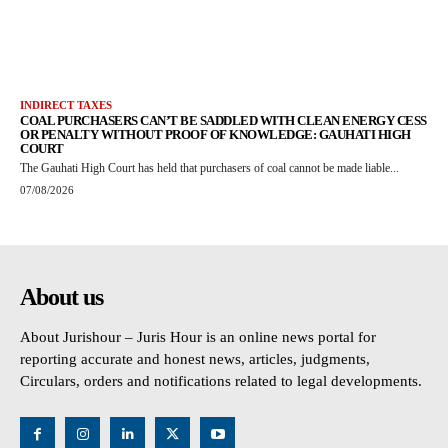
INDIRECT TAXES
COAL PURCHASERS CAN’T BE SADDLED WITH CLEAN ENERGY CESS
OR PENALTY WITHOUT PROOF OF KNOWLEDGE: GAUHATI HIGH
COURT
The Gauhati High Court has held that purchasers of coal cannot be made liable...
07/08/2026
About us
About Jurishour – Juris Hour is an online news portal for
reporting accurate and honest news, articles, judgments,
Circulars, orders and notifications related to legal developments.