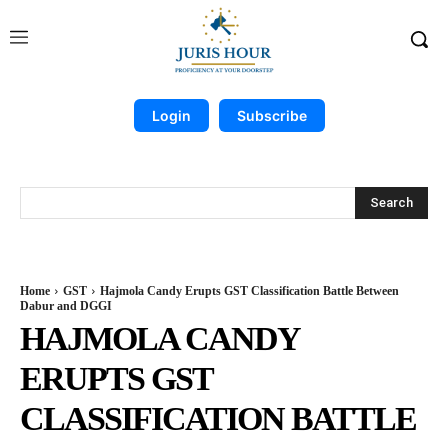
Login
Subscribe
Search
Home
GST
Hajmola Candy Erupts GST Classification Battle Between
Dabur and DGGI
HAJMOLA CANDY
ERUPTS GST
CLASSIFICATION BATTLE