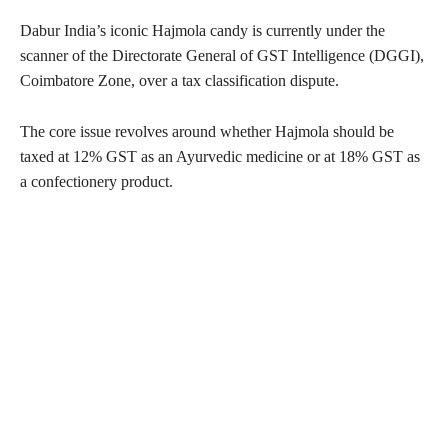
Dabur India’s iconic Hajmola candy is currently under the
scanner of the Directorate General of GST Intelligence (DGGI),
Coimbatore Zone, over a tax classification dispute.
The core issue revolves around whether Hajmola should be
taxed at 12% GST as an Ayurvedic medicine or at 18% GST as
a confectionery product.