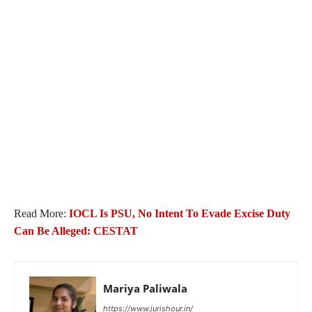
Read More:
IOCL Is PSU, No Intent To Evade Excise Duty
Can Be Alleged: CESTAT
Mariya Paliwala
https://www.jurishour.in/