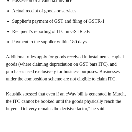
Possession of a valid tax invoice
Actual receipt of goods or services
Supplier’s payment of GST and filing of GSTR-1
Recipient’s reporting of ITC in GSTR-3B
Payment to the supplier within 180 days
Additional rules apply for goods received in instalments, capital
goods (where claiming depreciation on GST bars ITC), and
purchases used exclusively for business purposes. Businesses
under the composition scheme are not eligible to claim ITC.
Kaushik stressed that even if an eWay bill is generated in March,
the ITC cannot be booked until the goods physically reach the
buyer. “Delivery remains the decisive factor,” he said.