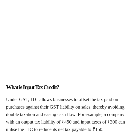
What is Input Tax Credit?
Under GST, ITC allows businesses to offset the tax paid on
purchases against their GST liability on sales, thereby avoiding
double taxation and easing cash flow. For example, a company
with an output tax liability of ₹450 and input taxes of ₹300 can
utilise the ITC to reduce its net tax payable to ₹150.