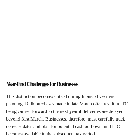
Year-End Challenges for Businesses
This distinction becomes critical during financial year-end
planning. Bulk purchases made in late March often result in ITC
being carried forward to the next year if deliveries are delayed
beyond 31st March. Businesses, therefore, must carefully track
delivery dates and plan for potential cash outflows until ITC
becomes available in the subsequent tax period.