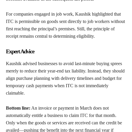
For companies engaged in job work, Kaushik highlighted that
ITC is permissible on goods sent directly to job workers without
first reaching the principal’s premises. Still, the principle of
receipt remains central to determining eligibility.
Expert Advice
Kaushik advised businesses to avoid last-minute buying sprees
merely to reduce their year-end tax liability. Instead, they should
align purchase planning with delivery timelines and budget for
temporary cash payments when ITC is not immediately
claimable.
Bottom line:
An invoice or payment in March does not
automatically entitle a business to claim ITC for that month.
Only when the goods or services are received can the credit be
availed—pushing the benefit into the next financial year if