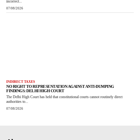
incorrect...
07/08/2026
INDIRECT TAXES
NO RIGHT TO REPRESENTATION AGAINST ANTI-DUMPING
FINDINGS: DELHI HIGH COURT
The Delhi High Court has held that constitutional courts cannot routinely direct
authorities to...
07/08/2026