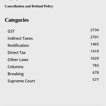
Cancellation and Refund Policy
Categories
2734
GST
2701
Indirect Taxes
1465
Notification
1419
Direct Tax
1029
Other Laws
783
Columns
678
Breaking
577
Supreme Court