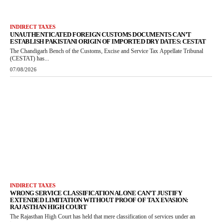
INDIRECT TAXES
UNAUTHENTICATED FOREIGN CUSTOMS DOCUMENTS CAN’T
ESTABLISH PAKISTANI ORIGIN OF IMPORTED DRY DATES: CESTAT
The Chandigarh Bench of the Customs, Excise and Service Tax Appellate Tribunal
(CESTAT) has...
07/08/2026
INDIRECT TAXES
WRONG SERVICE CLASSIFICATION ALONE CAN’T JUSTIFY
EXTENDED LIMITATION WITHOUT PROOF OF TAX EVASION:
RAJASTHAN HIGH COURT
The Rajasthan High Court has held that mere classification of services under an