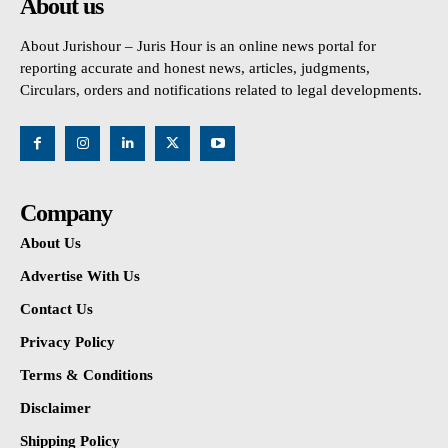
About us
About Jurishour – Juris Hour is an online news portal for
reporting accurate and honest news, articles, judgments,
Circulars, orders and notifications related to legal developments.
Company
About Us
Advertise With Us
Contact Us
Privacy Policy
Terms & Conditions
Disclaimer
Shipping Policy