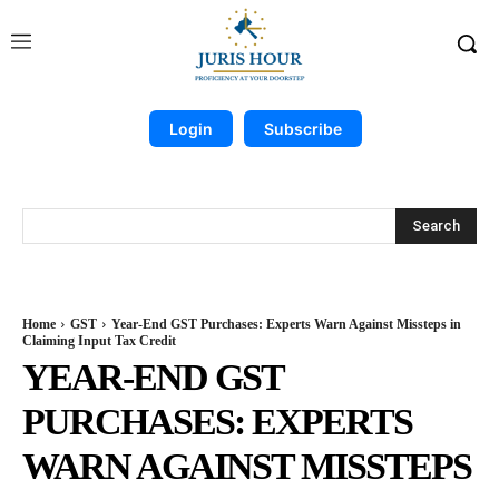
Login
Subscribe
Search
Home
GST
Year-End GST Purchases: Experts Warn Against Missteps in
Claiming Input Tax Credit
YEAR-END GST
PURCHASES: EXPERTS
WARN AGAINST MISSTEPS