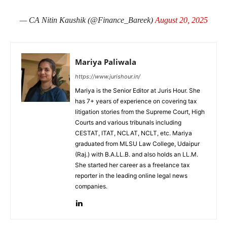
— CA Nitin Kaushik (@Finance_Bareek)
August 20, 2025
Mariya Paliwala
https://www.jurishour.in/
Mariya is the Senior Editor at Juris Hour. She
has 7+ years of experience on covering tax
litigation stories from the Supreme Court, High
Courts and various tribunals including
CESTAT, ITAT, NCLAT, NCLT, etc. Mariya
graduated from MLSU Law College, Udaipur
(Raj.) with B.A.LL.B. and also holds an LL.M.
She started her career as a freelance tax
reporter in the leading online legal news
companies.