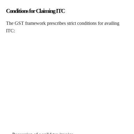
Conditions for Claiming ITC
The GST framework prescribes strict conditions for availing
ITC: