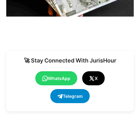
🚀 Stay Connected With JurisHour
WhatsApp
X
Telegram