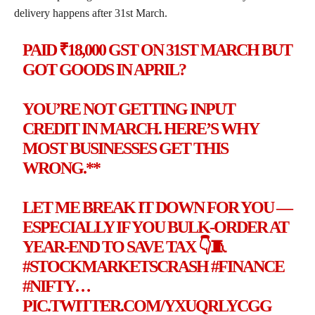
delivery happens after 31st March.
PAID ₹18,000 GST ON 31ST MARCH BUT
GOT GOODS IN APRIL?
YOU’RE NOT GETTING INPUT
CREDIT IN MARCH. HERE’S WHY
MOST BUSINESSES GET THIS
WRONG.**
LET ME BREAK IT DOWN FOR YOU —
ESPECIALLY IF YOU BULK-ORDER AT
YEAR-END TO SAVE TAX 👇🧵
#STOCKMARKETSCRASH
#FINANCE
#NIFTY
…
PIC.TWITTER.COM/YXUQRLYCGG