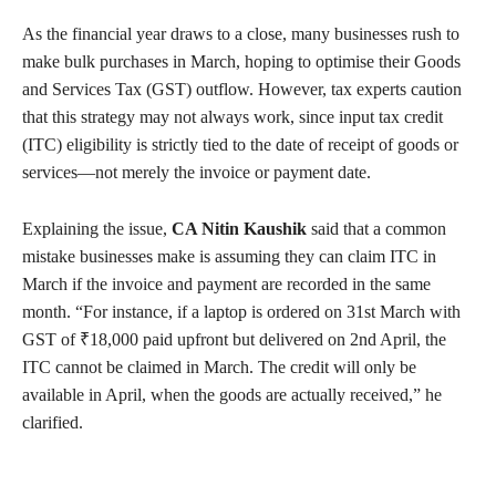
As the financial year draws to a close, many businesses rush to
make bulk purchases in March, hoping to optimise their Goods
and Services Tax (GST) outflow. However, tax experts caution
that this strategy may not always work, since input tax credit
(ITC) eligibility is strictly tied to the date of receipt of goods or
services—not merely the invoice or payment date.
Explaining the issue,
CA Nitin Kaushik
said that a common
mistake businesses make is assuming they can claim ITC in
March if the invoice and payment are recorded in the same
month. “For instance, if a laptop is ordered on 31st March with
GST of ₹18,000 paid upfront but delivered on 2nd April, the
ITC cannot be claimed in March. The credit will only be
available in April, when the goods are actually received,” he
clarified.