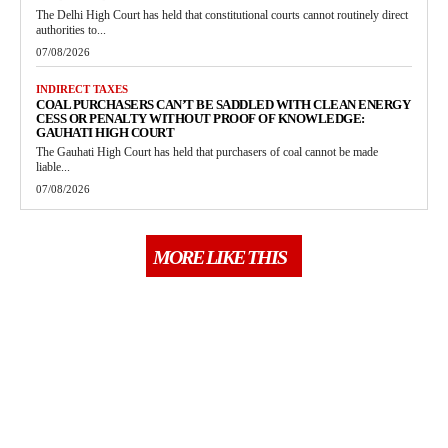
The Delhi High Court has held that constitutional courts cannot routinely direct
authorities to...
07/08/2026
INDIRECT TAXES
COAL PURCHASERS CAN’T BE SADDLED WITH CLEAN ENERGY
CESS OR PENALTY WITHOUT PROOF OF KNOWLEDGE:
GAUHATI HIGH COURT
The Gauhati High Court has held that purchasers of coal cannot be made
liable...
07/08/2026
MORE LIKE THIS