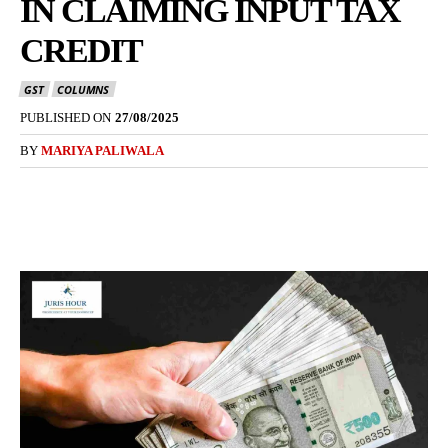
IN CLAIMING INPUT TAX
CREDIT
GST
COLUMNS
PUBLISHED ON
27/08/2025
BY
MARIYA PALIWALA