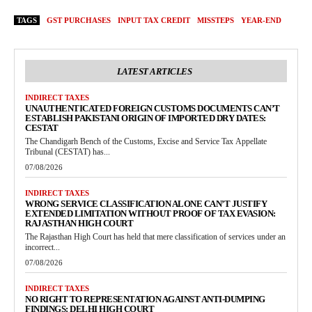
TAGS
GST PURCHASES
INPUT TAX CREDIT
MISSTEPS
YEAR-END
LATEST ARTICLES
INDIRECT TAXES
UNAUTHENTICATED FOREIGN CUSTOMS DOCUMENTS CAN’T
ESTABLISH PAKISTANI ORIGIN OF IMPORTED DRY DATES:
CESTAT
The Chandigarh Bench of the Customs, Excise and Service Tax Appellate
Tribunal (CESTAT) has...
07/08/2026
INDIRECT TAXES
WRONG SERVICE CLASSIFICATION ALONE CAN’T JUSTIFY
EXTENDED LIMITATION WITHOUT PROOF OF TAX EVASION:
RAJASTHAN HIGH COURT
The Rajasthan High Court has held that mere classification of services under an
incorrect...
07/08/2026
INDIRECT TAXES
NO RIGHT TO REPRESENTATION AGAINST ANTI-DUMPING
FINDINGS: DELHI HIGH COURT