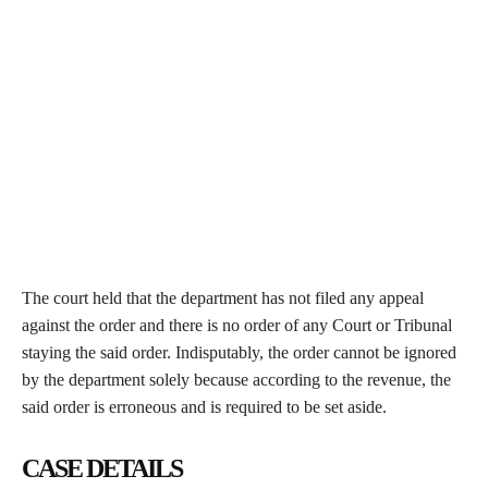
The court held that the department has not filed any appeal
against the order and there is no order of any Court or Tribunal
staying the said order. Indisputably, the order cannot be ignored
by the department solely because according to the revenue, the
said order is erroneous and is required to be set aside.
CASE DETAILS