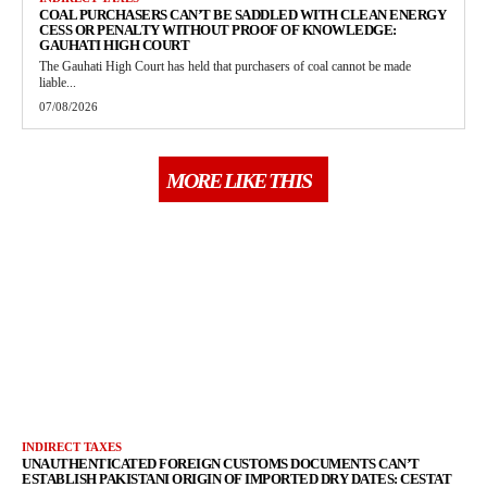
COAL PURCHASERS CAN’T BE SADDLED WITH CLEAN ENERGY
CESS OR PENALTY WITHOUT PROOF OF KNOWLEDGE:
GAUHATI HIGH COURT
The Gauhati High Court has held that purchasers of coal cannot be made
liable...
07/08/2026
MORE LIKE THIS
INDIRECT TAXES
UNAUTHENTICATED FOREIGN CUSTOMS DOCUMENTS CAN’T
ESTABLISH PAKISTANI ORIGIN OF IMPORTED DRY DATES: CESTAT