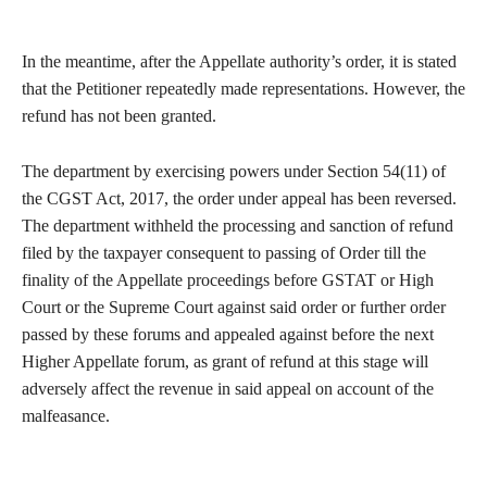
In the meantime, after the Appellate authority’s order, it is stated
that the Petitioner repeatedly made representations. However, the
refund has not been granted.
The department by exercising powers under Section 54(11) of
the CGST Act, 2017, the order under appeal has been reversed.
The department withheld the processing and sanction of refund
filed by the taxpayer consequent to passing of Order till the
finality of the Appellate proceedings before GSTAT or High
Court or the Supreme Court against said order or further order
passed by these forums and appealed against before the next
Higher Appellate forum, as grant of refund at this stage will
adversely affect the revenue in said appeal on account of the
malfeasance.