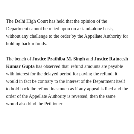
The Delhi High Court has held that the opinion of the
Department cannot be relied upon on a stand-alone basis,
without any challenge to the order by the Appellate Authority for
holding back refunds.
The bench of
Justice Prathiba M. Singh
and
Justice Rajneesh
Kumar Gupta
has observed that refund amounts are payable
with interest for the delayed period for paying the refund, it
would in fact be contrary to the interest of the Department itself
to hold back the refund inasmuch as if any appeal is filed and the
order of the Appellate Authority is reversed, then the same
would also bind the Petitioner.