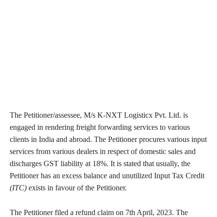
The Petitioner/assessee, M/s K-NXT Logisticx Pvt. Ltd. is
engaged in rendering freight forwarding services to various
clients in India and abroad. The Petitioner procures various input
services from various dealers in respect of domestic sales and
discharges GST liability at 18%. It is stated that usually, the
Petitioner has an excess balance and unutilized Input Tax Credit
(ITC)
exists in favour of the Petitioner.
The Petitioner filed a refund claim on 7th April, 2023. The