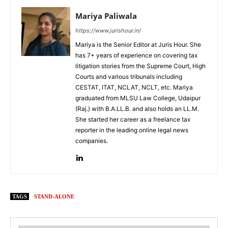
Mariya Paliwala
https://www.jurishour.in/
Mariya is the Senior Editor at Juris Hour. She
has 7+ years of experience on covering tax
litigation stories from the Supreme Court, High
Courts and various tribunals including
CESTAT, ITAT, NCLAT, NCLT, etc. Mariya
graduated from MLSU Law College, Udaipur
(Raj.) with B.A.LL.B. and also holds an LL.M.
She started her career as a freelance tax
reporter in the leading online legal news
companies.
TAGS
STAND-ALONE