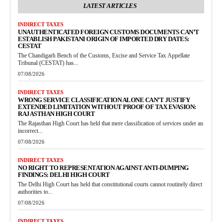
LATEST ARTICLES
INDIRECT TAXES
UNAUTHENTICATED FOREIGN CUSTOMS DOCUMENTS CAN’T
ESTABLISH PAKISTANI ORIGIN OF IMPORTED DRY DATES:
CESTAT
The Chandigarh Bench of the Customs, Excise and Service Tax Appellate
Tribunal (CESTAT) has...
07/08/2026
INDIRECT TAXES
WRONG SERVICE CLASSIFICATION ALONE CAN’T JUSTIFY
EXTENDED LIMITATION WITHOUT PROOF OF TAX EVASION:
RAJASTHAN HIGH COURT
The Rajasthan High Court has held that mere classification of services under an
incorrect...
07/08/2026
INDIRECT TAXES
NO RIGHT TO REPRESENTATION AGAINST ANTI-DUMPING
FINDINGS: DELHI HIGH COURT
The Delhi High Court has held that constitutional courts cannot routinely direct
authorities to...
07/08/2026
INDIRECT TAXES