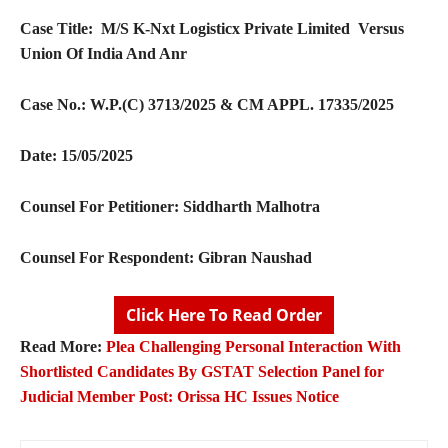
Case Title:
M/S K-Nxt Logisticx Private Limited Versus
Union Of India And Anr
Case No.:
W.P.(C) 3713/2025 & CM APPL. 17335/2025
Date: 15/05/2025
Counsel For Petitioner:
Siddharth Malhotra
Counsel For Respondent:
Gibran Naushad
Click Here To Read Order
Read More:
Plea Challenging Personal Interaction With
Shortlisted Candidates By GSTAT Selection Panel for
Judicial Member Post: Orissa HC Issues Notice