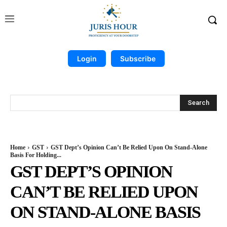
Login
Subscribe
Search
Home
GST
GST Dept’s Opinion Can’t Be Relied Upon On Stand-Alone
Basis For Holding...
GST DEPT’S OPINION
CAN’T BE RELIED UPON
ON STAND-ALONE BASIS