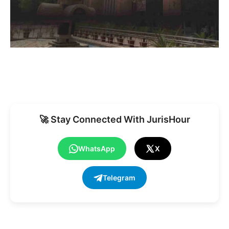
🚀 Stay Connected With JurisHour
WhatsApp
X
Telegram