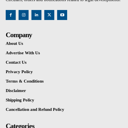
Company
About Us
Advertise With Us
Contact Us
Privacy Policy
Terms & Conditions
Disclaimer
Shipping Policy
Cancellation and Refund Policy
Categories