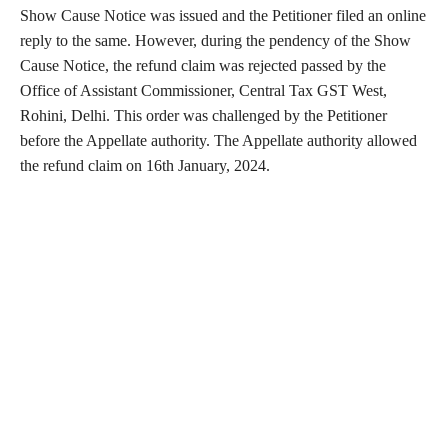
Show Cause Notice was issued and the Petitioner filed an online
reply to the same. However, during the pendency of the Show
Cause Notice, the refund claim was rejected passed by the
Office of Assistant Commissioner, Central Tax GST West,
Rohini, Delhi. This order was challenged by the Petitioner
before the Appellate authority. The Appellate authority allowed
the refund claim on 16th January, 2024.