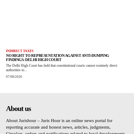
INDIRECT TAXES
NO RIGHT TO REPRESENTATION AGAINST ANTI-DUMPING
FINDINGS: DELHI HIGH COURT
The Delhi High Court has held that constitutional courts cannot routinely direct
authorities to...
07/08/2026
About us
About Jurishour – Juris Hour is an online news portal for
reporting accurate and honest news, articles, judgments,
Circulars, orders and notifications related to legal developments.