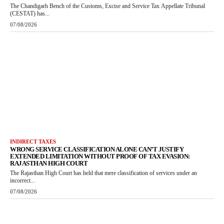
The Chandigarh Bench of the Customs, Excise and Service Tax Appellate Tribunal
(CESTAT) has...
07/08/2026
INDIRECT TAXES
WRONG SERVICE CLASSIFICATION ALONE CAN’T JUSTIFY
EXTENDED LIMITATION WITHOUT PROOF OF TAX EVASION:
RAJASTHAN HIGH COURT
The Rajasthan High Court has held that mere classification of services under an
incorrect...
07/08/2026