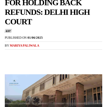
FOR HOLDING BACK
REFUNDS: DELHI HIGH
COURT
GST
PUBLISHED ON
01/06/2025
BY
MARIYA PALIWALA