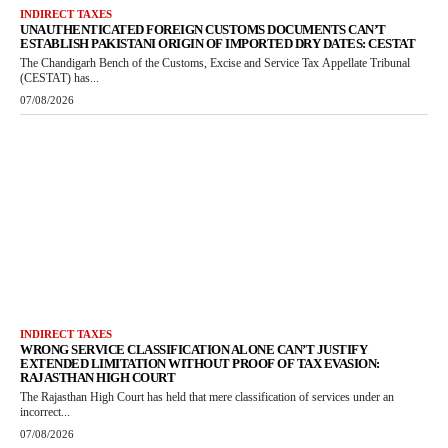
INDIRECT TAXES
UNAUTHENTICATED FOREIGN CUSTOMS DOCUMENTS CAN’T
ESTABLISH PAKISTANI ORIGIN OF IMPORTED DRY DATES: CESTAT
The Chandigarh Bench of the Customs, Excise and Service Tax Appellate Tribunal
(CESTAT) has...
07/08/2026
INDIRECT TAXES
WRONG SERVICE CLASSIFICATION ALONE CAN’T JUSTIFY
EXTENDED LIMITATION WITHOUT PROOF OF TAX EVASION:
RAJASTHAN HIGH COURT
The Rajasthan High Court has held that mere classification of services under an
incorrect...
07/08/2026