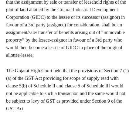
that the assignment by sale or transfer of leasehold rights of the
plot of land allotted by the Gujarat Industrial Development
Corporation (GIDC) to the lessee or its successor (assignor) in
favour of a 3rd party (assignee) for consideration, shall be an
assignment/sale/ transfer of benefits arising out of “immovable
property” by the lessee-assignor in favour of a 3rd party who
would then become a lessee of GIDC in place of the original
allottee-lessee.
The Gujarat High Court held that the provisions of Section 7 (1)
(a) of the GST Act providing for scope of supply read with
clause 5(b) of Schedule II and clause 5 of Schedule III would
not be applicable to such a transaction and the same would not
be subject to levy of GST as provided under Section 9 of the
GST Act.