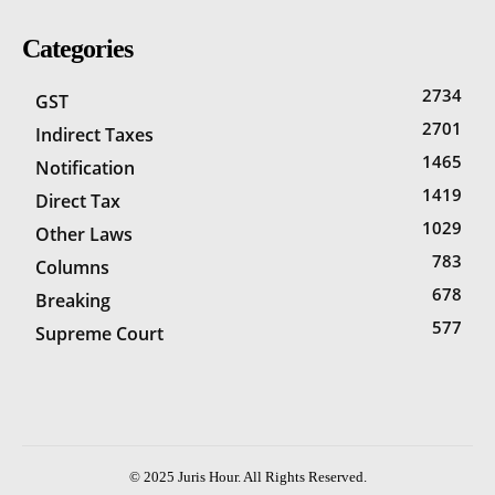
Categories
2734
GST
2701
Indirect Taxes
1465
Notification
1419
Direct Tax
1029
Other Laws
783
Columns
678
Breaking
577
Supreme Court
© 2025 Juris Hour. All Rights Reserved.