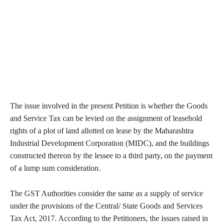
The issue involved in the present Petition is whether the Goods
and Service Tax can be levied on the assignment of leasehold
rights of a plot of land allotted on lease by the Maharashtra
Industrial Development Corporation (MIDC), and the buildings
constructed thereon by the lessee to a third party, on the payment
of a lump sum consideration.
The GST Authorities consider the same as a supply of service
under the provisions of the Central/ State Goods and Services
Tax Act, 2017. According to the Petitioners, the issues raised in