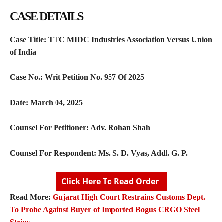
CASE DETAILS
Case Title:
TTC MIDC Industries Association Versus Union
of India
Case No.:
Writ Petition No. 957 Of 2025
Date:
March 04, 2025
Counsel For Petitioner:
Adv. Rohan Shah
Counsel For Respondent:
Ms. S. D. Vyas, Addl. G. P.
Click Here To Read Order
Read More:
Gujarat High Court Restrains Customs Dept.
To Probe Against Buyer of Imported Bogus CRGO Steel
Strips