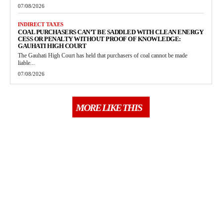
07/08/2026
INDIRECT TAXES
COAL PURCHASERS CAN’T BE SADDLED WITH CLEAN ENERGY
CESS OR PENALTY WITHOUT PROOF OF KNOWLEDGE:
GAUHATI HIGH COURT
The Gauhati High Court has held that purchasers of coal cannot be made
liable...
07/08/2026
MORE LIKE THIS