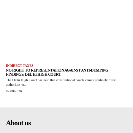
INDIRECT TAXES
NO RIGHT TO REPRESENTATION AGAINST ANTI-DUMPING
FINDINGS: DELHI HIGH COURT
The Delhi High Court has held that constitutional courts cannot routinely direct
authorities to...
07/08/2026
About us