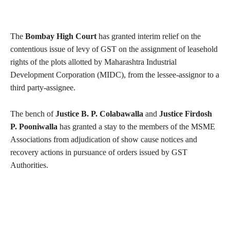
The
Bombay High Court
has granted interim relief on the
contentious issue of levy of GST on the assignment of leasehold
rights of the plots allotted by Maharashtra Industrial
Development Corporation (MIDC), from the lessee-assignor to a
third party-assignee.
The bench of
Justice B. P. Colabawalla
and
Justice Firdosh
P. Pooniwalla
has granted a stay to the members of the MSME
Associations from adjudication of show cause notices and
recovery actions in pursuance of orders issued by GST
Authorities.