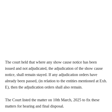
The court held that where any show cause notice has been
issued and not adjudicated, the adjudication of the show cause
notice, shall remain stayed. If any adjudication orders have
already been passed, (in relation to the entities mentioned at Exh.
E), then the adjudication orders shall also remain.
The Court listed the matter on 10th March, 2025 to fix these
matters for hearing and final disposal.