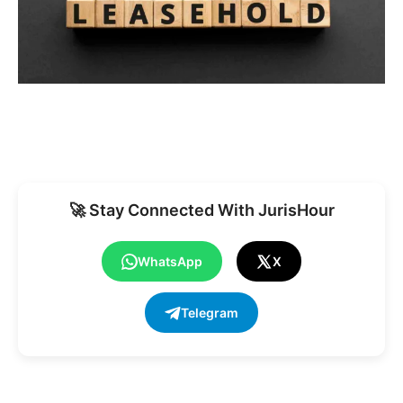
🚀 Stay Connected With JurisHour
WhatsApp
X
Telegram