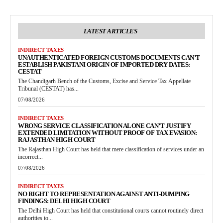
LATEST ARTICLES
INDIRECT TAXES
UNAUTHENTICATED FOREIGN CUSTOMS DOCUMENTS CAN’T
ESTABLISH PAKISTANI ORIGIN OF IMPORTED DRY DATES:
CESTAT
The Chandigarh Bench of the Customs, Excise and Service Tax Appellate
Tribunal (CESTAT) has...
07/08/2026
INDIRECT TAXES
WRONG SERVICE CLASSIFICATION ALONE CAN’T JUSTIFY
EXTENDED LIMITATION WITHOUT PROOF OF TAX EVASION:
RAJASTHAN HIGH COURT
The Rajasthan High Court has held that mere classification of services under an
incorrect...
07/08/2026
INDIRECT TAXES
NO RIGHT TO REPRESENTATION AGAINST ANTI-DUMPING
FINDINGS: DELHI HIGH COURT
The Delhi High Court has held that constitutional courts cannot routinely direct
authorities to...