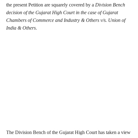
the present Petition are squarely covered by a
Division Bench
decision of the Gujarat High Court in the case of Gujarat
Chambers of Commerce and Industry & Others v/s. Union of
India & Others
.
The Division Bench of the Gujarat High Court has taken a view