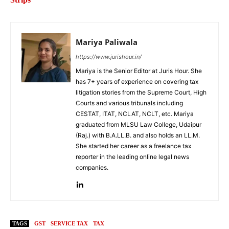
Mariya Paliwala
https://www.jurishour.in/
Mariya is the Senior Editor at Juris Hour. She
has 7+ years of experience on covering tax
litigation stories from the Supreme Court, High
Courts and various tribunals including
CESTAT, ITAT, NCLAT, NCLT, etc. Mariya
graduated from MLSU Law College, Udaipur
(Raj.) with B.A.LL.B. and also holds an LL.M.
She started her career as a freelance tax
reporter in the leading online legal news
companies.
TAGS
GST
SERVICE TAX
TAX