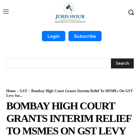
Login
Subscribe
Search
Home
GST
Bombay High Court Grants Interim Relief To MSMEs On GST
Levy for...
BOMBAY HIGH COURT
GRANTS INTERIM RELIEF
TO MSMES ON GST LEVY