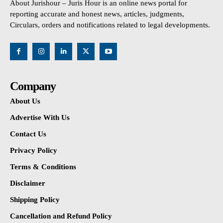
About Jurishour – Juris Hour is an online news portal for
reporting accurate and honest news, articles, judgments,
Circulars, orders and notifications related to legal developments.
Company
About Us
Advertise With Us
Contact Us
Privacy Policy
Terms & Conditions
Disclaimer
Shipping Policy
Cancellation and Refund Policy