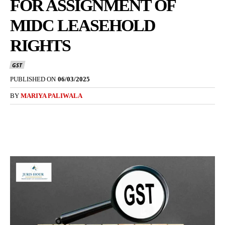
FOR ASSIGNMENT OF
MIDC LEASEHOLD
RIGHTS
GST
PUBLISHED ON
06/03/2025
BY
MARIYA PALIWALA