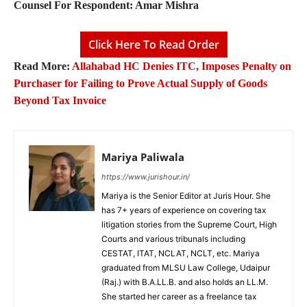
Counsel For Respondent:
Amar Mishra
Click Here To Read Order
Read More:
Allahabad HC Denies ITC, Imposes Penalty on
Purchaser for Failing to Prove Actual Supply of Goods
Beyond Tax Invoice
Mariya Paliwala
https://www.jurishour.in/
Mariya is the Senior Editor at Juris Hour. She
has 7+ years of experience on covering tax
litigation stories from the Supreme Court, High
Courts and various tribunals including
CESTAT, ITAT, NCLAT, NCLT, etc. Mariya
graduated from MLSU Law College, Udaipur
(Raj.) with B.A.LL.B. and also holds an LL.M.
She started her career as a freelance tax