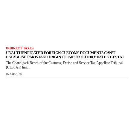
INDIRECT TAXES
UNAUTHENTICATED FOREIGN CUSTOMS DOCUMENTS CAN’T
ESTABLISH PAKISTANI ORIGIN OF IMPORTED DRY DATES: CESTAT
The Chandigarh Bench of the Customs, Excise and Service Tax Appellate Tribunal
(CESTAT) has...
07/08/2026