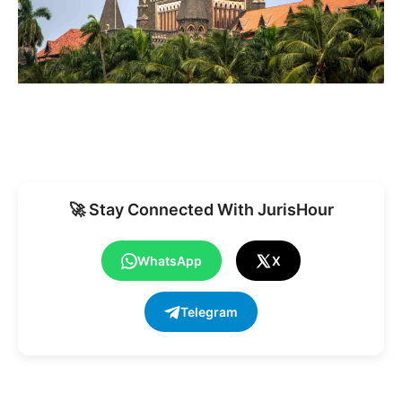
🚀 Stay Connected With JurisHour
WhatsApp
X
Telegram