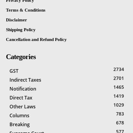
Privacy Policy
Terms & Conditions
Disclaimer
Shipping Policy
Cancellation and Refund Policy
Categories
2734
GST
2701
Indirect Taxes
1465
Notification
1419
Direct Tax
1029
Other Laws
783
Columns
678
Breaking
577