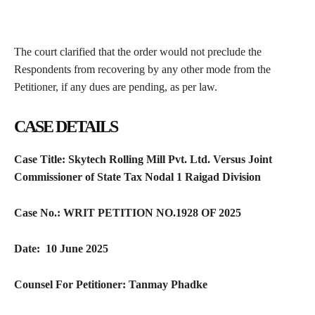
The court clarified that the order would not preclude the
Respondents from recovering by any other mode from the
Petitioner, if any dues are pending, as per law.
CASE DETAILS
Case Title:
Skytech Rolling Mill Pvt. Ltd. Versus Joint
Commissioner of State Tax Nodal 1 Raigad Division
Case No.:
WRIT PETITION NO.1928 OF 2025
Date:
10 June 2025
Counsel For Petitioner:
Tanmay Phadke