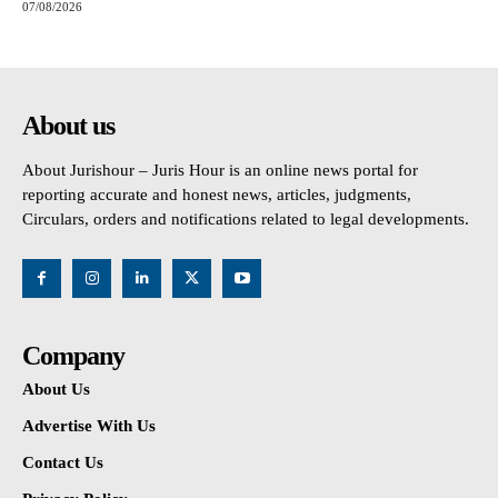
07/08/2026
About us
About Jurishour – Juris Hour is an online news portal for
reporting accurate and honest news, articles, judgments,
Circulars, orders and notifications related to legal developments.
Company
About Us
Advertise With Us
Contact Us