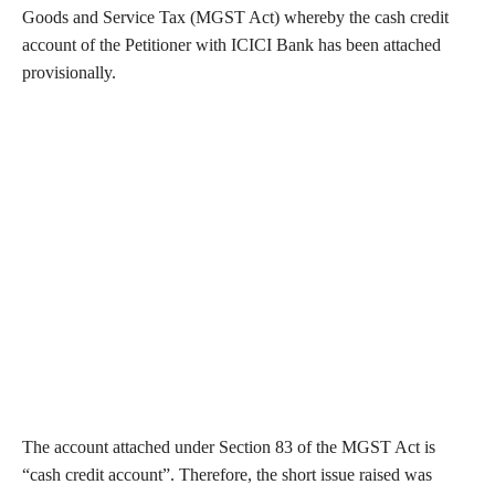
Goods and Service Tax (MGST Act) whereby the cash credit
account of the Petitioner with ICICI Bank has been attached
provisionally.
The account attached under Section 83 of the MGST Act is
“cash credit account”. Therefore, the short issue raised was