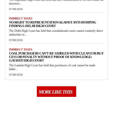
incorrect...
07/08/2026
INDIRECT TAXES
NO RIGHT TO REPRESENTATION AGAINST ANTI-DUMPING
FINDINGS: DELHI HIGH COURT
The Delhi High Court has held that constitutional courts cannot routinely direct
authorities to...
07/08/2026
INDIRECT TAXES
COAL PURCHASERS CAN’T BE SADDLED WITH CLEAN ENERGY
CESS OR PENALTY WITHOUT PROOF OF KNOWLEDGE:
GAUHATI HIGH COURT
The Gauhati High Court has held that purchasers of coal cannot be made
liable...
07/08/2026
MORE LIKE THIS