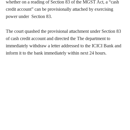
whether on a reading of Section 83 of the MGST Act, a “cash
credit account” can be provisionally attached by exercising
power under Section 83.
The court quashed the provisional attachment under Section 83
of cash credit account and directed the The department to
immediately withdraw a letter addressed to the ICICI Bank and
inform it to the bank immediately within next 24 hours.