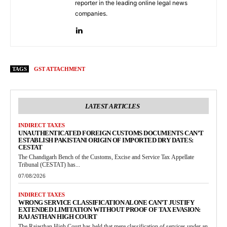
reporter in the leading online legal news
companies.
TAGS
GST ATTACHMENT
LATEST ARTICLES
INDIRECT TAXES
UNAUTHENTICATED FOREIGN CUSTOMS DOCUMENTS CAN’T
ESTABLISH PAKISTANI ORIGIN OF IMPORTED DRY DATES:
CESTAT
The Chandigarh Bench of the Customs, Excise and Service Tax Appellate
Tribunal (CESTAT) has...
07/08/2026
INDIRECT TAXES
WRONG SERVICE CLASSIFICATION ALONE CAN’T JUSTIFY
EXTENDED LIMITATION WITHOUT PROOF OF TAX EVASION:
RAJASTHAN HIGH COURT
The Rajasthan High Court has held that mere classification of services under an