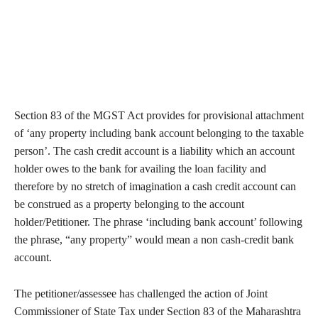
Section 83 of the MGST Act provides for provisional attachment
of ‘any property including bank account belonging to the taxable
person’. The cash credit account is a liability which an account
holder owes to the bank for availing the loan facility and
therefore by no stretch of imagination a cash credit account can
be construed as a property belonging to the account
holder/Petitioner. The phrase ‘including bank account’ following
the phrase, “any property” would mean a non cash-credit bank
account.
The petitioner/assessee has challenged the action of Joint
Commissioner of State Tax under Section 83 of the Maharashtra