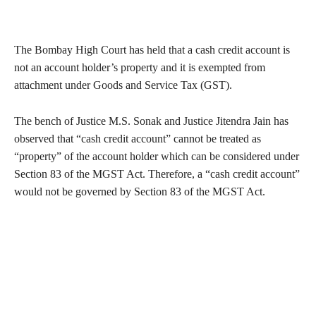
The Bombay High Court has held that a cash credit account is
not an account holder’s property and it is exempted from
attachment under Goods and Service Tax (GST).
The bench of Justice M.S. Sonak and Justice Jitendra Jain has
observed that “cash credit account” cannot be treated as
“property” of the account holder which can be considered under
Section 83 of the MGST Act. Therefore, a “cash credit account”
would not be governed by Section 83 of the MGST Act.