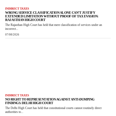
INDIRECT TAXES
WRONG SERVICE CLASSIFICATION ALONE CAN’T JUSTIFY
EXTENDED LIMITATION WITHOUT PROOF OF TAX EVASION:
RAJASTHAN HIGH COURT
The Rajasthan High Court has held that mere classification of services under an
incorrect...
07/08/2026
INDIRECT TAXES
NO RIGHT TO REPRESENTATION AGAINST ANTI-DUMPING
FINDINGS: DELHI HIGH COURT
The Delhi High Court has held that constitutional courts cannot routinely direct
authorities to...