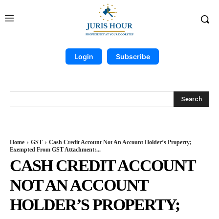
Login
Subscribe
Search
Home
GST
Cash Credit Account Not An Account Holder’s Property;
Exempted From GST Attachment:...
CASH CREDIT ACCOUNT
NOT AN ACCOUNT
HOLDER’S PROPERTY;