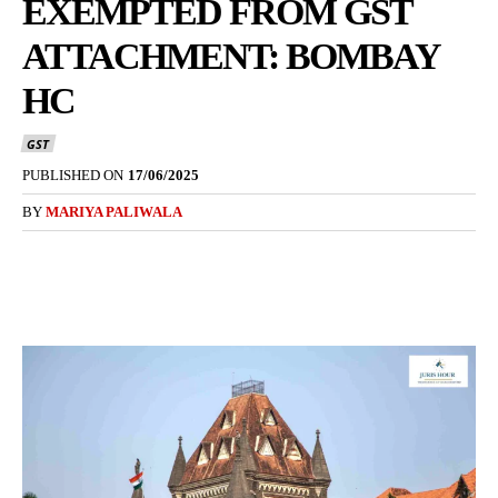
EXEMPTED FROM GST
ATTACHMENT: BOMBAY
HC
GST
PUBLISHED ON
17/06/2025
BY
MARIYA PALIWALA