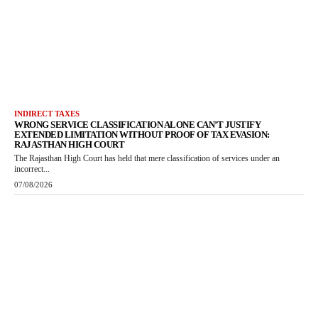
INDIRECT TAXES
WRONG SERVICE CLASSIFICATION ALONE CAN’T JUSTIFY
EXTENDED LIMITATION WITHOUT PROOF OF TAX EVASION:
RAJASTHAN HIGH COURT
The Rajasthan High Court has held that mere classification of services under an
incorrect...
07/08/2026