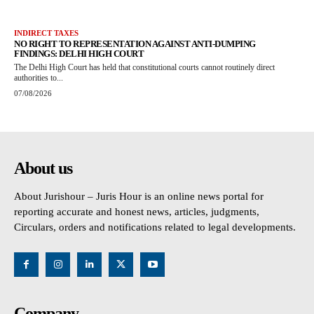
INDIRECT TAXES
NO RIGHT TO REPRESENTATION AGAINST ANTI-DUMPING
FINDINGS: DELHI HIGH COURT
The Delhi High Court has held that constitutional courts cannot routinely direct
authorities to...
07/08/2026
About us
About Jurishour – Juris Hour is an online news portal for
reporting accurate and honest news, articles, judgments,
Circulars, orders and notifications related to legal developments.
Company