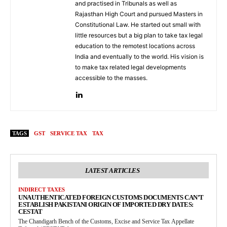
and practised in Tribunals as well as
Rajasthan High Court and pursued Masters in
Constitutional Law. He started out small with
little resources but a big plan to take tax legal
education to the remotest locations across
India and eventually to the world. His vision is
to make tax related legal developments
accessible to the masses.
TAGS
GST
SERVICE TAX
TAX
LATEST ARTICLES
INDIRECT TAXES
UNAUTHENTICATED FOREIGN CUSTOMS DOCUMENTS CAN’T
ESTABLISH PAKISTANI ORIGIN OF IMPORTED DRY DATES:
CESTAT
The Chandigarh Bench of the Customs, Excise and Service Tax Appellate