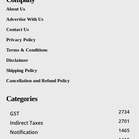
About Us
Advertise With Us
Contact Us
Privacy Policy
Terms & Conditions
Disclaimer
Shipping Policy
Cancellation and Refund Policy
Categories
2734
GST
2701
Indirect Taxes
1465
Notification