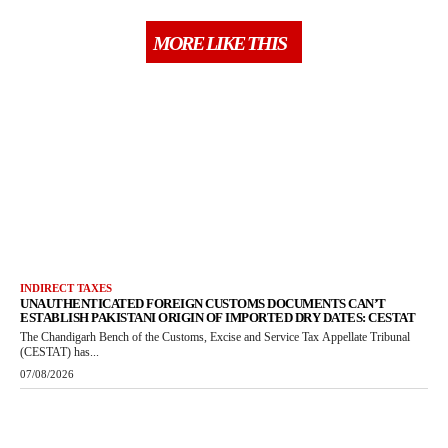
MORE LIKE THIS
INDIRECT TAXES
UNAUTHENTICATED FOREIGN CUSTOMS DOCUMENTS CAN’T
ESTABLISH PAKISTANI ORIGIN OF IMPORTED DRY DATES: CESTAT
The Chandigarh Bench of the Customs, Excise and Service Tax Appellate Tribunal
(CESTAT) has...
07/08/2026