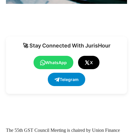
🚀 Stay Connected With JurisHour
WhatsApp
X
Telegram
The 55th GST Council Meeting is chaired by Union Finance