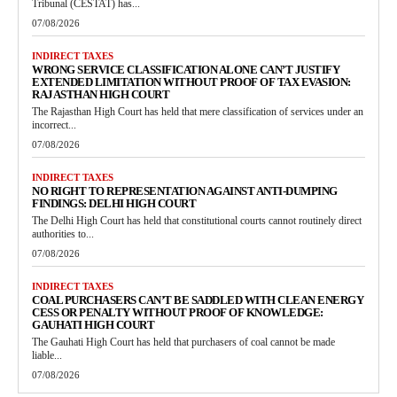
Tribunal (CESTAT) has...
07/08/2026
INDIRECT TAXES
WRONG SERVICE CLASSIFICATION ALONE CAN’T JUSTIFY
EXTENDED LIMITATION WITHOUT PROOF OF TAX EVASION:
RAJASTHAN HIGH COURT
The Rajasthan High Court has held that mere classification of services under an
incorrect...
07/08/2026
INDIRECT TAXES
NO RIGHT TO REPRESENTATION AGAINST ANTI-DUMPING
FINDINGS: DELHI HIGH COURT
The Delhi High Court has held that constitutional courts cannot routinely direct
authorities to...
07/08/2026
INDIRECT TAXES
COAL PURCHASERS CAN’T BE SADDLED WITH CLEAN ENERGY
CESS OR PENALTY WITHOUT PROOF OF KNOWLEDGE:
GAUHATI HIGH COURT
The Gauhati High Court has held that purchasers of coal cannot be made
liable...
07/08/2026