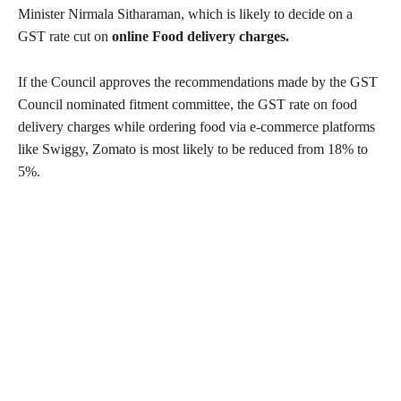
Minister Nirmala Sitharaman, which is likely to decide on a
GST rate cut on
online Food delivery charges.
If the Council approves the recommendations made by the GST
Council nominated fitment committee, the GST rate on food
delivery charges while ordering food via e-commerce platforms
like Swiggy, Zomato is most likely to be reduced from 18% to
5%.