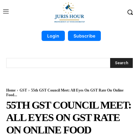
Login
Subscribe
Search
Home
GST
55th GST Council Meet: All Eyes On GST Rate On Online
Food...
55TH GST COUNCIL MEET:
ALL EYES ON GST RATE
ON ONLINE FOOD