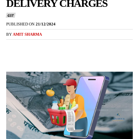
DELIVERY CHARGES
GST
PUBLISHED ON
21/12/2024
BY
AMIT SHARMA