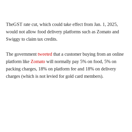
TheGST rate cut, which could take effect from Jan. 1, 2025,
would not allow food delivery platforms such as Zomato and
Swiggy to claim tax credits.
The government
tweeted
that a customer buying from an online
platform like
Zomato
will normally pay 5% on food, 5% on
packing charges, 18% on platform fee and 18% on delivery
charges (which is not levied for gold card members).