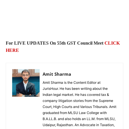
For LIVE UPDATES On
55th GST Council Meet
CLICK
HERE
Amit Sharma
Amit Sharma is the Content Editor at
JurisHour. He has been writing about the
Indian legal market. He has covered tax &
company litigation stories from the Supreme
Court, High Courts and Various Tribunals. Amit
graduated from MLSU Law College with
B.A.LL.B. and also holds an LL.M. from MLSU,
Udaipur, Rajasthan. An Advocate in Taxation,