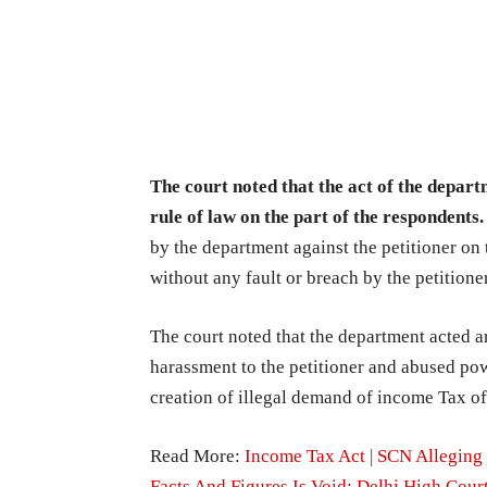
The court noted that the act of the depar
rule of law on the part of the respondents
by the department against the petitioner on 
without any fault or breach by the petitione
The court noted that the department acted arb
harassment to the petitioner and abused pow
creation of illegal demand of income Tax o
Read More:
Income Tax Act | SCN Alleging
Facts And Figures Is Void: Delhi High Cour