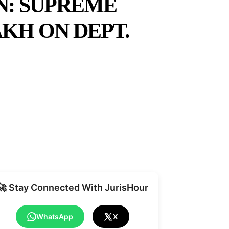
N: SUPREME
AKH ON DEPT.
Share
🚀 Stay Connected With JurisHour
WhatsApp
X