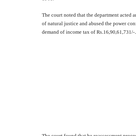
The court noted that the department acted arb
of natural justice and abused the power con
demand of income tax of Rs.16,90,61,731/-
The court found that he reassessment proce