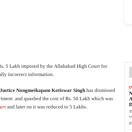
Rs. 5 Lakh imposed by the Allahabad High Court for
lly incorrect information.
I
Justice Nongmeikapam Kotiswar Singh
has dismissed
N
partment and quashed the cost of Rs. 50 Lakh which was
A
D
urt
and later on it was reduced to 5 Lakhs.
T
c
0