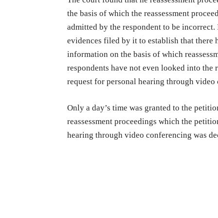
the basis of which the reassessment proceedi
admitted by the respondent to be incorrect. 
evidences filed by it to establish that ther
information on the basis of which reassess
respondents have not even looked into the r
request for personal hearing through video
Only a day’s time was granted to the petitio
reassessment proceedings which the petition
hearing through video conferencing was de