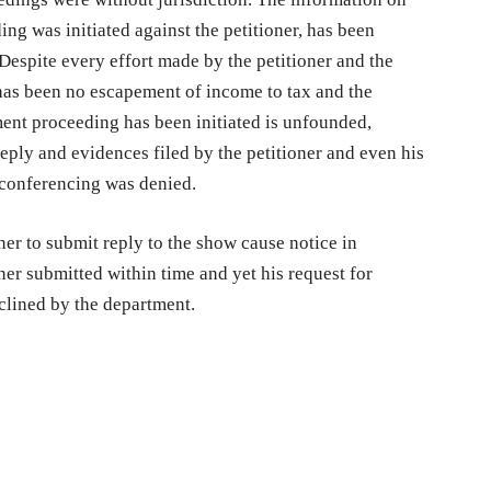
ng was initiated against the petitioner, has been
Despite every effort made by the petitioner and the
e has been no escapement of income to tax and the
ment proceeding has been initiated is unfounded,
eply and evidences filed by the petitioner and even his
 conferencing was denied.
ner to submit reply to the show cause notice in
er submitted within time and yet his request for
clined by the department.