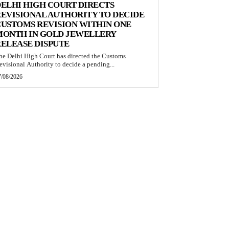
ELHI HIGH COURT DIRECTS
EVISIONAL AUTHORITY TO DECIDE
USTOMS REVISION WITHIN ONE
MONTH IN GOLD JEWELLERY
ELEASE DISPUTE
he Delhi High Court has directed the Customs
evisional Authority to decide a pending...
7/08/2026