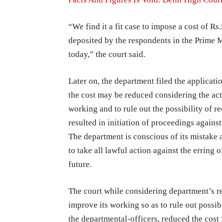
“We find it a fit case to impose a cost of R
deposited by the respondents in the Prime 
today,” the court said.
Later on, the department filed the applicati
the cost may be reduced considering the act
working and to rule out the possibility of 
resulted in initiation of proceedings against
The department is conscious of its mistake 
to take all lawful action against the erring o
future.
The court while considering department’s r
improve its working so as to rule out possib
the departmental-officers, reduced the cost 