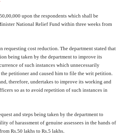
s.50,00,000 upon the respondents which shall be
Minister National Relief Fund within three weeks from
on requesting cost reduction. The department stated that
ion being taken by the department to improve its
recurrence of such instances which unnecessarily
 the petitioner and caused him to file the writ petition.
and, therefore, undertakes to improve its working and
fficers so as to avoid repetition of such instances in
equest and steps being taken by the department to
ility of harassment of genuine assessees in the hands of
from Rs.50 lakhs to Rs.5 lakhs.