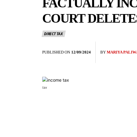
FACTUALLY IN
COURT DELETES
DIRECT TAX
PUBLISHED ON
12/09/2024
BY
MARIYA PALIW
tax