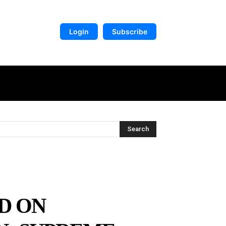
Login
Subscribe
DIGITAL LIBRARY
MORE
Search
D ON