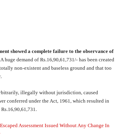
tment showed a complete failure to the observance of
.
A huge demand of Rs.16,90,61,731/- has been created
totally non-existent and baseless ground and that too
r.
itrarily, illegally without jurisdiction, caused
er conferred under the Act, 1961, which resulted in
f Rs.16,90,61,731.
 Escaped Assessment Issued Without Any Change In
t