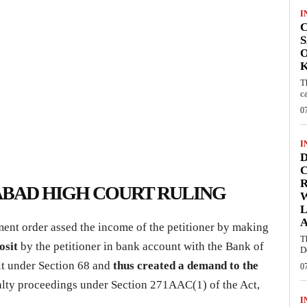
I
C
S
O
T
c
0
I
D
C
BAD HIGH COURT RULING
W
L
ent order assed the income of the petitioner by making
T
posit
by the petitioner in bank account with the Bank of
D
it under Section 68 and
thus created a demand to the
0
alty proceedings under Section 271AAC(1) of the Act,
I