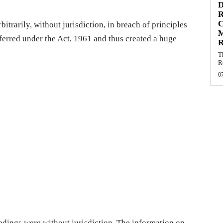
D
R
C
itrarily, without jurisdiction, in breach of principles
ferred under the Act, 1961 and thus created a huge
R
.
T
R
0
edings were without jurisdiction. The information on