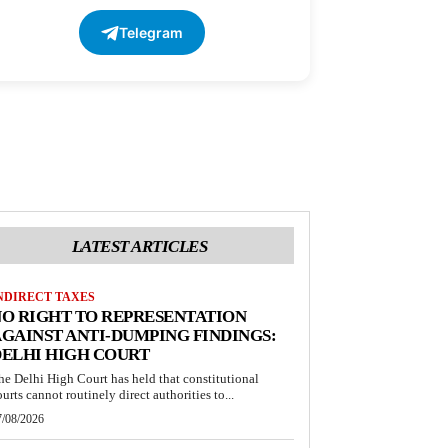
Telegram
LATEST ARTICLES
NDIRECT TAXES
O RIGHT TO REPRESENTATION
GAINST ANTI-DUMPING FINDINGS:
ELHI HIGH COURT
he Delhi High Court has held that constitutional
ourts cannot routinely direct authorities to...
7/08/2026