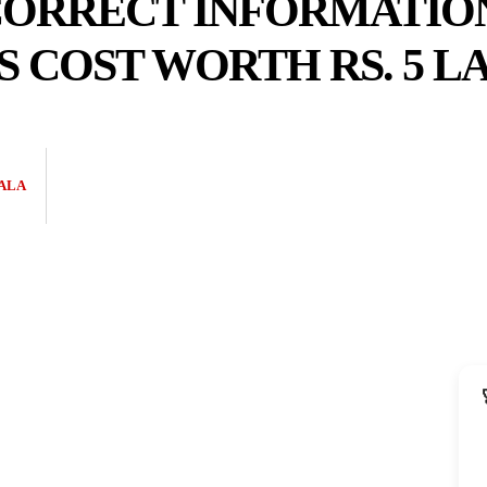
CORRECT INFORMATIO
 COST WORTH RS. 5 L
ALA