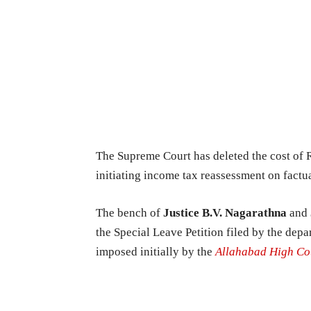
The Supreme Court has deleted the cost of 
initiating income tax reassessment on factua
The bench of
Justice B.V. Nagarathna
and
the Special Leave Petition filed by the de
imposed initially by the
Allahabad High Co