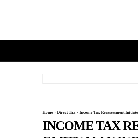
HOME
GST
DIRECT TAX
Home
Direct Tax
Income Tax Reassessment Initiate
INCOME TAX RE