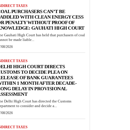
NDIRECT TAXES
OAL PURCHASERS CAN’T BE
ADDLED WITH CLEAN ENERGY CESS
R PENALTY WITHOUT PROOF OF
KNOWLEDGE: GAUHATI HIGH COURT
he Gauhati High Court has held that purchasers of coal
annot be made liable...
7/08/2026
NDIRECT TAXES
ELHI HIGH COURT DIRECTS
USTOMS TO DECIDE PLEA ON
RELEASE OF BANK GUARANTEES
ITHIN 1 MONTH AFTER DECADE-
ONG DELAY IN PROVISIONAL
ASSESSMENT
he Delhi High Court has directed the Customs
epartment to consider and decide a...
7/08/2026
NDIRECT TAXES