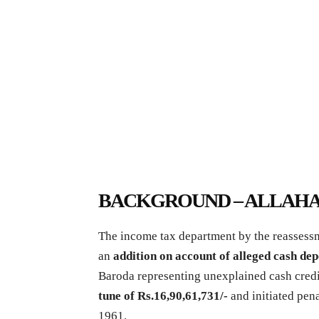
BACKGROUND – ALLAHA
The income tax department by the reassessm
an
addition on account of alleged cash de
Baroda representing unexplained cash cred
tune of Rs.16,90,61,731/-
and initiated pen
1961.