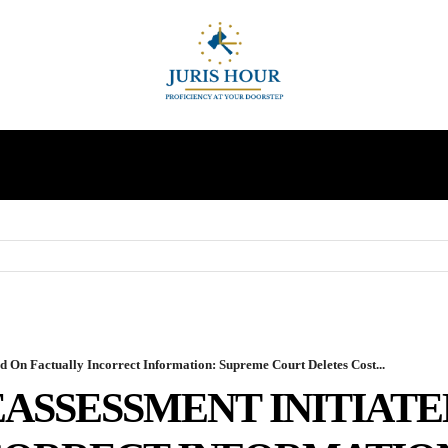
INDIRECT TAXES
SUPREME COURT
MORE
d On Factually Incorrect Information: Supreme Court Deletes Cost...
ASSESSMENT INITIATE