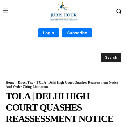
Login
Subscribe
Search
Home
Direct Tax
TOLA | Delhi High Court Quashes Reassessment Notice
And Order Citing Limitation
TOLA | DELHI HIGH
COURT QUASHES
REASSESSMENT NOTICE