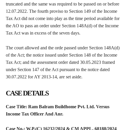
truncated and the same was required to be passed on or before
12.07.2022. The fourth proviso to Section 149 of the Income
Tax Act did not come into play as the time period available for
the AO to pass an order under Section 148A(d) of the Income
Tax Act was in excess of the seven days.
The court allowed and the orde passed under Section 148A(d)
of the Act; the notice issued under Section 148 of the Income
Tax Act; and the assessment order dated 30.05.2023 framed
under Section 147 of the Act pursuant to the notice dated
30.07.2022 for AY 2013-14, are set aside.
CASE DETAILS
Case Title: Ram Balram Buildhome Pvt. Ltd. Versus
Income Tax Officer And Anr.
Case No.: W.P.(C) 16232/2024 & CM APPL. 68188/2024