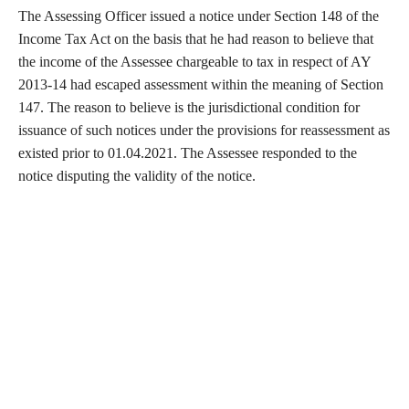
The Assessing Officer issued a notice under Section 148 of the
Income Tax Act on the basis that he had reason to believe that
the income of the Assessee chargeable to tax in respect of AY
2013-14 had escaped assessment within the meaning of Section
147. The reason to believe is the jurisdictional condition for
issuance of such notices under the provisions for reassessment as
existed prior to 01.04.2021. The Assessee responded to the
notice disputing the validity of the notice.