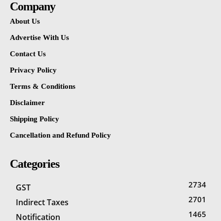
Company
About Us
Advertise With Us
Contact Us
Privacy Policy
Terms & Conditions
Disclaimer
Shipping Policy
Cancellation and Refund Policy
Categories
2734
GST
2701
Indirect Taxes
1465
Notification