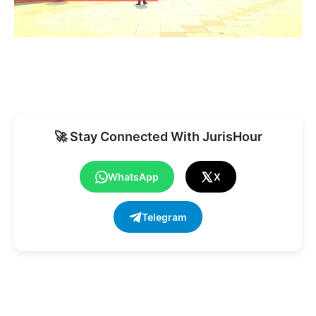
🚀 Stay Connected With JurisHour
WhatsApp
X
Telegram