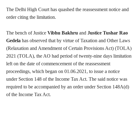
The Delhi High Court has quashed the reassessment notice and
order citing the limitation.
The bench of Justice
Vibhu Bakhru
and
Justice Tushar Rao
Gedela
has observed that by virtue of Taxation and Other Laws
(Relaxation and Amendment of Certain Provisions Act) (TOLA)
2021 (TOLA), the AO had period of twenty-nine days limitation
left on the date of commencement of the reassessment
proceedings, which began on 01.06.2021, to issue a notice
under Section 148 of the Income Tax Act. The said notice was
required to be accompanied by an order under Section 148A(d)
of the Income Tax Act.