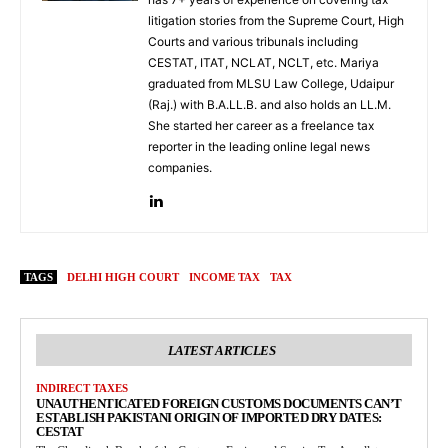
litigation stories from the Supreme Court, High
Courts and various tribunals including
CESTAT, ITAT, NCLAT, NCLT, etc. Mariya
graduated from MLSU Law College, Udaipur
(Raj.) with B.A.LL.B. and also holds an LL.M.
She started her career as a freelance tax
reporter in the leading online legal news
companies.
TAGS
DELHI HIGH COURT
INCOME TAX
TAX
LATEST ARTICLES
INDIRECT TAXES
UNAUTHENTICATED FOREIGN CUSTOMS DOCUMENTS CAN’T
ESTABLISH PAKISTANI ORIGIN OF IMPORTED DRY DATES:
CESTAT