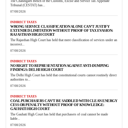
The Chandigarh Bench of the Customs, Excise and Service Tax Appellate
Tribunal (CESTAT) has...
07/08/2026
INDIRECT TAXES
WRONG SERVICE CLASSIFICATION ALONE CAN’T JUSTIFY
EXTENDED LIMITATION WITHOUT PROOF OF TAX EVASION:
RAJASTHAN HIGH COURT
The Rajasthan High Court has held that mere classification of services under an
incorrect...
07/08/2026
INDIRECT TAXES
NO RIGHT TO REPRESENTATION AGAINST ANTI-DUMPING
FINDINGS: DELHI HIGH COURT
The Delhi High Court has held that constitutional courts cannot routinely direct
authorities to...
07/08/2026
INDIRECT TAXES
COAL PURCHASERS CAN’T BE SADDLED WITH CLEAN ENERGY
CESS OR PENALTY WITHOUT PROOF OF KNOWLEDGE:
GAUHATI HIGH COURT
The Gauhati High Court has held that purchasers of coal cannot be made
liable...
07/08/2026