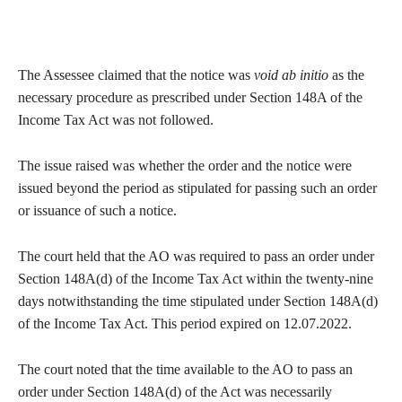
The Assessee claimed that the notice was
void ab initio
as the
necessary procedure as prescribed under Section 148A of the
Income Tax Act was not followed.
The issue raised was whether the order and the notice were
issued beyond the period as stipulated for passing such an order
or issuance of such a notice.
The court held that the AO was required to pass an order under
Section 148A(d) of the Income Tax Act within the twenty-nine
days notwithstanding the time stipulated under Section 148A(d)
of the Income Tax Act. This period expired on 12.07.2022.
The court noted that the time available to the AO to pass an
order under Section 148A(d) of the Act was necessarily