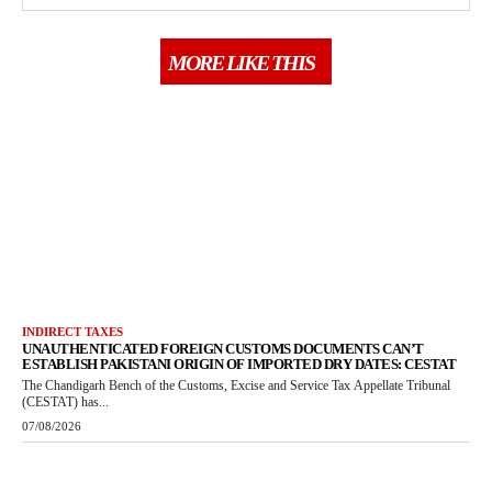
MORE LIKE THIS
INDIRECT TAXES
UNAUTHENTICATED FOREIGN CUSTOMS DOCUMENTS CAN’T
ESTABLISH PAKISTANI ORIGIN OF IMPORTED DRY DATES: CESTAT
The Chandigarh Bench of the Customs, Excise and Service Tax Appellate Tribunal
(CESTAT) has...
07/08/2026