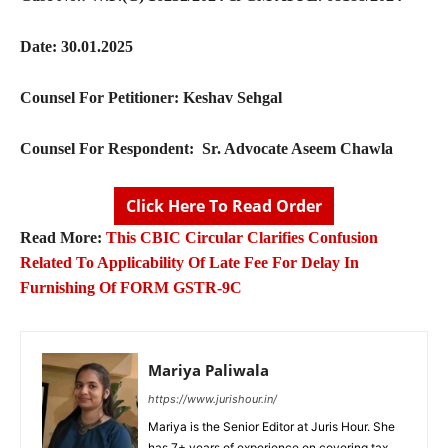
Date: 30.01.2025
Counsel For Petitioner: Keshav Sehgal
Counsel For Respondent: Sr. Advocate Aseem Chawla
Click Here To Read Order
Read More:
This CBIC Circular Clarifies Confusion
Related To Applicability Of Late Fee For Delay In
Furnishing Of FORM GSTR-9C
Mariya Paliwala
https://www.jurishour.in/
Mariya is the Senior Editor at Juris Hour. She
has 7+ years of experience on covering tax