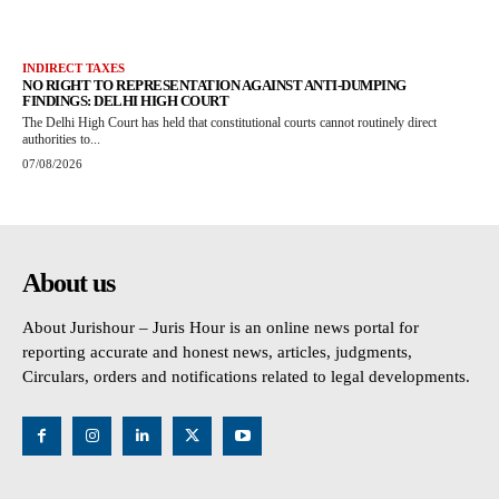
INDIRECT TAXES
NO RIGHT TO REPRESENTATION AGAINST ANTI-DUMPING
FINDINGS: DELHI HIGH COURT
The Delhi High Court has held that constitutional courts cannot routinely direct
authorities to...
07/08/2026
About us
About Jurishour – Juris Hour is an online news portal for
reporting accurate and honest news, articles, judgments,
Circulars, orders and notifications related to legal developments.