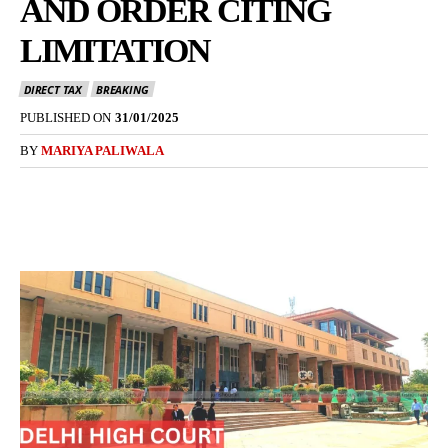
AND ORDER CITING
LIMITATION
DIRECT TAX
BREAKING
PUBLISHED ON
31/01/2025
BY
MARIYA PALIWALA