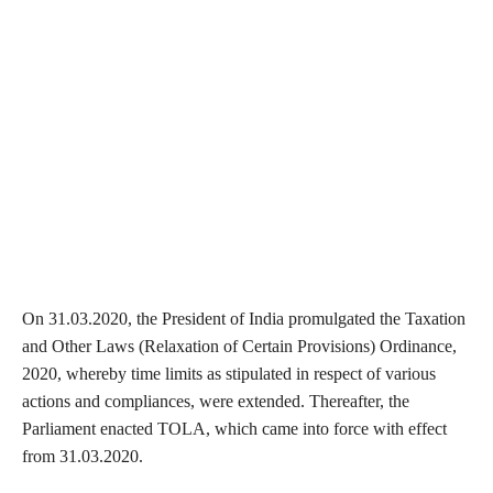
On 31.03.2020, the President of India promulgated the Taxation
and Other Laws (Relaxation of Certain Provisions) Ordinance,
2020, whereby time limits as stipulated in respect of various
actions and compliances, were extended. Thereafter, the
Parliament enacted TOLA, which came into force with effect
from 31.03.2020.