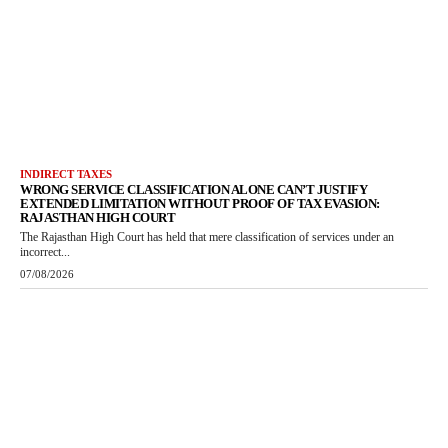
INDIRECT TAXES
WRONG SERVICE CLASSIFICATION ALONE CAN’T JUSTIFY
EXTENDED LIMITATION WITHOUT PROOF OF TAX EVASION:
RAJASTHAN HIGH COURT
The Rajasthan High Court has held that mere classification of services under an
incorrect...
07/08/2026