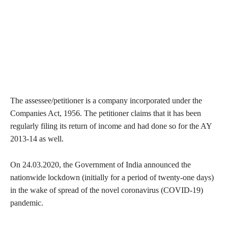
The assessee/petitioner is a company incorporated under the
Companies Act, 1956. The petitioner claims that it has been
regularly filing its return of income and had done so for the AY
2013-14 as well.
On 24.03.2020, the Government of India announced the
nationwide lockdown (initially for a period of twenty-one days)
in the wake of spread of the novel coronavirus (COVID-19)
pandemic.