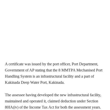
A certificate was issued by the port officer, Port Department,
Government of AP stating that the 8 MMTPA Mechanised Port
Handling System is an infrastructural facility and a part of
Kakinada Deep Water Port, Kakinada.
The assessee having developed the new infrastructural facility,
maintained and operated it, claimed deduction under Section
80IA(iv) of the Income Tax Act for both the assessment years.