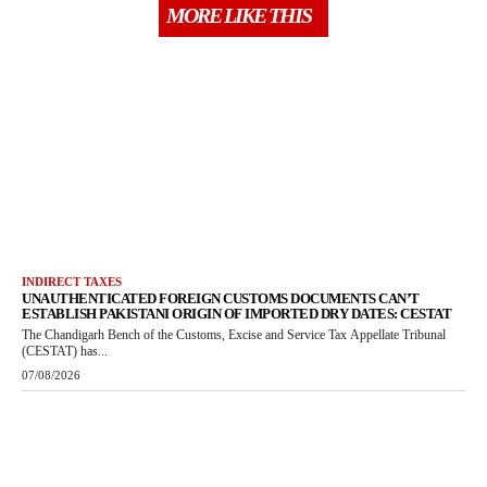
MORE LIKE THIS
INDIRECT TAXES
UNAUTHENTICATED FOREIGN CUSTOMS DOCUMENTS CAN’T
ESTABLISH PAKISTANI ORIGIN OF IMPORTED DRY DATES: CESTAT
The Chandigarh Bench of the Customs, Excise and Service Tax Appellate Tribunal
(CESTAT) has...
07/08/2026