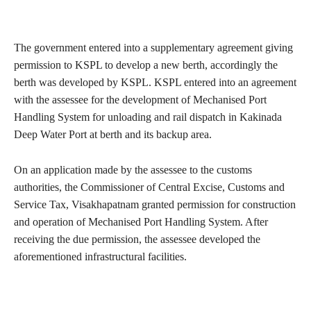
The government entered into a supplementary agreement giving
permission to KSPL to develop a new berth, accordingly the
berth was developed by KSPL. KSPL entered into an agreement
with the assessee for the development of Mechanised Port
Handling System for unloading and rail dispatch in Kakinada
Deep Water Port at berth and its backup area.
On an application made by the assessee to the customs
authorities, the Commissioner of Central Excise, Customs and
Service Tax, Visakhapatnam granted permission for construction
and operation of Mechanised Port Handling System. After
receiving the due permission, the assessee developed the
aforementioned infrastructural facilities.