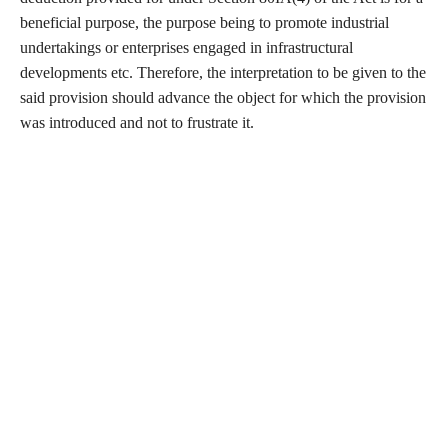
beneficial purpose, the purpose being to promote industrial
undertakings or enterprises engaged in infrastructural
developments etc. Therefore, the interpretation to be given to the
said provision should advance the object for which the provision
was introduced and not to frustrate it.