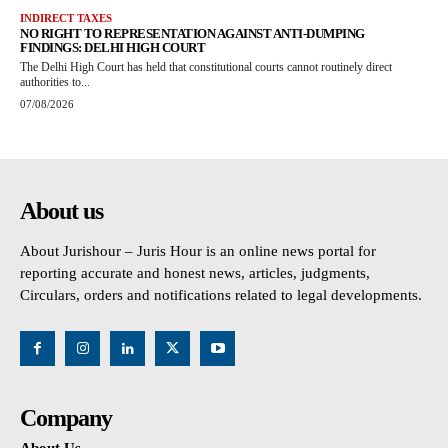
INDIRECT TAXES
NO RIGHT TO REPRESENTATION AGAINST ANTI-DUMPING
FINDINGS: DELHI HIGH COURT
The Delhi High Court has held that constitutional courts cannot routinely direct
authorities to...
07/08/2026
About us
About Jurishour – Juris Hour is an online news portal for
reporting accurate and honest news, articles, judgments,
Circulars, orders and notifications related to legal developments.
Company