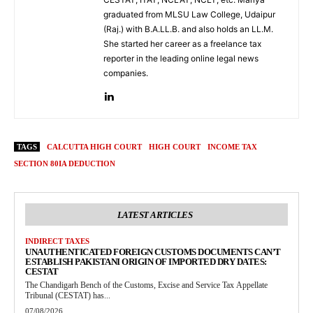
graduated from MLSU Law College, Udaipur
(Raj.) with B.A.LL.B. and also holds an LL.M.
She started her career as a freelance tax
reporter in the leading online legal news
companies.
TAGS
CALCUTTA HIGH COURT
HIGH COURT
INCOME TAX
SECTION 80IA DEDUCTION
LATEST ARTICLES
INDIRECT TAXES
UNAUTHENTICATED FOREIGN CUSTOMS DOCUMENTS CAN’T
ESTABLISH PAKISTANI ORIGIN OF IMPORTED DRY DATES:
CESTAT
The Chandigarh Bench of the Customs, Excise and Service Tax Appellate
Tribunal (CESTAT) has...
07/08/2026