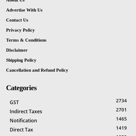
About Us
Advertise With Us
Contact Us
Privacy Policy
Terms & Conditions
Disclaimer
Shipping Policy
Cancellation and Refund Policy
Categories
2734
GST
2701
Indirect Taxes
1465
Notification
1419
Direct Tax