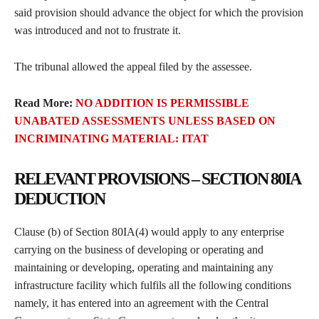
said provision should advance the object for which the provision
was introduced and not to frustrate it.
The tribunal allowed the appeal filed by the assessee.
Read More:
NO ADDITION IS PERMISSIBLE
UNABATED ASSESSMENTS UNLESS BASED ON
INCRIMINATING MATERIAL: ITAT
RELEVANT PROVISIONS – SECTION 80IA
DEDUCTION
Clause (b) of Section 80IA(4) would apply to any enterprise
carrying on the business of developing or operating and
maintaining or developing, operating and maintaining any
infrastructure facility which fulfils all the following conditions
namely, it has entered into an agreement with the Central