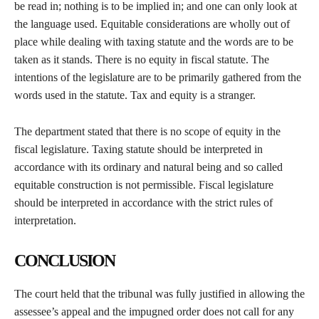
be read in; nothing is to be implied in; and one can only look at
the language used. Equitable considerations are wholly out of
place while dealing with taxing statute and the words are to be
taken as it stands. There is no equity in fiscal statute. The
intentions of the legislature are to be primarily gathered from the
words used in the statute. Tax and equity is a stranger.
The department stated that there is no scope of equity in the
fiscal legislature. Taxing statute should be interpreted in
accordance with its ordinary and natural being and so called
equitable construction is not permissible. Fiscal legislature
should be interpreted in accordance with the strict rules of
interpretation.
CONCLUSION
The court held that the tribunal was fully justified in allowing the
assessee’s appeal and the impugned order does not call for any