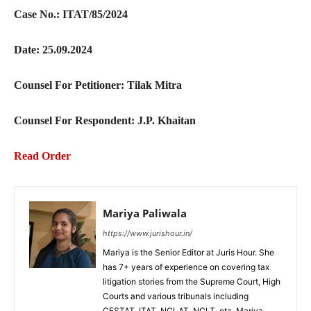
Case No.: ITAT/85/2024
Date: 25.09.2024
Counsel For Petitioner: Tilak Mitra
Counsel For Respondent: J.P. Khaitan
Read Order
Mariya Paliwala
https://www.jurishour.in/
Mariya is the Senior Editor at Juris Hour. She
has 7+ years of experience on covering tax
litigation stories from the Supreme Court, High
Courts and various tribunals including
CESTAT, ITAT, NCLAT, NCLT, etc. Mariya