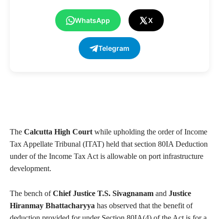
WhatsApp
X
Telegram
The
Calcutta High Court
while upholding the order of Income
Tax Appellate Tribunal (ITAT) held that section 80IA Deduction
under of the Income Tax Act is allowable on port infrastructure
development.
The bench of
Chief Justice T.S. Sivagnanam
and
Justice
Hiranmay Bhattacharyya
has observed that the benefit of
deduction provided for under Section 80IA(4) of the Act is for a