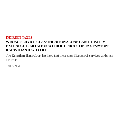
INDIRECT TAXES
WRONG SERVICE CLASSIFICATION ALONE CAN’T JUSTIFY
EXTENDED LIMITATION WITHOUT PROOF OF TAX EVASION:
RAJASTHAN HIGH COURT
The Rajasthan High Court has held that mere classification of services under an
incorrect...
07/08/2026