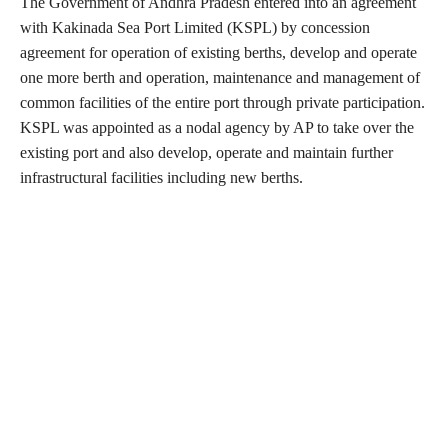
The Government of Andhra Pradesh entered into an agreement
with Kakinada Sea Port Limited (KSPL) by concession
agreement for operation of existing berths, develop and operate
one more berth and operation, maintenance and management of
common facilities of the entire port through private participation.
KSPL was appointed as a nodal agency by AP to take over the
existing port and also develop, operate and maintain further
infrastructural facilities including new berths.