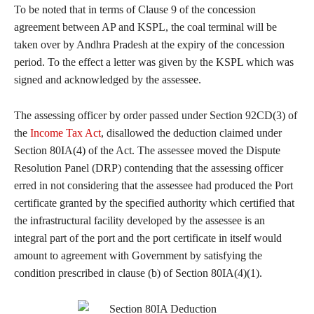
To be noted that in terms of Clause 9 of the concession
agreement between AP and KSPL, the coal terminal will be
taken over by Andhra Pradesh at the expiry of the concession
period. To the effect a letter was given by the KSPL which was
signed and acknowledged by the assessee.
The assessing officer by order passed under Section 92CD(3) of
the
Income Tax Act
, disallowed the deduction claimed under
Section 80IA(4) of the Act. The assessee moved the Dispute
Resolution Panel (DRP) contending that the assessing officer
erred in not considering that the assessee had produced the Port
certificate granted by the specified authority which certified that
the infrastructural facility developed by the assessee is an
integral part of the port and the port certificate in itself would
amount to agreement with Government by satisfying the
condition prescribed in clause (b) of Section 80IA(4)(1).