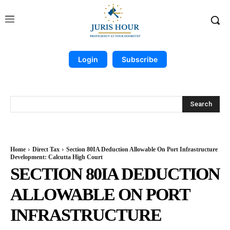
Login
Subscribe
Search
Home
Direct Tax
Section 80IA Deduction Allowable On Port Infrastructure
Development: Calcutta High Court
SECTION 80IA DEDUCTION
ALLOWABLE ON PORT
INFRASTRUCTURE