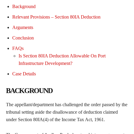
Background
Relevant Provisions – Section 80IA Deduction
Arguments
Conclusion
FAQs
Is Section 80IA Deduction Allowable On Port
Infrastructure Development?
Case Details
BACKGROUND
The appellant/department has challenged the order passed by the
tribunal setting aside the disallowance of deduction claimed
under Section 80IA(4) of the Income Tax Act, 1961.