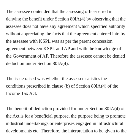
The assessee contended that the assessing officer erred in
denying the benefit under Section 80IA(4) by observing that the
assessee does not have any agreement which specified authority
without appreciating the facts that the agreement entered into by
the assessee with KSPL was as per the parent concession
agreement between KSPL and AP and with the knowledge of
the Government of AP. Therefore the assessee cannot be denied
deduction under Section 80IA(4).
The issue raised was whether the assessee satisfies the
conditions prescribed in clause (b) of Section 80IA(4) of the
Income Tax Act.
The benefit of deduction provided for under Section 80IA(4) of
the Act is for a beneficial purpose, the purpose being to promote
industrial undertakings or enterprises engaged in infrastructural
developments etc. Therefore, the interpretation to be given to the