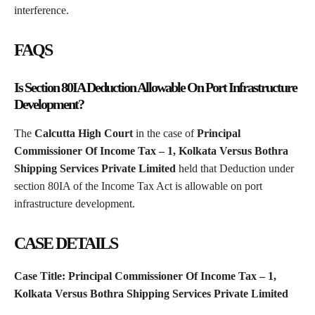
interference.
FAQS
Is Section 80IA Deduction Allowable On Port Infrastructure
Development?
The
Calcutta High Court
in the case of
Principal
Commissioner Of Income Tax – 1, Kolkata Versus Bothra
Shipping Services Private Limited
held that Deduction under
section 80IA of the Income Tax Act is allowable on port
infrastructure development.
CASE DETAILS
Case Title: Principal Commissioner Of Income Tax – 1,
Kolkata Versus Bothra Shipping Services Private Limited