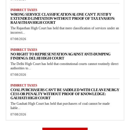
INDIRECT TAXES
WRONG SERVICE CLASSIFICATION ALONE CAN’T JUSTIFY
EXTENDED LIMITATION WITHOUT PROOF OF TAX EVASION:
RAJASTHAN HIGH COURT
The Rajasthan High Court has held that mere classification of services under an
incorrect...
07/08/2026
INDIRECT TAXES
NO RIGHT TO REPRESENTATION AGAINST ANTI-DUMPING
FINDINGS: DELHI HIGH COURT
The Delhi High Court has held that constitutional courts cannot routinely direct
authorities to...
07/08/2026
INDIRECT TAXES
COAL PURCHASERS CAN’T BE SADDLED WITH CLEAN ENERGY
CESS OR PENALTY WITHOUT PROOF OF KNOWLEDGE:
GAUHATI HIGH COURT
The Gauhati High Court has held that purchasers of coal cannot be made
liable...
07/08/2026