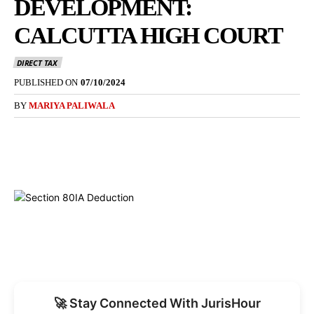
DEVELOPMENT:
CALCUTTA HIGH COURT
DIRECT TAX
PUBLISHED ON
07/10/2024
BY
MARIYA PALIWALA
🚀 Stay Connected With JurisHour