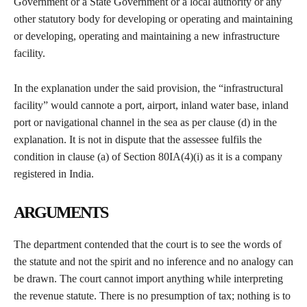
Government or a State Government or a local authority or any
other statutory body for developing or operating and maintaining
or developing, operating and maintaining a new infrastructure
facility.
In the explanation under the said provision, the “infrastructural
facility” would cannote a port, airport, inland water base, inland
port or navigational channel in the sea as per clause (d) in the
explanation. It is not in dispute that the assessee fulfils the
condition in clause (a) of Section 80IA(4)(i) as it is a company
registered in India.
ARGUMENTS
The department contended that the court is to see the words of
the statute and not the spirit and no inference and no analogy can
be drawn. The court cannot import anything while interpreting
the revenue statute. There is no presumption of tax; nothing is to