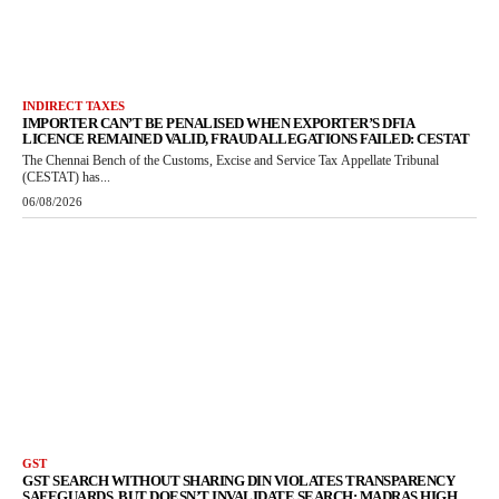
INDIRECT TAXES
IMPORTER CAN’T BE PENALISED WHEN EXPORTER’S DFIA
LICENCE REMAINED VALID, FRAUD ALLEGATIONS FAILED: CESTAT
The Chennai Bench of the Customs, Excise and Service Tax Appellate Tribunal
(CESTAT) has...
06/08/2026
GST
GST SEARCH WITHOUT SHARING DIN VIOLATES TRANSPARENCY
SAFEGUARDS, BUT DOESN’T INVALIDATE SEARCH: MADRAS HIGH