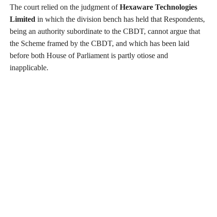
The court relied on the judgment of
Hexaware Technologies
Limited
in which the division bench has held that Respondents,
being an authority subordinate to the CBDT, cannot argue that
the Scheme framed by the CBDT, and which has been laid
before both House of Parliament is partly otiose and
inapplicable.