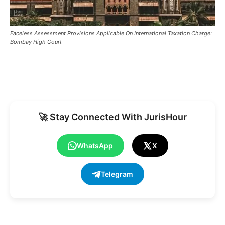
Faceless Assessment Provisions Applicable On International Taxation Charge:
Bombay High Court
🚀 Stay Connected With JurisHour
WhatsApp
X
Telegram