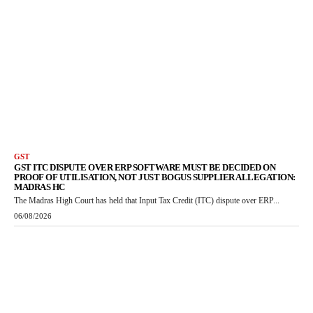
GST
GST ITC DISPUTE OVER ERP SOFTWARE MUST BE DECIDED ON
PROOF OF UTILISATION, NOT JUST BOGUS SUPPLIER ALLEGATION:
MADRAS HC
The Madras High Court has held that Input Tax Credit (ITC) dispute over ERP...
06/08/2026