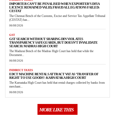
IMPORTER CAN’T BE PENALISED WHEN EXPORTER’S DFIA
LICENCE REMAINED VALID, FRAUD ALLEGATIONS FAILED:
CESTAT
The Chennai Bench of the Customs, Excise and Service Tax Appellate Tribunal
(CESTAT) has...
06/08/2026
GST
GST SEARCH WITHOUT SHARING DIN VIOLATES
TRANSPARENCY SAFEGUARDS, BUT DOESN’T INVALIDATE
SEARCH: MADRAS HIGH COURT
The Madurai Bench of the Madras High Court has held that while the
Document...
06/08/2026
INDIRECT TAXES
EDCT MACHINE RENTALS ATTRACT VAT AS ‘TRANSFER OF
RIGHT TO USE GOODS’: KARNATAKA HIGH COURT
The Karnataka High Court has held that rental charges collected by banks from
merchant...
06/08/2026
MORE LIKE THIS