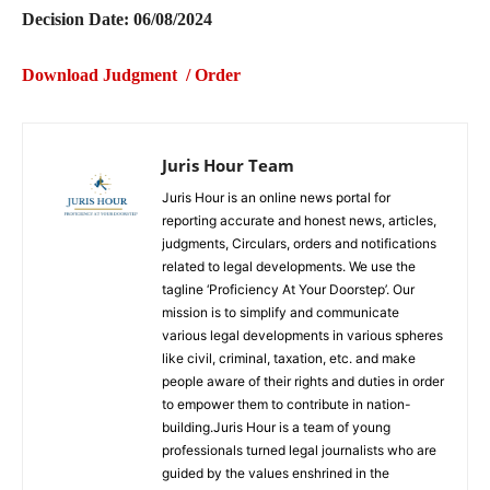
Decision Date: 06/08/2024
Download Judgment / Order
Juris Hour Team
Juris Hour is an online news portal for
reporting accurate and honest news, articles,
judgments, Circulars, orders and notifications
related to legal developments. We use the
tagline ‘Proficiency At Your Doorstep’. Our
mission is to simplify and communicate
various legal developments in various spheres
like civil, criminal, taxation, etc. and make
people aware of their rights and duties in order
to empower them to contribute in nation-
building.Juris Hour is a team of young
professionals turned legal journalists who are
guided by the values enshrined in the