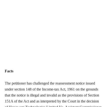
Facts
The petitioner has challenged the reassessment notice issued
under section 148 of the Income-tax Act, 1961 on the grounds
that the notice is illegal and invalid as the provisions of Section
151A of the Act and as interpreted by the Court in the decision