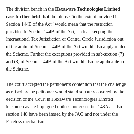
The division bench in the
Hexaware Technologies Limited
case further held that
the phrase “to the extent provided in
Section 144B of the Act” would mean that the restriction
provided in Section 144B of the Act, such as keeping the
International Tax Jurisdiction or Central Circle Jurisdiction out
of the ambit of Section 144B of the Act would also apply under
the Scheme. Further the exceptions provided in sub-section (7)
and (8) of Section 144B of the Act would also be applicable to
the Scheme.
The court accepted the petitioner’s contention that the challenge
as raised by the petitioner would stand squarely covered by the
decision of the Court in Hexaware Technologies Limited
inasmuch as the impugned notices under section 148A as also
section 148 have been issued by the JAO and not under the
Faceless mechanism.