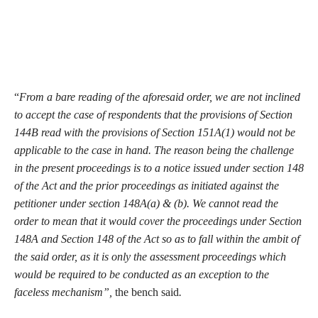
“
From a bare reading of the aforesaid order, we are not inclined
to accept the case of respondents that the provisions of Section
144B read with the provisions of Section 151A(1) would not be
applicable to the case in hand. The reason being the challenge
in the present proceedings is to a notice issued under section 148
of the Act and the prior proceedings as initiated against the
petitioner under section 148A(a) & (b). We cannot read the
order to mean that it would cover the proceedings under Section
148A and Section 148 of the Act so as to fall within the ambit of
the said order, as it is only the assessment proceedings which
would be required to be conducted as an exception to the
faceless mechanism”,
the bench said
.