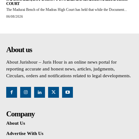
COURT
The Madurai Bench of the Madras High Court has held that while the Document...
06/08/2026
About us
About Jurishour – Juris Hour is an online news portal for
reporting accurate and honest news, articles, judgments,
Circulars, orders and notifications related to legal developments.
Company
About Us
Advertise With Us