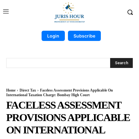
Login
Subscribe
Search
Home
Direct Tax
Faceless Assessment Provisions Applicable On
International Taxation Charge: Bombay High Court
FACELESS ASSESSMENT
PROVISIONS APPLICABLE
ON INTERNATIONAL