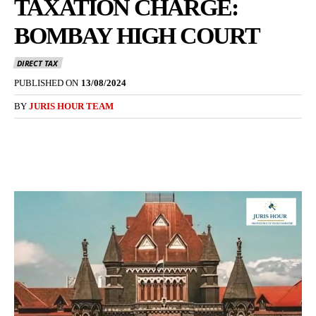
TAXATION CHARGE:
BOMBAY HIGH COURT
DIRECT TAX
PUBLISHED ON
13/08/2024
BY
JURIS HOUR TEAM