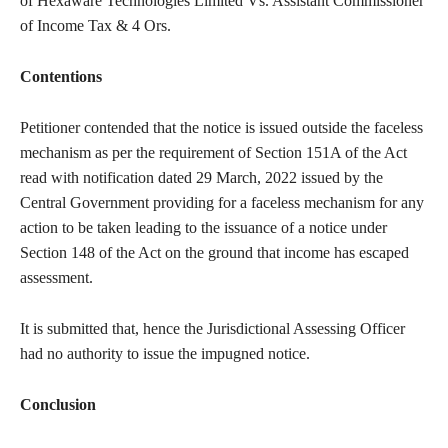
of Hexaware Technologies Limited Vs. Assistant Commissioner
of Income Tax & 4 Ors.
Contentions
Petitioner contended that the notice is issued outside the faceless
mechanism as per the requirement of Section 151A of the Act
read with notification dated 29 March, 2022 issued by the
Central Government providing for a faceless mechanism for any
action to be taken leading to the issuance of a notice under
Section 148 of the Act on the ground that income has escaped
assessment.
It is submitted that, hence the Jurisdictional Assessing Officer
had no authority to issue the impugned notice.
Conclusion