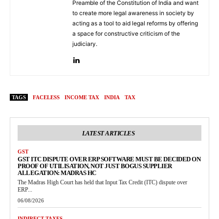
Preamble of the Constitution of India and want
to create more legal awareness in society by
acting as a tool to aid legal reforms by offering
a space for constructive criticism of the
judiciary.
TAGS
FACELESS
INCOME TAX
INDIA
TAX
LATEST ARTICLES
GST
GST ITC DISPUTE OVER ERP SOFTWARE MUST BE DECIDED ON
PROOF OF UTILISATION, NOT JUST BOGUS SUPPLIER
ALLEGATION: MADRAS HC
The Madras High Court has held that Input Tax Credit (ITC) dispute over
ERP...
06/08/2026
INDIRECT TAXES