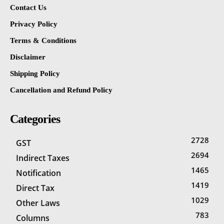
Contact Us
Privacy Policy
Terms & Conditions
Disclaimer
Shipping Policy
Cancellation and Refund Policy
Categories
2728
GST
2694
Indirect Taxes
1465
Notification
1419
Direct Tax
1029
Other Laws
783
Columns