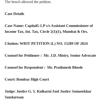
The bench allowed the petition.
Case Details
Case Name: CapitalG LP v/s Assistant Commissioner of
Income Tax, Int. Tax, Circle 2(1)(1), Mumbai & Ors.
Citation: WRIT PETITION (L) NO. 15289 OF 2024
Counsel for Petitioner :­ Mr. J.D. Mistry, Senior Advocate
Counsel for Respondent :­ Mr. Prathmesh Bhosle
Court: Bombay High Court
Judge: Justice G. S. Kulkarni And Justice Somasekhar
Sundaresan