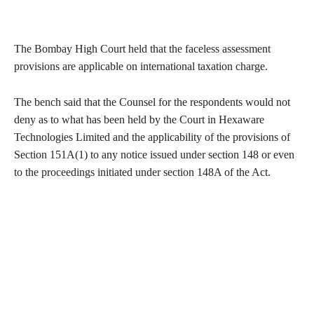
The Bombay High Court held that the faceless assessment
provisions are applicable on international taxation charge.
The bench said that the Counsel for the respondents would not
deny as to what has been held by the Court in Hexaware
Technologies Limited and the applicability of the provisions of
Section 151A(1) to any notice issued under section 148 or even
to the proceedings initiated under section 148A of the Act.