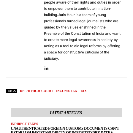
people aware of their rights and duties in order
to empower them to contribute in nation-
building.Juris Hour is a team of young
professionals turned legal journalists who are
guided by the values enshrined in the
Preamble of the Constitution of India and want
to create more legal awareness in society by
acting as a tool to aid legal reforms by offering
a space for constructive criticism of the
judiciary.
TAGS
DELHI HIGH COURT
INCOME TAX
TAX
LATEST ARTICLES
INDIRECT TAXES
UNAUTHENTICATED FOREIGN CUSTOMS DOCUMENTS CAN’T
ESTABLISH PAKISTANI ORIGIN OF IMPORTED DRY DATES: