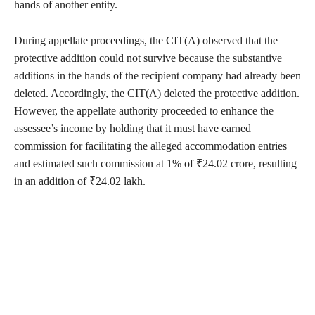
hands of another entity.
During appellate proceedings, the CIT(A) observed that the
protective addition could not survive because the substantive
additions in the hands of the recipient company had already been
deleted. Accordingly, the CIT(A) deleted the protective addition.
However, the appellate authority proceeded to enhance the
assessee’s income by holding that it must have earned
commission for facilitating the alleged accommodation entries
and estimated such commission at 1% of ₹24.02 crore, resulting
in an addition of ₹24.02 lakh.