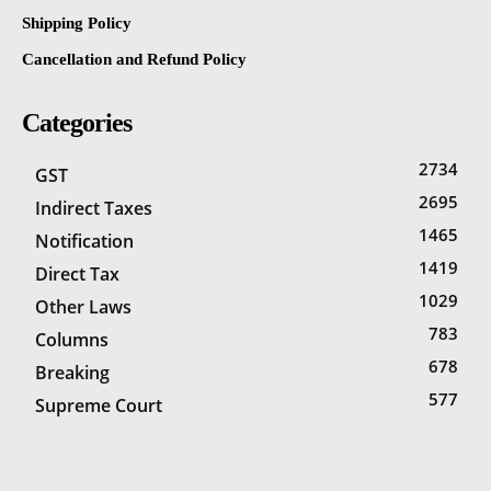
Shipping Policy
Cancellation and Refund Policy
Categories
2734
GST
2695
Indirect Taxes
1465
Notification
1419
Direct Tax
1029
Other Laws
783
Columns
678
Breaking
577
Supreme Court