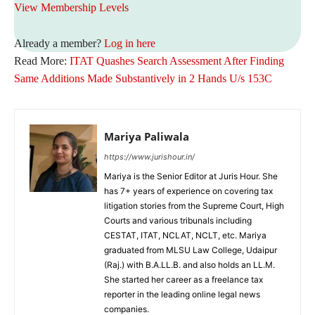
View Membership Levels
Already a member?
Log in here
Read More:
ITAT Quashes Search Assessment After Finding
Same Additions Made Substantively in 2 Hands U/s 153C
Mariya Paliwala
https://www.jurishour.in/
Mariya is the Senior Editor at Juris Hour. She
has 7+ years of experience on covering tax
litigation stories from the Supreme Court, High
Courts and various tribunals including
CESTAT, ITAT, NCLAT, NCLT, etc. Mariya
graduated from MLSU Law College, Udaipur
(Raj.) with B.A.LL.B. and also holds an LL.M.
She started her career as a freelance tax
reporter in the leading online legal news
companies.