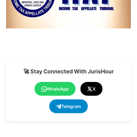
🚀 Stay Connected With JurisHour
WhatsApp
X
Telegram