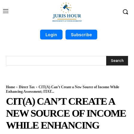
Login
Subscribe
Search
Home
Direct Tax
CIT(A) Can’t Create a New Source of Income While
Enhancing Assessment; ITAT...
CIT(A) CAN’T CREATE A
NEW SOURCE OF INCOME
WHILE ENHANCING