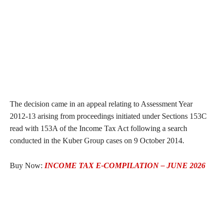
The decision came in an appeal relating to Assessment Year
2012-13 arising from proceedings initiated under Sections 153C
read with 153A of the Income Tax Act following a search
conducted in the Kuber Group cases on 9 October 2014.
Buy Now:
INCOME TAX E-COMPILATION – JUNE 2026