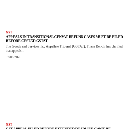
GST
APPEALS IN TRANSITIONAL CENVAT REFUND CASES MUST BE FILED
BEFORE CESTAT: GSTAT
The Goods and Services Tax Appellate Tribunal (GSTAT), Thane Bench, has clarified
that appeals...
07/08/2026
GST
GST APPEAL FILED BEFORE EXTENDED DEADLINE CAN’T BE