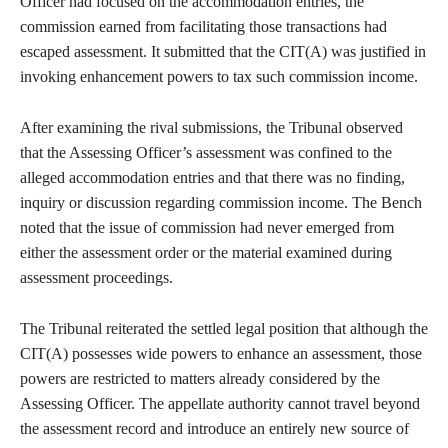
Officer had focused on the accommodation entries, the
commission earned from facilitating those transactions had
escaped assessment. It submitted that the CIT(A) was justified in
invoking enhancement powers to tax such commission income.
After examining the rival submissions, the Tribunal observed
that the Assessing Officer’s assessment was confined to the
alleged accommodation entries and that there was no finding,
inquiry or discussion regarding commission income. The Bench
noted that the issue of commission had never emerged from
either the assessment order or the material examined during
assessment proceedings.
The Tribunal reiterated the settled legal position that although the
CIT(A) possesses wide powers to enhance an assessment, those
powers are restricted to matters already considered by the
Assessing Officer. The appellate authority cannot travel beyond
the assessment record and introduce an entirely new source of