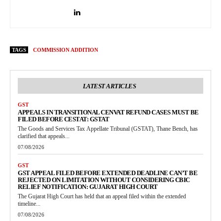
TAGS
COMMISSION ADDITION
LATEST ARTICLES
GST
APPEALS IN TRANSITIONAL CENVAT REFUND CASES MUST BE
FILED BEFORE CESTAT: GSTAT
The Goods and Services Tax Appellate Tribunal (GSTAT), Thane Bench, has
clarified that appeals...
07/08/2026
GST
GST APPEAL FILED BEFORE EXTENDED DEADLINE CAN’T BE
REJECTED ON LIMITATION WITHOUT CONSIDERING CBIC
RELIEF NOTIFICATION: GUJARAT HIGH COURT
The Gujarat High Court has held that an appeal filed within the extended
timeline...
07/08/2026