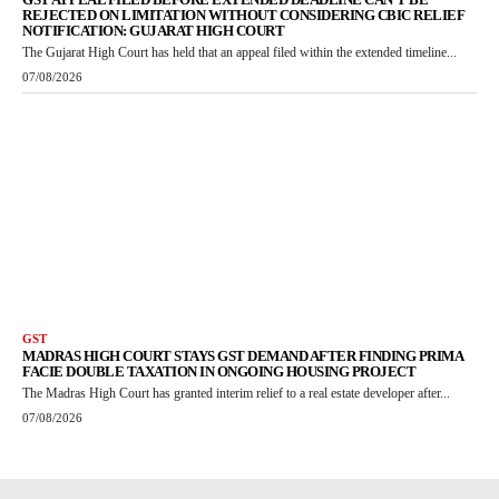
REJECTED ON LIMITATION WITHOUT CONSIDERING CBIC RELIEF
NOTIFICATION: GUJARAT HIGH COURT
The Gujarat High Court has held that an appeal filed within the extended timeline...
07/08/2026
GST
MADRAS HIGH COURT STAYS GST DEMAND AFTER FINDING PRIMA
FACIE DOUBLE TAXATION IN ONGOING HOUSING PROJECT
The Madras High Court has granted interim relief to a real estate developer after...
07/08/2026