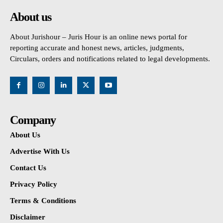
About us
About Jurishour – Juris Hour is an online news portal for
reporting accurate and honest news, articles, judgments,
Circulars, orders and notifications related to legal developments.
Company
About Us
Advertise With Us
Contact Us
Privacy Policy
Terms & Conditions
Disclaimer