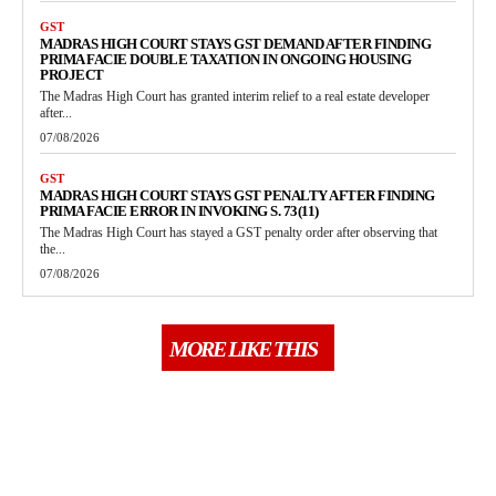
GST
MADRAS HIGH COURT STAYS GST DEMAND AFTER FINDING
PRIMA FACIE DOUBLE TAXATION IN ONGOING HOUSING
PROJECT
The Madras High Court has granted interim relief to a real estate developer
after...
07/08/2026
GST
MADRAS HIGH COURT STAYS GST PENALTY AFTER FINDING
PRIMA FACIE ERROR IN INVOKING S. 73(11)
The Madras High Court has stayed a GST penalty order after observing that
the...
07/08/2026
MORE LIKE THIS