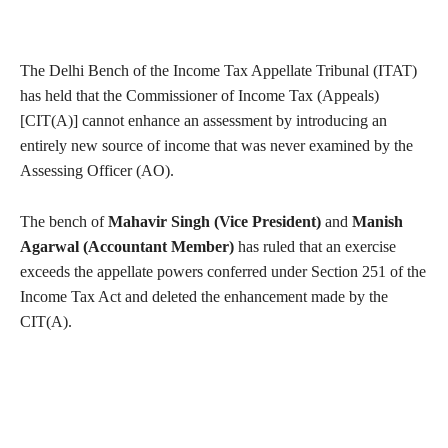
The Delhi Bench of the Income Tax Appellate Tribunal (ITAT)
has held that the Commissioner of Income Tax (Appeals)
[CIT(A)] cannot enhance an assessment by introducing an
entirely new source of income that was never examined by the
Assessing Officer (AO).
The bench of
Mahavir Singh (Vice President)
and
Manish
Agarwal (Accountant Member)
has ruled that an exercise
exceeds the appellate powers conferred under Section 251 of the
Income Tax Act and deleted the enhancement made by the
CIT(A).