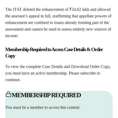
The ITAT deleted the enhancement of ₹24.02 lakh and allowed
the assessee’s appeal in full, reaffirming that appellate powers of
enhancement are confined to issues already forming part of the
assessment and cannot be used to assess entirely new sources of
income.
Membership Required to Access Case Details & Order
Copy
To view the complete Case Details and Download Order Copy,
you must have an active membership. Please subscribe to
continue.
MEMBERSHIP REQUIRED
You must be a member to access this content.