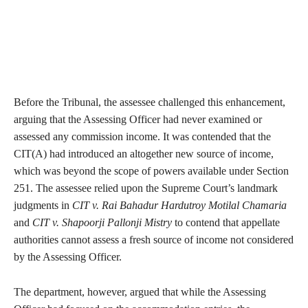
Before the Tribunal, the assessee challenged this enhancement,
arguing that the Assessing Officer had never examined or
assessed any commission income. It was contended that the
CIT(A) had introduced an altogether new source of income,
which was beyond the scope of powers available under Section
251. The assessee relied upon the Supreme Court’s landmark
judgments in
CIT v. Rai Bahadur Hardutroy Motilal Chamaria
and
CIT v. Shapoorji Pallonji Mistry
to contend that appellate
authorities cannot assess a fresh source of income not considered
by the Assessing Officer.
The department, however, argued that while the Assessing