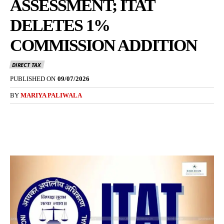
ASSESSMENT; ITAT
DELETES 1%
COMMISSION ADDITION
DIRECT TAX
PUBLISHED ON
09/07/2026
BY
MARIYA PALIWALA