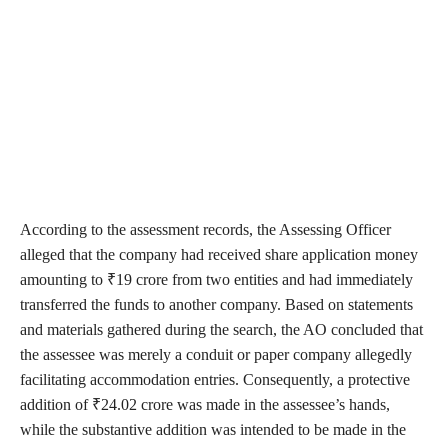
According to the assessment records, the Assessing Officer
alleged that the company had received share application money
amounting to ₹19 crore from two entities and had immediately
transferred the funds to another company. Based on statements
and materials gathered during the search, the AO concluded that
the assessee was merely a conduit or paper company allegedly
facilitating accommodation entries. Consequently, a protective
addition of ₹24.02 crore was made in the assessee’s hands,
while the substantive addition was intended to be made in the