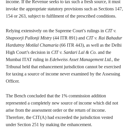
income. If the Revenue seeks to tax such a fresh source, it must
invoke the appropriate statutory provisions such as Sections 147,
154 or 263, subject to fulfilment of the prescribed conditions.
Relying extensively on the Supreme Court’s rulings in
CIT v.
Shapoorji Pallonji Mistry
(44 ITR 891) and
CIT v. Rai Bahadur
Hardutroy Motilal Chamaria
(66 ITR 443), as well as the Delhi
High Court’s decision in
CIT v. Sardari Lal & Co.
and the
Mumbai ITAT ruling in
Edelweiss Asset Management Ltd.
, the
Tribunal held that enhancement jurisdiction cannot be exercised
for taxing a source of income never examined by the Assessing
Officer.
The Bench concluded that the 1% commission addition
represented a completely new source of income which did not
arise from the assessment order or the return of income.
Therefore, the CIT(A) had exceeded the jurisdiction vested
under Section 251 by making the enhancement.