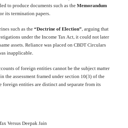
ailed to produce documents such as the
Memorandum
 its termination papers.
rines such as the
“Doctrine of Election”
, arguing that
tigations under the Income Tax Act, it could not later
 same assets. Reliance was placed on CBDT Circulars
was inapplicable.
ccounts of foreign entities cannot be the subject matter
 in the assessment framed under section 10(3) of the
 foreign entities are distinct and separate from its
Tax Versus Deepak Jain