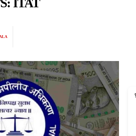
S: ITAT
ALA