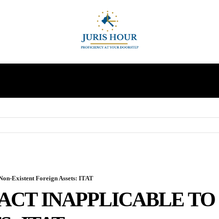
INDIRECT TAXES
SUPREME COURT
MORE
Non-Existent Foreign Assets: ITAT
ACT INAPPLICABLE TO