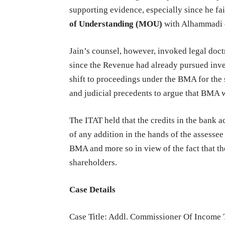
supporting evidence, especially since he f
of Understanding (MOU)
with Alhammadi or
Jain’s counsel, however, invoked legal doct
since the Revenue had already pursued inves
shift to proceedings under the BMA for the
and judicial precedents to argue that BMA 
The ITAT held that the credits in the bank a
of any addition in the hands of the assessee
BMA and more so in view of the fact that the
shareholders.
Case Details
Case Title: Addl. Commissioner Of Income 