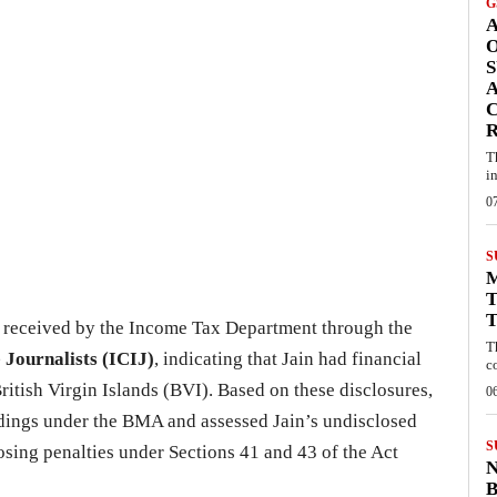
G
A
S
A
C
T
i
0
S
T
T
 received by the Income Tax Department through the
T
 Journalists (ICIJ)
, indicating that Jain had financial
c
ritish Virgin Islands (BVI). Based on these disclosures,
0
edings under the BMA and assessed Jain’s undisclosed
S
osing penalties under Sections 41 and 43 of the Act
B