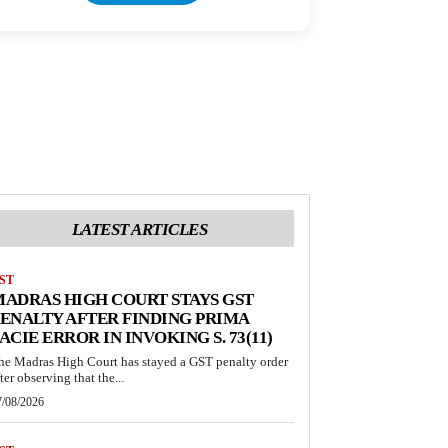
LATEST ARTICLES
ST
ADRAS HIGH COURT STAYS GST
ENALTY AFTER FINDING PRIMA
ACIE ERROR IN INVOKING S. 73(11)
he Madras High Court has stayed a GST penalty order
ter observing that the...
7/08/2026