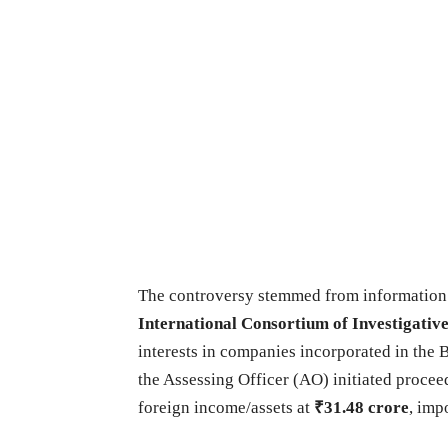
The controversy stemmed from information
International Consortium of Investigative
interests in companies incorporated in the B
the Assessing Officer (AO) initiated proce
foreign income/assets at
₹31.48 crore
, imp