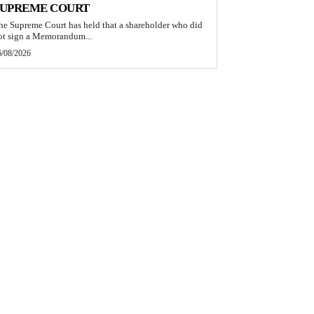
SUPREME COURT
he Supreme Court has held that a shareholder who did
ot sign a Memorandum...
6/08/2026