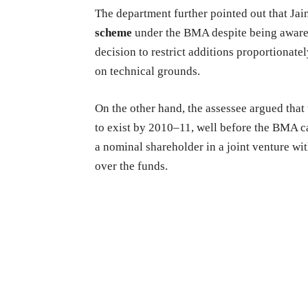
The department further pointed out that Jain
scheme
under the BMA despite being aware o
decision to restrict additions proportionate
on technical grounds.
On the other hand, the assessee argued that
to exist by 2010–11, well before the BMA ca
a nominal shareholder in a joint venture wi
over the funds.