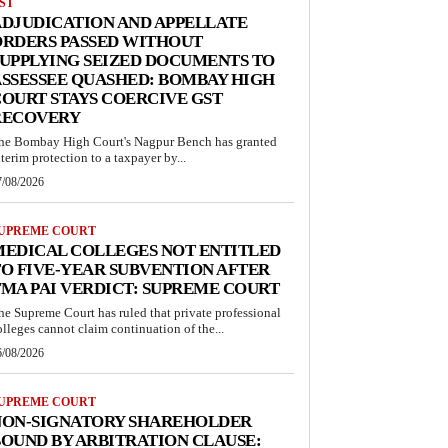
ST
DJUDICATION AND APPELLATE
ORDERS PASSED WITHOUT
UPPLYING SEIZED DOCUMENTS TO
SSESSEE QUASHED: BOMBAY HIGH
OURT STAYS COERCIVE GST
RECOVERY
he Bombay High Court's Nagpur Bench has granted
nterim protection to a taxpayer by...
7/08/2026
UPREME COURT
MEDICAL COLLEGES NOT ENTITLED
O FIVE-YEAR SUBVENTION AFTER
MA PAI VERDICT: SUPREME COURT
he Supreme Court has ruled that private professional
olleges cannot claim continuation of the...
6/08/2026
UPREME COURT
NON-SIGNATORY SHAREHOLDER
OUND BY ARBITRATION CLAUSE: