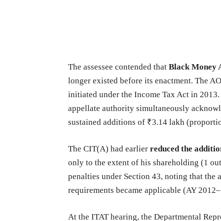
The assessee contended that
Black Money A
longer existed before its enactment. The AO
initiated under the Income Tax Act in 2013.
appellate authority simultaneously acknow
sustained additions of ₹3.14 lakh (proporti
The CIT(A) had earlier
reduced the additio
only to the extent of his shareholding (1 ou
penalties under Section 43, noting that the 
requirements became applicable (AY 2012–
At the ITAT hearing, the Departmental Repre