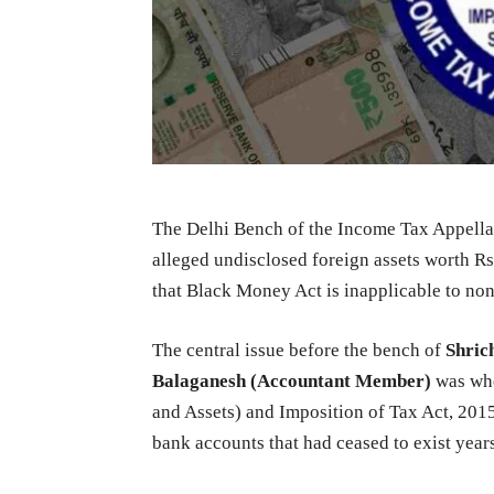
The Delhi Bench of the Income Tax Appellat
alleged undisclosed foreign assets worth Rs
that Black Money Act is inapplicable to non-
The central issue before the bench of
Shric
Balaganesh (Accountant Member)
was wh
and Assets) and Imposition of Tax Act, 20
bank accounts that had ceased to exist year