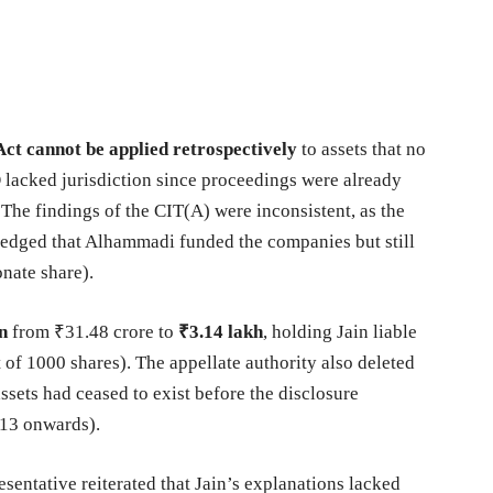
ct cannot be applied retrospectively
to assets that no
 lacked jurisdiction since proceedings were already
 The findings of the CIT(A) were inconsistent, as the
ledged that Alhammadi funded the companies but still
onate share).
n
from ₹31.48 crore to
₹3.14 lakh
, holding Jain liable
t of 1000 shares). The appellate authority also deleted
assets had ceased to exist before the disclosure
13 onwards).
sentative reiterated that Jain’s explanations lacked