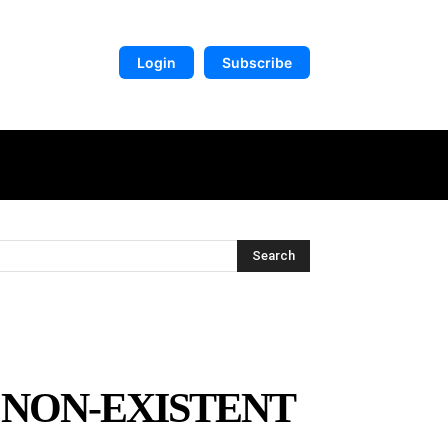
Login
Subscribe
DIGITAL LIBRARY
MORE
Search
 NON-EXISTENT