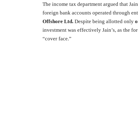
The income tax department argued that Jai
foreign bank accounts operated through ent
Offshore Ltd.
Despite being allotted only
o
investment was effectively Jain’s, as the fo
“cover face.”