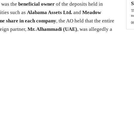
n was the
beneficial owner
of the deposits held in
T
ities such as
Alabama Assets Ltd.
and
Meadow
n
ne share in each company
, the AO held that the entire
0
reign partner,
Mr. Alhammadi (UAE)
, was allegedly a