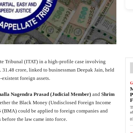
e Tribunal (ITAT) in a high-profile case involving
. 31.48 crore, linked to businessman Deepak Jain, held
existent foreign assets.
G
M
halla Nagendra Prasad (Judicial Member)
and
Shrim
P
F
ether the Black Money (Undisclosed Foreign Income
T
15 (BMA) could be applied to foreign companies and
af
s before the law came into force.
0