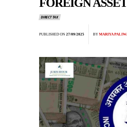
FOREIGN ASSET
DIRECT TAX
PUBLISHED ON
27/09/2025
BY
MARIYA PALIW