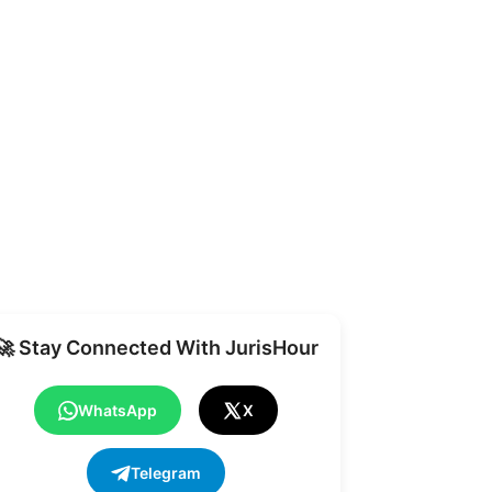
Share
🚀 Stay Connected With JurisHour
WhatsApp
X
Telegram