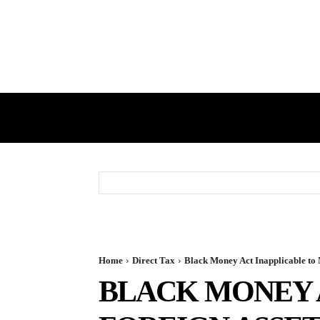
HOME
GST
DIRECT TAX
Home
Direct Tax
Black Money Act Inapplicable to 
BLACK MONEY 