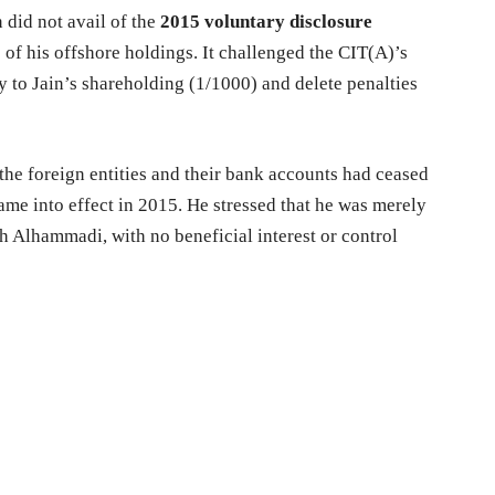
 did not avail of the
2015 voluntary disclosure
f his offshore holdings. It challenged the CIT(A)’s
ly to Jain’s shareholding (1/1000) and delete penalties
 the foreign entities and their bank accounts had ceased
me into effect in 2015. He stressed that he was merely
th Alhammadi, with no beneficial interest or control