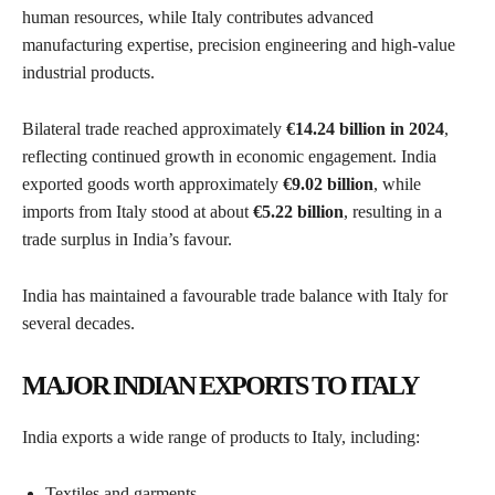
human resources, while Italy contributes advanced
manufacturing expertise, precision engineering and high-value
industrial products.
Bilateral trade reached approximately
€14.24 billion in 2024
,
reflecting continued growth in economic engagement. India
exported goods worth approximately
€9.02 billion
, while
imports from Italy stood at about
€5.22 billion
, resulting in a
trade surplus in India’s favour.
India has maintained a favourable trade balance with Italy for
several decades.
MAJOR INDIAN EXPORTS TO ITALY
India exports a wide range of products to Italy, including:
Textiles and garments