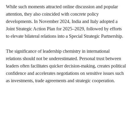
While such moments attracted online discussion and popular
attention, they also coincided with concrete policy
developments. In November 2024, India and Italy adopted a
Joint Strategic Action Plan for 2025–2029, followed by efforts
to elevate bilateral relations into a Special Strategic Partnership.
The significance of leadership chemistry in international
relations should not be underestimated. Personal trust between
leaders often facilitates quicker decision-making, creates political
confidence and accelerates negotiations on sensitive issues such
as investments, trade agreements and strategic cooperation.