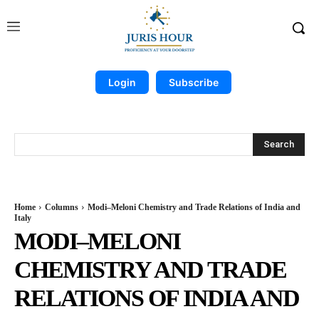
Login
Subscribe
Search
Home
Columns
Modi–Meloni Chemistry and Trade Relations of India and
Italy
MODI–MELONI
CHEMISTRY AND TRADE
RELATIONS OF INDIA AND