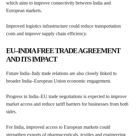
which aims to improve connectivity between India and
European markets.
Improved logistics infrastructure could reduce transportation
costs and improve supply chain efficiency.
EU–INDIA FREE TRADE AGREEMENT
AND ITS IMPACT
Future India–Italy trade relations are also closely linked to
broader India–European Union economic engagement.
Progress in India–EU trade negotiations is expected to improve
market access and reduce tariff barriers for businesses from both
sides.
For India, improved access to European markets could
strengthen exports of pharmaceuticals, textiles and engineering