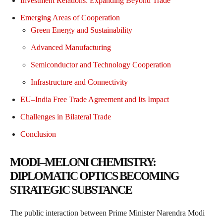
Investment Relations: Expanding Beyond Trade
Emerging Areas of Cooperation
Green Energy and Sustainability
Advanced Manufacturing
Semiconductor and Technology Cooperation
Infrastructure and Connectivity
EU–India Free Trade Agreement and Its Impact
Challenges in Bilateral Trade
Conclusion
MODI–MELONI CHEMISTRY:
DIPLOMATIC OPTICS BECOMING
STRATEGIC SUBSTANCE
The public interaction between Prime Minister Narendra Modi