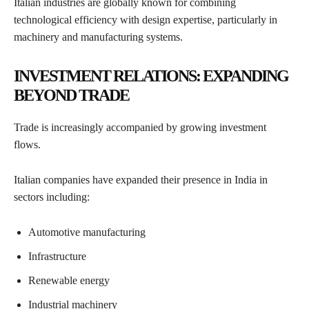
Italian industries are globally known for combining
technological efficiency with design expertise, particularly in
machinery and manufacturing systems.
INVESTMENT RELATIONS: EXPANDING
BEYOND TRADE
Trade is increasingly accompanied by growing investment
flows.
Italian companies have expanded their presence in India in
sectors including:
Automotive manufacturing
Infrastructure
Renewable energy
Industrial machinery