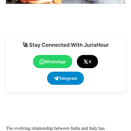
🚀 Stay Connected With JurisHour
WhatsApp
X
Telegram
The evolving relationship between India and Italy has