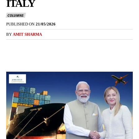
ITALY
COLUMNS
PUBLISHED ON
21/05/2026
BY
AMIT SHARMA