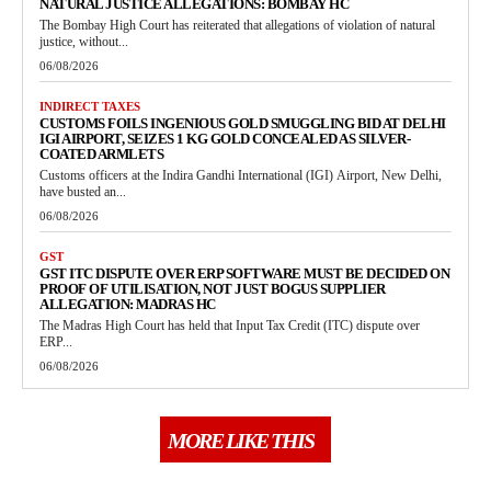
NATURAL JUSTICE ALLEGATIONS: BOMBAY HC
The Bombay High Court has reiterated that allegations of violation of natural
justice, without...
06/08/2026
INDIRECT TAXES
CUSTOMS FOILS INGENIOUS GOLD SMUGGLING BID AT DELHI
IGI AIRPORT, SEIZES 1 KG GOLD CONCEALED AS SILVER-
COATED ARMLETS
Customs officers at the Indira Gandhi International (IGI) Airport, New Delhi,
have busted an...
06/08/2026
GST
GST ITC DISPUTE OVER ERP SOFTWARE MUST BE DECIDED ON
PROOF OF UTILISATION, NOT JUST BOGUS SUPPLIER
ALLEGATION: MADRAS HC
The Madras High Court has held that Input Tax Credit (ITC) dispute over
ERP...
06/08/2026
MORE LIKE THIS