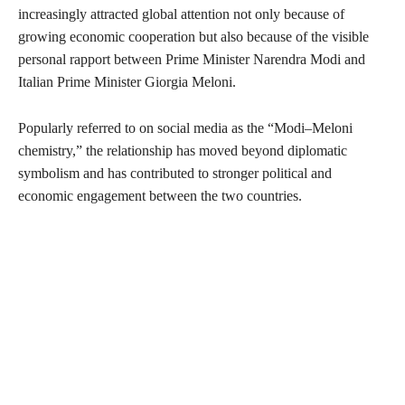
increasingly attracted global attention not only because of
growing economic cooperation but also because of the visible
personal rapport between Prime Minister Narendra Modi and
Italian Prime Minister Giorgia Meloni.
Popularly referred to on social media as the “Modi–Meloni
chemistry,” the relationship has moved beyond diplomatic
symbolism and has contributed to stronger political and
economic engagement between the two countries.