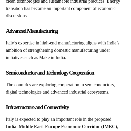
clean technologies and sustainable industrial practices. Energy
transition has become an important component of economic
discussions.
Advanced Manufacturing
Italy’s expertise in high-end manufacturing aligns with India’s
ambition of strengthening domestic manufacturing under
initiatives such as Make in India.
Semiconductor and Technology Cooperation
The countries are exploring cooperation in semiconductors,
digital technologies and advanced industrial ecosystems.
Infrastructure and Connectivity
Italy is expected to play an important role in the proposed
India–Middle East–Europe Economic Corridor (IMEC)
,