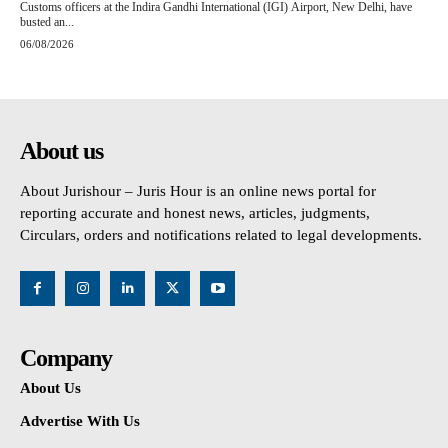
Customs officers at the Indira Gandhi International (IGI) Airport, New Delhi, have
busted an...
06/08/2026
About us
About Jurishour – Juris Hour is an online news portal for
reporting accurate and honest news, articles, judgments,
Circulars, orders and notifications related to legal developments.
Company
About Us
Advertise With Us