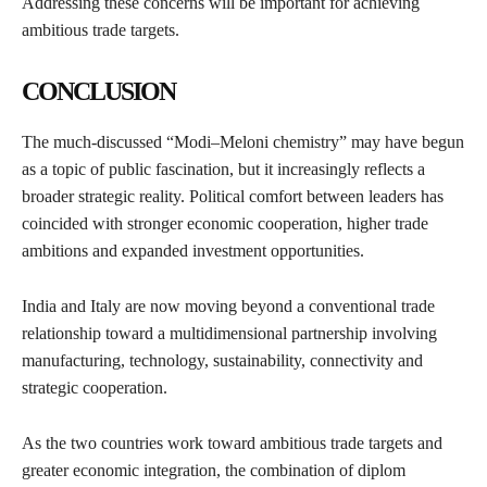
Addressing these concerns will be important for achieving
ambitious trade targets.
CONCLUSION
The much-discussed “Modi–Meloni chemistry” may have begun
as a topic of public fascination, but it increasingly reflects a
broader strategic reality. Political comfort between leaders has
coincided with stronger economic cooperation, higher trade
ambitions and expanded investment opportunities.
India and Italy are now moving beyond a conventional trade
relationship toward a multidimensional partnership involving
manufacturing, technology, sustainability, connectivity and
strategic cooperation.
As the two countries work toward ambitious trade targets and
greater economic integration, the combination of diplom