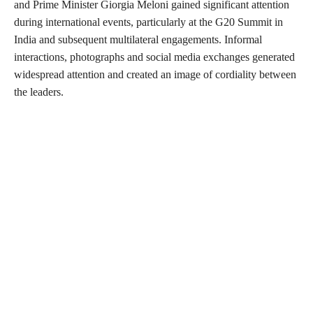
and Prime Minister Giorgia Meloni gained significant attention
during international events, particularly at the G20 Summit in
India and subsequent multilateral engagements. Informal
interactions, photographs and social media exchanges generated
widespread attention and created an image of cordiality between
the leaders.