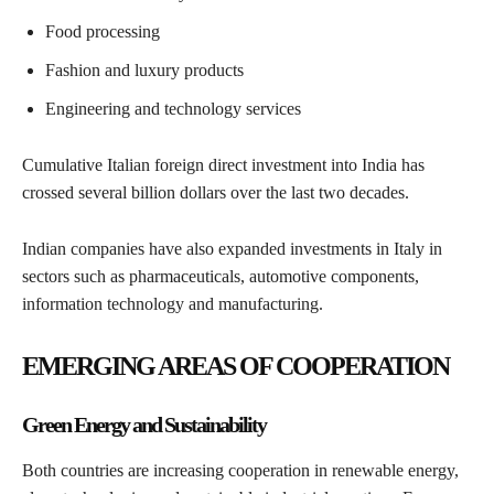
Food processing
Fashion and luxury products
Engineering and technology services
Cumulative Italian foreign direct investment into India has
crossed several billion dollars over the last two decades.
Indian companies have also expanded investments in Italy in
sectors such as pharmaceuticals, automotive components,
information technology and manufacturing.
EMERGING AREAS OF COOPERATION
Green Energy and Sustainability
Both countries are increasing cooperation in renewable energy,