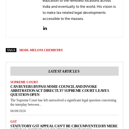
education to the remotest locations across
India and eventually to the world. His vision is
to make tax related legal developments
accessible to the masses.
TAGS
MODI–MELONI CHEMISTRY
LATEST ARTICLES
SUPREME COURT
CAN BUYERS BYPASS MSME COUNCIL AND INVOKE
ARBITRATION ACT DIRECTLY? SUPREME COURT LEAVES
QUESTION OPEN
The Supreme Court has left unresolved a significant legal question concerning
the interplay between...
06/08/2026
GST
STATUTORY GST APPEAL CAN’T BE CIRCUMVENTED BY MERE