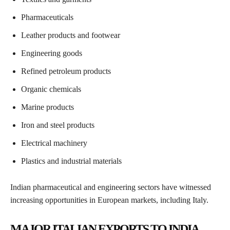
Pharmaceuticals
Leather products and footwear
Engineering goods
Refined petroleum products
Organic chemicals
Marine products
Iron and steel products
Electrical machinery
Plastics and industrial materials
Indian pharmaceutical and engineering sectors have witnessed
increasing opportunities in European markets, including Italy.
MAJOR ITALIAN EXPORTS TO INDIA