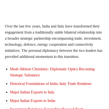
Over the last few years, India and Italy have transformed their
engagement from a traditionally stable bilateral relationship into
a broader strategic partnership encompassing trade, investment,
technology, defence, energy cooperation and connectivity
initiatives. The personal diplomacy between the two leaders has
provided additional momentum to this transition.
Modi–Meloni Chemistry: Diplomatic Optics Becoming
Strategic Substance
Historical Foundations of India–Italy Trade Relations
Major Indian Exports to Italy
Major Italian Exports to India