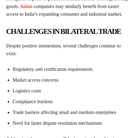
goods.
Italian
companies may similarly benefit from easier
access to India’s expanding consumer and industrial market.
CHALLENGES IN BILATERAL TRADE
Despite positive momentum, several challenges continue to
exist:
Regulatory and certification requirements
Market access concerns
Logistics costs
Compliance burdens
Trade barriers affecting small and medium enterprises
Need for faster dispute resolution mechanisms