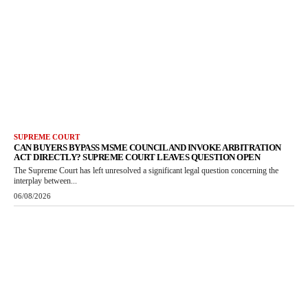
SUPREME COURT
CAN BUYERS BYPASS MSME COUNCIL AND INVOKE ARBITRATION
ACT DIRECTLY? SUPREME COURT LEAVES QUESTION OPEN
The Supreme Court has left unresolved a significant legal question concerning the
interplay between...
06/08/2026