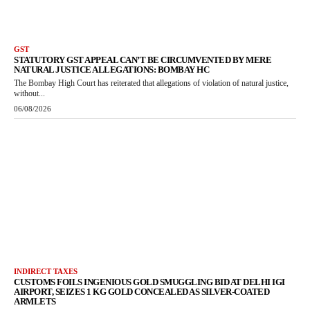
GST
STATUTORY GST APPEAL CAN’T BE CIRCUMVENTED BY MERE
NATURAL JUSTICE ALLEGATIONS: BOMBAY HC
The Bombay High Court has reiterated that allegations of violation of natural justice,
without...
06/08/2026
INDIRECT TAXES
CUSTOMS FOILS INGENIOUS GOLD SMUGGLING BID AT DELHI IGI
AIRPORT, SEIZES 1 KG GOLD CONCEALED AS SILVER-COATED
ARMLETS