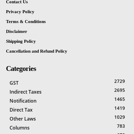
Contact Us
Privacy Policy
Terms & Conditions
Disclaimer
Shipping Policy
Cancellation and Refund Policy
Categories
2729
GST
2695
Indirect Taxes
1465
Notification
1419
Direct Tax
1029
Other Laws
783
Columns