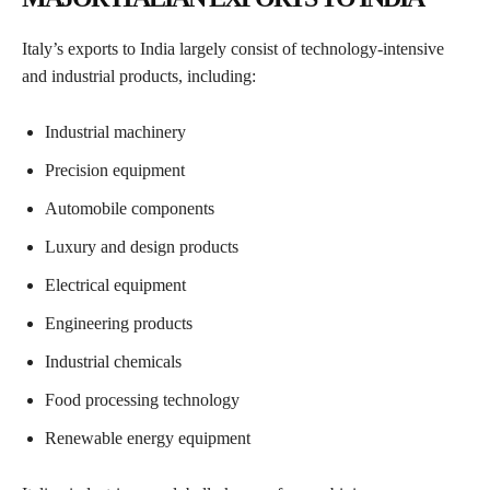
Italy’s exports to India largely consist of technology-intensive
and industrial products, including:
Industrial machinery
Precision equipment
Automobile components
Luxury and design products
Electrical equipment
Engineering products
Industrial chemicals
Food processing technology
Renewable energy equipment