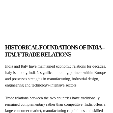
HISTORICAL FOUNDATIONS OF INDIA–
ITALY TRADE RELATIONS
India and Italy have maintained economic relations for decades.
Italy is among India’s significant trading partners within Europe
and possesses strengths in manufacturing, industrial design,
engineering and technology-intensive sectors.
Trade relations between the two countries have traditionally
remained complementary rather than competitive. India offers a
large consumer market, manufacturing capabilities and skilled