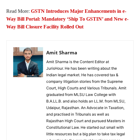
Read More:
GSTN Introduces Major Enhancements in e-
Way Bill Portal: Mandatory ‘Ship To GSTIN’ and New e-
Way Bill Closure Facility Rolled Out
Amit Sharma
Amit Sharma is the Content Editor at
JurisHour. He has been writing about the
Indian legal market. He has covered tax &
company litigation stories from the Supreme
Court, High Courts and Various Tribunals. Amit
graduated from MLSU Law College with
B.A.LL.B. and also holds an LL.M. from MLSU,
Udaipur, Rajasthan. An Advocate in Taxation,
and practised in Tribunals as well as
Rajasthan High Court and pursued Masters in
Constitutional Law. He started out small with
little resources but a big plan to take tax legal