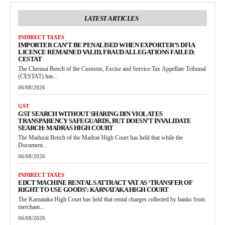
LATEST ARTICLES
INDIRECT TAXES
IMPORTER CAN’T BE PENALISED WHEN EXPORTER’S DFIA
LICENCE REMAINED VALID, FRAUD ALLEGATIONS FAILED:
CESTAT
The Chennai Bench of the Customs, Excise and Service Tax Appellate Tribunal
(CESTAT) has...
06/08/2026
GST
GST SEARCH WITHOUT SHARING DIN VIOLATES
TRANSPARENCY SAFEGUARDS, BUT DOESN’T INVALIDATE
SEARCH: MADRAS HIGH COURT
The Madurai Bench of the Madras High Court has held that while the
Document...
06/08/2026
INDIRECT TAXES
EDCT MACHINE RENTALS ATTRACT VAT AS ‘TRANSFER OF
RIGHT TO USE GOODS’: KARNATAKA HIGH COURT
The Karnataka High Court has held that rental charges collected by banks from
merchant...
06/08/2026