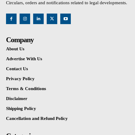
Circulars, orders and notifications related to legal developments.
Company
About Us
Advertise With Us
Contact Us
Privacy Policy
Terms & Conditions
Disclaimer
Shipping Policy
Cancellation and Refund Policy