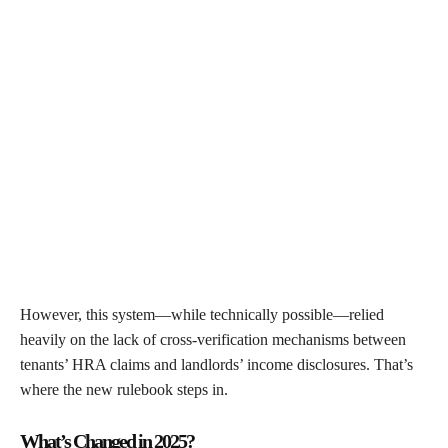
However, this system—while technically possible—relied
heavily on the lack of cross-verification mechanisms between
tenants’ HRA claims and landlords’ income disclosures. That’s
where the new rulebook steps in.
What’s Changed in 2025?