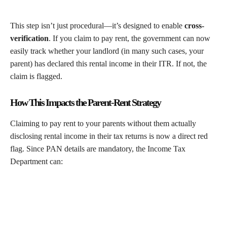
This step isn’t just procedural—it’s designed to enable
cross-
verification
. If you claim to pay rent, the government can now
easily track whether your landlord (in many such cases, your
parent) has declared this rental income in their ITR. If not, the
claim is flagged.
How This Impacts the Parent-Rent Strategy
Claiming to pay rent to your parents without them actually
disclosing rental income in their tax returns is now a direct red
flag. Since PAN details are mandatory, the Income Tax
Department can: