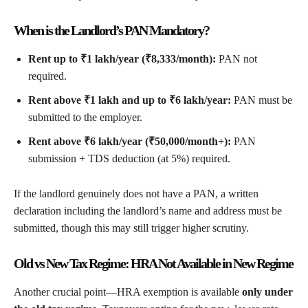
When is the Landlord’s PAN Mandatory?
Rent up to ₹1 lakh/year (₹8,333/month):
PAN not
required.
Rent above ₹1 lakh and up to ₹6 lakh/year:
PAN must be
submitted to the employer.
Rent above ₹6 lakh/year (₹50,000/month+):
PAN
submission + TDS deduction (at 5%) required.
If the landlord genuinely does not have a PAN, a written
declaration including the landlord’s name and address must be
submitted, though this may still trigger higher scrutiny.
Old vs New Tax Regime: HRA Not Available in New Regime
Another crucial point—HRA exemption is available
only under