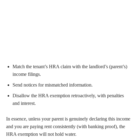
Match the tenant’s HRA claim with the landlord’s (parent’s)
income filings.
Send notices for mismatched information.
Disallow the HRA exemption retroactively, with penalties
and interest.
In essence, unless your parent is genuinely declaring this income
and you are paying rent consistently (with banking proof), the
HRA exemption will not hold water.