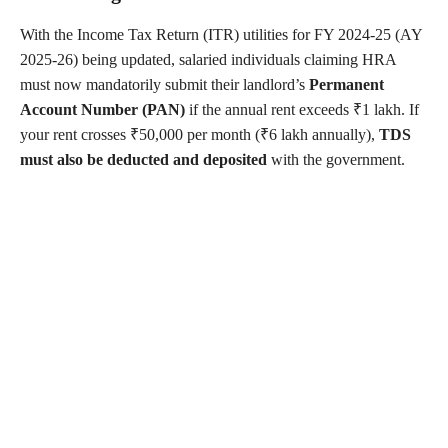
With the Income Tax Return (ITR) utilities for FY 2024-25 (AY
2025-26) being updated, salaried individuals claiming HRA
must now mandatorily submit their landlord’s
Permanent
Account Number (PAN)
if the annual rent exceeds ₹1 lakh. If
your rent crosses ₹50,000 per month (₹6 lakh annually),
TDS
must also be deducted and deposited
with the government.