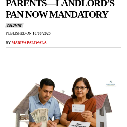
PARENTS—LANDLORD’S
PAN NOW MANDATORY
COLUMNS
PUBLISHED ON
10/06/2025
BY
MARIYA PALIWALA