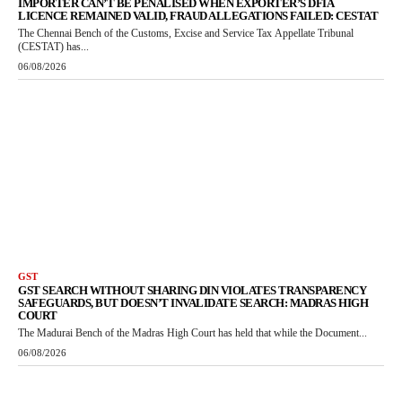
IMPORTER CAN’T BE PENALISED WHEN EXPORTER’S DFIA
LICENCE REMAINED VALID, FRAUD ALLEGATIONS FAILED: CESTAT
The Chennai Bench of the Customs, Excise and Service Tax Appellate Tribunal
(CESTAT) has...
06/08/2026
GST
GST SEARCH WITHOUT SHARING DIN VIOLATES TRANSPARENCY
SAFEGUARDS, BUT DOESN’T INVALIDATE SEARCH: MADRAS HIGH
COURT
The Madurai Bench of the Madras High Court has held that while the Document...
06/08/2026