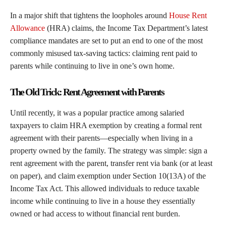
In a major shift that tightens the loopholes around
House Rent
Allowance
(HRA) claims, the Income Tax Department’s latest
compliance mandates are set to put an end to one of the most
commonly misused tax-saving tactics: claiming rent paid to
parents while continuing to live in one’s own home.
The Old Trick: Rent Agreement with Parents
Until recently, it was a popular practice among salaried
taxpayers to claim HRA exemption by creating a formal rent
agreement with their parents—especially when living in a
property owned by the family. The strategy was simple: sign a
rent agreement with the parent, transfer rent via bank (or at least
on paper), and claim exemption under Section 10(13A) of the
Income Tax Act. This allowed individuals to reduce taxable
income while continuing to live in a house they essentially
owned or had access to without financial rent burden.