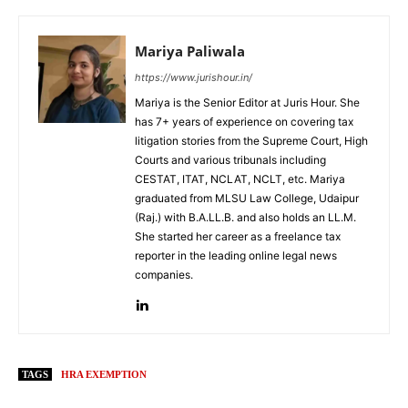
Mariya Paliwala
https://www.jurishour.in/
Mariya is the Senior Editor at Juris Hour. She
has 7+ years of experience on covering tax
litigation stories from the Supreme Court, High
Courts and various tribunals including
CESTAT, ITAT, NCLAT, NCLT, etc. Mariya
graduated from MLSU Law College, Udaipur
(Raj.) with B.A.LL.B. and also holds an LL.M.
She started her career as a freelance tax
reporter in the leading online legal news
companies.
TAGS
HRA EXEMPTION