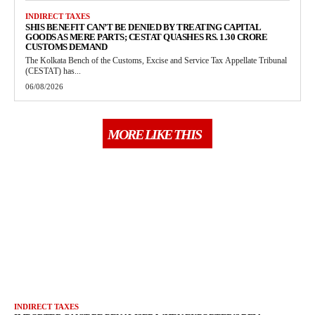
INDIRECT TAXES
SHIS BENEFIT CAN’T BE DENIED BY TREATING CAPITAL
GOODS AS MERE PARTS; CESTAT QUASHES RS. 1.30 CRORE
CUSTOMS DEMAND
The Kolkata Bench of the Customs, Excise and Service Tax Appellate Tribunal
(CESTAT) has...
06/08/2026
MORE LIKE THIS
INDIRECT TAXES