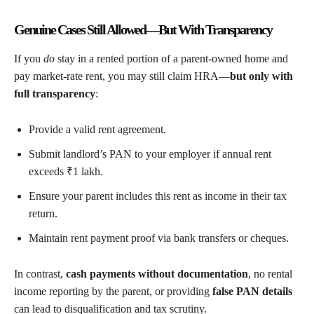
Genuine Cases Still Allowed—But With Transparency
If you
do
stay in a rented portion of a parent-owned home and
pay market-rate rent, you may still claim HRA—
but only with
full transparency
:
Provide a valid rent agreement.
Submit landlord’s PAN to your employer if annual rent
exceeds ₹1 lakh.
Ensure your parent includes this rent as income in their tax
return.
Maintain rent payment proof via bank transfers or cheques.
In contrast,
cash payments without documentation
, no rental
income reporting by the parent, or providing
false PAN details
can lead to disqualification and tax scrutiny.