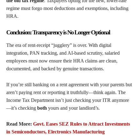
the old tax regime
. Taxpayers opting for the new, lower-rate
regime must forgo most deductions and exemptions, including
HRA.
Conclusion: Transparency is No Longer Optional
The era of rent-receipt “jugglery” is over. With digital
integration, PAN tracking, and AI-based scrutiny, salaried
employees must now ensure their HRA claims are clean,
documented, and backed by genuine transactions.
If you’re still banking on a rent agreement with your parents but
aren’t paying rent or reporting it truthfully—think again. The
Income Tax Department isn’t just checking your ITR anymore
—it’s checking
both
yours and your landlord’s.
Read More:
Govt. Eases SEZ Rules to Attract Investments
in Semiconductors, Electronics Manufacturing