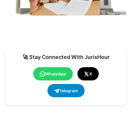
🚀 Stay Connected With JurisHour
WhatsApp
X
Telegram