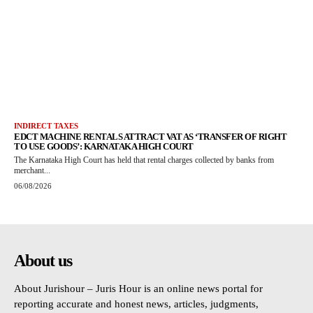
INDIRECT TAXES
EDCT MACHINE RENTALS ATTRACT VAT AS ‘TRANSFER OF RIGHT
TO USE GOODS’: KARNATAKA HIGH COURT
The Karnataka High Court has held that rental charges collected by banks from
merchant...
06/08/2026
About us
About Jurishour – Juris Hour is an online news portal for
reporting accurate and honest news, articles, judgments,