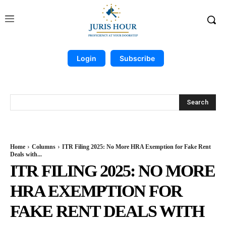
Login
Subscribe
Search
Home
Columns
ITR Filing 2025: No More HRA Exemption for Fake Rent
Deals with...
ITR FILING 2025: NO MORE
HRA EXEMPTION FOR
FAKE RENT DEALS WITH