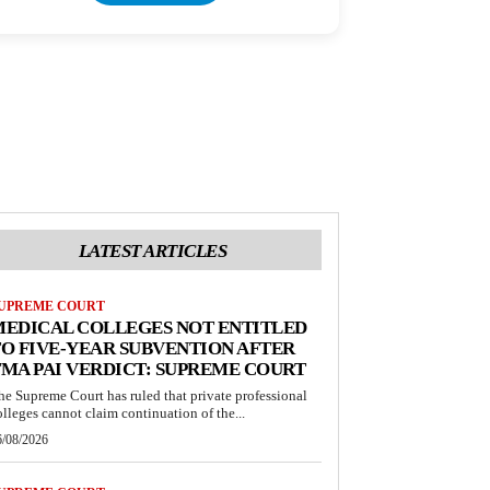
LATEST ARTICLES
UPREME COURT
MEDICAL COLLEGES NOT ENTITLED
O FIVE-YEAR SUBVENTION AFTER
MA PAI VERDICT: SUPREME COURT
he Supreme Court has ruled that private professional
olleges cannot claim continuation of the...
6/08/2026