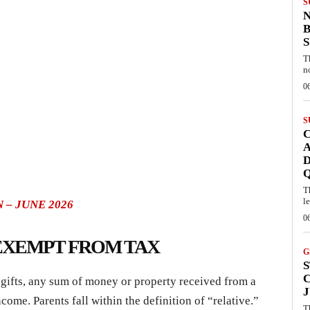
S
B
T
n
0
S
C
A
D
T
l
 – JUNE 2026
0
 EXEMPT FROM TAX
G
S
f gifts, any sum of money or property received from a
J
ncome. Parents fall within the definition of “relative.”
T