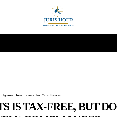
INDIRECT TAXES
SUPREME COURT
MORE
on't Ignore These Income Tax Compliances
S IS TAX-FREE, BUT D