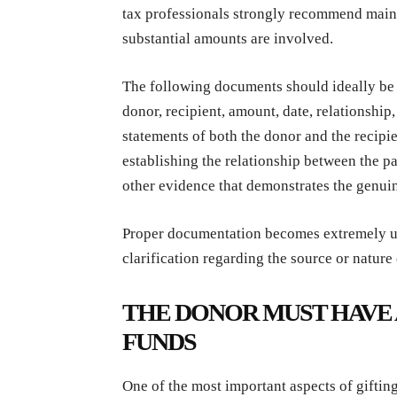
tax professionals strongly recommend main
substantial amounts are involved.
The following documents should ideally be 
donor, recipient, amount, date, relationship
statements of both the donor and the recipie
establishing the relationship between the p
other evidence that demonstrates the genuin
Proper documentation becomes extremely us
clarification regarding the source or nature
THE DONOR MUST HAVE 
FUNDS
One of the most important aspects of giftin