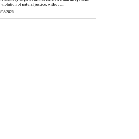
 violation of natural justice, without...
6/08/2026