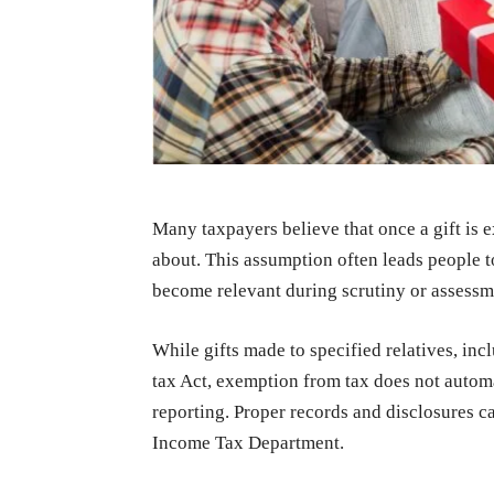
Many taxpayers believe that once a gift is 
about. This assumption often leads people 
become relevant during scrutiny or assessm
While gifts made to specified relatives, in
tax Act, exemption from tax does not auto
reporting. Proper records and disclosures c
Income Tax Department.