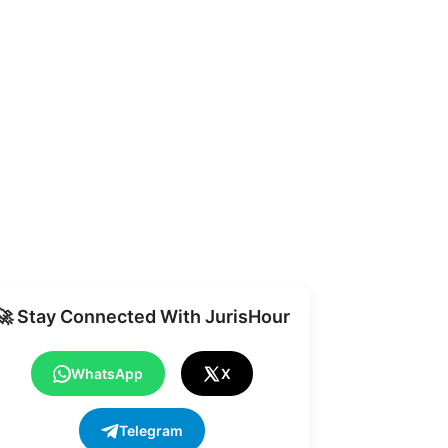
Share
🚀 Stay Connected With JurisHour
WhatsApp
X
Telegram