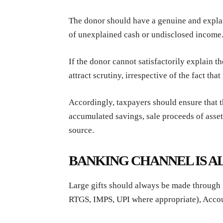
The donor should have a genuine and explai
of unexplained cash or undisclosed income
If the donor cannot satisfactorily explain t
attract scrutiny, irrespective of the fact tha
Accordingly, taxpayers should ensure that t
accumulated savings, sale proceeds of asse
source.
BANKING CHANNEL IS A
Large gifts should always be made through
RTGS, IMPS, UPI where appropriate), Acco