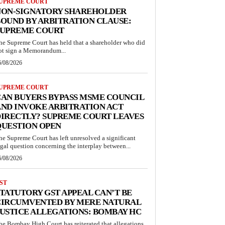
UPREME COURT
NON-SIGNATORY SHAREHOLDER
OUND BY ARBITRATION CLAUSE:
SUPREME COURT
he Supreme Court has held that a shareholder who did
ot sign a Memorandum...
6/08/2026
UPREME COURT
AN BUYERS BYPASS MSME COUNCIL
ND INVOKE ARBITRATION ACT
IRECTLY? SUPREME COURT LEAVES
QUESTION OPEN
he Supreme Court has left unresolved a significant
egal question concerning the interplay between...
6/08/2026
ST
TATUTORY GST APPEAL CAN’T BE
CIRCUMVENTED BY MERE NATURAL
USTICE ALLEGATIONS: BOMBAY HC
he Bombay High Court has reiterated that allegations