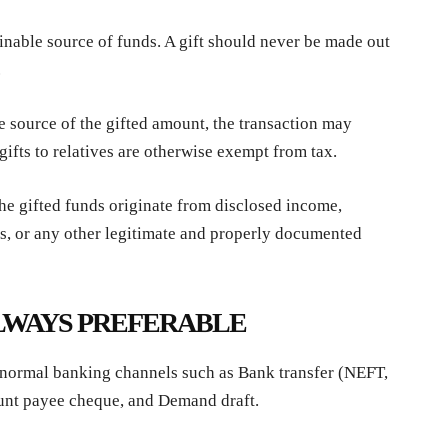
nable source of funds. A gift should never be made out
.
he source of the gifted amount, the transaction may
t gifts to relatives are otherwise exempt from tax.
he gifted funds originate from disclosed income,
ts, or any other legitimate and properly documented
LWAYS PREFERABLE
 normal banking channels such as Bank transfer (NEFT,
unt payee cheque, and Demand draft.