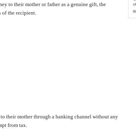
ey to their mother or father as a genuine gift, the
of
0
 of the recipient.
h to their mother through a banking channel without any
mpt from tax.