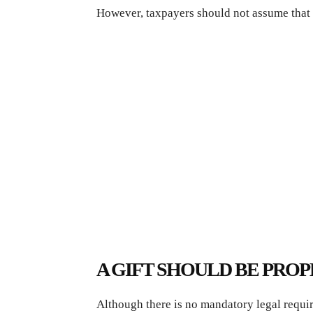
However, taxpayers should not assume that 
A GIFT SHOULD BE PR
Although there is no mandatory legal requir