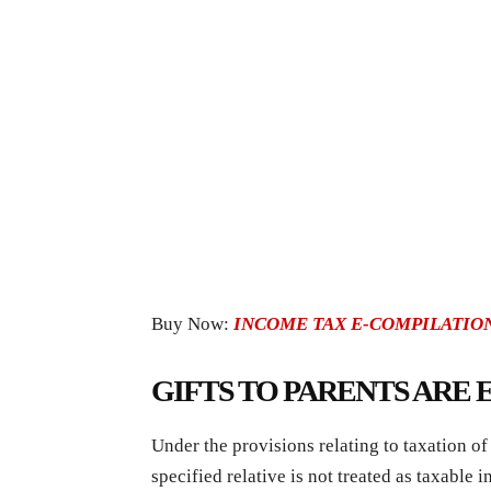
Buy Now:
INCOME TAX E-COMPILATION
GIFTS TO PARENTS ARE
Under the provisions relating to taxation o
specified relative is not treated as taxable i