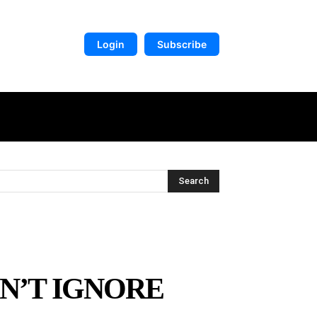
Login
Subscribe
DIGITAL LIBRARY
MORE
Search
ON’T IGNORE