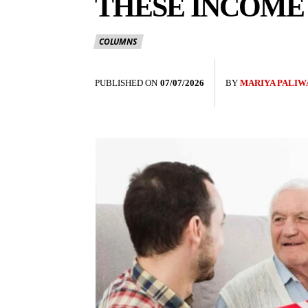
THESE INCOME
COLUMNS
PUBLISHED ON
07/07/2026
BY
MARIYA PALIW