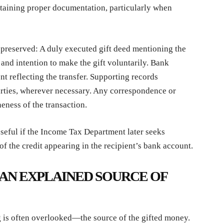
taining proper documentation, particularly when
preserved: A duly executed gift deed mentioning the
, and intention to make the gift voluntarily. Bank
nt reflecting the transfer. Supporting records
arties, wherever necessary. Any correspondence or
eness of the transaction.
eful if the Income Tax Department later seeks
 of the credit appearing in the recipient’s bank account.
AN EXPLAINED SOURCE OF
g is often overlooked—the source of the gifted money.