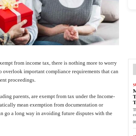
exempt from income tax, there is nothing more to worry
to overlook important compliance requirements that can
ent proceedings.
S
cluding parents, are exempt from tax under the Income-
T
T
matically mean exemption from documentation or
T
an go a long way in avoiding future disputes with the
c
0