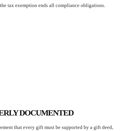
the tax exemption ends all compliance obligations.
OPERLY DOCUMENTED
ement that every gift must be supported by a gift deed,