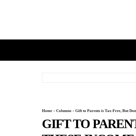
HOME
GST
DIRECT TAX
Home
Columns
Gift to Parents is Tax-Free, But D
GIFT TO PARENT