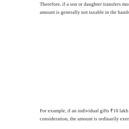
Therefore, if a son or daughter transfers mon
amount is generally not taxable in the hands
For example, if an individual gifts ₹10 lak
consideration, the amount is ordinarily exe