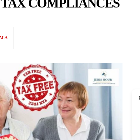
 TAX COMPLIANCES
ALA