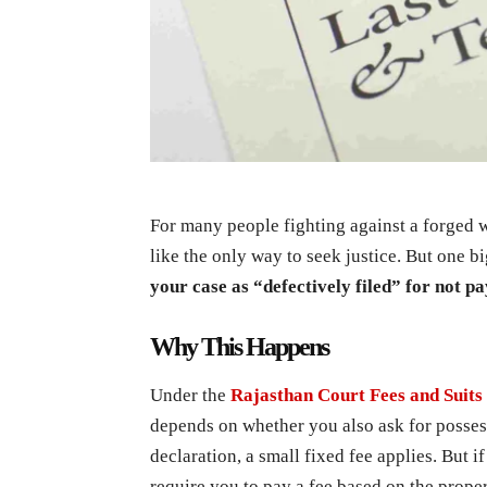
For many people fighting against a forged wi
like the only way to seek justice. But one 
your case as “defectively filed” for not pa
Why This Happens
Under the
Rajasthan Court Fees and Suits 
depends on whether you also ask for possessi
declaration, a small fixed fee applies. But 
require you to pay a fee based on the prop