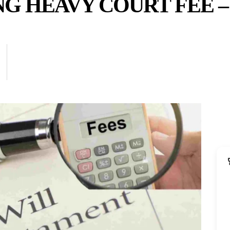
G HEAVY COURT FEE –