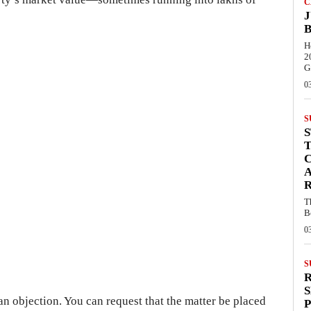
C
J
B
H
2
G
0
S
C
R
T
B
0
S
S
 an objection. You can request that the matter be placed
P