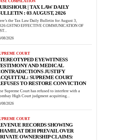
ASE COMPILATION
URISHOUR | TAX LAW DAILY
ULLETIN : 03 AUGUST, 2026
ere’s the Tax Law Daily Bulletin for August 3,
026.GSTNO EFFECTIVE COMMUNICATION OF
ST...
3/08/2026
UPREME COURT
STEREOTYPED EYEWITNESS
TESTIMONY AND MEDICAL
ONTRADICTIONS JUSTIFY
ACQUITTAL: SUPREME COURT
EFUSES TO RESTORE CONVICTION
he Supreme Court has refused to interfere with a
ombay High Court judgment acquitting...
3/08/2026
UPREME COURT
REVENUE RECORDS SHOWING
HAMILAT DEH PREVAIL OVER
RIVATE OWNERSHIP CLAIMS: