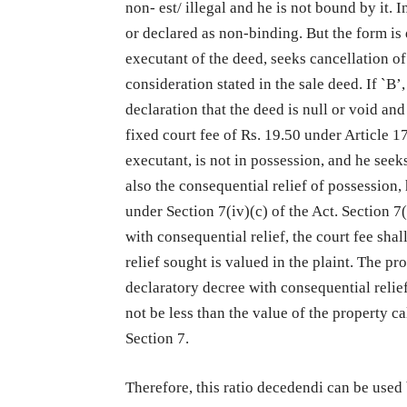
non- est/ illegal and he is not bound by it.
or declared as non-binding. But the form is di
executant of the deed, seeks cancellation of
consideration stated in the sale deed. If `B’
declaration that the deed is null or void an
fixed court fee of Rs. 19.50 under Article 17
executant, is not in possession, and he seeks
also the consequential relief of possession,
under Section 7(iv)(c) of the Act. Section 7(
with consequential relief, the court fee sh
relief sought is valued in the plaint. The pr
declaratory decree with consequential relief
not be less than the value of the property c
Section 7.
Therefore, this ratio decedendi can be used 