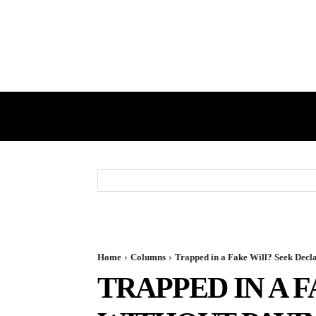
HOME
GST
DIRECT TAX
Home
Columns
Trapped in a Fake Will? Seek Decl
TRAPPED IN A 