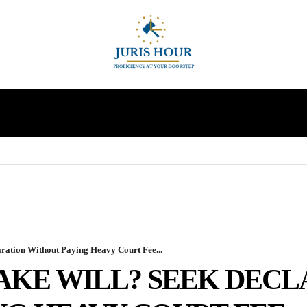
INDIRECT TAXES
SUPREME COURT
MORE
aration Without Paying Heavy Court Fee...
FAKE WILL? SEEK DEC