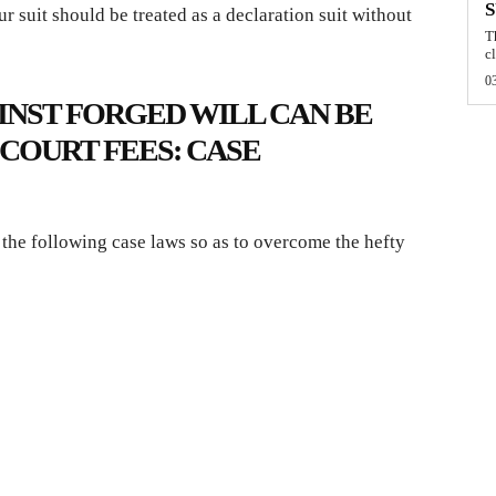
r suit should be treated as a declaration suit without
T
cl
0
INST FORGED WILL CAN BE
COURT FEES: CASE
 the following case laws so as to overcome the hefty