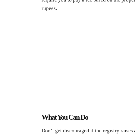
rupees.
What You Can Do
Don’t get discouraged if the registry raises