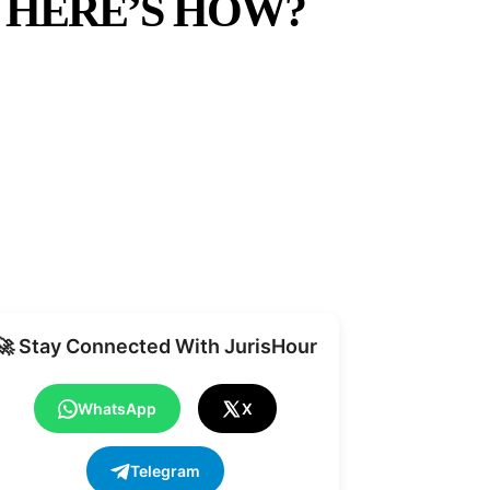
 HERE’S HOW?
Share
🚀 Stay Connected With JurisHour
WhatsApp
X
Telegram