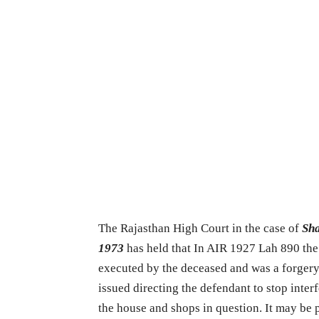
The Rajasthan High Court in the case of
Sha
1973
has held that In AIR 1927 Lah 890 the p
executed by the deceased and was a forgery 
issued directing the defendant to stop inte
the house and shops in question. It may be p