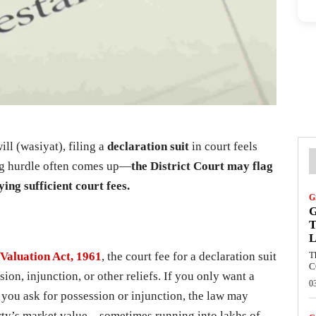
ll (wasiyat), filing a
declaration suit
in court feels
big hurdle often comes up—
the District Court may flag
ying sufficient court fees.
G
G
T
L
Valuation Act, 1961
, the court fee for a declaration suit
T
C
on, injunction, or other reliefs. If you only want a
0
if you ask for possession or injunction, the law may
erty’s market value—sometimes running into lakhs of