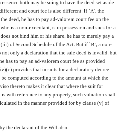
 In essence both may be suing to have the deed set aside
fferent and court fee is also different. If `A’, the
 the deed, he has to pay ad-valorem court fee on the
, who is a non-executant, is in possession and sues for a
d does not bind him or his share, he has to merely pay a
(iii) of Second Schedule of the Act. But if `B’, a non-
 not only a declaration that the sale deed is invalid, but
 he has to pay an ad-valorem court fee as provided
iv)(c) provides that in suits for a declaratory decree
all be computed according to the amount at which the
oviso thereto makes it clear that where the suit for
 is with reference to any property, such valuation shall
alculated in the manner provided for by clause (v) of
by the declarant of the Will also.