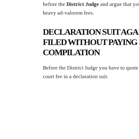
before the
District Judge
and argue that you
heavy ad-valorem fees.
DECLARATION SUIT AGA
FILED WITHOUT PAYING 
COMPILATION
Before the District Judge you have to quote
court fee in a declaration suit.