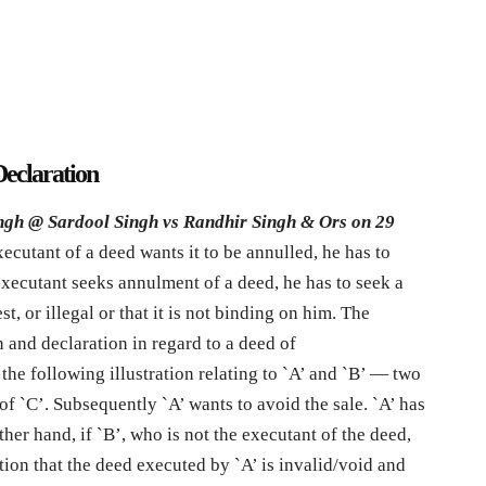
Declaration
ngh @ Sardool Singh vs Randhir Singh & Ors on 29
ecutant of a deed wants it to be annulled, he has to
executant seeks annulment of a deed, he has to seek a
st, or illegal or that it is not binding on him. The
 and declaration in regard to a deed of
the following illustration relating to `A’ and `B’ — two
of `C’. Subsequently `A’ wants to avoid the sale. `A’ has
ther hand, if `B’, who is not the executant of the deed,
ation that the deed executed by `A’ is invalid/void and