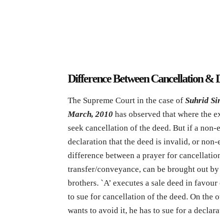
Difference Between Cancellation & 
The Supreme Court in the case of
Suhrid Si
March, 2010
has observed that where the ex
seek cancellation of the deed. But if a non-
declaration that the deed is invalid, or non-e
difference between a prayer for cancellation
transfer/conveyance, can be brought out by 
brothers. `A’ executes a sale deed in favour 
to sue for cancellation of the deed. On the o
wants to avoid it, he has to sue for a declar