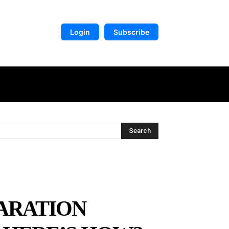
Login
Subscribe
DIGITAL LIBRARY
MORE
Search
LARATION