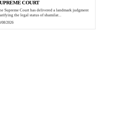
SUPREME COURT
he Supreme Court has delivered a landmark judgment
arifying the legal status of shamilat...
3/08/2026