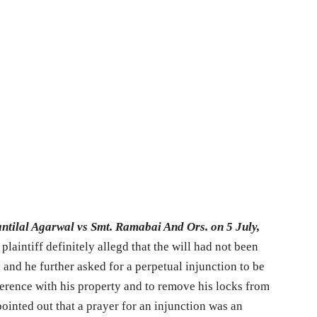
ntilal Agarwal vs Smt. Ramabai And Ors. on 5 July,
laintiff definitely allegd that the will had not been
and he further asked for a perpetual injunction to be
rference with his property and to remove his locks from
ointed out that a prayer for an injunction was an