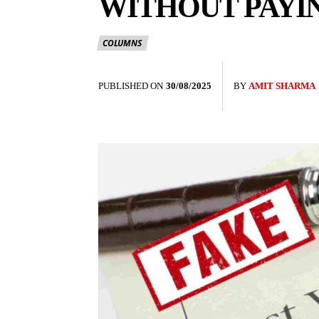
WITHOUT PAYIN
COLUMNS
PUBLISHED ON
30/08/2025
BY
AMIT SHARMA