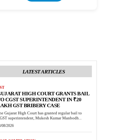
LATEST ARTICLES
ST
UJARAT HIGH COURT GRANTS BAIL
O CGST SUPERINTENDENT IN ₹20
AKH GST BRIBERY CASE
he Gujarat High Court has granted regular bail to
GST superintendent, Mukesh Kumar Manbodh...
3/08/2026